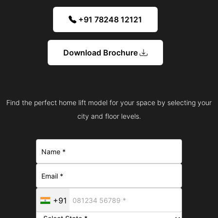
+91 78248 12121
Download Brochure
Find the perfect home lift model for your space by selecting your
city and floor levels.
+91