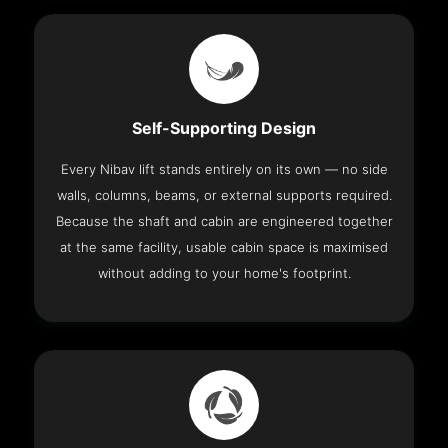
Self-Supporting Design
Every Nibav lift stands entirely on its own — no side
walls, columns, beams, or external supports required.
Because the shaft and cabin are engineered together
at the same facility, usable cabin space is maximised
without adding to your home's footprint.