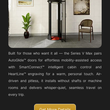
Built for those who want it all — the Series V Max pairs
AutoGlide™ doors for effortless mobility-assisted access
with SmartConnect™ intelligent cabin control and
HeartLine™ engraving for a warm, personal touch. Air-
driven and pitless, it installs without shafts or machine
rooms and delivers whisper-quiet, seamless travel on
every trip.
Get More Details