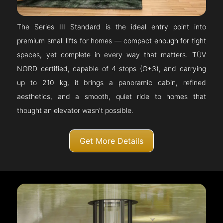
The Series III Standard is the ideal entry point into
premium small lifts for homes — compact enough for tight
spaces, yet complete in every way that matters. TÜV
NORD certified, capable of 4 stops (G+3), and carrying
up to 210 kg, it brings a panoramic cabin, refined
aesthetics, and a smooth, quiet ride to homes that
thought an elevator wasn't possible.
Get More Details