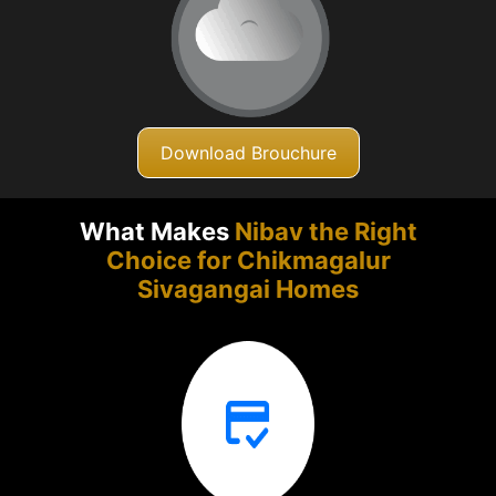
Download Brouchure
What Makes
Nibav the Right
Choice for Chikmagalur
Sivagangai Homes