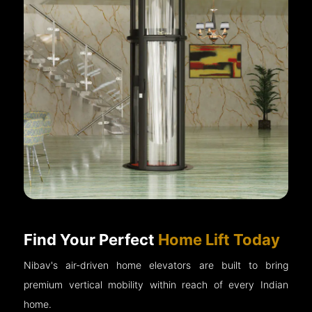
Find Your Perfect
Home Lift Today
Nibav's air-driven home elevators are built to bring
premium vertical mobility within reach of every Indian
home.