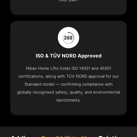
ISO & TÜV NORD Approved
Nibav Home Lifts holds ISO 14001 and 45001
certifications, along with TÜV NORD approval for our
Standard model — confirming compliance with
globally recognised safety, quality, and environmental
benchmarks.