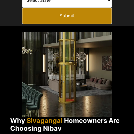
Submit
Why
Sivagangai
Homeowners Are
Choosing Nibav