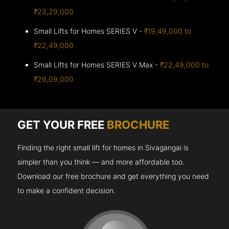
₹23,29,000
Small Lifts for Homes SERIES V -
₹19,49,000 to
₹22,49,000
Small Lifts for Homes SERIES V Max -
₹22,49,000 to
₹26,09,000
GET YOUR FREE
BROCHURE
Finding the right small lift for homes in Sivagangai is
simpler than you think — and more affordable too.
Download our free brochure and get everything you need
to make a confident decision.