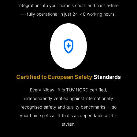
integration into your home smooth and hassle-free
— fully operational in just 24–48 working hours.
Certified to European Safety
Standards
Every Nibav lift is TÜV NORD certified,
independently verified against internationally
recognised safety and quality benchmarks — so
your home gets a lift that's as dependable as it is
stylish.