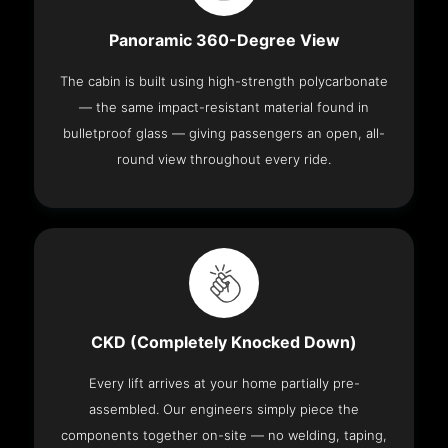
Panoramic 360-Degree View
The cabin is built using high-strength polycarbonate
— the same impact-resistant material found in
bulletproof glass — giving passengers an open, all-
round view throughout every ride.
CKD (Completely Knocked Down)
Every lift arrives at your home partially pre-
assembled. Our engineers simply piece the
components together on-site — no welding, taping,