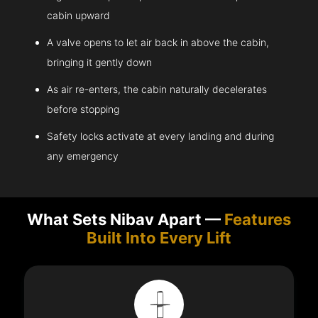
cabin upward
A valve opens to let air back in above the cabin,
bringing it gently down
As air re-enters, the cabin naturally decelerates
before stopping
Safety locks activate at every landing and during
any emergency
What Sets Nibav Apart —
Features
Built Into Every Lift