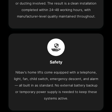
or ducting involved. The result is a clean installation
completed within 24–48 working hours, with
manufacturer-level quality maintained throughout.
Safety
Nibav's home lifts come equipped with a telephone,
light, fan, child switch, emergency descent, and alarm
— all built in as standard. No external battery backup
or temporary power supply is needed to keep these
systems active.