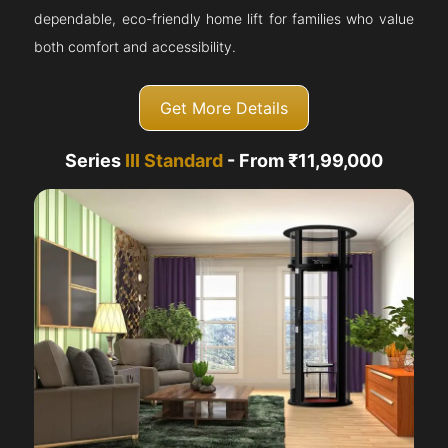
dependable, eco-friendly home lift for families who value
both comfort and accessibility.
Get More Details
Series
III Standard
- From ₹11,99,000