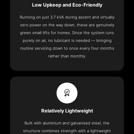
Low Upkeep and Eco-Friendly
Running on just 3.7 kVA during ascent and virtually
zero power on the way down, these are genuinely
green small lifts for homes. Since the system runs
purely on air, no lubricant is needed — bringing
routine servicing down to once every four months
rather than monthly.
Relatively Lightweight
Built with aluminium and galvanised steel, the
structure combines strength with a lightweight