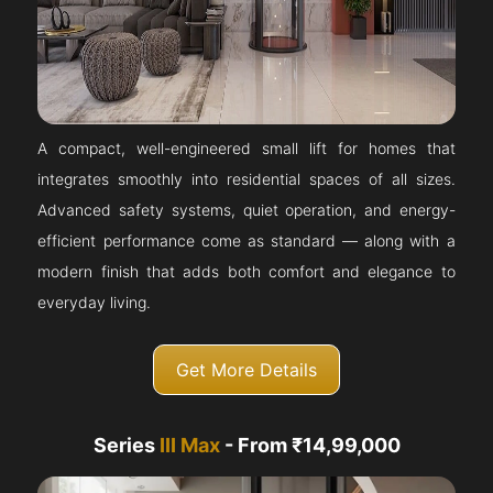
A compact, well-engineered small lift for homes that
integrates smoothly into residential spaces of all sizes.
Advanced safety systems, quiet operation, and energy-
efficient performance come as standard — along with a
modern finish that adds both comfort and elegance to
everyday living.
Get More Details
Series
III Max
- From ₹14,99,000