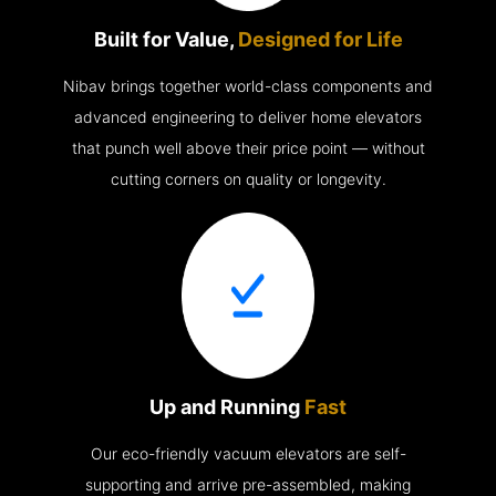
Built for Value,
Designed for Life
Nibav brings together world-class components and
advanced engineering to deliver home elevators
that punch well above their price point — without
cutting corners on quality or longevity.
Up and Running
Fast
Our eco-friendly vacuum elevators are self-
supporting and arrive pre-assembled, making