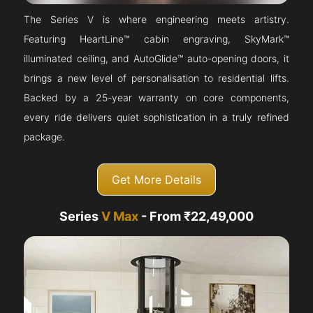
The Series V is where engineering meets artistry.
Featuring HeartLine™ cabin engraving, SkyMark™
illuminated ceiling, and AutoGlide™ auto-opening doors, it
brings a new level of personalisation to residential lifts.
Backed by a 25-year warranty on core components,
every ride delivers quiet sophistication in a truly refined
package.
Get More Details
Series
V Max
- From ₹22,49,000