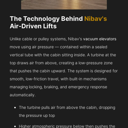
The Technology Behind
Nibav's
Air-Driven Lifts
Unlike cable or pulley systems, Nibav's
vacuum elevators
move using air pressure — contained within a sealed
vertical tube with the cabin sitting inside. A turbine at the
top draws air from above, creating a low-pressure zone
that pushes the cabin upward. The system is designed for
smooth, low-friction travel, with built-in mechanisms
managing locking, braking, and emergency response
automatically.
The turbine pulls air from above the cabin, dropping
the pressure up top
Higher atmospheric pressure below then pushes the