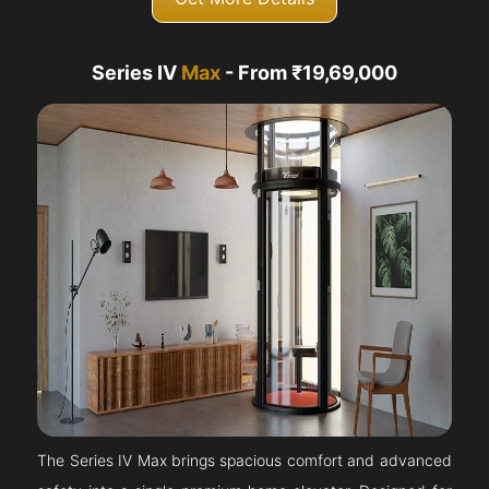
Series IV
Max
- From ₹19,69,000
The Series IV Max brings spacious comfort and advanced