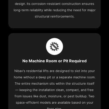
design. Its corrosion-resistant construction ensures
long-term reliability while reducing the need for major
structural reinforcements.
No Machine Room or Pit Required
Nibav's residential lifts are designed to slot into your
home without a deep pit or a separate machine room.
The entire mechanism sits within the structure itself
— keeping the installation clean, compact, and free
from issues like dust, moisture, or pest buildup. Two
space-efficient models are available based on your
floor plan.