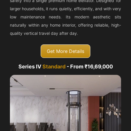
safety into a single premium home elevator. Designed for
larger households, it runs quietly, efficiently, and with very
low maintenance needs. Its modern aesthetic sits
naturally within any home interior, offering reliable, high-
quality vertical travel day after day.
Get More Details
Series IV
Standard
- From ₹16,69,000