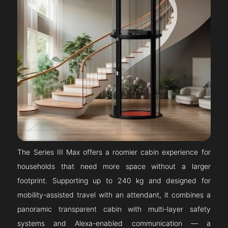
The Series III Max offers a roomier cabin experience for
households that need more space without a larger
footprint. Supporting up to 240 kg and designed for
mobility-assisted travel with an attendant, it combines a
panoramic transparent cabin with multi-layer safety
systems and Alexa-enabled communication — a