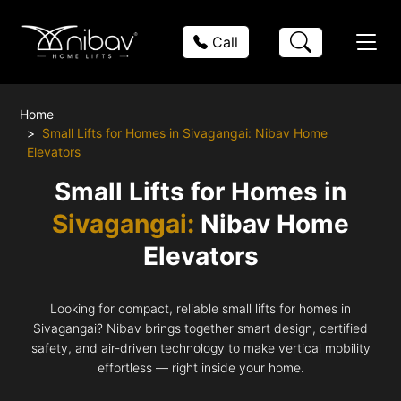
Call
Home
Small Lifts for Homes in Sivagangai: Nibav Home
Elevators
Small Lifts for Homes in
Sivagangai:
Nibav Home
Elevators
Looking for compact, reliable small lifts for homes in
Sivagangai? Nibav brings together smart design, certified
safety, and air-driven technology to make vertical mobility
effortless — right inside your home.