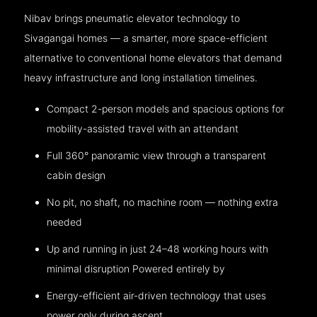
Nibav brings pneumatic elevator technology to
Sivagangai homes — a smarter, more space-efficient
alternative to conventional home elevators that demand
heavy infrastructure and long installation timelines.
Compact 2-person models and spacious options for
mobility-assisted travel with an attendant
Full 360° panoramic view through a transparent
cabin design
No pit, no shaft, no machine room — nothing extra
needed
Up and running in just 24–48 working hours with
minimal disruption Powered entirely by
Energy-efficient air-driven technology that uses
power only during ascent