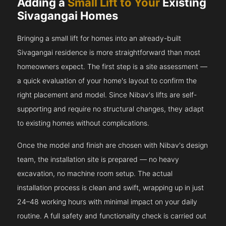
Adding a
Small Lift to Your
Existing
Sivagangai Homes
Bringing a small lift for homes into an already-built
Sivagangai residence is more straightforward than most
homeowners expect. The first step is a site assessment —
a quick evaluation of your home's layout to confirm the
right placement and model. Since Nibav's lifts are self-
supporting and require no structural changes, they adapt
to existing homes without complications.
Once the model and finish are chosen with Nibav's design
team, the installation site is prepared — no heavy
excavation, no machine room setup. The actual
installation process is clean and swift, wrapping up in just
24–48 working hours with minimal impact on your daily
routine. A full safety and functionality check is carried out