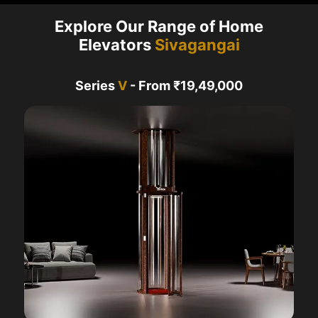
Explore Our Range of Home
Elevators
Sivagangai
Series
V
- From ₹19,49,000