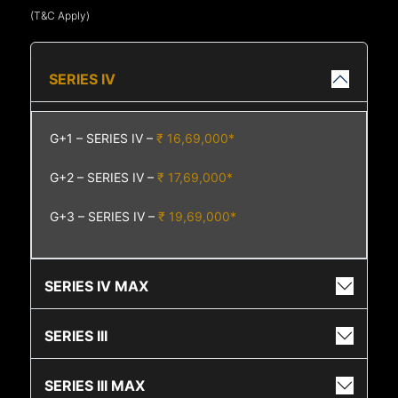
(T&C Apply)
SERIES IV
G+1 – SERIES IV –
₹ 16,69,000*
G+2 – SERIES IV –
₹ 17,69,000*
G+3 – SERIES IV –
₹ 19,69,000*
SERIES IV MAX
SERIES III
SERIES III MAX