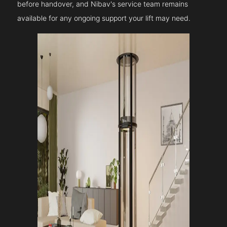
before handover, and Nibav's service team remains
available for any ongoing support your lift may need.