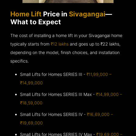
Home Lift
Price in
Sivagangai
—
What to Expect
The cost of installing a home lift in your Sivagangai home
typically starts from
₹12 lakhs
and goes up to
₹22 lakhs,
depending on the model, finish choices, and installation
specifics.
Small Lifts for Homes SERIES III -
₹11,99,000 –
₹14,99,000
Small Lifts for Homes SERIES III Max -
₹14,99,000 –
₹18,59,000
Small Lifts for Homes SERIES IV -
₹16,69,000 –
₹19,69,000
Small Lifts for Homes SERIES IV Max -
₹19,69,000 –