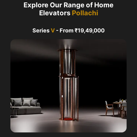
Explore Our Range of Home
Elevators
Pollachi
Series
V
- From ₹19,49,000