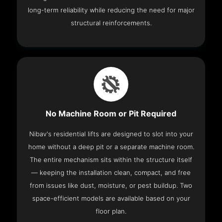
long-term reliability while reducing the need for major
structural reinforcements.
No Machine Room or Pit Required
Nibav's residential lifts are designed to slot into your
home without a deep pit or a separate machine room.
The entire mechanism sits within the structure itself
— keeping the installation clean, compact, and free
from issues like dust, moisture, or pest buildup. Two
space-efficient models are available based on your
floor plan.