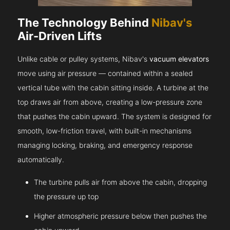
The Technology Behind
Nibav's
Air-Driven Lifts
Unlike cable or pulley systems, Nibav's
vacuum elevators
move using air pressure — contained within a sealed
vertical tube with the cabin sitting inside. A turbine at the
top draws air from above, creating a low-pressure zone
that pushes the cabin upward. The system is designed for
smooth, low-friction travel, with built-in mechanisms
managing locking, braking, and emergency response
automatically.
The turbine pulls air from above the cabin, dropping
the pressure up top
Higher atmospheric pressure below then pushes the