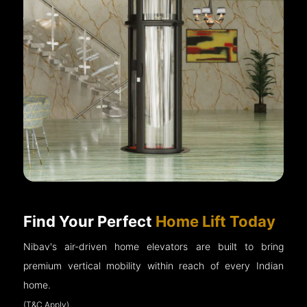
Find Your Perfect
Home Lift Today
Nibav's air-driven home elevators are built to bring
premium vertical mobility within reach of every Indian
home.
(T&C Apply)