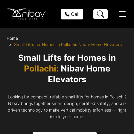
Call
Home
Small Lifts for Homes in Pollachi: Nibav Home Elevators
Small Lifts for Homes in
Pollachi:
Nibav Home
Elevators
Looking for compact, reliable small lifts for homes in Pollachi?
Nibav brings together smart design, certified safety, and air-
driven technology to make vertical mobility effortless — right
inside your home.