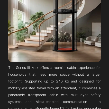
The Series III Max offers a roomier cabin experience for
households that need more space without a larger
footprint. Supporting up to 240 kg and designed for
mobility-assisted travel with an attendant, it combines a
panoramic transparent cabin with multi-layer safety
systems and Alexa-enabled communication — a
dependable, eco-friendly home lift for families who value