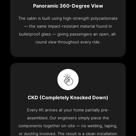
Panoramic 360-Degree View
The cabin is built using high-strength polycarbonate
— the same impact-resistant material found in
bulletproof glass — giving passengers an open, all-
round view throughout every ride.
CKD (Completely Knocked Down)
Every lift arrives at your home partially pre-
assembled. Our engineers simply piece the
components together on-site — no welding, taping,
or ducting involved. The result is a clean installation