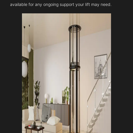
available for any ongoing support your lift may need.