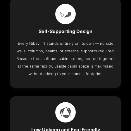
Self-Supporting Design
Every Nibav lift stands entirely on its own — no side
walls, columns, beams, or external supports required.
Because the shaft and cabin are engineered together
at the same facility, usable cabin space is maximised
without adding to your home's footprint.
Low Upkeep and Eco-Friendly