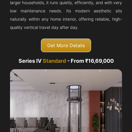
larger households, it runs quietly, efficiently, and with very
low maintenance needs. Its modern aesthetic sits
naturally within any home interior, offering reliable, high-
quality vertical travel day after day.
Get More Details
Series IV
Standard
- From ₹16,69,000