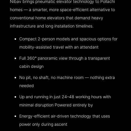
Nibav brings pneumatic elevator technology to Pollachi
homes — a smarter, more space-efficient alternative to
conventional home elevators that demand heavy
infrastructure and long installation timelines.
Compact 2-person models and spacious options for
mobility-assisted travel with an attendant
Full 360° panoramic view through a transparent
cabin design
No pit, no shaft, no machine room — nothing extra
needed
Up and running in just 24–48 working hours with
minimal disruption Powered entirely by
Energy-efficient air-driven technology that uses
power only during ascent