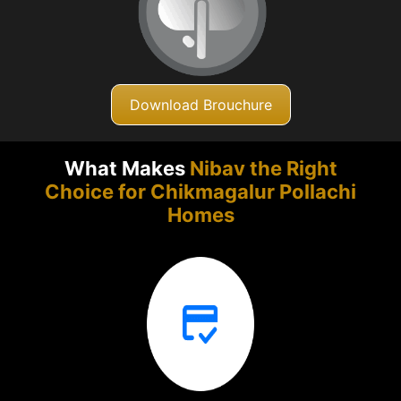
Download Brouchure
What Makes
Nibav the Right
Choice for Chikmagalur
Pollachi
Homes