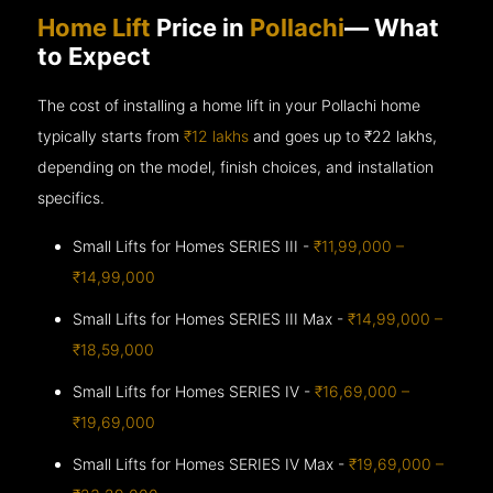
Home Lift
Price in
Pollachi
— What
to Expect
The cost of installing a home lift in your Pollachi home
typically starts from
₹12 lakhs
and goes up to
₹22 lakhs,
depending on the model, finish choices, and installation
specifics.
Small Lifts for Homes SERIES III -
₹11,99,000 –
₹14,99,000
Small Lifts for Homes SERIES III Max -
₹14,99,000 –
₹18,59,000
Small Lifts for Homes SERIES IV -
₹16,69,000 –
₹19,69,000
Small Lifts for Homes SERIES IV Max -
₹19,69,000 –