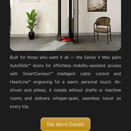
Built for those who want it all — the Series V Max pairs
AutoGlide™ doors for effortless mobility-assisted access
with SmartConnect™ intelligent cabin control and
HeartLine™ engraving for a warm, personal touch. Air-
driven and pitless, it installs without shafts or machine
rooms and delivers whisper-quiet, seamless travel on
every trip.
Get More Details