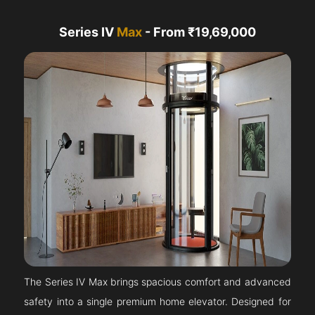
Series IV
Max
- From ₹19,69,000
The Series IV Max brings spacious comfort and advanced
safety into a single premium home elevator. Designed for