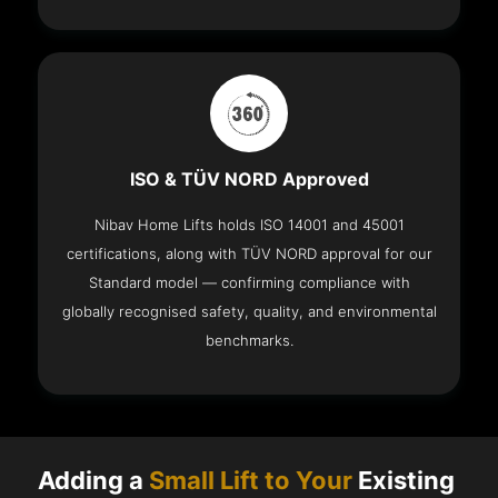
ISO & TÜV NORD Approved
Nibav Home Lifts holds ISO 14001 and 45001
certifications, along with TÜV NORD approval for our
Standard model — confirming compliance with
globally recognised safety, quality, and environmental
benchmarks.
Adding a
Small Lift to Your
Existing