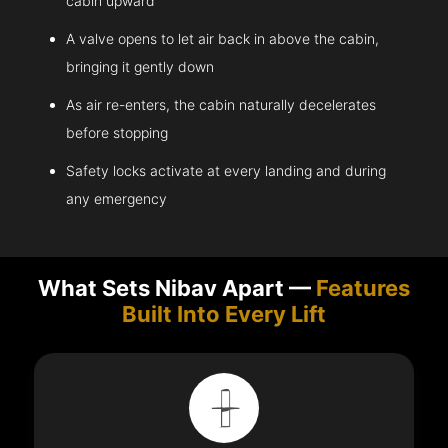
cabin upward
A valve opens to let air back in above the cabin,
bringing it gently down
As air re-enters, the cabin naturally decelerates
before stopping
Safety locks activate at every landing and during
any emergency
What Sets Nibav Apart —
Features
Built Into Every Lift