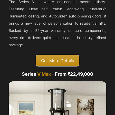
The Series V is where engineering meets artistry.
Featuring HeartLine™ cabin engraving, SkyMark™
illuminated ceiling, and AutoGlide™ auto-opening doors, it
brings a new level of personalisation to residential lifts.
Backed by a 25-year warranty on core components,
every ride delivers quiet sophistication in a truly refined
package.
Get More Details
Series
V Max
- From ₹22,49,000