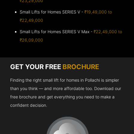
₹23,29,000
Small Lifts for Homes SERIES V -
₹19,49,000 to
₹22,49,000
Small Lifts for Homes SERIES V Max -
₹22,49,000 to
₹26,09,000
GET YOUR FREE
BROCHURE
Finding the right small lift for homes in Pollachi is simpler
than you think — and more affordable too. Download our
free brochure and get everything you need to make a
confident decision.