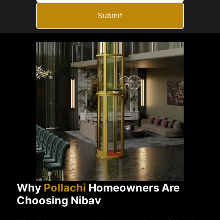
Submit
Why
Pollachi
Homeowners Are
Choosing Nibav