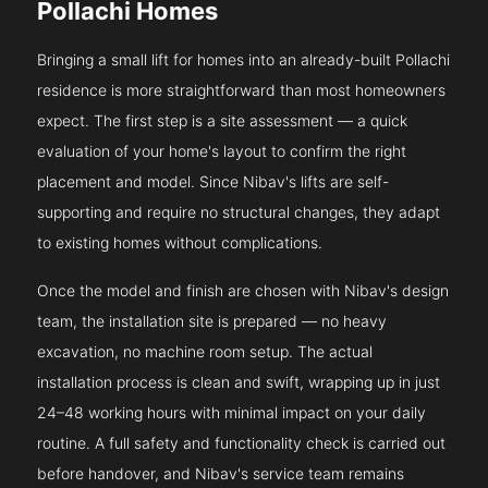
Pollachi Homes
Bringing a small lift for homes into an already-built Pollachi
residence is more straightforward than most homeowners
expect. The first step is a site assessment — a quick
evaluation of your home's layout to confirm the right
placement and model. Since Nibav's lifts are self-
supporting and require no structural changes, they adapt
to existing homes without complications.
Once the model and finish are chosen with Nibav's design
team, the installation site is prepared — no heavy
excavation, no machine room setup. The actual
installation process is clean and swift, wrapping up in just
24–48 working hours with minimal impact on your daily
routine. A full safety and functionality check is carried out
before handover, and Nibav's service team remains