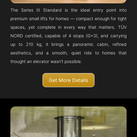
The Series III Standard is the ideal entry point into
premium small lifts for homes — compact enough for tight
spaces, yet complete in every way that matters. TÜV
NORD certified, capable of 4 stops (G+3), and carrying
up to 210 kg, it brings a panoramic cabin, refined
aesthetics, and a smooth, quiet ride to homes that
thought an elevator wasn't possible.
Get More Details