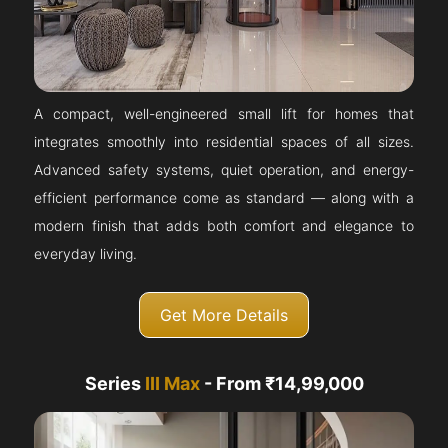
A compact, well-engineered small lift for homes that
integrates smoothly into residential spaces of all sizes.
Advanced safety systems, quiet operation, and energy-
efficient performance come as standard — along with a
modern finish that adds both comfort and elegance to
everyday living.
Get More Details
Series
III Max
- From ₹14,99,000