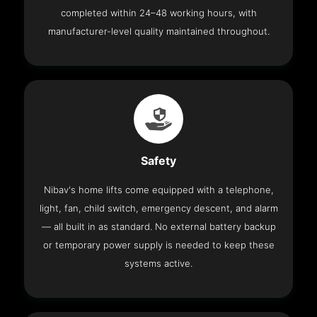
completed within 24–48 working hours, with
manufacturer-level quality maintained throughout.
Safety
Nibav's home lifts come equipped with a telephone,
light, fan, child switch, emergency descent, and alarm
— all built in as standard. No external battery backup
or temporary power supply is needed to keep these
systems active.