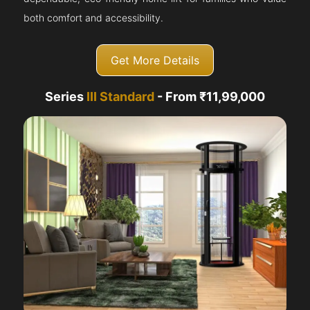
both comfort and accessibility.
Get More Details
Series
III Standard
- From ₹11,99,000