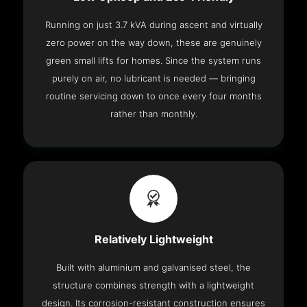
Running on just 3.7 kVA during ascent and virtually
zero power on the way down, these are genuinely
green small lifts for homes. Since the system runs
purely on air, no lubricant is needed — bringing
routine servicing down to once every four months
rather than monthly.
Relatively Lightweight
Built with aluminium and galvanised steel, the
structure combines strength with a lightweight
design. Its corrosion-resistant construction ensures