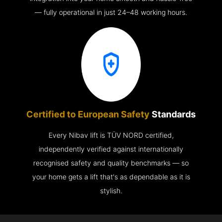
— fully operational in just 24–48 working hours.
Certified to European Safety
Standards
Every Nibav lift is TÜV NORD certified,
independently verified against internationally
recognised safety and quality benchmarks — so
your home gets a lift that's as dependable as it is
stylish.