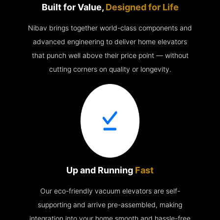
Built for Value,
Designed for Life
Nibav brings together world-class components and
advanced engineering to deliver home elevators
that punch well above their price point — without
cutting corners on quality or longevity.
Up and Running
Fast
Our eco-friendly vacuum elevators are self-
supporting and arrive pre-assembled, making
integration into your home smooth and hassle-free