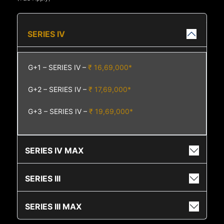
SERIES IV
G+1 – SERIES IV –
₹ 16,69,000*
G+2 – SERIES IV –
₹ 17,69,000*
G+3 – SERIES IV –
₹ 19,69,000*
SERIES IV MAX
SERIES III
SERIES III MAX