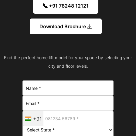
+91 78248 12121
Download Brochure
Find the perfect home lift model for your space by selecting your
city and floor levels.
+91