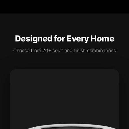
Designed for Every Home
Choose from 20+ color and finish combinations