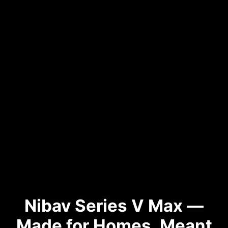
Nibav Series V Max —
Made for Homes, Meant