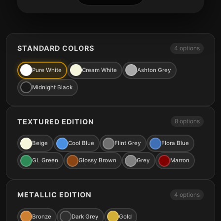
STANDARD COLORS
4 options
Pure White
Cream White
Ashton Grey
Midnight Black
TEXTURED EDITION
8 options
Beige
Cool Blue
Flint Grey
Flora Blue
GL Green
Glossy Brown
Grey
Marron
METALLIC EDITION
4 options
Bronze
Dark Grey
Gold