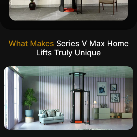
What Makes
Series V Max Home
Lifts Truly Unique