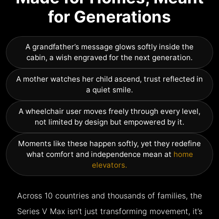
for Generations
A grandfather’s message glows softly inside the
cabin, a wish engraved for the next generation.
A mother watches her child ascend, trust reflected in
a quiet smile.
A wheelchair user moves freely through every level,
not limited by design but empowered by it.
Moments like these happen softly, yet they redefine
what comfort and independence mean at
home
elevators.
Across 10 countries and thousands of families, the
Series V Max isn’t just transforming movement, it’s