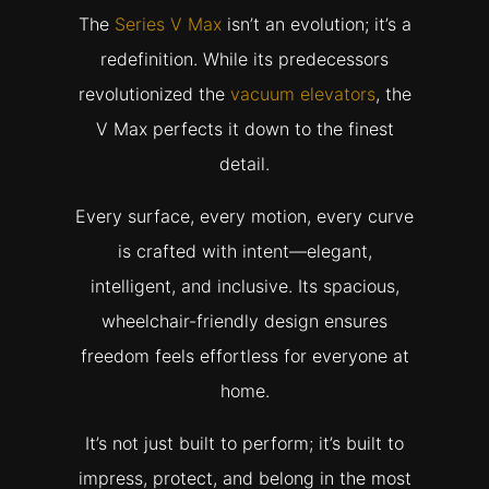
The
Series V Max
isn’t an evolution; it’s a
redefinition. While its predecessors
revolutionized the
vacuum elevators
, the
V Max perfects it down to the finest
detail.
Every surface, every motion, every curve
is crafted with intent—elegant,
intelligent, and inclusive. Its spacious,
wheelchair-friendly design ensures
freedom feels effortless for everyone at
home.
It’s not just built to perform; it’s built to
impress, protect, and belong in the most