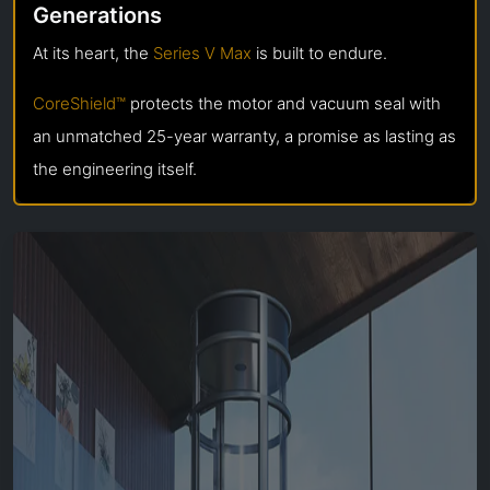
Generations
At its heart, the
Series V Max
is built to endure.
CoreShield™
protects the motor and vacuum seal with
an unmatched 25-year warranty, a promise as lasting as
the engineering itself.