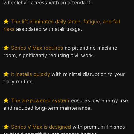
wheelchair access with an attendant.
The lift eliminates daily strain, fatigue, and fall
risks
associated with stair usage.
Series V Max requires
no pit and no machine
room, significantly reducing civil work.
It installs quickly
with minimal disruption to your
daily routine.
The air-powered system
ensures low energy use
and reduced long-term maintenance.
Series V Max is designed
with premium finishes