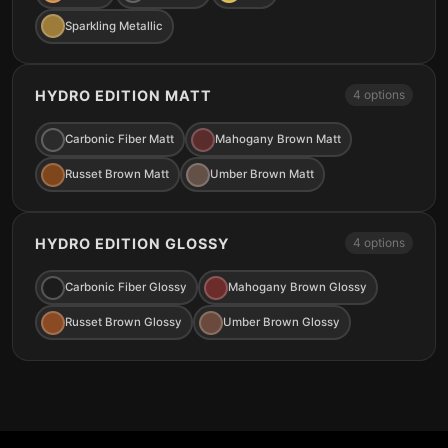
Sparkling Metallic
HYDRO EDITION MATT
4 options
Carbonic Fiber Matt
Mahogany Brown Matt
Russet Brown Matt
Umber Brown Matt
HYDRO EDITION GLOSSY
4 options
Carbonic Fiber Glossy
Mahogany Brown Glossy
Russet Brown Glossy
Umber Brown Glossy