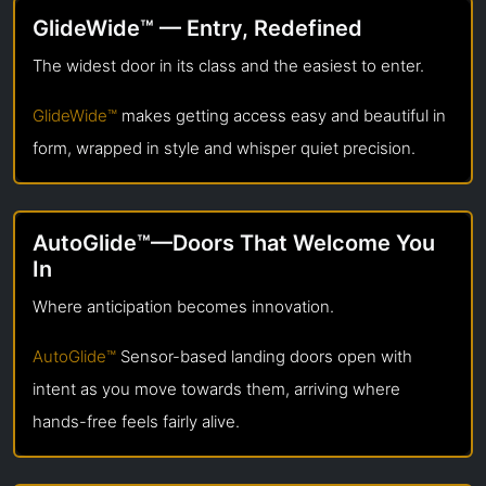
GlideWide™ — Entry, Redefined
The widest door in its class and the easiest to enter.
GlideWide™
makes getting access easy and beautiful in
form, wrapped in style and whisper quiet precision.
AutoGlide™—Doors That Welcome You
In
Where anticipation becomes innovation.
AutoGlide™
Sensor-based landing doors open with
intent as you move towards them, arriving where
hands-free feels fairly alive.