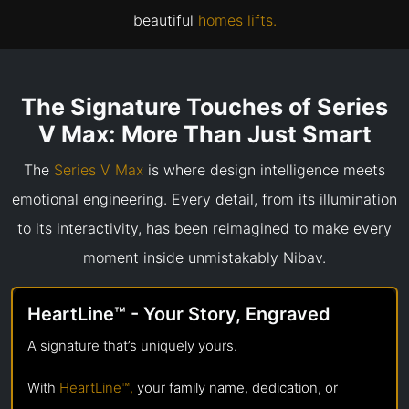
beautiful
homes lifts.
The Signature Touches of Series
V Max: More Than Just Smart
The
Series V Max
is where design intelligence meets
emotional engineering. Every detail, from its illumination
to its interactivity, has been reimagined to make every
moment inside unmistakably Nibav.
HeartLine™ - Your Story, Engraved
A signature that’s uniquely yours.
With
HeartLine™,
your family name, dedication, or