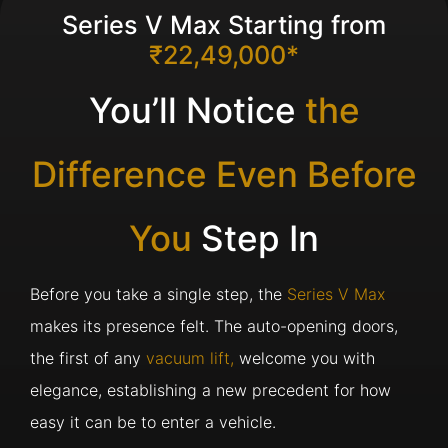
Series V Max Starting from
₹22,49,000*
You’ll Notice
the
Difference Even Before
You
Step In
Before you take a single step, the
Series V Max
makes its presence felt. The auto-opening doors,
the first of any
vacuum lift,
welcome you with
elegance, establishing a new precedent for how
easy it can be to enter a vehicle.