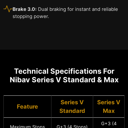
Brake 3.0:
Dual braking for instant and reliable
stopping power.
Technical Specifications For
Nibav Series V Standard & Max
Series V
Series V
Feature
Standard
Max
G+3 (4
Maximum Stops
G+3 (4 Stops)