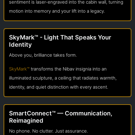
sentiment is laser-engraved into the cabin wall, turning
motion into memory and your lift into a legacy.
SkyMark™ - Light That Speaks Your
Identity
Above you, brilliance takes form.
SkyMark™
transforms the Nibav insignia into an
illuminated sculpture, a ceiling that radiates warmth,
identity, and quiet distinction with every ascent.
SmartConnect™ — Communication,
Reimagined
No phone. No clutter. Just assurance.