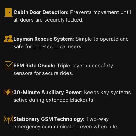
Cabin Door Detection:
Prevents movement until
all doors are securely locked.
Layman Rescue System:
Simple to operate and
safe for non-technical users.
EEM Ride Check:
Triple-layer door safety
sensors for secure rides.
30-Minute Auxiliary Power:
Keeps key systems
active during extended blackouts.
Stationary GSM Technology:
Two-way
emergency communication even when idle.