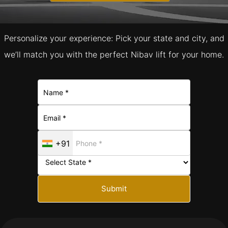
Personalize your experience: Pick your state and city, and
we’ll match you with the perfect Nibav lift for your home.
+91
Submit