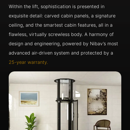
Within the lift, sophistication is presented in
exquisite detail: carved cabin panels, a signature
ceiling, and the smartest cabin features, all in a
flawless, virtually screwless body. A harmony of
design and engineering, powered by Nibav’s most
advanced air-driven system and protected by a
25-year warranty.