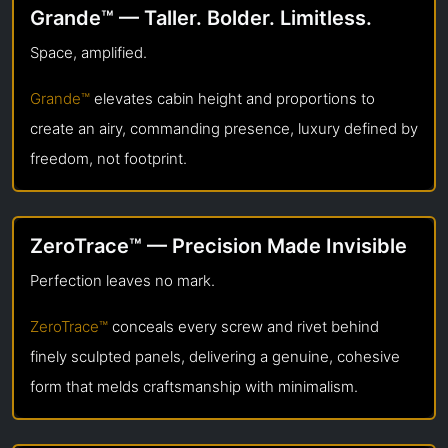
Grande™ — Taller. Bolder. Limitless.
Space, amplified.
Grande™
elevates cabin height and proportions to
create an airy, commanding presence, luxury defined by
freedom, not footprint.
ZeroTrace™ — Precision Made Invisible
Perfection leaves no mark.
ZeroTrace™
conceals every screw and rivet behind
finely sculpted panels, delivering a genuine, cohesive
form that melds craftsmanship with minimalism.