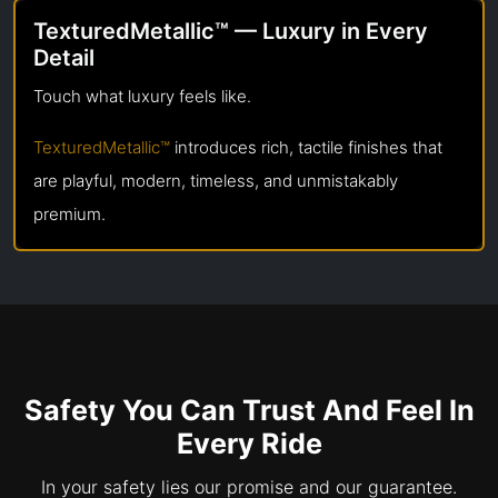
TexturedMetallic™ — Luxury in Every
Detail
Touch what luxury feels like.
TexturedMetallic™
introduces rich, tactile finishes that
are playful, modern, timeless, and unmistakably
premium.
Safety You Can Trust And Feel In
Every Ride
In your safety lies our promise and our guarantee.