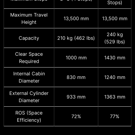
Stops)
Maximum Travel
13,500 mm
13,500 mm
Height
240 kg
Capacity
210 kg (462 lbs)
(529 lbs)
Clear Space
1000 mm
1430 mm
Required
Internal Cabin
830 mm
1240 mm
Diameter
External Cylinder
933 mm
1363 mm
Diameter
ROS (Space
72%
77%
Efficiency)