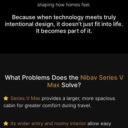
shaping how homes feel.
Because when technology meets truly
intentional design, it doesn’t just fit into life.
It becomes part of it.
What Problems Does the
Nibav Series V
Max
Solve?
Series V Max
provides a larger, more spacious
cabin for greater comfort during travel.
Its wider entry and roomy interior
allow easy