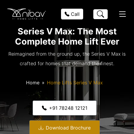
Call
Series V Max: The Most
Complete Home Lift Ever
Reimagined from the ground up, the Series V Max is
crafted for homes that demand the finest.
Home
Home Lifts Series V Max
+91 78248 12121
Download Brochure