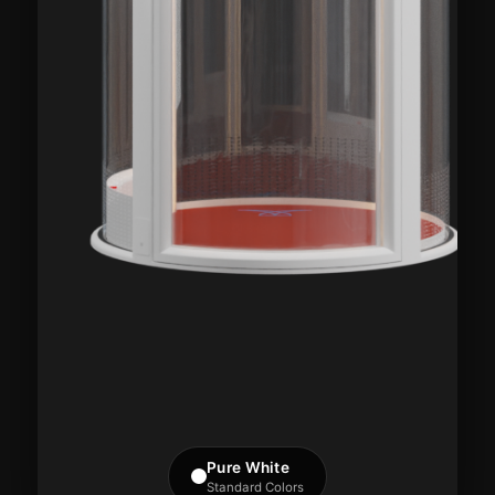
Pure White
Standard Colors