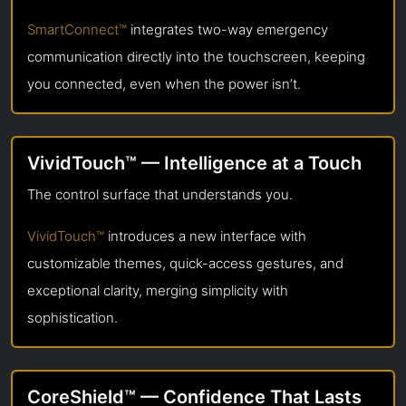
SmartConnect™
integrates two-way emergency
communication directly into the touchscreen, keeping
you connected, even when the power isn’t.
VividTouch™ — Intelligence at a Touch
The control surface that understands you.
VividTouch™
introduces a new interface with
customizable themes, quick-access gestures, and
exceptional clarity, merging simplicity with
sophistication.
CoreShield™ — Confidence That Lasts