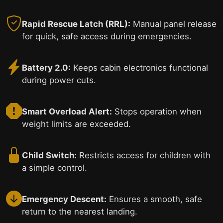
Rapid Rescue Latch (RRL):
Manual panel release
for quick, safe access during emergencies.
Battery 2.0:
Keeps cabin electronics functional
during power cuts.
Smart Overload Alert:
Stops operation when
weight limits are exceeded.
Child Switch:
Restricts access for children with
a simple control.
Emergency Descent:
Ensures a smooth, safe
return to the nearest landing.