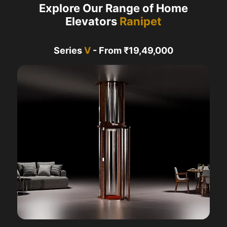
Explore Our Range of Home
Elevators
Ranipet
Series
V
- From ₹19,49,000