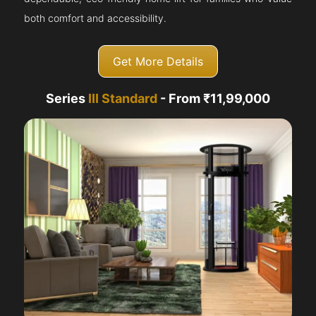
both comfort and accessibility.
Get More Details
Series
III Standard
- From ₹11,99,000