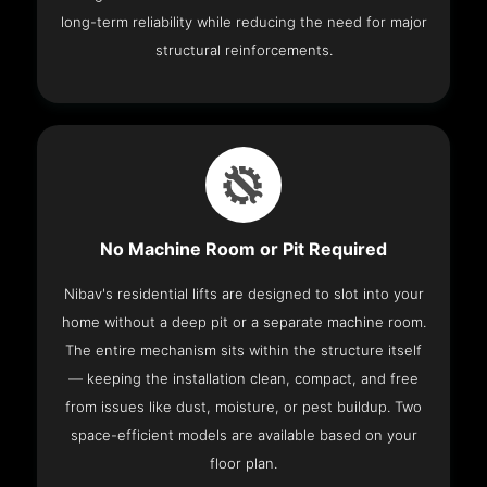
long-term reliability while reducing the need for major
structural reinforcements.
No Machine Room or Pit Required
Nibav's residential lifts are designed to slot into your
home without a deep pit or a separate machine room.
The entire mechanism sits within the structure itself
— keeping the installation clean, compact, and free
from issues like dust, moisture, or pest buildup. Two
space-efficient models are available based on your
floor plan.