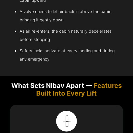
cabin upward
A valve opens to let air back in above the cabin,
bringing it gently down
As air re-enters, the cabin naturally decelerates
before stopping
Safety locks activate at every landing and during
any emergency
What Sets Nibav Apart —
Features
Built Into Every Lift