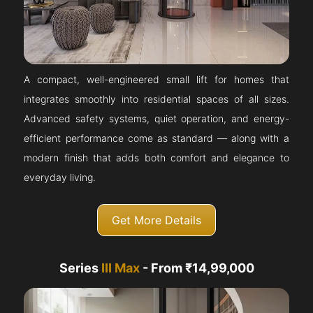
A compact, well-engineered small lift for homes that
integrates smoothly into residential spaces of all sizes.
Advanced safety systems, quiet operation, and energy-
efficient performance come as standard — along with a
modern finish that adds both comfort and elegance to
everyday living.
Get More Details
Series
III Max
- From ₹14,99,000