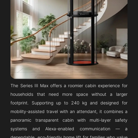
The Series III Max offers a roomier cabin experience for
households that need more space without a larger
footprint. Supporting up to 240 kg and designed for
mobility-assisted travel with an attendant, it combines a
panoramic transparent cabin with multi-layer safety
systems and Alexa-enabled communication — a
dependable, eco-friendly home lift for families who value