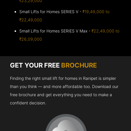
₹23,29,000
Small Lifts for Homes SERIES V -
₹19,49,000 to
₹22,49,000
Small Lifts for Homes SERIES V Max -
₹22,49,000 to
₹26,09,000
GET YOUR FREE
BROCHURE
Finding the right small lift for homes in Ranipet is simpler
than you think — and more affordable too. Download our
free brochure and get everything you need to make a
confident decision.