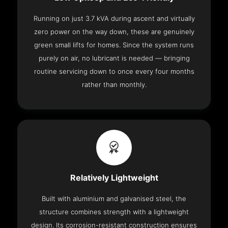
Running on just 3.7 kVA during ascent and virtually
zero power on the way down, these are genuinely
green small lifts for homes. Since the system runs
purely on air, no lubricant is needed — bringing
routine servicing down to once every four months
rather than monthly.
Relatively Lightweight
Built with aluminium and galvanised steel, the
structure combines strength with a lightweight
design. Its corrosion-resistant construction ensures