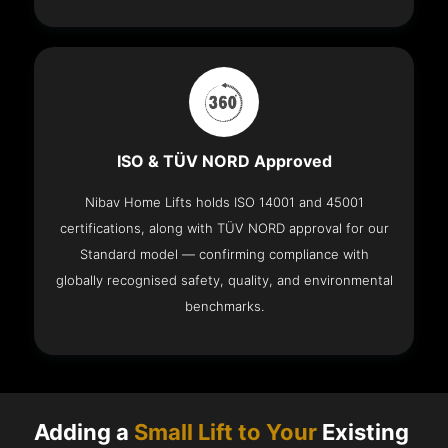
ISO & TÜV NORD Approved
Nibav Home Lifts holds ISO 14001 and 45001
certifications, along with TÜV NORD approval for our
Standard model — confirming compliance with
globally recognised safety, quality, and environmental
benchmarks.
Adding a
Small Lift to Your
Existing