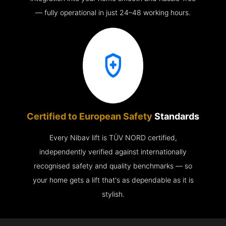
— fully operational in just 24–48 working hours.
Certified to European Safety
Standards
Every Nibav lift is TÜV NORD certified,
independently verified against internationally
recognised safety and quality benchmarks — so
your home gets a lift that's as dependable as it is
stylish.