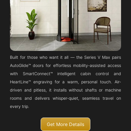
Built for those who want it all — the Series V Max pairs
AutoGlide™ doors for effortless mobility-assisted access
with SmartConnect™ intelligent cabin control and
HeartLine™ engraving for a warm, personal touch. Air-
driven and pitless, it installs without shafts or machine
rooms and delivers whisper-quiet, seamless travel on
every trip.
Get More Details