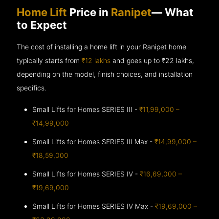
Home Lift
Price in
Ranipet
— What
to Expect
The cost of installing a home lift in your Ranipet home
typically starts from
₹12 lakhs
and goes up to
₹22 lakhs,
depending on the model, finish choices, and installation
specifics.
Small Lifts for Homes SERIES III -
₹11,99,000 –
₹14,99,000
Small Lifts for Homes SERIES III Max -
₹14,99,000 –
₹18,59,000
Small Lifts for Homes SERIES IV -
₹16,69,000 –
₹19,69,000
Small Lifts for Homes SERIES IV Max -
₹19,69,000 –