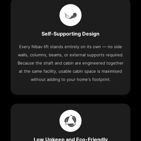
Self-Supporting Design
Every Nibav lift stands entirely on its own — no side
walls, columns, beams, or external supports required.
Because the shaft and cabin are engineered together
at the same facility, usable cabin space is maximised
without adding to your home's footprint.
Low Upkeep and Eco-Friendly