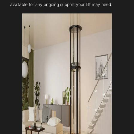
available for any ongoing support your lift may need.