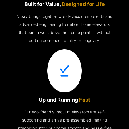
Built for Value,
Designed for Life
Nibav brings together world-class components and
advanced engineering to deliver home elevators
that punch well above their price point — without
cutting corners on quality or longevity.
Up and Running
Fast
Our eco-friendly vacuum elevators are self-
supporting and arrive pre-assembled, making
integration into your home smooth and hassle-free