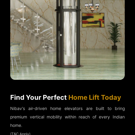
Find Your Perfect
Home Lift Today
Nibav's air-driven home elevators are built to bring
premium vertical mobility within reach of every Indian
home.
(T&C Apply)