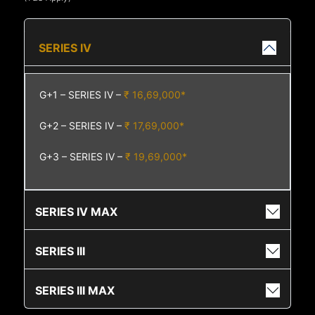
SERIES IV
G+1 – SERIES IV –
₹ 16,69,000*
G+2 – SERIES IV –
₹ 17,69,000*
G+3 – SERIES IV –
₹ 19,69,000*
SERIES IV MAX
SERIES III
SERIES III MAX