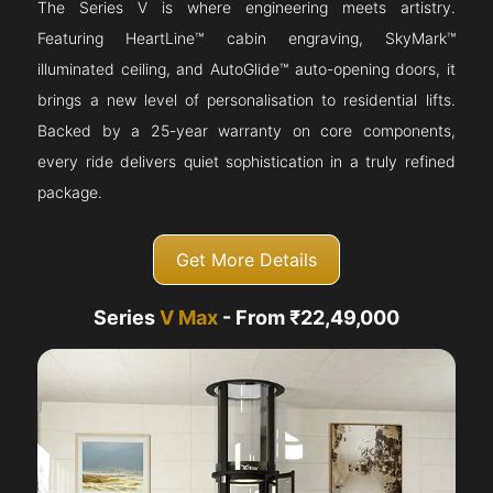
The Series V is where engineering meets artistry.
Featuring HeartLine™ cabin engraving, SkyMark™
illuminated ceiling, and AutoGlide™ auto-opening doors, it
brings a new level of personalisation to residential lifts.
Backed by a 25-year warranty on core components,
every ride delivers quiet sophistication in a truly refined
package.
Get More Details
Series
V Max
- From ₹22,49,000