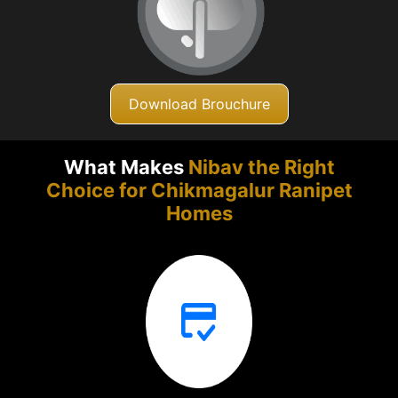
Download Brouchure
What Makes
Nibav the Right
Choice for Chikmagalur
Ranipet
Homes