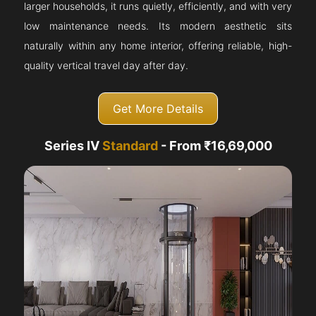
larger households, it runs quietly, efficiently, and with very
low maintenance needs. Its modern aesthetic sits
naturally within any home interior, offering reliable, high-
quality vertical travel day after day.
Get More Details
Series IV
Standard
- From ₹16,69,000