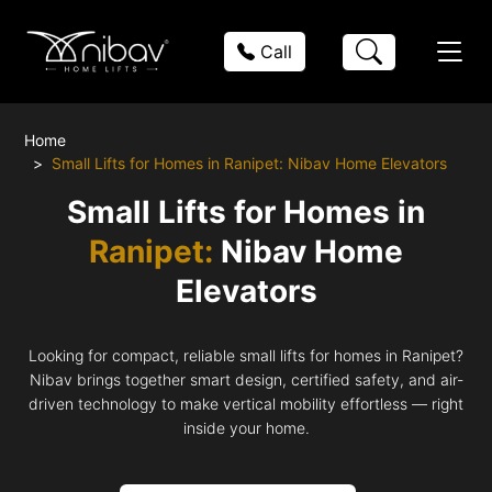
Call
Home
Small Lifts for Homes in Ranipet: Nibav Home Elevators
Small Lifts for Homes in
Ranipet:
Nibav Home
Elevators
Looking for compact, reliable small lifts for homes in Ranipet?
Nibav brings together smart design, certified safety, and air-
driven technology to make vertical mobility effortless — right
inside your home.