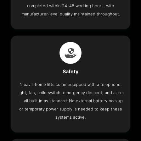
completed within 24–48 working hours, with
manufacturer-level quality maintained throughout.
Safety
Nibav's home lifts come equipped with a telephone,
light, fan, child switch, emergency descent, and alarm
— all built in as standard. No external battery backup
or temporary power supply is needed to keep these
systems active.