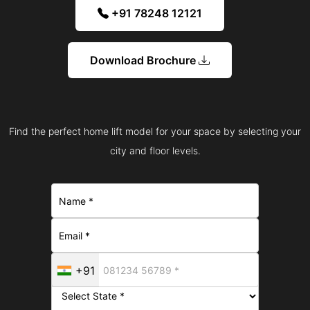
+91 78248 12121
Download Brochure
Find the perfect home lift model for your space by selecting your
city and floor levels.
+91