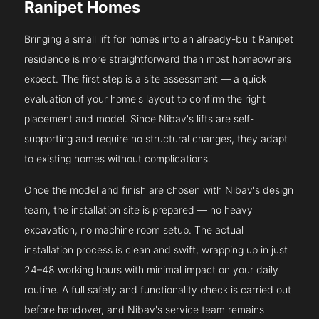
Ranipet Homes
Bringing a small lift for homes into an already-built Ranipet
residence is more straightforward than most homeowners
expect. The first step is a site assessment — a quick
evaluation of your home's layout to confirm the right
placement and model. Since Nibav's lifts are self-
supporting and require no structural changes, they adapt
to existing homes without complications.
Once the model and finish are chosen with Nibav's design
team, the installation site is prepared — no heavy
excavation, no machine room setup. The actual
installation process is clean and swift, wrapping up in just
24–48 working hours with minimal impact on your daily
routine. A full safety and functionality check is carried out
before handover, and Nibav's service team remains