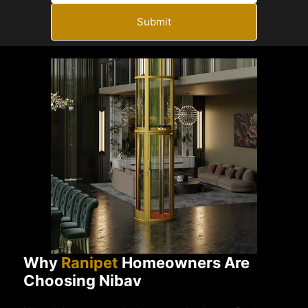
Submit
Why
Ranipet
Homeowners Are
Choosing Nibav