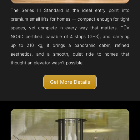
The Series III Standard is the ideal entry point into
premium small lifts for homes — compact enough for tight
spaces, yet complete in every way that matters. TÜV
NORD certified, capable of 4 stops (G+3), and carrying
up to 210 kg, it brings a panoramic cabin, refined
aesthetics, and a smooth, quiet ride to homes that
thought an elevator wasn't possible.
Get More Details