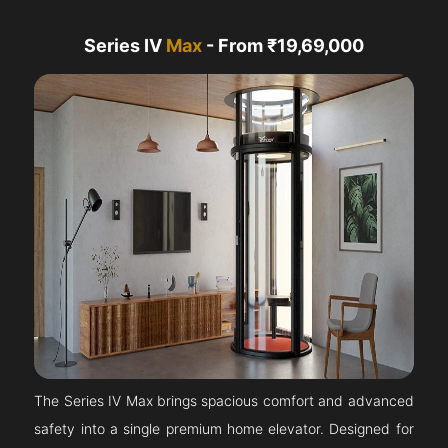
Series IV
Max
- From ₹19,69,000
The Series IV Max brings spacious comfort and advanced
safety into a single premium home elevator. Designed for