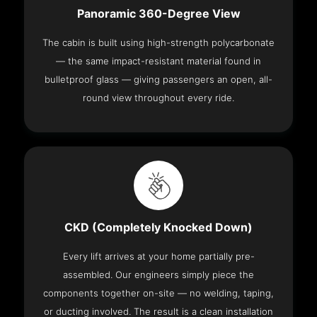
Panoramic 360-Degree View
The cabin is built using high-strength polycarbonate
— the same impact-resistant material found in
bulletproof glass — giving passengers an open, all-
round view throughout every ride.
CKD (Completely Knocked Down)
Every lift arrives at your home partially pre-
assembled. Our engineers simply piece the
components together on-site — no welding, taping,
or ducting involved. The result is a clean installation