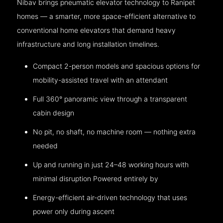
Nibav brings pneumatic elevator technology to Ranipet
homes — a smarter, more space-efficient alternative to
conventional home elevators that demand heavy
infrastructure and long installation timelines.
Compact 2-person models and spacious options for
mobility-assisted travel with an attendant
Full 360° panoramic view through a transparent
cabin design
No pit, no shaft, no machine room — nothing extra
needed
Up and running in just 24–48 working hours with
minimal disruption Powered entirely by
Energy-efficient air-driven technology that uses
power only during ascent