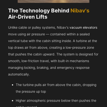
The Technology Behind
Nibav's
Air-Driven Lifts
Unlike cable or pulley systems, Nibav's
vacuum elevators
move using air pressure — contained within a sealed
vertical tube with the cabin sitting inside. A turbine at the
top draws air from above, creating a low-pressure zone
that pushes the cabin upward. The system is designed for
smooth, low-friction travel, with built-in mechanisms
managing locking, braking, and emergency response
automatically.
The turbine pulls air from above the cabin, dropping
the pressure up top
Higher atmospheric pressure below then pushes the