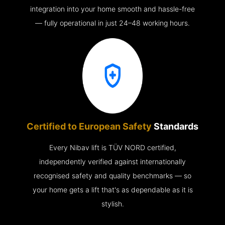
integration into your home smooth and hassle-free
— fully operational in just 24–48 working hours.
Certified to European Safety
Standards
Every Nibav lift is TÜV NORD certified,
independently verified against internationally
recognised safety and quality benchmarks — so
your home gets a lift that's as dependable as it is
stylish.