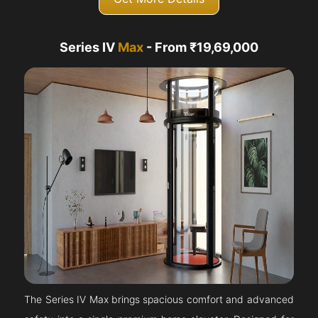
Series IV
Max
- From ₹19,69,000
The Series IV Max brings spacious comfort and advanced