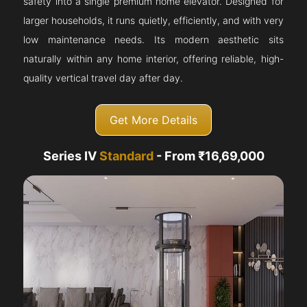
safety into a single premium home elevator. Designed for
larger households, it runs quietly, efficiently, and with very
low maintenance needs. Its modern aesthetic sits
naturally within any home interior, offering reliable, high-
quality vertical travel day after day.
Get More Details
Series IV
Standard
- From ₹16,69,000