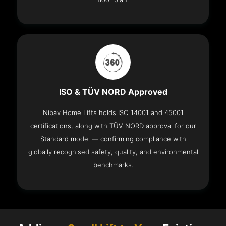
ISO & TÜV NORD Approved
Nibav Home Lifts holds ISO 14001 and 45001
certifications, along with TÜV NORD approval for our
Standard model — confirming compliance with
globally recognised safety, quality, and environmental
benchmarks.