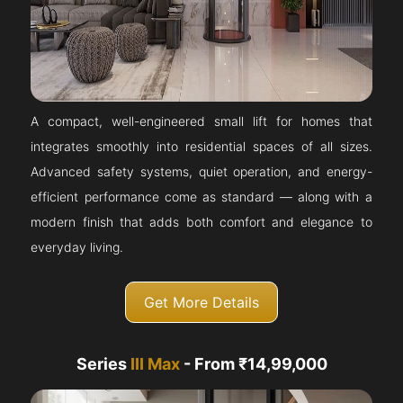
A compact, well-engineered small lift for homes that
integrates smoothly into residential spaces of all sizes.
Advanced safety systems, quiet operation, and energy-
efficient performance come as standard — along with a
modern finish that adds both comfort and elegance to
everyday living.
Get More Details
Series
III Max
- From ₹14,99,000