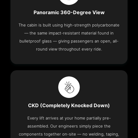
Panoramic 360-Degree View
The cabin is built using high-strength polycarbonate
— the same impact-resistant material found in
bulletproof glass — giving passengers an open, all-
round view throughout every ride.
CKD (Completely Knocked Down)
Every lift arrives at your home partially pre-
assembled. Our engineers simply piece the
components together on-site — no welding, taping,