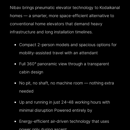
Nibav brings pneumatic elevator technology to Kodaikanal
homes — a smarter, more space-efficient alternative to
conventional home elevators that demand heavy
infrastructure and long installation timelines.
Compact 2-person models and spacious options for
mobility-assisted travel with an attendant
Full 360° panoramic view through a transparent
cabin design
No pit, no shaft, no machine room — nothing extra
needed
Up and running in just 24–48 working hours with
minimal disruption Powered entirely by
Energy-efficient air-driven technology that uses
power only during ascent