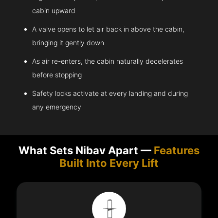
cabin upward
A valve opens to let air back in above the cabin,
bringing it gently down
As air re-enters, the cabin naturally decelerates
before stopping
Safety locks activate at every landing and during
any emergency
What Sets Nibav Apart —
Features
Built Into Every Lift