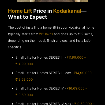
Home Lift
Price in
Kodaikanal
—
What to Expect
The cost of installing a home lift in your Kodaikanal home
typically starts from
₹12 lakhs
and goes up to
₹22 lakhs,
depending on the model, finish choices, and installation
specifics.
Small Lifts for Homes SERIES III -
₹11,99,000 –
₹14,99,000
Small Lifts for Homes SERIES III Max -
₹14,99,000 –
₹18,59,000
Small Lifts for Homes SERIES IV -
₹16,69,000 –
₹19,69,000
Small Lifts for Homes SERIES IV Max -
₹19,69,000 –