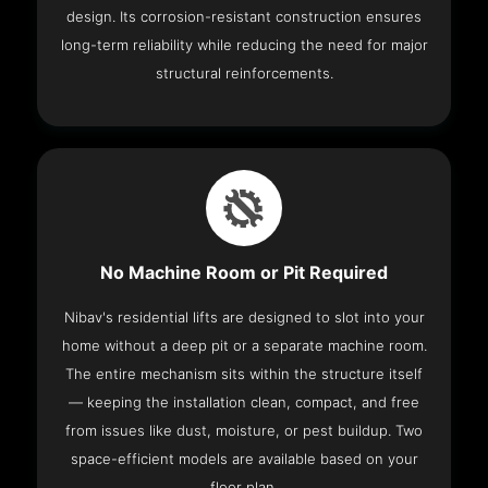
design. Its corrosion-resistant construction ensures
long-term reliability while reducing the need for major
structural reinforcements.
No Machine Room or Pit Required
Nibav's residential lifts are designed to slot into your
home without a deep pit or a separate machine room.
The entire mechanism sits within the structure itself
— keeping the installation clean, compact, and free
from issues like dust, moisture, or pest buildup. Two
space-efficient models are available based on your
floor plan.