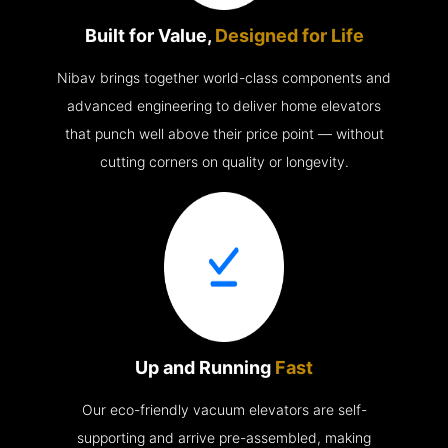
Built for Value,
Designed for Life
Nibav brings together world-class components and
advanced engineering to deliver home elevators
that punch well above their price point — without
cutting corners on quality or longevity.
Up and Running
Fast
Our eco-friendly vacuum elevators are self-
supporting and arrive pre-assembled, making