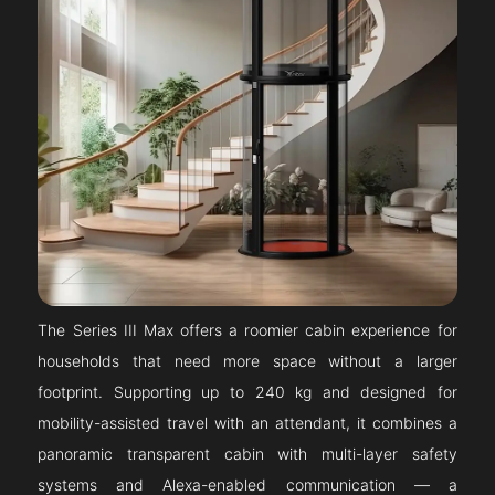
The Series III Max offers a roomier cabin experience for
households that need more space without a larger
footprint. Supporting up to 240 kg and designed for
mobility-assisted travel with an attendant, it combines a
panoramic transparent cabin with multi-layer safety
systems and Alexa-enabled communication — a