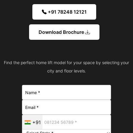
+91 78248 12121
Download Brochure
Find the perfect home lift model for your space by selecting your
city and floor levels.
+91