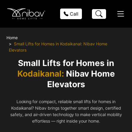
Call
Home
Small Lifts for Homes in Kodaikanal: Nibav Home
Elevators
Small Lifts for Homes in
Kodaikanal:
Nibav Home
Elevators
Looking for compact, reliable small lifts for homes in
Kodaikanal? Nibav brings together smart design, certified
safety, and air-driven technology to make vertical mobility
effortless — right inside your home.