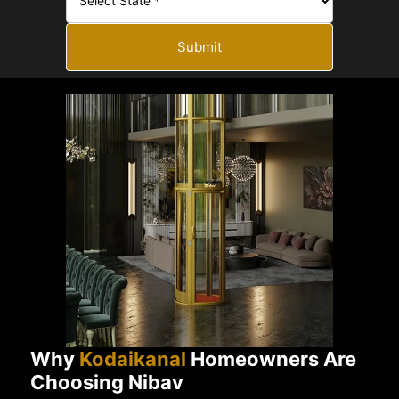
Submit
Why
Kodaikanal
Homeowners Are
Choosing Nibav