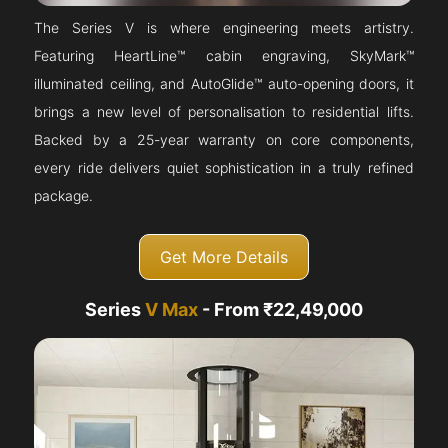
The Series V is where engineering meets artistry.
Featuring HeartLine™ cabin engraving, SkyMark™
illuminated ceiling, and AutoGlide™ auto-opening doors, it
brings a new level of personalisation to residential lifts.
Backed by a 25-year warranty on core components,
every ride delivers quiet sophistication in a truly refined
package.
Get More Details
Series
V Max
- From ₹22,49,000