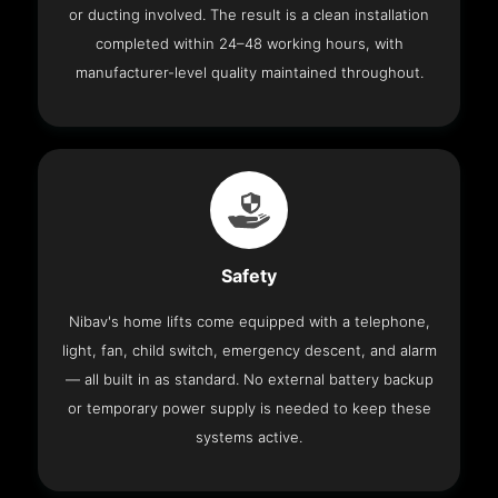
or ducting involved. The result is a clean installation
completed within 24–48 working hours, with
manufacturer-level quality maintained throughout.
Safety
Nibav's home lifts come equipped with a telephone,
light, fan, child switch, emergency descent, and alarm
— all built in as standard. No external battery backup
or temporary power supply is needed to keep these
systems active.