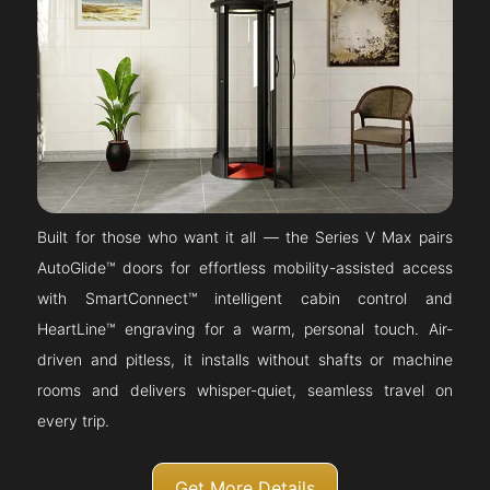
Built for those who want it all — the Series V Max pairs
AutoGlide™ doors for effortless mobility-assisted access
with SmartConnect™ intelligent cabin control and
HeartLine™ engraving for a warm, personal touch. Air-
driven and pitless, it installs without shafts or machine
rooms and delivers whisper-quiet, seamless travel on
every trip.
Get More Details