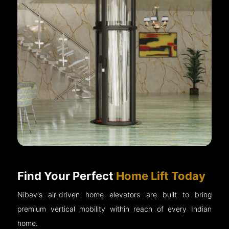
Find Your Perfect
Home Lift Today
Nibav's air-driven home elevators are built to bring
premium vertical mobility within reach of every Indian
home.