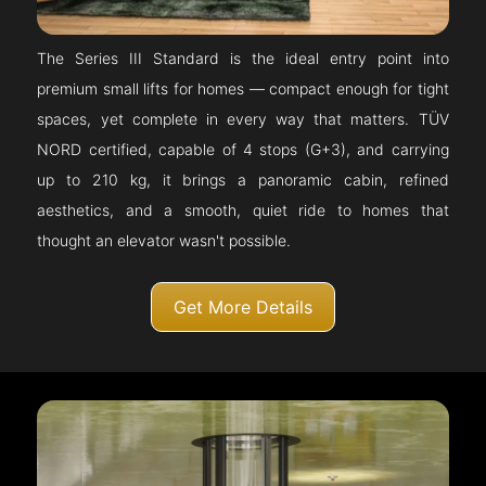
The Series III Standard is the ideal entry point into
premium small lifts for homes — compact enough for tight
spaces, yet complete in every way that matters. TÜV
NORD certified, capable of 4 stops (G+3), and carrying
up to 210 kg, it brings a panoramic cabin, refined
aesthetics, and a smooth, quiet ride to homes that
thought an elevator wasn't possible.
Get More Details