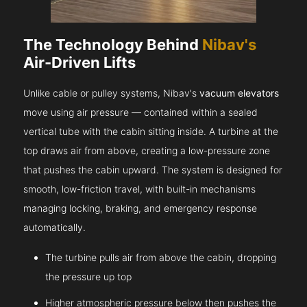
The Technology Behind
Nibav's
Air-Driven Lifts
Unlike cable or pulley systems, Nibav's
vacuum elevators
move using air pressure — contained within a sealed
vertical tube with the cabin sitting inside. A turbine at the
top draws air from above, creating a low-pressure zone
that pushes the cabin upward. The system is designed for
smooth, low-friction travel, with built-in mechanisms
managing locking, braking, and emergency response
automatically.
The turbine pulls air from above the cabin, dropping
the pressure up top
Higher atmospheric pressure below then pushes the