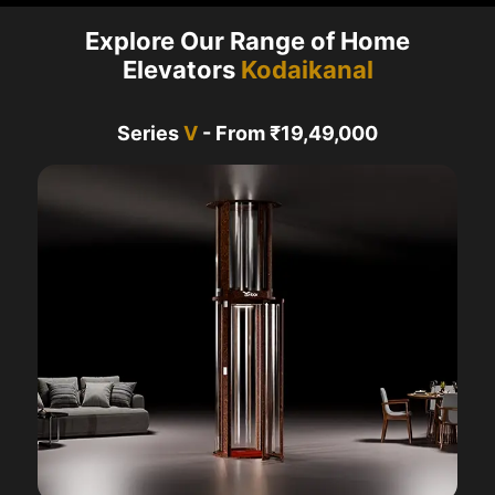
Explore Our Range of Home
Elevators
Kodaikanal
Series
V
- From ₹19,49,000