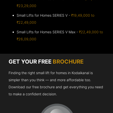
₹23,29,000
Small Lifts for Homes SERIES V -
₹19,49,000 to
₹22,49,000
Small Lifts for Homes SERIES V Max -
₹22,49,000 to
₹26,09,000
GET YOUR FREE
BROCHURE
Finding the right small lift for homes in Kodaikanal is
simpler than you think — and more affordable too.
Download our free brochure and get everything you need
to make a confident decision.