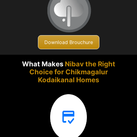
Download Brouchure
What Makes
Nibav the Right
Choice for Chikmagalur
Kodaikanal Homes