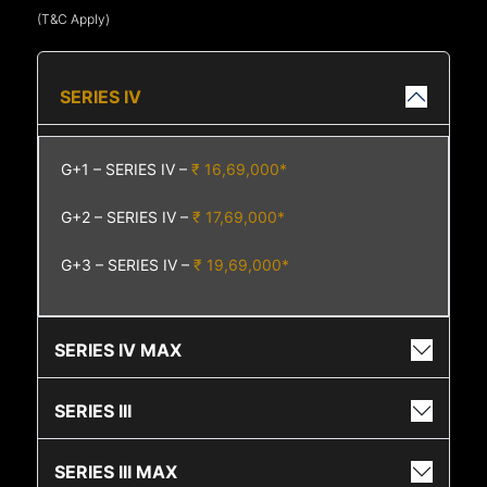
(T&C Apply)
SERIES IV
G+1 – SERIES IV –
₹ 16,69,000*
G+2 – SERIES IV –
₹ 17,69,000*
G+3 – SERIES IV –
₹ 19,69,000*
SERIES IV MAX
SERIES III
SERIES III MAX