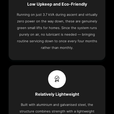
Low Upkeep and Eco-Friendly
Running on just 3.7 kVA during ascent and virtually
zero power on the way down, these are genuinely
green small lifts for homes. Since the system runs
purely on air, no lubricant is needed — bringing
routine servicing down to once every four months
rather than monthly.
Relatively Lightweight
Built with aluminium and galvanised steel, the
structure combines strength with a lightweight