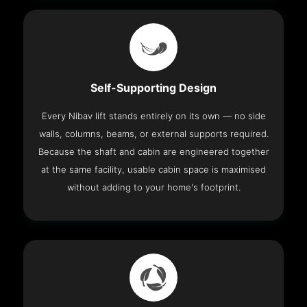
Self-Supporting Design
Every Nibav lift stands entirely on its own — no side
walls, columns, beams, or external supports required.
Because the shaft and cabin are engineered together
at the same facility, usable cabin space is maximised
without adding to your home's footprint.