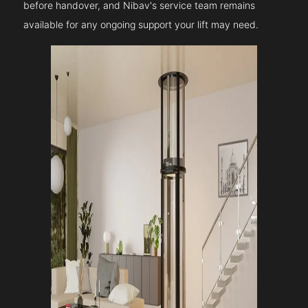
before handover, and Nibav's service team remains
available for any ongoing support your lift may need.