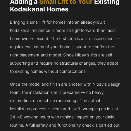
Adding a
Small Lift to Your
Existing
Kodaikanal Homes
Bringing a small lift for homes into an already-built
Kodaikanal residence is more straightforward than most
homeowners expect. The first step is a site assessment —
a quick evaluation of your home's layout to confirm the
right placement and model. Since Nibav's lifts are self-
supporting and require no structural changes, they adapt
to existing homes without complications.
Once the model and finish are chosen with Nibav's design
team, the installation site is prepared — no heavy
excavation, no machine room setup. The actual
installation process is clean and swift, wrapping up in just
24–48 working hours with minimal impact on your daily
routine. A full safety and functionality check is carried out