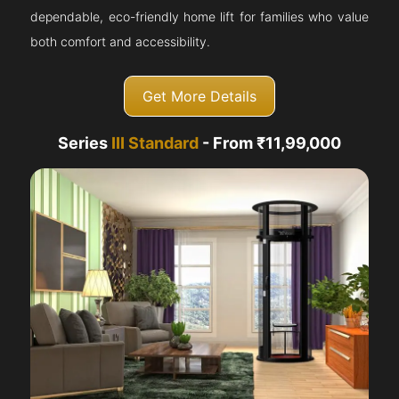
dependable, eco-friendly home lift for families who value
both comfort and accessibility.
Get More Details
Series
III Standard
- From ₹11,99,000