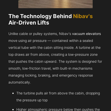
The Technology Behind
Nibav's
Air-Driven Lifts
Unlike cable or pulley systems, Nibav's
vacuum elevators
move using air pressure — contained within a sealed
vertical tube with the cabin sitting inside. A turbine at the
top draws air from above, creating a low-pressure zone
that pushes the cabin upward. The system is designed for
smooth, low-friction travel, with built-in mechanisms
managing locking, braking, and emergency response
automatically.
The turbine pulls air from above the cabin, dropping
the pressure up top
Higher atmospheric pressure below then pushes the