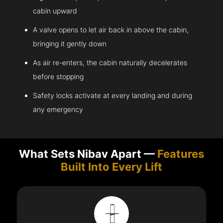
cabin upward
A valve opens to let air back in above the cabin,
bringing it gently down
As air re-enters, the cabin naturally decelerates
before stopping
Safety locks activate at every landing and during
any emergency
What Sets Nibav Apart —
Features
Built Into Every Lift