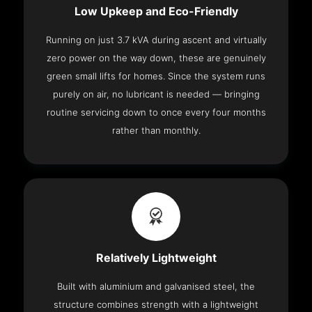
Low Upkeep and Eco-Friendly
Running on just 3.7 kVA during ascent and virtually
zero power on the way down, these are genuinely
green small lifts for homes. Since the system runs
purely on air, no lubricant is needed — bringing
routine servicing down to once every four months
rather than monthly.
Relatively Lightweight
Built with aluminium and galvanised steel, the
structure combines strength with a lightweight