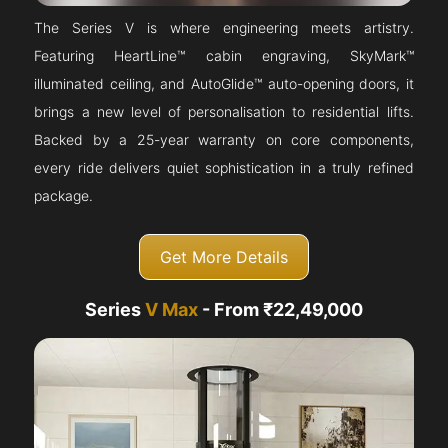
The Series V is where engineering meets artistry.
Featuring HeartLine™ cabin engraving, SkyMark™
illuminated ceiling, and AutoGlide™ auto-opening doors, it
brings a new level of personalisation to residential lifts.
Backed by a 25-year warranty on core components,
every ride delivers quiet sophistication in a truly refined
package.
Get More Details
Series
V Max
- From ₹22,49,000