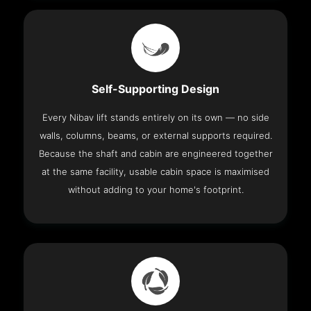
Self-Supporting Design
Every Nibav lift stands entirely on its own — no side
walls, columns, beams, or external supports required.
Because the shaft and cabin are engineered together
at the same facility, usable cabin space is maximised
without adding to your home's footprint.