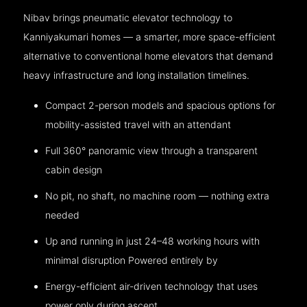
Nibav brings pneumatic elevator technology to
Kanniyakumari homes — a smarter, more space-efficient
alternative to conventional home elevators that demand
heavy infrastructure and long installation timelines.
Compact 2-person models and spacious options for
mobility-assisted travel with an attendant
Full 360° panoramic view through a transparent
cabin design
No pit, no shaft, no machine room — nothing extra
needed
Up and running in just 24–48 working hours with
minimal disruption Powered entirely by
Energy-efficient air-driven technology that uses
power only during ascent