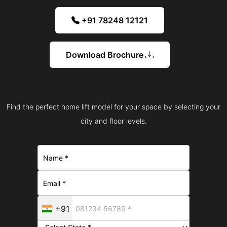
+91 78248 12121
Download Brochure
Find the perfect home lift model for your space by selecting your
city and floor levels.
+91