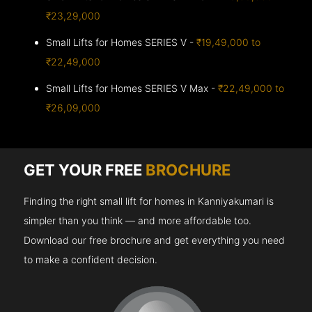
₹23,29,000
Small Lifts for Homes SERIES V -
₹19,49,000 to
₹22,49,000
Small Lifts for Homes SERIES V Max -
₹22,49,000 to
₹26,09,000
GET YOUR FREE
BROCHURE
Finding the right small lift for homes in Kanniyakumari is
simpler than you think — and more affordable too.
Download our free brochure and get everything you need
to make a confident decision.