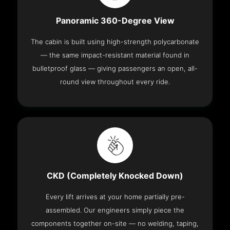
Panoramic 360-Degree View
The cabin is built using high-strength polycarbonate
— the same impact-resistant material found in
bulletproof glass — giving passengers an open, all-
round view throughout every ride.
CKD (Completely Knocked Down)
Every lift arrives at your home partially pre-
assembled. Our engineers simply piece the
components together on-site — no welding, taping,