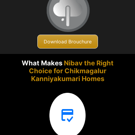
Download Brouchure
What Makes
Nibav the Right
Choice for Chikmagalur
Kanniyakumari Homes