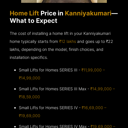
Home Lift
Price in
Kanniyakumari
—
What to Expect
The cost of installing a home lift in your Kanniyakumari
home typically starts from
₹12 lakhs
and goes up to
₹22
lakhs, depending on the model, finish choices, and
installation specifics.
Small Lifts for Homes SERIES III -
₹11,99,000 –
₹14,99,000
Small Lifts for Homes SERIES III Max -
₹14,99,000 –
₹18,59,000
Small Lifts for Homes SERIES IV -
₹16,69,000 –
₹19,69,000
Small Lifts for Homes SERIES IV Max -
₹19,69,000 –