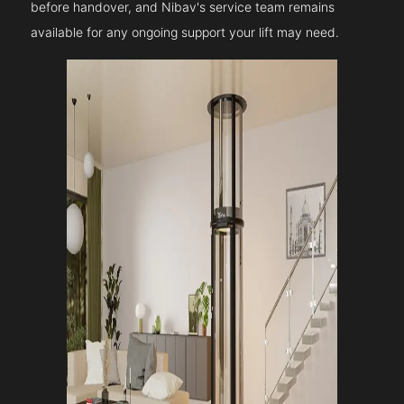
before handover, and Nibav's service team remains
available for any ongoing support your lift may need.