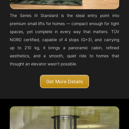
The Series III Standard is the ideal entry point into
premium small lifts for homes — compact enough for tight
spaces, yet complete in every way that matters. TÜV
NORD certified, capable of 4 stops (G+3), and carrying
up to 210 kg, it brings a panoramic cabin, refined
aesthetics, and a smooth, quiet ride to homes that
thought an elevator wasn't possible.
Get More Details