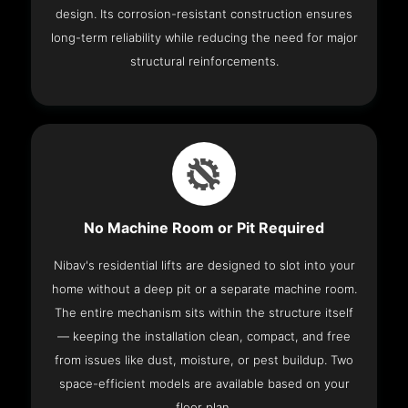
design. Its corrosion-resistant construction ensures
long-term reliability while reducing the need for major
structural reinforcements.
No Machine Room or Pit Required
Nibav's residential lifts are designed to slot into your
home without a deep pit or a separate machine room.
The entire mechanism sits within the structure itself
— keeping the installation clean, compact, and free
from issues like dust, moisture, or pest buildup. Two
space-efficient models are available based on your
floor plan.