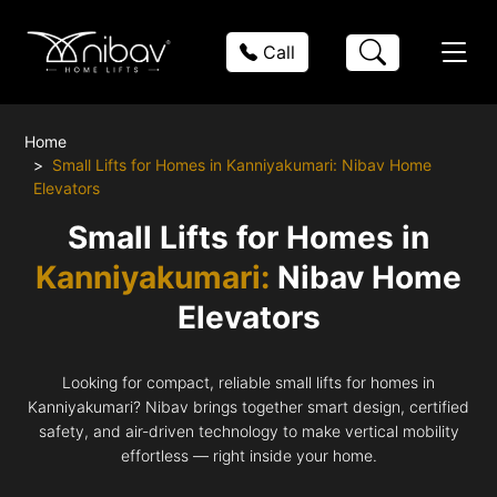
Call
Home
Small Lifts for Homes in Kanniyakumari: Nibav Home
Elevators
Small Lifts for Homes in
Kanniyakumari:
Nibav Home
Elevators
Looking for compact, reliable small lifts for homes in
Kanniyakumari? Nibav brings together smart design, certified
safety, and air-driven technology to make vertical mobility
effortless — right inside your home.