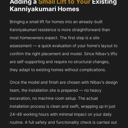
Adding a
Small Lift to Your
Existing
Kanniyakumari Homes
Bringing a small lift for homes into an already-built
Kanniyakumari residence is more straightforward than
most homeowners expect. The first step is a site
assessment — a quick evaluation of your home's layout to
confirm the right placement and model. Since Nibav's lifts
are self-supporting and require no structural changes,
they adapt to existing homes without complications.
Once the model and finish are chosen with Nibav's design
team, the installation site is prepared — no heavy
excavation, no machine room setup. The actual
installation process is clean and swift, wrapping up in just
24–48 working hours with minimal impact on your daily
routine. A full safety and functionality check is carried out