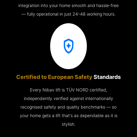
integration into your home smooth and hassle-free
— fully operational in just 24–48 working hours.
Certified to European Safety
Standards
Every Nibav lift is TÜV NORD certified,
independently verified against internationally
recognised safety and quality benchmarks — so
your home gets a lift that's as dependable as it is
stylish.