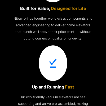
Built for Value,
Designed for Life
Nibav brings together world-class components and
advanced engineering to deliver home elevators
that punch well above their price point — without
cutting corners on quality or longevity.
Up and Running
Fast
Our eco-friendly vacuum elevators are self-
supporting and arrive pre-assembled, making