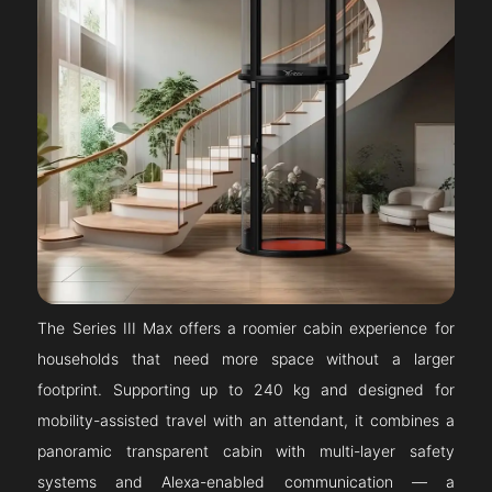
The Series III Max offers a roomier cabin experience for
households that need more space without a larger
footprint. Supporting up to 240 kg and designed for
mobility-assisted travel with an attendant, it combines a
panoramic transparent cabin with multi-layer safety
systems and Alexa-enabled communication — a