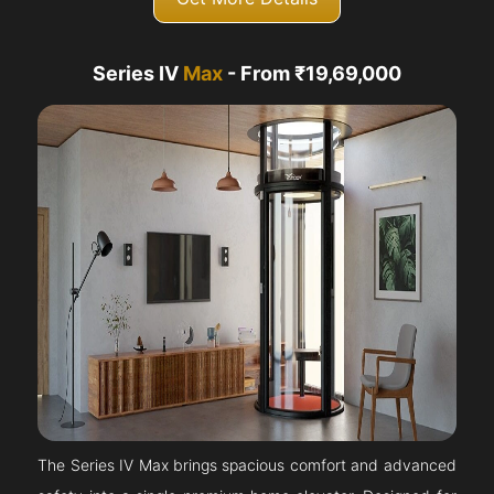
Series IV
Max
- From ₹19,69,000
The Series IV Max brings spacious comfort and advanced