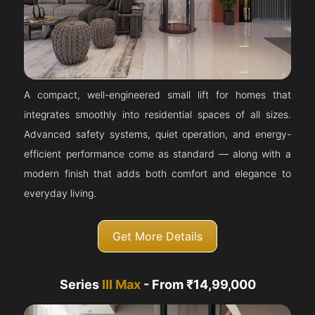
A compact, well-engineered small lift for homes that
integrates smoothly into residential spaces of all sizes.
Advanced safety systems, quiet operation, and energy-
efficient performance come as standard — along with a
modern finish that adds both comfort and elegance to
everyday living.
Get More Details
Series
III Max
- From ₹14,99,000