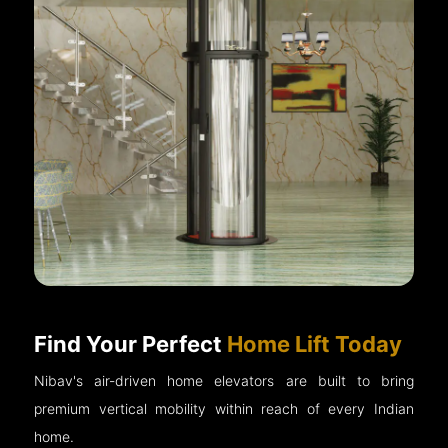
Find Your Perfect
Home Lift Today
Nibav's air-driven home elevators are built to bring
premium vertical mobility within reach of every Indian
home.