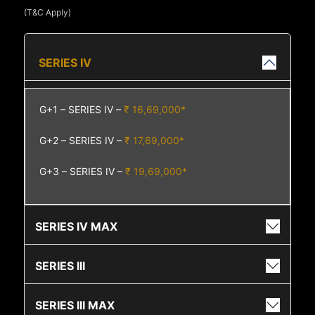
(T&C Apply)
SERIES IV
G+1 – SERIES IV –
₹ 16,69,000*
G+2 – SERIES IV –
₹ 17,69,000*
G+3 – SERIES IV –
₹ 19,69,000*
SERIES IV MAX
SERIES III
SERIES III MAX