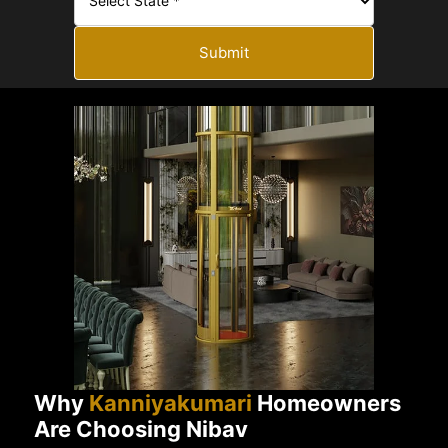
Submit
Why
Kanniyakumari
Homeowners
Are Choosing Nibav