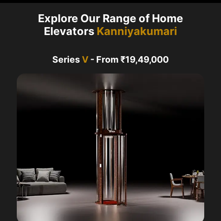
Explore Our Range of Home
Elevators
Kanniyakumari
Series
V
- From ₹19,49,000