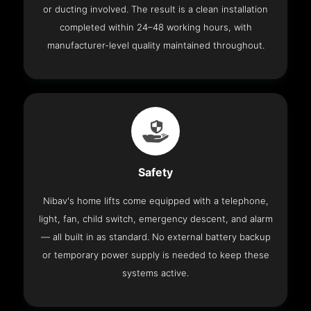
or ducting involved. The result is a clean installation
completed within 24–48 working hours, with
manufacturer-level quality maintained throughout.
Safety
Nibav's home lifts come equipped with a telephone,
light, fan, child switch, emergency descent, and alarm
— all built in as standard. No external battery backup
or temporary power supply is needed to keep these
systems active.