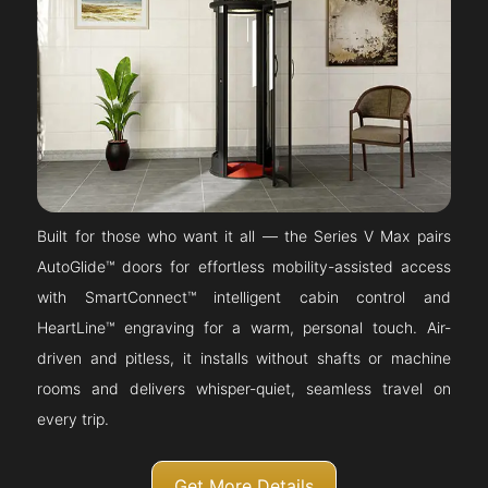
Built for those who want it all — the Series V Max pairs
AutoGlide™ doors for effortless mobility-assisted access
with SmartConnect™ intelligent cabin control and
HeartLine™ engraving for a warm, personal touch. Air-
driven and pitless, it installs without shafts or machine
rooms and delivers whisper-quiet, seamless travel on
every trip.
Get More Details