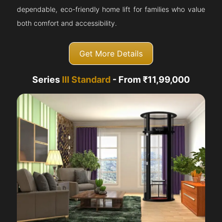
dependable, eco-friendly home lift for families who value
both comfort and accessibility.
Get More Details
Series
III Standard
- From ₹11,99,000