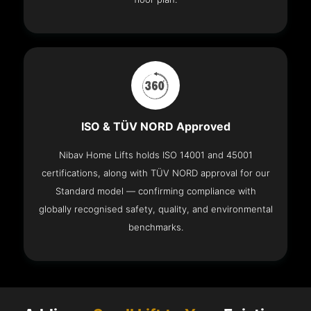
ISO & TÜV NORD Approved
Nibav Home Lifts holds ISO 14001 and 45001
certifications, along with TÜV NORD approval for our
Standard model — confirming compliance with
globally recognised safety, quality, and environmental
benchmarks.