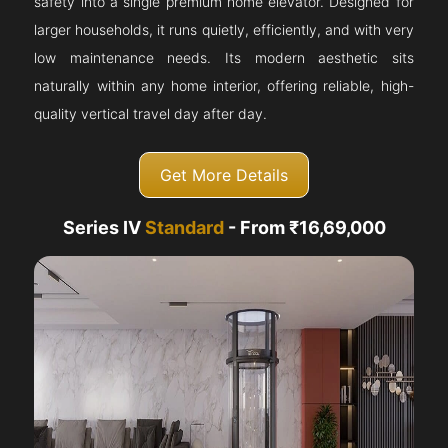
safety into a single premium home elevator. Designed for
larger households, it runs quietly, efficiently, and with very
low maintenance needs. Its modern aesthetic sits
naturally within any home interior, offering reliable, high-
quality vertical travel day after day.
Get More Details
Series IV
Standard
- From ₹16,69,000