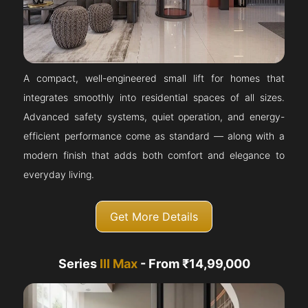
A compact, well-engineered small lift for homes that
integrates smoothly into residential spaces of all sizes.
Advanced safety systems, quiet operation, and energy-
efficient performance come as standard — along with a
modern finish that adds both comfort and elegance to
everyday living.
Get More Details
Series
III Max
- From ₹14,99,000