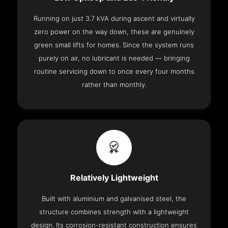
Running on just 3.7 kVA during ascent and virtually
zero power on the way down, these are genuinely
green small lifts for homes. Since the system runs
purely on air, no lubricant is needed — bringing
routine servicing down to once every four months
rather than monthly.
Relatively Lightweight
Built with aluminium and galvanised steel, the
structure combines strength with a lightweight
design. Its corrosion-resistant construction ensures