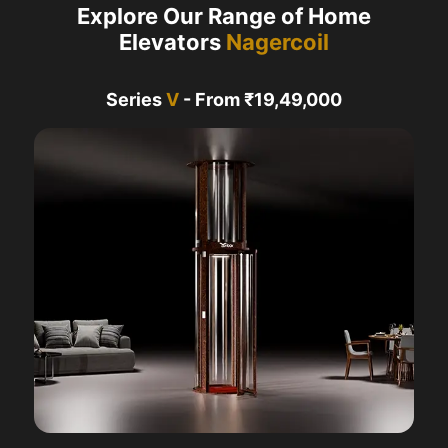
Explore Our Range of Home
Elevators
Nagercoil
Series
V
- From ₹19,49,000