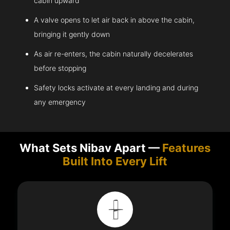
cabin upward
A valve opens to let air back in above the cabin,
bringing it gently down
As air re-enters, the cabin naturally decelerates
before stopping
Safety locks activate at every landing and during
any emergency
What Sets Nibav Apart —
Features
Built Into Every Lift