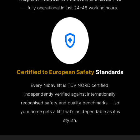
— fully operational in just 24–48 working hours.
Certified to European Safety
Standards
Every Nibav lift is TÜV NORD certified,
independently verified against internationally
recognised safety and quality benchmarks — so
your home gets a lift that's as dependable as it is
stylish.