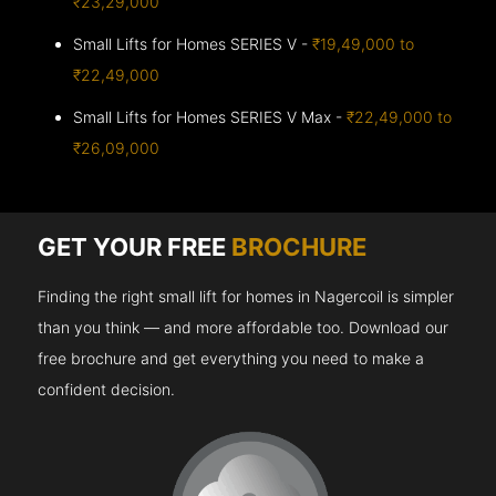
₹23,29,000
Small Lifts for Homes SERIES V -
₹19,49,000 to
₹22,49,000
Small Lifts for Homes SERIES V Max -
₹22,49,000 to
₹26,09,000
GET YOUR FREE
BROCHURE
Finding the right small lift for homes in Nagercoil is simpler
than you think — and more affordable too. Download our
free brochure and get everything you need to make a
confident decision.