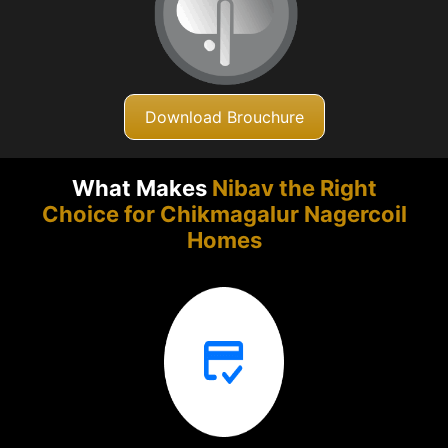
Download Brouchure
What Makes
Nibav the Right
Choice for Chikmagalur
Nagercoil
Homes