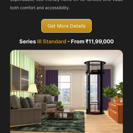
both comfort and accessibility.
Get More Details
Series
III Standard
- From ₹11,99,000