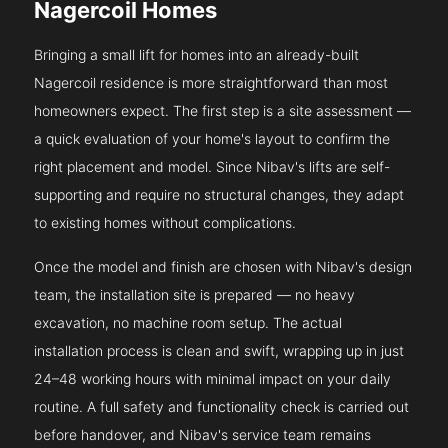
Nagercoil Homes
Bringing a small lift for homes into an already-built
Nagercoil residence is more straightforward than most
homeowners expect. The first step is a site assessment —
a quick evaluation of your home's layout to confirm the
right placement and model. Since Nibav's lifts are self-
supporting and require no structural changes, they adapt
to existing homes without complications.
Once the model and finish are chosen with Nibav's design
team, the installation site is prepared — no heavy
excavation, no machine room setup. The actual
installation process is clean and swift, wrapping up in just
24–48 working hours with minimal impact on your daily
routine. A full safety and functionality check is carried out
before handover, and Nibav's service team remains