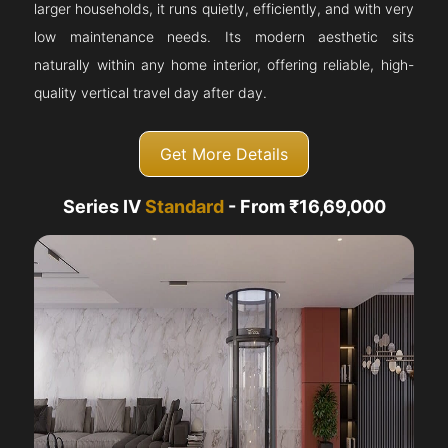
larger households, it runs quietly, efficiently, and with very
low maintenance needs. Its modern aesthetic sits
naturally within any home interior, offering reliable, high-
quality vertical travel day after day.
Get More Details
Series IV
Standard
- From ₹16,69,000