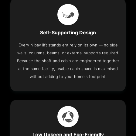
Self-Supporting Design
Every Nibav lift stands entirely on its own — no side
walls, columns, beams, or external supports required.
Because the shaft and cabin are engineered together
at the same facility, usable cabin space is maximised
without adding to your home's footprint.
Low Upkeep and Eco-Friendly