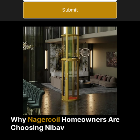
Submit
Why
Nagercoil
Homeowners Are
Choosing Nibav