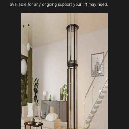
available for any ongoing support your lift may need.