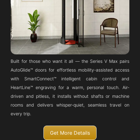
Built for those who want it all — the Series V Max pairs
AutoGlide™ doors for effortless mobility-assisted access
with SmartConnect™ intelligent cabin control and
HeartLine™ engraving for a warm, personal touch. Air-
driven and pitless, it installs without shafts or machine
rooms and delivers whisper-quiet, seamless travel on
every trip.
Get More Details