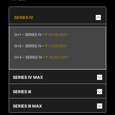
SERIES IV
G+1 – SERIES IV –
₹ 16,69,000*
G+2 – SERIES IV –
₹ 17,69,000*
G+3 – SERIES IV –
₹ 19,69,000*
SERIES IV MAX
SERIES III
SERIES III MAX