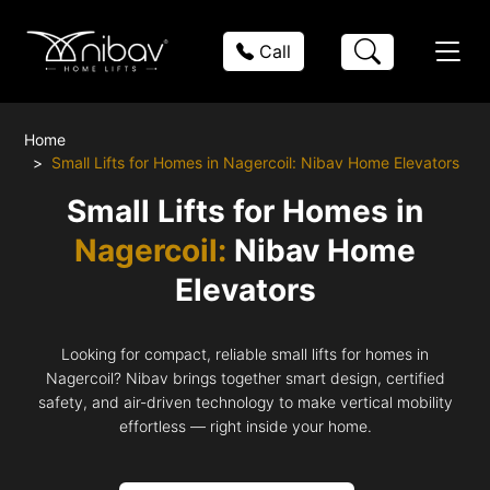
Call
Home
Small Lifts for Homes in Nagercoil: Nibav Home Elevators
Small Lifts for Homes in
Nagercoil:
Nibav Home
Elevators
Looking for compact, reliable small lifts for homes in
Nagercoil? Nibav brings together smart design, certified
safety, and air-driven technology to make vertical mobility
effortless — right inside your home.