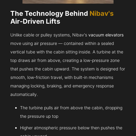
The Technology Behind
Nibav's
Air-Driven Lifts
Unlike cable or pulley systems, Nibav's
vacuum elevators
move using air pressure — contained within a sealed
vertical tube with the cabin sitting inside. A turbine at the
top draws air from above, creating a low-pressure zone
that pushes the cabin upward. The system is designed for
smooth, low-friction travel, with built-in mechanisms
managing locking, braking, and emergency response
automatically.
The turbine pulls air from above the cabin, dropping
the pressure up top
Higher atmospheric pressure below then pushes the