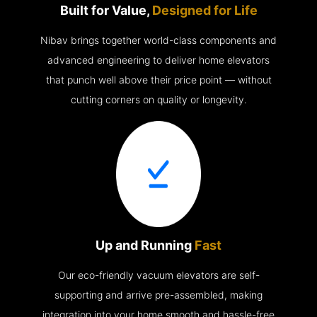
Built for Value,
Designed for Life
Nibav brings together world-class components and
advanced engineering to deliver home elevators
that punch well above their price point — without
cutting corners on quality or longevity.
Up and Running
Fast
Our eco-friendly vacuum elevators are self-
supporting and arrive pre-assembled, making
integration into your home smooth and hassle-free