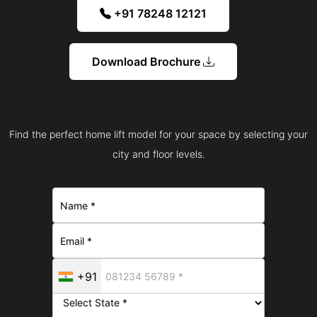
+91 78248 12121
Download Brochure
Find the perfect home lift model for your space by selecting your
city and floor levels.
+91