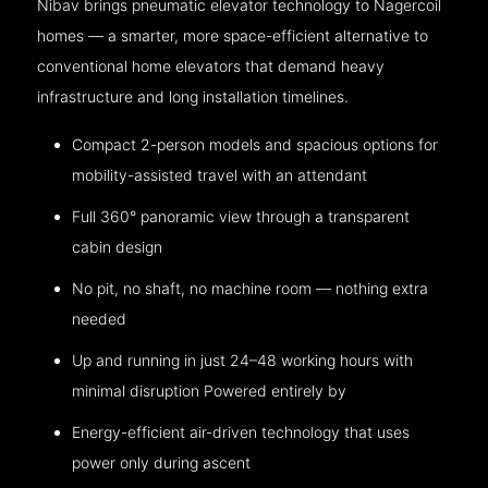
Nibav brings pneumatic elevator technology to Nagercoil
homes — a smarter, more space-efficient alternative to
conventional home elevators that demand heavy
infrastructure and long installation timelines.
Compact 2-person models and spacious options for
mobility-assisted travel with an attendant
Full 360° panoramic view through a transparent
cabin design
No pit, no shaft, no machine room — nothing extra
needed
Up and running in just 24–48 working hours with
minimal disruption Powered entirely by
Energy-efficient air-driven technology that uses
power only during ascent