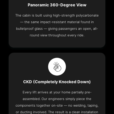
Panoramic 360-Degree View
The cabin is built using high-strength polycarbonate
— the same impact-resistant material found in
bulletproof glass — giving passengers an open, all-
round view throughout every ride.
CKD (Completely Knocked Down)
Every lift arrives at your home partially pre-
assembled. Our engineers simply piece the
components together on-site — no welding, taping,
or ducting involved. The result is a clean installation