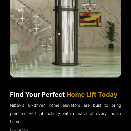
Find Your Perfect
Home Lift Today
Nibav's air-driven home elevators are built to bring
premium vertical mobility within reach of every Indian
home.
(T&C Apply)