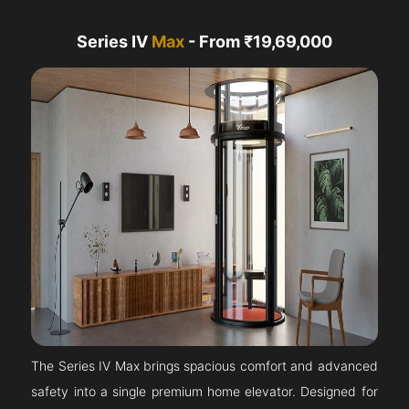
Series IV
Max
- From ₹19,69,000
The Series IV Max brings spacious comfort and advanced
safety into a single premium home elevator. Designed for