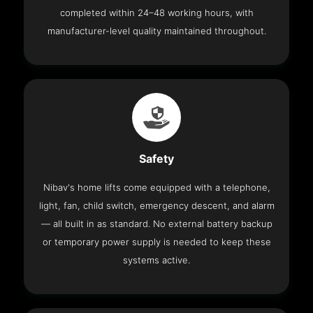
completed within 24–48 working hours, with
manufacturer-level quality maintained throughout.
Safety
Nibav's home lifts come equipped with a telephone,
light, fan, child switch, emergency descent, and alarm
— all built in as standard. No external battery backup
or temporary power supply is needed to keep these
systems active.