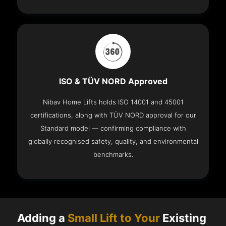
ISO & TÜV NORD Approved
Nibav Home Lifts holds ISO 14001 and 45001
certifications, along with TÜV NORD approval for our
Standard model — confirming compliance with
globally recognised safety, quality, and environmental
benchmarks.
Adding a
Small Lift to Your
Existing