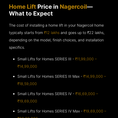
Home Lift
Price in
Nagercoil
—
What to Expect
The cost of installing a home lift in your Nagercoil home
typically starts from
₹12 lakhs
and goes up to
₹22 lakhs,
depending on the model, finish choices, and installation
specifics.
Small Lifts for Homes SERIES III -
₹11,99,000 –
₹14,99,000
Small Lifts for Homes SERIES III Max -
₹14,99,000 –
₹18,59,000
Small Lifts for Homes SERIES IV -
₹16,69,000 –
₹19,69,000
Small Lifts for Homes SERIES IV Max -
₹19,69,000 –