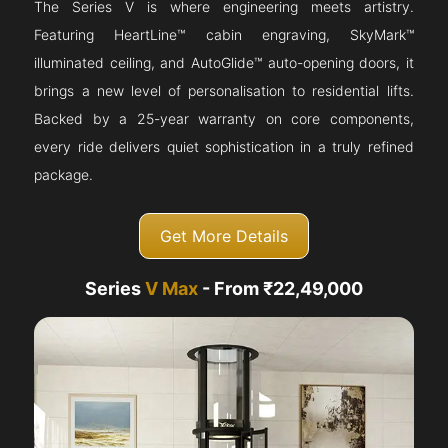
The Series V is where engineering meets artistry.
Featuring HeartLine™ cabin engraving, SkyMark™
illuminated ceiling, and AutoGlide™ auto-opening doors, it
brings a new level of personalisation to residential lifts.
Backed by a 25-year warranty on core components,
every ride delivers quiet sophistication in a truly refined
package.
Get More Details
Series
V Max
- From ₹22,49,000