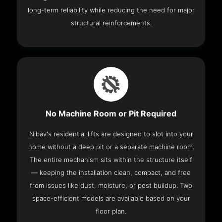
long-term reliability while reducing the need for major
structural reinforcements.
No Machine Room or Pit Required
Nibav's residential lifts are designed to slot into your
home without a deep pit or a separate machine room.
The entire mechanism sits within the structure itself
— keeping the installation clean, compact, and free
from issues like dust, moisture, or pest buildup. Two
space-efficient models are available based on your
floor plan.