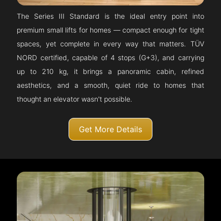
The Series III Standard is the ideal entry point into
premium small lifts for homes — compact enough for tight
spaces, yet complete in every way that matters. TÜV
NORD certified, capable of 4 stops (G+3), and carrying
up to 210 kg, it brings a panoramic cabin, refined
aesthetics, and a smooth, quiet ride to homes that
thought an elevator wasn't possible.
Get More Details