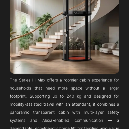
The Series III Max offers a roomier cabin experience for
households that need more space without a larger
footprint. Supporting up to 240 kg and designed for
mobility-assisted travel with an attendant, it combines a
panoramic transparent cabin with multi-layer safety
systems and Alexa-enabled communication — a
dependable, eco-friendly home lift for families who value