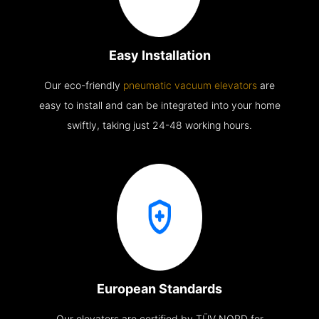
Easy Installation
Our eco-friendly
pneumatic vacuum elevators
are
easy to install and can be integrated into your home
swiftly, taking just 24-48 working hours.
European Standards
Our elevators are certified by TÜV NORD for