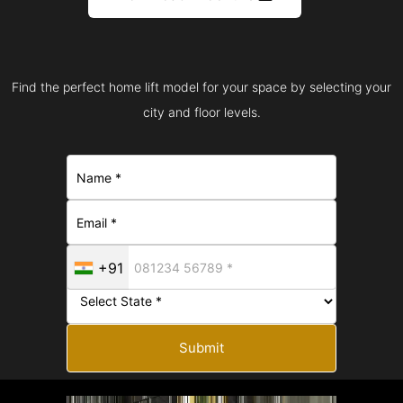
Find the perfect home lift model for your space by selecting your
city and floor levels.
+91
Submit