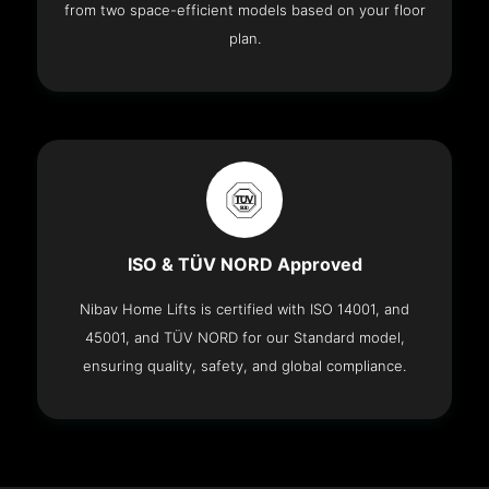
from two space-efficient models based on your floor
plan.
ISO & TÜV NORD Approved
Nibav Home Lifts is certified with ISO 14001, and
45001, and TÜV NORD for our Standard model,
ensuring quality, safety, and global compliance.