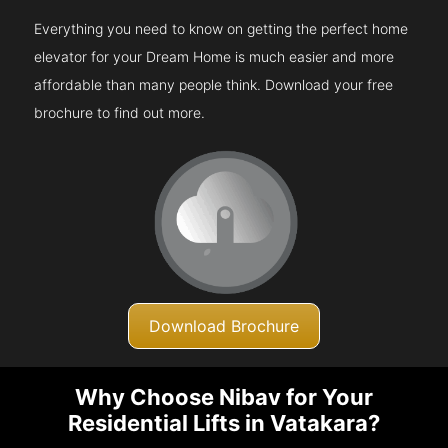
Everything you need to know on getting the perfect home
elevator for your Dream Home is much easier and more
affordable than many people think. Download your free
brochure to find out more.
Download Brochure
Why Choose Nibav for Your
Residential Lifts in Vatakara?