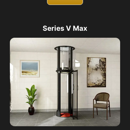
Series V Max