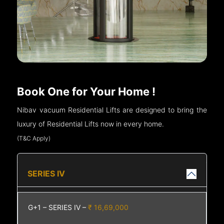
Book One for Your Home !
Nibav vacuum Residential Lifts are designed to bring the
luxury of Residential Lifts now in every home.
(T&C Apply)
SERIES IV
G+1 – SERIES IV –
₹ 16,69,000