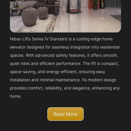
Nibav Lifts Series IV Standard is a cutting-edge home
elevator designed for seamless integration into residential
spaces. With advanced safety features, it offers smooth,
quiet rides and efficient performance. The lift is compact,
space-saving, and energy-efficient, ensuring easy
installation and minimal maintenance. Its modern design
provides comfort, reliability, and elegance, enhancing any
home.
Read More