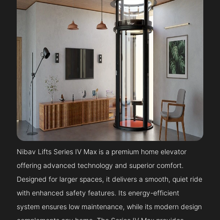
Nibav Lifts Series IV Max is a premium home elevator
offering advanced technology and superior comfort.
Designed for larger spaces, it delivers a smooth, quiet ride
with enhanced safety features. Its energy-efficient
system ensures low maintenance, while its modern design