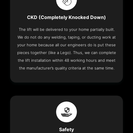
CKD (Completely Knocked Down)
The lift will be delivered to your home partially built.
We do not do any welding, taping, or ducting work at
your home because all our engineers do is put these
pieces together (like a Lego). Thus, we can complete
the lift installation within 48 working hours and meet
the manufacturer’s quality criteria at the same time.
Safety