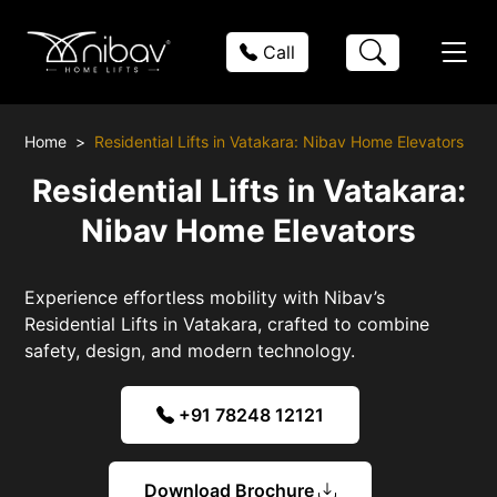
Call
Home
Residential Lifts in Vatakara: Nibav Home Elevators
Residential Lifts in Vatakara:
Nibav Home Elevators
Experience effortless mobility with Nibav’s
Residential Lifts in Vatakara, crafted to combine
safety, design, and modern technology.
+91 78248 12121
Download Brochure