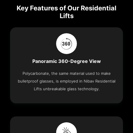
Key Features of Our Residential
Lifts
Panoramic 360-Degree View
Polycarbonate, the same material used to make
bulletproof glasses, is employed in Nibav Residential
Lifts unbreakable glass technology.