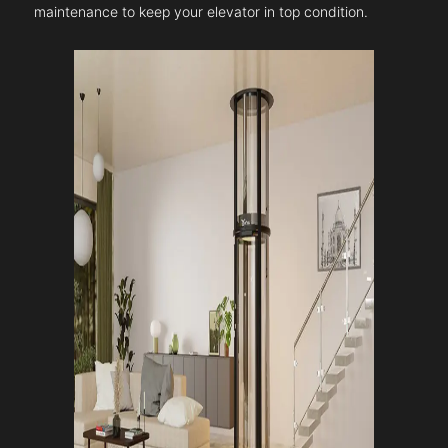
maintenance to keep your elevator in top condition.