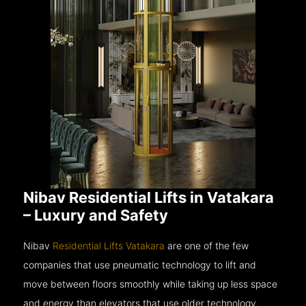
Nibav Residential Lifts in Vatakara
– Luxury and Safety
Nibav
Residential Lifts Vatakara
are one of the few
companies that use pneumatic technology to lift and
move between floors smoothly while taking up less space
and energy than elevators that use older technology.