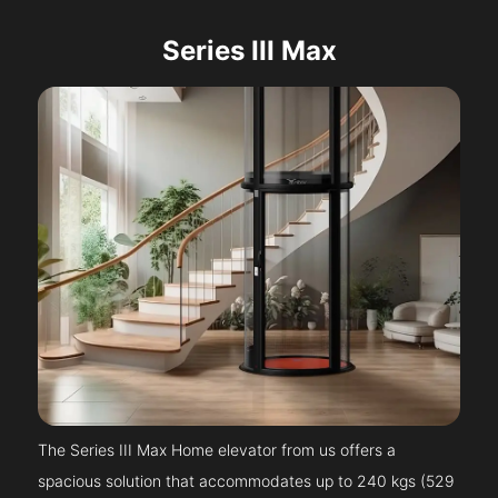
Series III Max
The Series III Max Home elevator from us offers a
spacious solution that accommodates up to 240 kgs (529