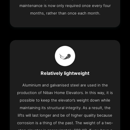
maintenance is now only required once every four
months, rather than once each month.
Relatively lightweight
Aluminium and galvanised steel are used in the
production of Nibav Home Elevators. In this way, it is
possible to keep the elevator’s weight down while
maintaining its structural integrity. As a result, the
lifts will last longer and be of higher quality because
corrosion is a thing of the past. The weight of a two-