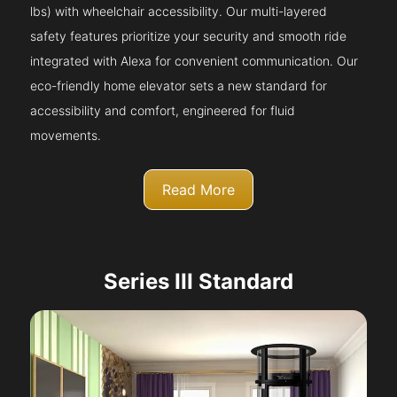
lbs) with wheelchair accessibility. Our multi-layered
safety features prioritize your security and smooth ride
integrated with Alexa for convenient communication. Our
eco-friendly home elevator sets a new standard for
accessibility and comfort, engineered for fluid
movements.
Read More
Series III Standard