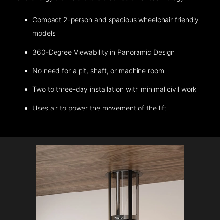
Compact 2-person and spacious wheelchair friendly
models
360-Degree Viewability in Panoramic Design
No need for a pit, shaft, or machine room
Two to three-day installation with minimal civil work
Uses air to power the movement of the lift.