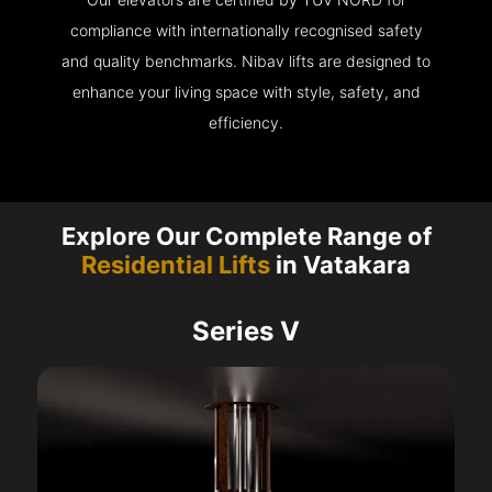
compliance with internationally recognised safety
and quality benchmarks. Nibav lifts are designed to
enhance your living space with style, safety, and
efficiency.
Explore Our Complete Range of
Residential Lifts
in Vatakara
Series V