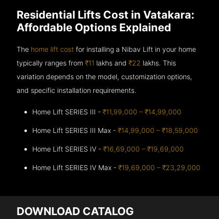
Residential Lifts Cost in Vatakara:
Affordable Options Explained
The
home lift cost
for installing a Nibav Lift in your home
typically ranges from
₹11
lakhs and
₹22
lakhs. This
variation depends on the model, customization options,
and specific installation requirements.
Home Lift SERIES III -
₹11,99,000 – ₹14,99,000
Home Lift SERIES III Max -
₹14,99,000 – ₹18,59,000
Home Lift SERIES IV -
₹16,69,000 – ₹19,69,000
Home Lift SERIES IV Max -
₹19,69,000 – ₹23,29,000
DOWNLOAD CATALOG