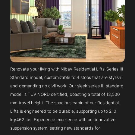
Renovate your living with Nibav Residential Lifts’ Series III
Standard model, customizable to 4 stops that are stylish
and demanding no civil work. Our sleek series III standard
model is TUV NORD certified, boasting a total of 13,500
mm travel height. The spacious cabin of our Residential
Lifts is engineered to be durable, supporting up to 210
kg/462 lbs. Experience excellence with our innovative
suspension system, setting new standards for