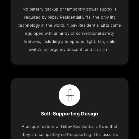
No battery backup or temporary power supply is
required by Nibav Residential Lifts, the only lift
technology in the world. Nibav Residential Lifts come
equipped with an array of conventional safety
features, including a telephone, light, fan, child
switch, emergency descent, and an alarm.
Self-Supporting Design
A unique feature of Nibav Residential Lifts is that
they are completely self-supporting. This assures