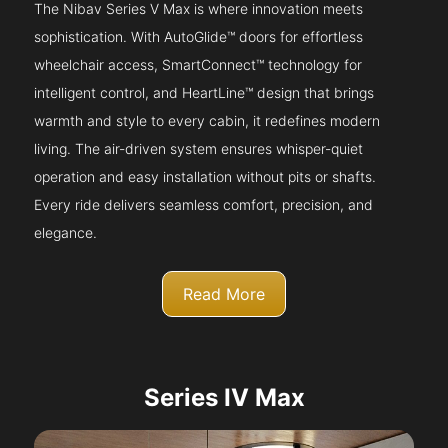
The Nibav Series V Max is where innovation meets
sophistication. With AutoGlide™ doors for effortless
wheelchair access, SmartConnect™ technology for
intelligent control, and HeartLine™ design that brings
warmth and style to every cabin, it redefines modern
living. The air-driven system ensures whisper-quiet
operation and easy installation without pits or shafts.
Every ride delivers seamless comfort, precision, and
elegance.
Read More
Series IV Max