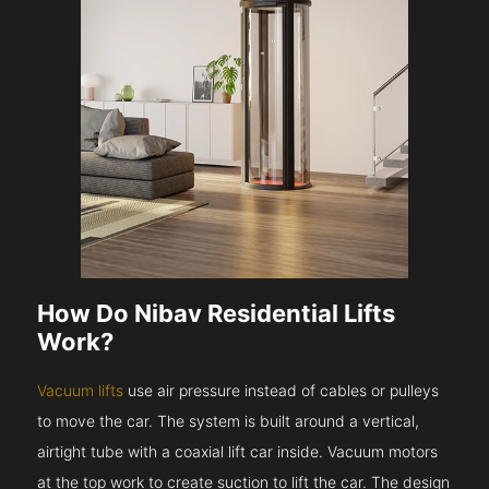
How Do Nibav Residential Lifts
Work?
Vacuum lifts
use air pressure instead of cables or pulleys
to move the car. The system is built around a vertical,
airtight tube with a coaxial lift car inside. Vacuum motors
at the top work to create suction to lift the car. The design