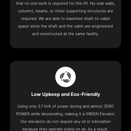
that no civil work is required for this lift. No side walls,
columns, beams, or other supporting structures are
required. We are able to maximize shaft-to-cabin
space since the shaft and the cabin are engineered
and constructed at the same facility.
Low Upkeep and Eco-Friendly
Using only 3.7 kVA of power during and almost ZERO
POWER while descending, making it a GREEN Elevator.
Our elevators do not require any oil or lubrication
because they operate solely on air. As a result,