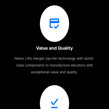
Value and Quality
Nibav Lifts merges top-tier technology with world-
class components to manufacture elevators with
exceptional value and quality.