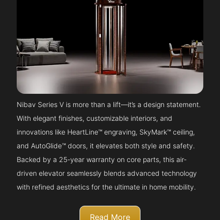
Nibav Series V is more than a lift—it’s a design statement.
With elegant finishes, customizable interiors, and
innovations like HeartLine™ engraving, SkyMark™ ceiling,
and AutoGlide™ doors, it elevates both style and safety.
Backed by a 25-year warranty on core parts, this air-
driven elevator seamlessly blends advanced technology
with refined aesthetics for the ultimate in home mobility.
Read More