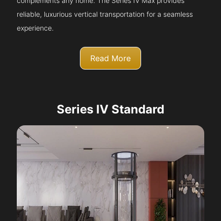
complements any home. The Series IV Max provides
reliable, luxurious vertical transportation for a seamless
experience.
Read More
Series IV Standard