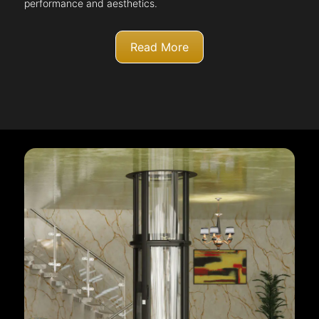
performance and aesthetics.
Read More