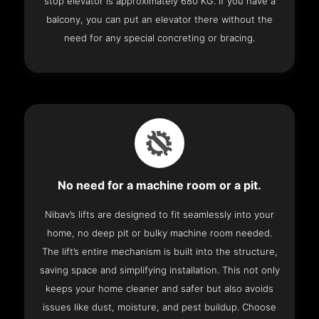
stop elevator is approximately 680 KG. If you have a
balcony, you can put an elevator there without the
need for any special concreting or bracing.
No need for a machine room or a pit.
Nibav’s lifts are designed to fit seamlessly into your
home, no deep pit or bulky machine room needed.
The lift’s entire mechanism is built into the structure,
saving space and simplifying installation. This not only
keeps your home cleaner and safer but also avoids
issues like dust, moisture, and pest buildup. Choose