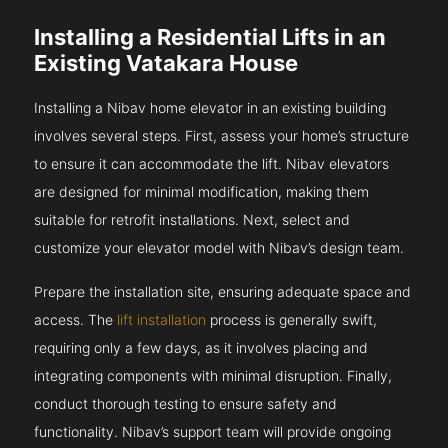
Installing a Residential Lifts in an
Existing Vatakara House
Installing a Nibav home elevator in an existing building
involves several steps. First, assess your home’s structure
to ensure it can accommodate the lift. Nibav elevators
are designed for minimal modification, making them
suitable for retrofit installations. Next, select and
customize your elevator model with Nibav’s design team.
Prepare the installation site, ensuring adequate space and
access. The
lift installation
process is generally swift,
requiring only a few days, as it involves placing and
integrating components with minimal disruption. Finally,
conduct thorough testing to ensure safety and
functionality. Nibav’s support team will provide ongoing