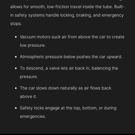
allows for smooth, low-friction travel inside the tube. Built-
in safety systems handle locking, braking, and emergency
stops.
Vacuum motors suck air from above the car to create
low pressure.
Atmospheric pressure below pushes the car upward.
To descend, a valve lets air back in, balancing the
pressure.
The car slows down naturally as air flows back
above it.
Safety locks engage at the top, bottom, or during
emergencies.