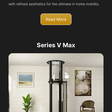
with refined aesthetics for the ultimate in home mobility.
Read More
Series V Max