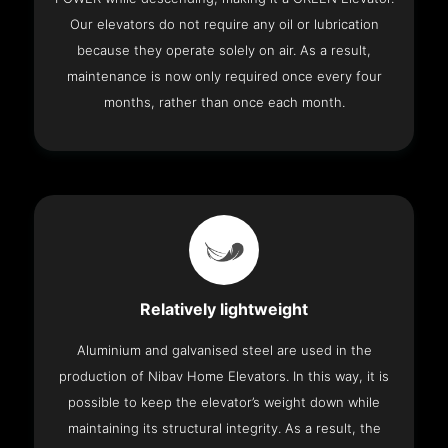
Our elevators do not require any oil or lubrication
because they operate solely on air. As a result,
maintenance is now only required once every four
months, rather than once each month.
Relatively lightweight
Aluminium and galvanised steel are used in the
production of Nibav Home Elevators. In this way, it is
possible to keep the elevator’s weight down while
maintaining its structural integrity. As a result, the