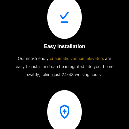
Easy Installation
Our eco-friendly
pneumatic vacuum elevators
are
easy to install and can be integrated into your home
swiftly, taking just 24-48 working hours.