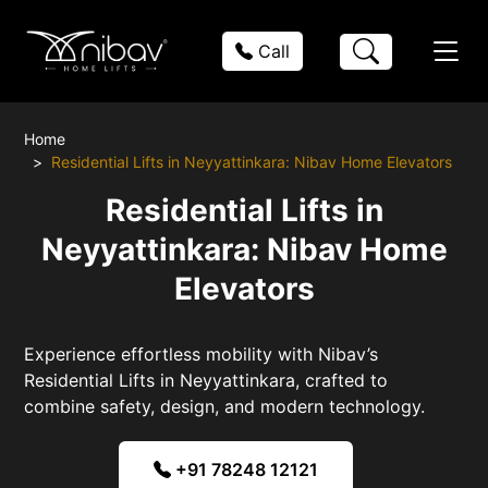
Call
Home
Residential Lifts in Neyyattinkara: Nibav Home Elevators
Residential Lifts in
Neyyattinkara: Nibav Home
Elevators
Experience effortless mobility with Nibav’s
Residential Lifts in Neyyattinkara, crafted to
combine safety, design, and modern technology.
+91 78248 12121