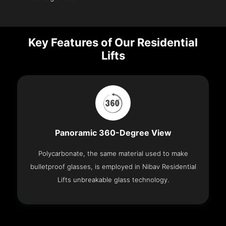
Key Features of Our Residential
Lifts
Panoramic 360-Degree View
Polycarbonate, the same material used to make
bulletproof glasses, is employed in Nibav Residential
Lifts unbreakable glass technology.