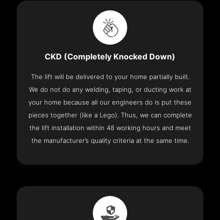
CKD (Completely Knocked Down)
The lift will be delivered to your home partially built.
We do not do any welding, taping, or ducting work at
your home because all our engineers do is put these
pieces together (like a Lego). Thus, we can complete
the lift installation within 48 working hours and meet
the manufacturer’s quality criteria at the same time.