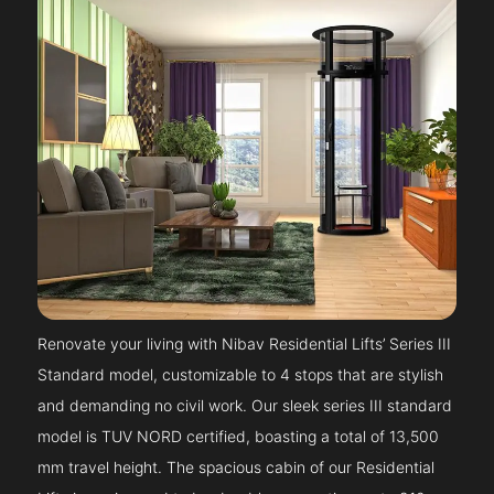
Renovate your living with Nibav Residential Lifts’ Series III
Standard model, customizable to 4 stops that are stylish
and demanding no civil work. Our sleek series III standard
model is TUV NORD certified, boasting a total of 13,500
mm travel height. The spacious cabin of our Residential