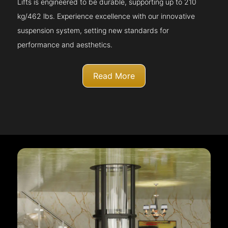
Lifts is engineered to be durable, supporting up to 210
kg/462 lbs. Experience excellence with our innovative
suspension system, setting new standards for
performance and aesthetics.
Read More