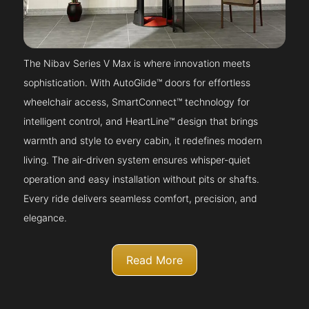
The Nibav Series V Max is where innovation meets
sophistication. With AutoGlide™ doors for effortless
wheelchair access, SmartConnect™ technology for
intelligent control, and HeartLine™ design that brings
warmth and style to every cabin, it redefines modern
living. The air-driven system ensures whisper-quiet
operation and easy installation without pits or shafts.
Every ride delivers seamless comfort, precision, and
elegance.
Read More