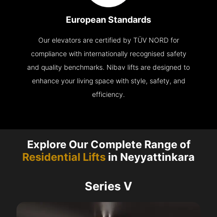
European Standards
Our elevators are certified by TÜV NORD for
compliance with internationally recognised safety
and quality benchmarks. Nibav lifts are designed to
enhance your living space with style, safety, and
efficiency.
Explore Our Complete Range of
Residential Lifts
in Neyyattinkara
Series V