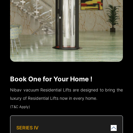
Book One for Your Home !
Nibav vacuum Residential Lifts are designed to bring the
luxury of Residential Lifts now in every home.
(T&C Apply)
SERIES IV