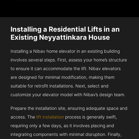
Installing a Residential Lifts in an
Existing Neyyattinkara House
Installing a Nibav home elevator in an existing building
involves several steps. First, assess your home’s structure
to ensure it can accommodate the lift. Nibav elevators
are designed for minimal modification, making them
suitable for retrofit installations. Next, select and
customize your elevator model with Nibav’s design team.
Prepare the installation site, ensuring adequate space and
access. The
lift installation
process is generally swift,
requiring only a few days, as it involves placing and
integrating components with minimal disruption. Finally,