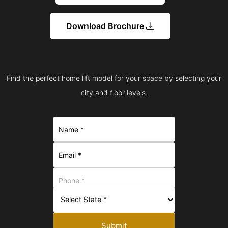
Download Brochure
Find the perfect home lift model for your space by selecting your
city and floor levels.
Submit