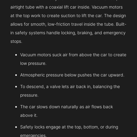
airtight tube with a coaxial lift car inside. Vacuum motors
at the top work to create suction to lift the car. The design
allows for smooth, low-friction travel inside the tube. Built-
in safety systems handle locking, braking, and emergency
stops.
Vacuum motors suck air from above the car to create
low pressure.
Atmospheric pressure below pushes the car upward.
To descend, a valve lets air back in, balancing the
pressure.
The car slows down naturally as air flows back
above it.
Safety locks engage at the top, bottom, or during
emergencies.