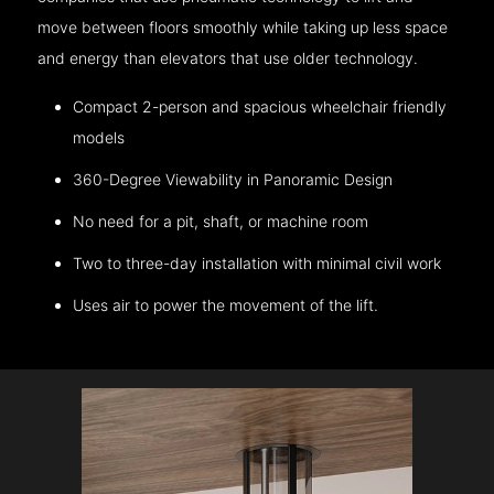
move between floors smoothly while taking up less space
and energy than elevators that use older technology.
Compact 2-person and spacious wheelchair friendly
models
360-Degree Viewability in Panoramic Design
No need for a pit, shaft, or machine room
Two to three-day installation with minimal civil work
Uses air to power the movement of the lift.