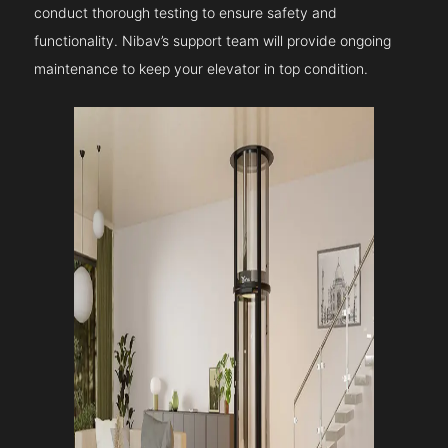
conduct thorough testing to ensure safety and
functionality. Nibav’s support team will provide ongoing
maintenance to keep your elevator in top condition.