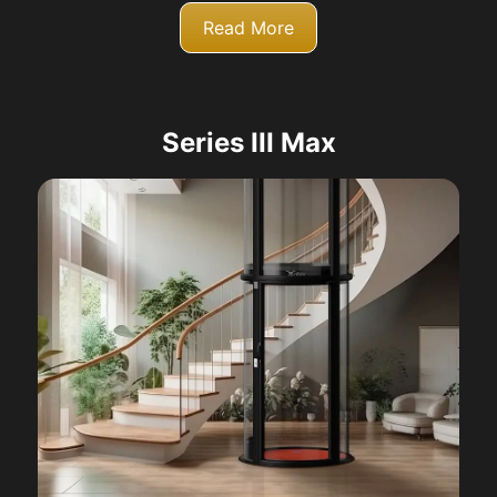
Read More
Series III Max