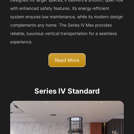
with enhanced safety features. Its energy-efficient
system ensures low maintenance, while its modern design
complements any home. The Series IV Max provides
reliable, luxurious vertical transportation for a seamless
experience.
Read More
Series IV Standard