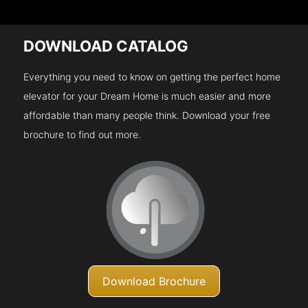
DOWNLOAD CATALOG
Everything you need to know on getting the perfect home
elevator for your Dream Home is much easier and more
affordable than many people think. Download your free
brochure to find out more.
Download Brochure