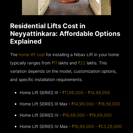
Residential Lifts Cost in
Neyyattinkara: Affordable Options
Explained
The
home lift cost
for installing a Nibav Lift in your home
typically ranges from
₹11
lakhs and
₹22
lakhs. This
variation depends on the model, customization options,
and specific installation requirements.
Home Lift SERIES III -
₹11,99,000 – ₹14,99,000
Home Lift SERIES III Max -
₹14,99,000 – ₹18,59,000
Home Lift SERIES IV -
₹16,69,000 – ₹19,69,000
Home Lift SERIES IV Max -
₹19,69,000 – ₹23,29,000