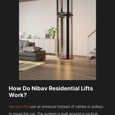
How Do Nibav Residential Lifts
Work?
Vacuum lifts
use air pressure instead of cables or pulleys
to move the car. The system is built around a vertical,