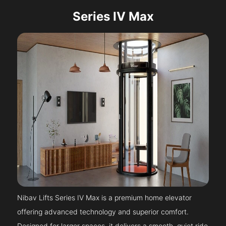
Series IV Max
Nibav Lifts Series IV Max is a premium home elevator
offering advanced technology and superior comfort.
Designed for larger spaces, it delivers a smooth, quiet ride