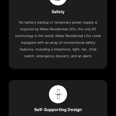
Safety
No battery backup or temporary power supply is
required by Nibav Residential Lifts, the only lift
technology in the world. Nibav Residential Lifts come
equipped with an array of conventional safety
features, including a telephone, light, fan, child
switch, emergency descent, and an alarm.
Self-Supporting Design