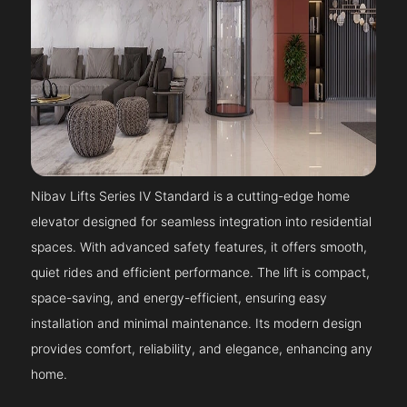
Nibav Lifts Series IV Standard is a cutting-edge home
elevator designed for seamless integration into residential
spaces. With advanced safety features, it offers smooth,
quiet rides and efficient performance. The lift is compact,
space-saving, and energy-efficient, ensuring easy
installation and minimal maintenance. Its modern design
provides comfort, reliability, and elegance, enhancing any
home.