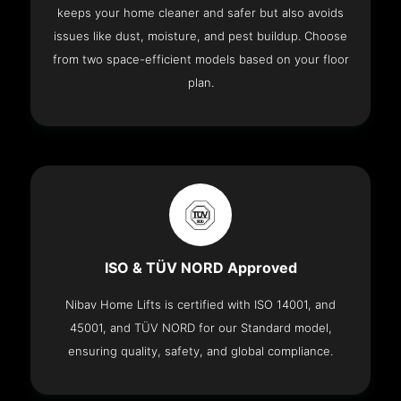
keeps your home cleaner and safer but also avoids
issues like dust, moisture, and pest buildup. Choose
from two space-efficient models based on your floor
plan.
ISO & TÜV NORD Approved
Nibav Home Lifts is certified with ISO 14001, and
45001, and TÜV NORD for our Standard model,
ensuring quality, safety, and global compliance.