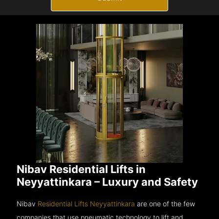
Nibav Residential Lifts in
Neyyattinkara – Luxury and Safety
Nibav
Residential Lifts Neyyattinkara
are one of the few
companies that use pneumatic technology to lift and