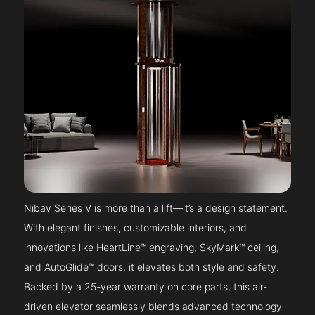
Nibav Series V is more than a lift—it’s a design statement.
With elegant finishes, customizable interiors, and
innovations like HeartLine™ engraving, SkyMark™ ceiling,
and AutoGlide™ doors, it elevates both style and safety.
Backed by a 25-year warranty on core parts, this air-
driven elevator seamlessly blends advanced technology