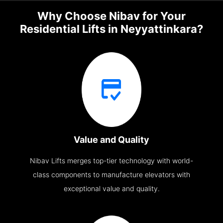
Why Choose Nibav for Your
Residential Lifts in Neyyattinkara?
Value and Quality
Nibav Lifts merges top-tier technology with world-
class components to manufacture elevators with
exceptional value and quality.