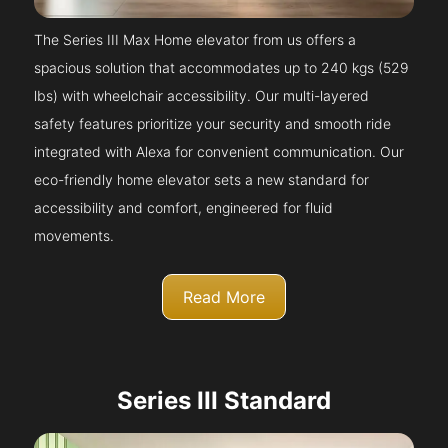
The Series III Max Home elevator from us offers a
spacious solution that accommodates up to 240 kgs (529
lbs) with wheelchair accessibility. Our multi-layered
safety features prioritize your security and smooth ride
integrated with Alexa for convenient communication. Our
eco-friendly home elevator sets a new standard for
accessibility and comfort, engineered for fluid
movements.
Read More
Series III Standard