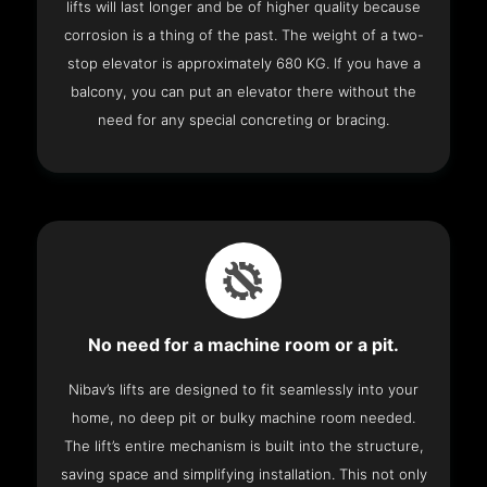
lifts will last longer and be of higher quality because
corrosion is a thing of the past. The weight of a two-
stop elevator is approximately 680 KG. If you have a
balcony, you can put an elevator there without the
need for any special concreting or bracing.
No need for a machine room or a pit.
Nibav’s lifts are designed to fit seamlessly into your
home, no deep pit or bulky machine room needed.
The lift’s entire mechanism is built into the structure,
saving space and simplifying installation. This not only