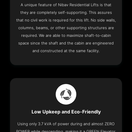
A unique feature of Nibav Residential Lifts is that
they are completely self-supporting. This assures
that no civil work is required for this lift. No side walls,
columns, beams, or other supporting structures are
required. We are able to maximize shaft-to-cabin
space since the shaft and the cabin are engineered
and constructed at the same facility.
Low Upkeep and Eco-Friendly
Using only 3.7 kVA of power during and almost ZERO
POWER while descending, making it a GREEN Elevator.