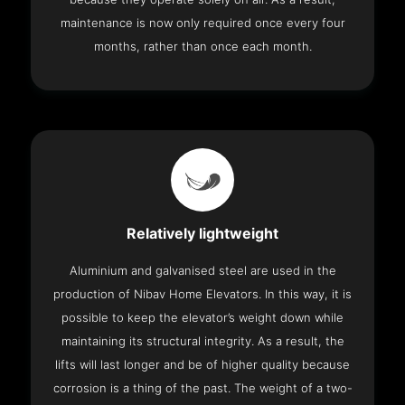
maintenance is now only required once every four
months, rather than once each month.
Relatively lightweight
Aluminium and galvanised steel are used in the
production of Nibav Home Elevators. In this way, it is
possible to keep the elevator’s weight down while
maintaining its structural integrity. As a result, the
lifts will last longer and be of higher quality because
corrosion is a thing of the past. The weight of a two-