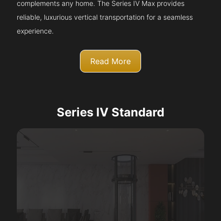
complements any home. The Series IV Max provides
reliable, luxurious vertical transportation for a seamless
experience.
Read More
Series IV Standard