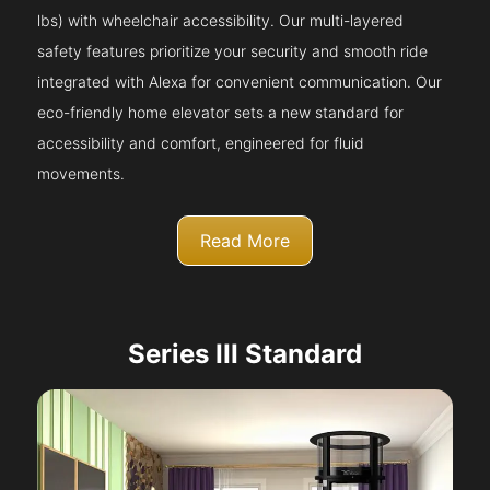
lbs) with wheelchair accessibility. Our multi-layered
safety features prioritize your security and smooth ride
integrated with Alexa for convenient communication. Our
eco-friendly home elevator sets a new standard for
accessibility and comfort, engineered for fluid
movements.
Read More
Series III Standard