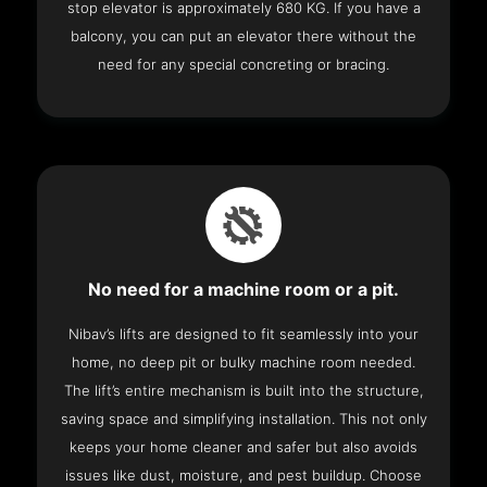
stop elevator is approximately 680 KG. If you have a
balcony, you can put an elevator there without the
need for any special concreting or bracing.
No need for a machine room or a pit.
Nibav’s lifts are designed to fit seamlessly into your
home, no deep pit or bulky machine room needed.
The lift’s entire mechanism is built into the structure,
saving space and simplifying installation. This not only
keeps your home cleaner and safer but also avoids
issues like dust, moisture, and pest buildup. Choose