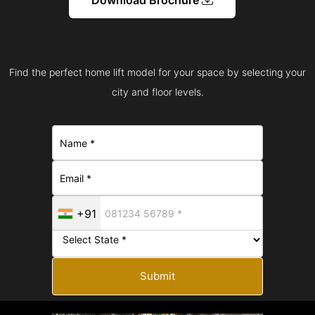
Find the perfect home lift model for your space by selecting your
city and floor levels.
+91
Submit