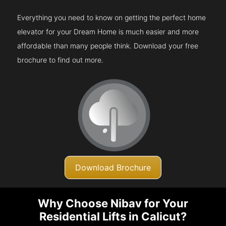
Everything you need to know on getting the perfect home
elevator for your Dream Home is much easier and more
affordable than many people think. Download your free
brochure to find out more.
Download Brochure
Why Choose Nibav for Your
Residential Lifts in Calicut?