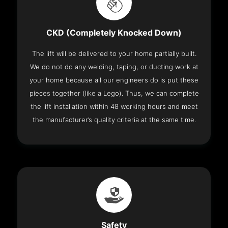
CKD (Completely Knocked Down)
The lift will be delivered to your home partially built.
We do not do any welding, taping, or ducting work at
your home because all our engineers do is put these
pieces together (like a Lego). Thus, we can complete
the lift installation within 48 working hours and meet
the manufacturer’s quality criteria at the same time.
Safety