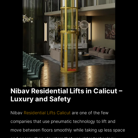
Nibav Residential Lifts in Calicut –
Luxury and Safety
Nibav
Residential Lifts Calicut
are one of the few
companies that use pneumatic technology to lift and
move between floors smoothly while taking up less space