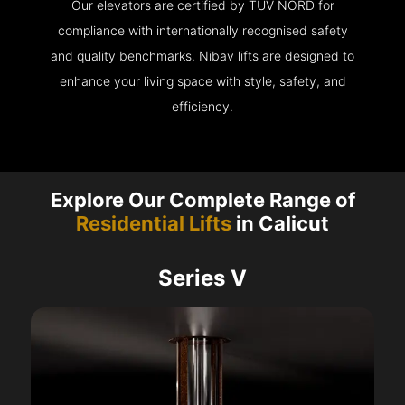
Our elevators are certified by TÜV NORD for
compliance with internationally recognised safety
and quality benchmarks. Nibav lifts are designed to
enhance your living space with style, safety, and
efficiency.
Explore Our Complete Range of
Residential Lifts
in Calicut
Series V