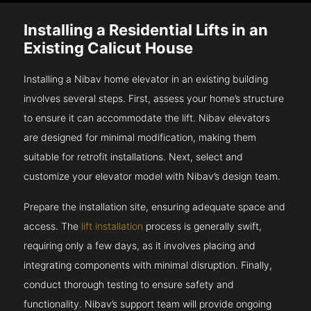
Installing a Residential Lifts in an
Existing Calicut House
Installing a Nibav home elevator in an existing building
involves several steps. First, assess your home’s structure
to ensure it can accommodate the lift. Nibav elevators
are designed for minimal modification, making them
suitable for retrofit installations. Next, select and
customize your elevator model with Nibav’s design team.
Prepare the installation site, ensuring adequate space and
access. The
lift installation
process is generally swift,
requiring only a few days, as it involves placing and
integrating components with minimal disruption. Finally,
conduct thorough testing to ensure safety and
functionality. Nibav’s support team will provide ongoing