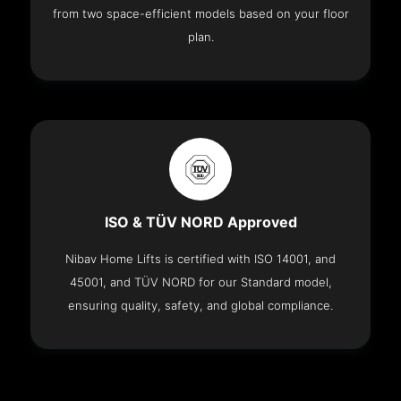
from two space-efficient models based on your floor
plan.
ISO & TÜV NORD Approved
Nibav Home Lifts is certified with ISO 14001, and
45001, and TÜV NORD for our Standard model,
ensuring quality, safety, and global compliance.