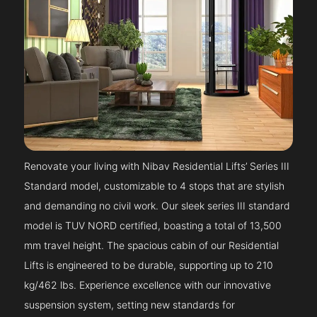
Renovate your living with Nibav Residential Lifts’ Series III
Standard model, customizable to 4 stops that are stylish
and demanding no civil work. Our sleek series III standard
model is TUV NORD certified, boasting a total of 13,500
mm travel height. The spacious cabin of our Residential
Lifts is engineered to be durable, supporting up to 210
kg/462 lbs. Experience excellence with our innovative
suspension system, setting new standards for