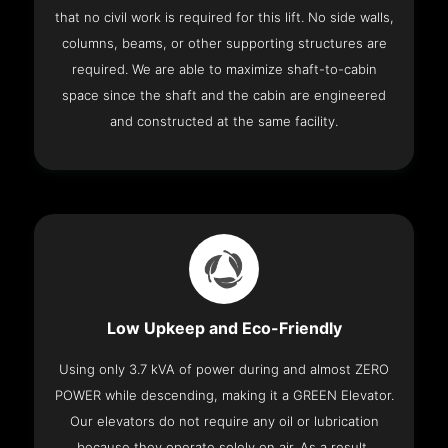
that no civil work is required for this lift. No side walls,
columns, beams, or other supporting structures are
required. We are able to maximize shaft-to-cabin
space since the shaft and the cabin are engineered
and constructed at the same facility.
Low Upkeep and Eco-Friendly
Using only 3.7 kVA of power during and almost ZERO
POWER while descending, making it a GREEN Elevator.
Our elevators do not require any oil or lubrication
because they operate solely on air. As a result,