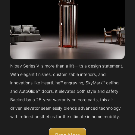
Nibav Series V is more than a lift—it’s a design statement.
With elegant finishes, customizable interiors, and
innovations like HeartLine™ engraving, SkyMark™ ceiling,
and AutoGlide™ doors, it elevates both style and safety.
Backed by a 25-year warranty on core parts, this air-
driven elevator seamlessly blends advanced technology
with refined aesthetics for the ultimate in home mobility.