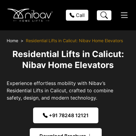
Call
Home
Residential Lifts in Calicut: Nibav Home Elevators
Residential Lifts in Calicut:
Nibav Home Elevators
Experience effortless mobility with Nibav’s
Residential Lifts in Calicut, crafted to combine
safety, design, and modern technology.
+91 78248 12121
Download Brochure