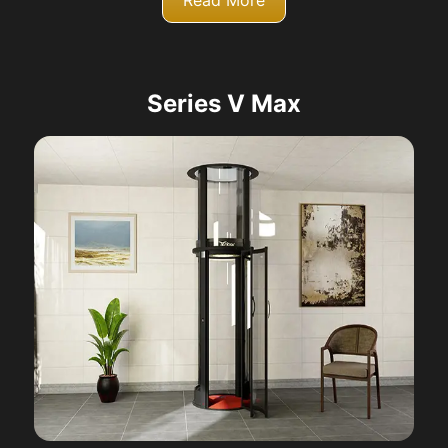
Read More
Series V Max