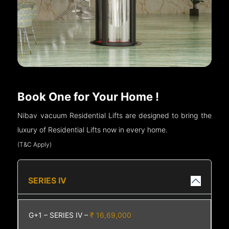
Book One for Your Home !
Nibav vacuum Residential Lifts are designed to bring the
luxury of Residential Lifts now in every home.
(T&C Apply)
SERIES IV
G+1 – SERIES IV –
₹ 16,69,000