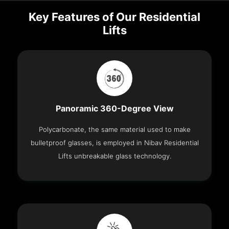
Key Features of Our Residential
Lifts
Panoramic 360-Degree View
Polycarbonate, the same material used to make
bulletproof glasses, is employed in Nibav Residential
Lifts unbreakable glass technology.