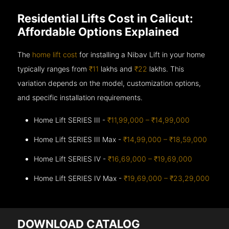
Residential Lifts Cost in Calicut:
Affordable Options Explained
The
home lift cost
for installing a Nibav Lift in your home
typically ranges from
₹11
lakhs and
₹22
lakhs. This
variation depends on the model, customization options,
and specific installation requirements.
Home Lift SERIES III -
₹11,99,000 – ₹14,99,000
Home Lift SERIES III Max -
₹14,99,000 – ₹18,59,000
Home Lift SERIES IV -
₹16,69,000 – ₹19,69,000
Home Lift SERIES IV Max -
₹19,69,000 – ₹23,29,000
DOWNLOAD CATALOG