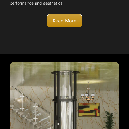
performance and aesthetics.
Read More