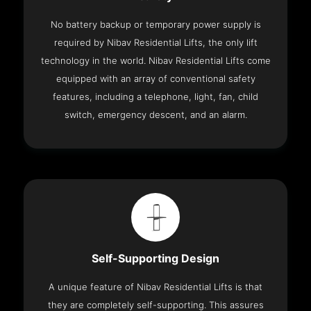
No battery backup or temporary power supply is
required by Nibav Residential Lifts, the only lift
technology in the world. Nibav Residential Lifts come
equipped with an array of conventional safety
features, including a telephone, light, fan, child
switch, emergency descent, and an alarm.
Self-Supporting Design
A unique feature of Nibav Residential Lifts is that
they are completely self-supporting. This assures