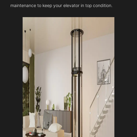
maintenance to keep your elevator in top condition.