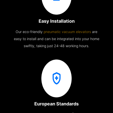
Easy Installation
Our eco-friendly
pneumatic vacuum elevators
are
easy to install and can be integrated into your home
swiftly, taking just 24-48 working hours.
European Standards