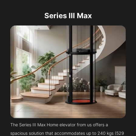
Series III Max
The Series III Max Home elevator from us offers a
spacious solution that accommodates up to 240 kgs (529