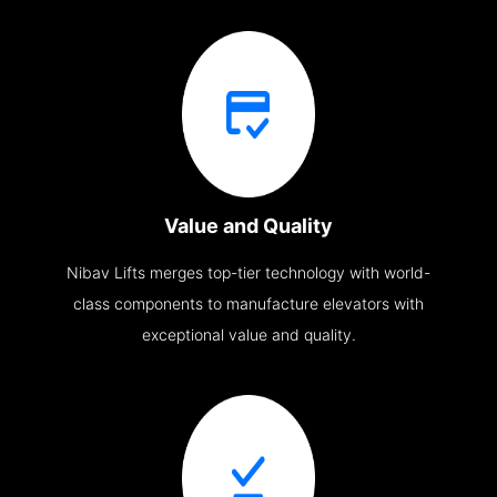
Value and Quality
Nibav Lifts merges top-tier technology with world-
class components to manufacture elevators with
exceptional value and quality.