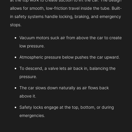
allows for smooth, low-friction travel inside the tube. Built-
in safety systems handle locking, braking, and emergency
stops.
Vacuum motors suck air from above the car to create
low pressure.
Atmospheric pressure below pushes the car upward.
To descend, a valve lets air back in, balancing the
pressure.
The car slows down naturally as air flows back
above it.
Safety locks engage at the top, bottom, or during
emergencies.