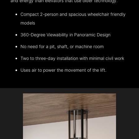
and energy than elevators that use older technology.
Compact 2-person and spacious wheelchair friendly
models
360-Degree Viewability in Panoramic Design
No need for a pit, shaft, or machine room
Two to three-day installation with minimal civil work
Uses air to power the movement of the lift.