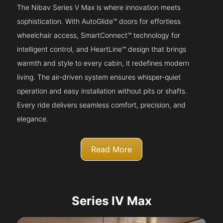
The Nibav Series V Max is where innovation meets
sophistication. With AutoGlide™ doors for effortless
wheelchair access, SmartConnect™ technology for
intelligent control, and HeartLine™ design that brings
warmth and style to every cabin, it redefines modern
living. The air-driven system ensures whisper-quiet
operation and easy installation without pits or shafts.
Every ride delivers seamless comfort, precision, and
elegance.
Read More
Series IV Max