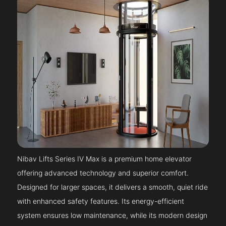
Nibav Lifts Series IV Max is a premium home elevator
offering advanced technology and superior comfort.
Designed for larger spaces, it delivers a smooth, quiet ride
with enhanced safety features. Its energy-efficient
system ensures low maintenance, while its modern design