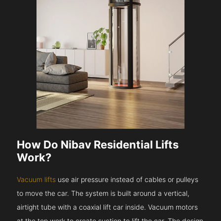
How Do Nibav Residential Lifts
Work?
Vacuum lifts
use air pressure instead of cables or pulleys
to move the car. The system is built around a vertical,
airtight tube with a coaxial lift car inside. Vacuum motors
at the top work to create suction to lift the car. The design