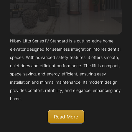
Nibav Lifts Series IV Standard is a cutting-edge home
elevator designed for seamless integration into residential
spaces. With advanced safety features, it offers smooth,
quiet rides and efficient performance. The lift is compact,
space-saving, and energy-efficient, ensuring easy
installation and minimal maintenance. Its modern design
provides comfort, reliability, and elegance, enhancing any
home.
Read More