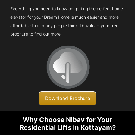
Everything you need to know on getting the perfect home
elevator for your Dream Home is much easier and more
affordable than many people think. Download your free
brochure to find out more.
Download Brochure
Why Choose Nibav for Your
Residential Lifts in Kottayam?