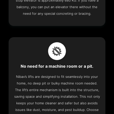
stop elevator is approximately 680 KG. If you have a
balcony, you can put an elevator there without the
need for any special concreting or bracing.
No need for a machine room or a pit.
Nibav’s lifts are designed to fit seamlessly into your
home, no deep pit or bulky machine room needed.
The lift’s entire mechanism is built into the structure,
saving space and simplifying installation. This not only
keeps your home cleaner and safer but also avoids
issues like dust, moisture, and pest buildup. Choose