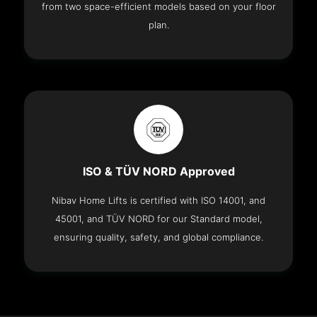
from two space-efficient models based on your floor
plan.
ISO & TÜV NORD Approved
Nibav Home Lifts is certified with ISO 14001, and
45001, and TÜV NORD for our Standard model,
ensuring quality, safety, and global compliance.