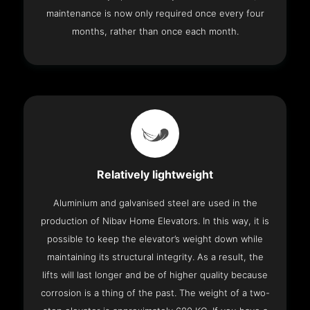
maintenance is now only required once every four
months, rather than once each month.
Relatively lightweight
Aluminium and galvanised steel are used in the
production of Nibav Home Elevators. In this way, it is
possible to keep the elevator’s weight down while
maintaining its structural integrity. As a result, the
lifts will last longer and be of higher quality because
corrosion is a thing of the past. The weight of a two-