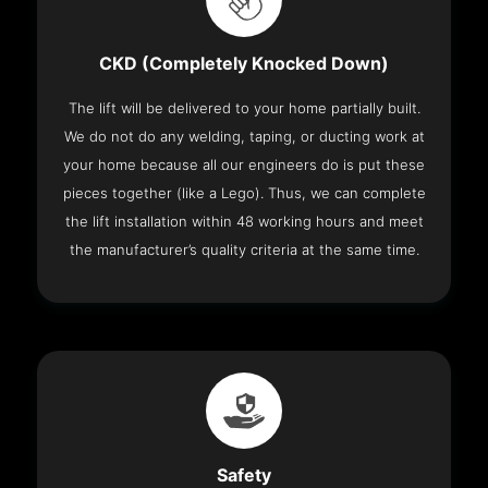
CKD (Completely Knocked Down)
The lift will be delivered to your home partially built.
We do not do any welding, taping, or ducting work at
your home because all our engineers do is put these
pieces together (like a Lego). Thus, we can complete
the lift installation within 48 working hours and meet
the manufacturer’s quality criteria at the same time.
Safety