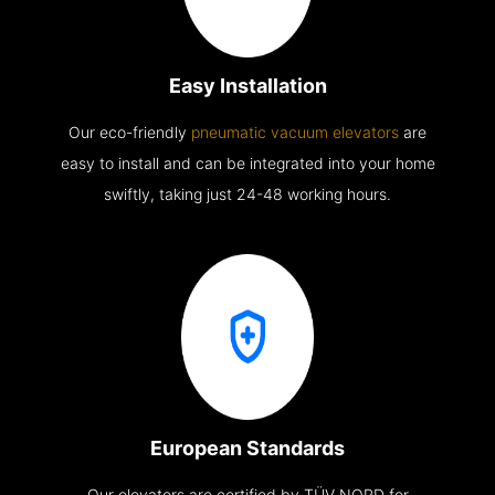
Easy Installation
Our eco-friendly
pneumatic vacuum elevators
are
easy to install and can be integrated into your home
swiftly, taking just 24-48 working hours.
European Standards
Our elevators are certified by TÜV NORD for