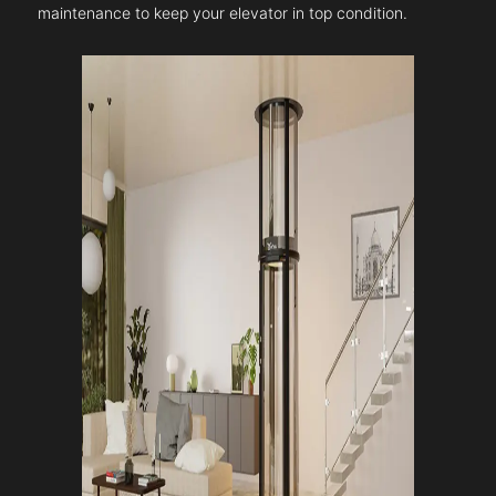
maintenance to keep your elevator in top condition.