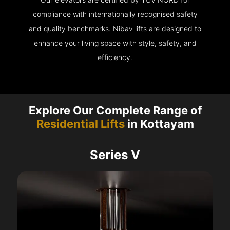
compliance with internationally recognised safety
and quality benchmarks. Nibav lifts are designed to
enhance your living space with style, safety, and
efficiency.
Explore Our Complete Range of
Residential Lifts
in Kottayam
Series V