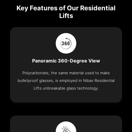
Key Features of Our Residential
Lifts
Panoramic 360-Degree View
Polycarbonate, the same material used to make
bulletproof glasses, is employed in Nibav Residential
Lifts unbreakable glass technology.