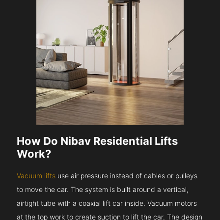
How Do Nibav Residential Lifts
Work?
Vacuum lifts
use air pressure instead of cables or pulleys
to move the car. The system is built around a vertical,
airtight tube with a coaxial lift car inside. Vacuum motors
at the top work to create suction to lift the car. The design