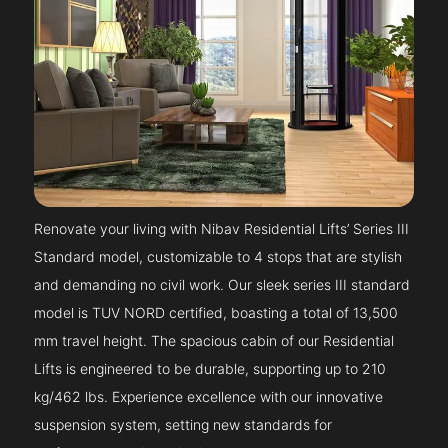
Renovate your living with Nibav Residential Lifts’ Series III
Standard model, customizable to 4 stops that are stylish
and demanding no civil work. Our sleek series III standard
model is TUV NORD certified, boasting a total of 13,500
mm travel height. The spacious cabin of our Residential
Lifts is engineered to be durable, supporting up to 210
kg/462 lbs. Experience excellence with our innovative
suspension system, setting new standards for