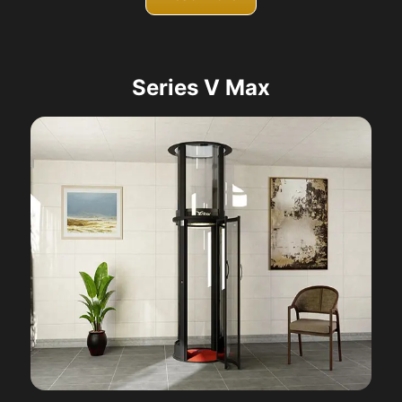
Series V Max