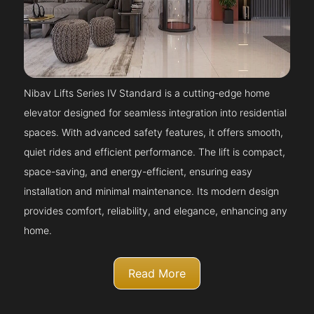
Nibav Lifts Series IV Standard is a cutting-edge home
elevator designed for seamless integration into residential
spaces. With advanced safety features, it offers smooth,
quiet rides and efficient performance. The lift is compact,
space-saving, and energy-efficient, ensuring easy
installation and minimal maintenance. Its modern design
provides comfort, reliability, and elegance, enhancing any
home.
Read More