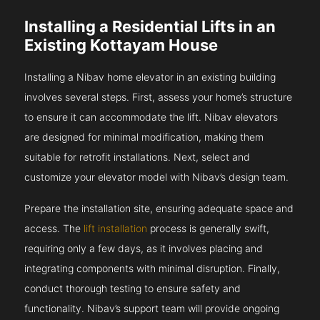
Installing a Residential Lifts in an
Existing Kottayam House
Installing a Nibav home elevator in an existing building
involves several steps. First, assess your home’s structure
to ensure it can accommodate the lift. Nibav elevators
are designed for minimal modification, making them
suitable for retrofit installations. Next, select and
customize your elevator model with Nibav’s design team.
Prepare the installation site, ensuring adequate space and
access. The
lift installation
process is generally swift,
requiring only a few days, as it involves placing and
integrating components with minimal disruption. Finally,
conduct thorough testing to ensure safety and
functionality. Nibav’s support team will provide ongoing