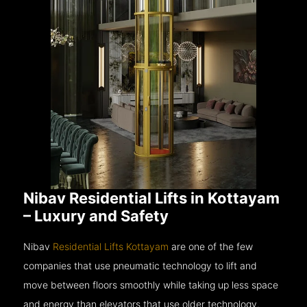
Nibav Residential Lifts in Kottayam
– Luxury and Safety
Nibav
Residential Lifts Kottayam
are one of the few
companies that use pneumatic technology to lift and
move between floors smoothly while taking up less space
and energy than elevators that use older technology.