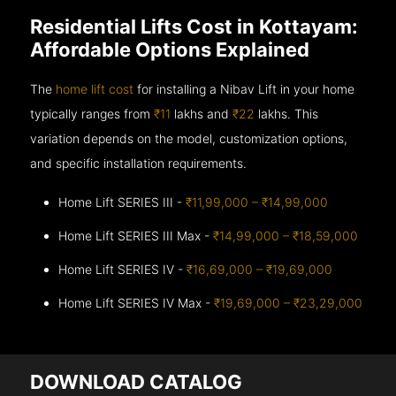
Residential Lifts Cost in Kottayam:
Affordable Options Explained
The
home lift cost
for installing a Nibav Lift in your home
typically ranges from
₹11
lakhs and
₹22
lakhs. This
variation depends on the model, customization options,
and specific installation requirements.
Home Lift SERIES III -
₹11,99,000 – ₹14,99,000
Home Lift SERIES III Max -
₹14,99,000 – ₹18,59,000
Home Lift SERIES IV -
₹16,69,000 – ₹19,69,000
Home Lift SERIES IV Max -
₹19,69,000 – ₹23,29,000
DOWNLOAD CATALOG