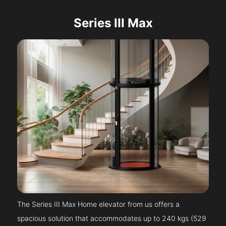
Series III Max
The Series III Max Home elevator from us offers a
spacious solution that accommodates up to 240 kgs (529