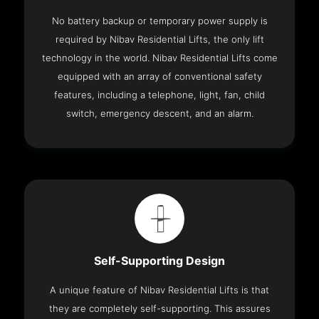
No battery backup or temporary power supply is
required by Nibav Residential Lifts, the only lift
technology in the world. Nibav Residential Lifts come
equipped with an array of conventional safety
features, including a telephone, light, fan, child
switch, emergency descent, and an alarm.
Self-Supporting Design
A unique feature of Nibav Residential Lifts is that
they are completely self-supporting. This assures