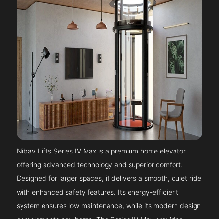
Nibav Lifts Series IV Max is a premium home elevator
offering advanced technology and superior comfort.
Designed for larger spaces, it delivers a smooth, quiet ride
with enhanced safety features. Its energy-efficient
system ensures low maintenance, while its modern design