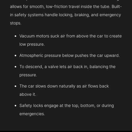
allows for smooth, low-friction travel inside the tube. Built-
in safety systems handle locking, braking, and emergency
stops.
Vacuum motors suck air from above the car to create
low pressure.
Atmospheric pressure below pushes the car upward.
To descend, a valve lets air back in, balancing the
pressure.
The car slows down naturally as air flows back
above it.
Safety locks engage at the top, bottom, or during
emergencies.