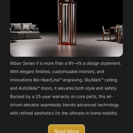
Nibav Series V is more than a lift—it’s a design statement.
With elegant finishes, customizable interiors, and
innovations like HeartLine™ engraving, SkyMark™ ceiling,
and AutoGlide™ doors, it elevates both style and safety.
Backed by a 25-year warranty on core parts, this air-
driven elevator seamlessly blends advanced technology
with refined aesthetics for the ultimate in home mobility.
Read More