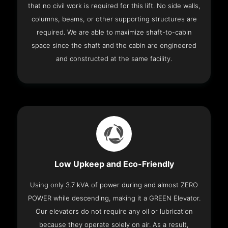
that no civil work is required for this lift. No side walls,
columns, beams, or other supporting structures are
required. We are able to maximize shaft-to-cabin
space since the shaft and the cabin are engineered
and constructed at the same facility.
Low Upkeep and Eco-Friendly
Using only 3.7 kVA of power during and almost ZERO
POWER while descending, making it a GREEN Elevator.
Our elevators do not require any oil or lubrication
because they operate solely on air. As a result,