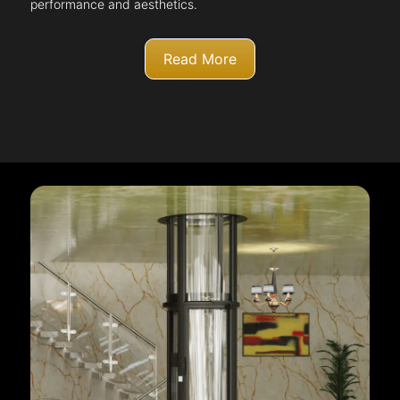
performance and aesthetics.
Read More