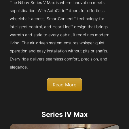
The Nibav Series V Max is where innovation meets
sophistication. With AutoGlide™ doors for effortless
wheelchair access, SmartConnect™ technology for
intelligent control, and HeartLine™ design that brings
warmth and style to every cabin, it redefines modern
living. The air-driven system ensures whisper-quiet
operation and easy installation without pits or shafts.
Every ride delivers seamless comfort, precision, and
elegance.
Read More
Series IV Max