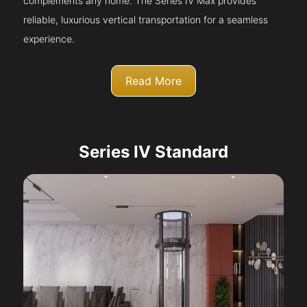
complements any home. The Series IV Max provides
reliable, luxurious vertical transportation for a seamless
experience.
Read More
Series IV Standard