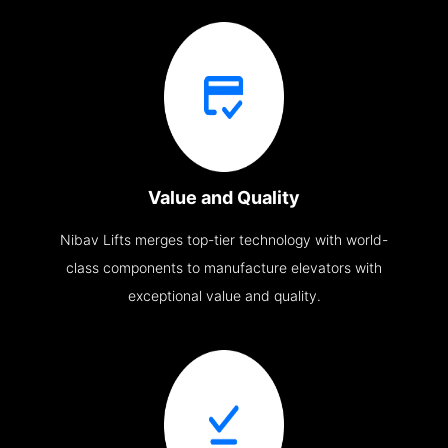
Value and Quality
Nibav Lifts merges top-tier technology with world-
class components to manufacture elevators with
exceptional value and quality.