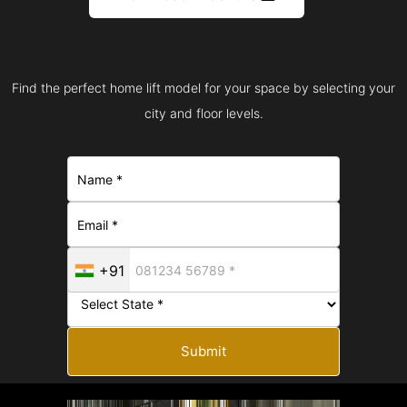
Find the perfect home lift model for your space by selecting your
city and floor levels.
+91
Submit