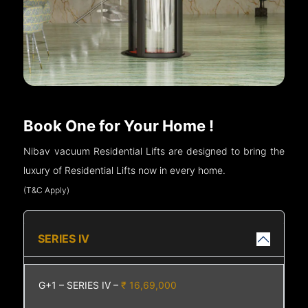
Book One for Your Home !
Nibav vacuum Residential Lifts are designed to bring the
luxury of Residential Lifts now in every home.
(T&C Apply)
SERIES IV
G+1 – SERIES IV –
₹ 16,69,000