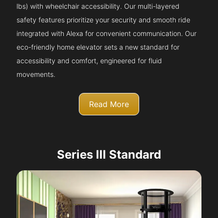
lbs) with wheelchair accessibility. Our multi-layered
safety features prioritize your security and smooth ride
integrated with Alexa for convenient communication. Our
eco-friendly home elevator sets a new standard for
accessibility and comfort, engineered for fluid
movements.
Read More
Series III Standard