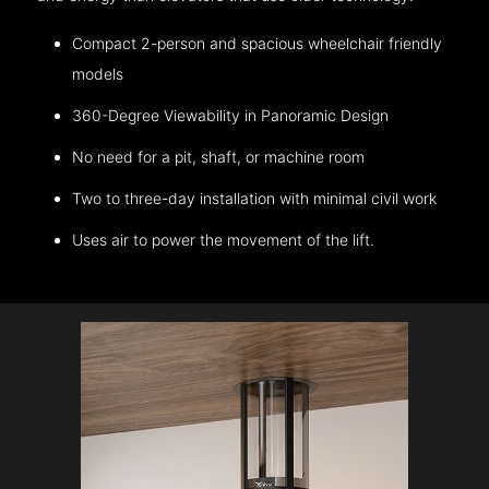
Compact 2-person and spacious wheelchair friendly
models
360-Degree Viewability in Panoramic Design
No need for a pit, shaft, or machine room
Two to three-day installation with minimal civil work
Uses air to power the movement of the lift.