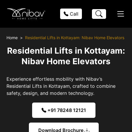
Call
Home
Residential Lifts in Kottayam: Nibav Home Elevators
Residential Lifts in Kottayam:
Nibav Home Elevators
Experience effortless mobility with Nibav’s
Residential Lifts in Kottayam, crafted to combine
safety, design, and modern technology.
+91 78248 12121
Download Brochure