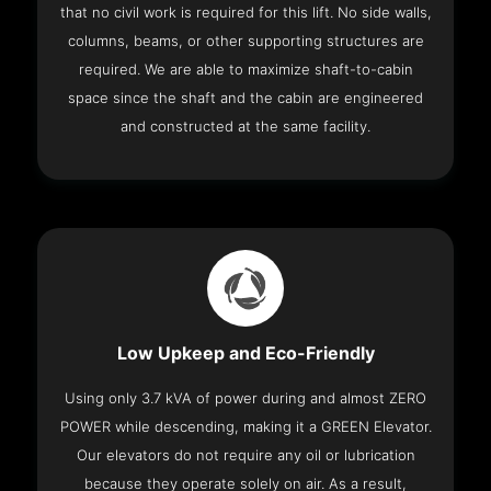
that no civil work is required for this lift. No side walls,
columns, beams, or other supporting structures are
required. We are able to maximize shaft-to-cabin
space since the shaft and the cabin are engineered
and constructed at the same facility.
Low Upkeep and Eco-Friendly
Using only 3.7 kVA of power during and almost ZERO
POWER while descending, making it a GREEN Elevator.
Our elevators do not require any oil or lubrication
because they operate solely on air. As a result,