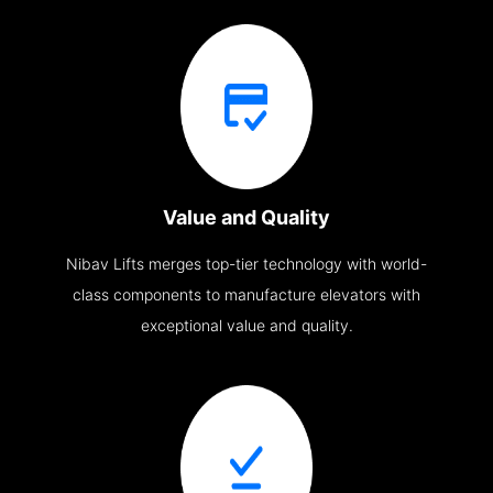
Value and Quality
Nibav Lifts merges top-tier technology with world-
class components to manufacture elevators with
exceptional value and quality.