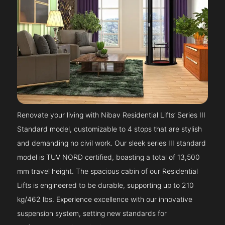
Renovate your living with Nibav Residential Lifts’ Series III
Standard model, customizable to 4 stops that are stylish
and demanding no civil work. Our sleek series III standard
model is TUV NORD certified, boasting a total of 13,500
mm travel height. The spacious cabin of our Residential
Lifts is engineered to be durable, supporting up to 210
kg/462 lbs. Experience excellence with our innovative
suspension system, setting new standards for