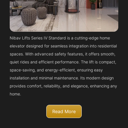
Nibav Lifts Series IV Standard is a cutting-edge home
elevator designed for seamless integration into residential
spaces. With advanced safety features, it offers smooth,
quiet rides and efficient performance. The lift is compact,
space-saving, and energy-efficient, ensuring easy
installation and minimal maintenance. Its modern design
provides comfort, reliability, and elegance, enhancing any
home.
Read More