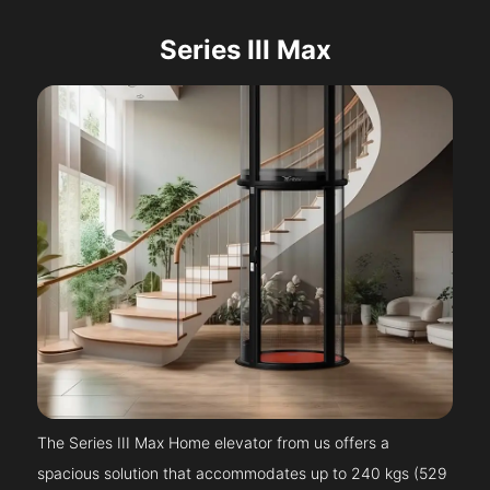
Series III Max
The Series III Max Home elevator from us offers a
spacious solution that accommodates up to 240 kgs (529