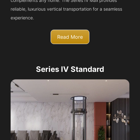
complements any home. The Series IV Max provides
reliable, luxurious vertical transportation for a seamless
experience.
Read More
Series IV Standard