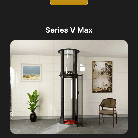
Series V Max