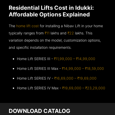
Residential Lifts Cost in Idukki:
Affordable Options Explained
The
home lift cost
for installing a Nibav Lift in your home
typically ranges from
₹11
lakhs and
₹22
lakhs. This
variation depends on the model, customization options,
and specific installation requirements.
Home Lift SERIES III -
₹11,99,000 – ₹14,99,000
Home Lift SERIES III Max -
₹14,99,000 – ₹18,59,000
Home Lift SERIES IV -
₹16,69,000 – ₹19,69,000
Home Lift SERIES IV Max -
₹19,69,000 – ₹23,29,000
DOWNLOAD CATALOG