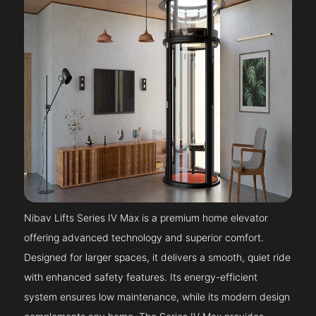
Nibav Lifts Series IV Max is a premium home elevator
offering advanced technology and superior comfort.
Designed for larger spaces, it delivers a smooth, quiet ride
with enhanced safety features. Its energy-efficient
system ensures low maintenance, while its modern design