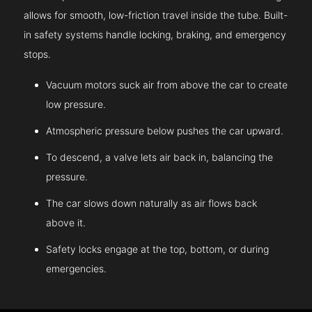
allows for smooth, low-friction travel inside the tube. Built-
in safety systems handle locking, braking, and emergency
stops.
Vacuum motors suck air from above the car to create
low pressure.
Atmospheric pressure below pushes the car upward.
To descend, a valve lets air back in, balancing the
pressure.
The car slows down naturally as air flows back
above it.
Safety locks engage at the top, bottom, or during
emergencies.