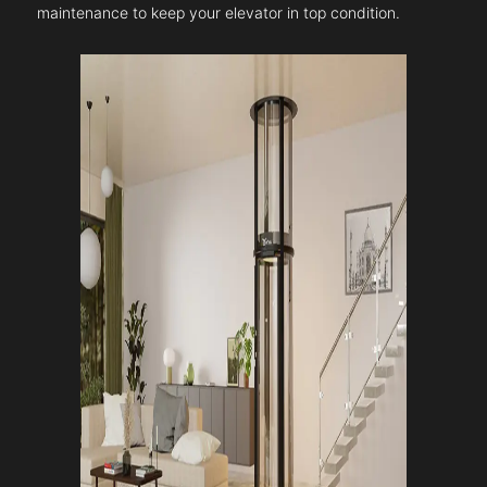
maintenance to keep your elevator in top condition.