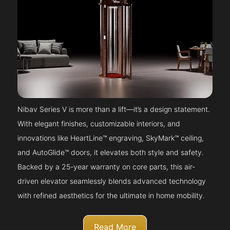
Nibav Series V is more than a lift—it’s a design statement.
With elegant finishes, customizable interiors, and
innovations like HeartLine™ engraving, SkyMark™ ceiling,
and AutoGlide™ doors, it elevates both style and safety.
Backed by a 25-year warranty on core parts, this air-
driven elevator seamlessly blends advanced technology
with refined aesthetics for the ultimate in home mobility.
Read More