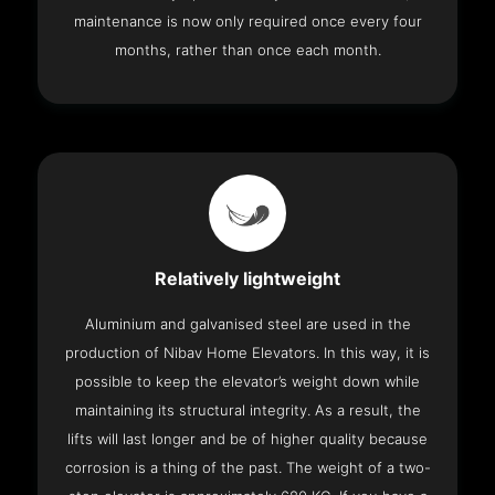
maintenance is now only required once every four
months, rather than once each month.
Relatively lightweight
Aluminium and galvanised steel are used in the
production of Nibav Home Elevators. In this way, it is
possible to keep the elevator’s weight down while
maintaining its structural integrity. As a result, the
lifts will last longer and be of higher quality because
corrosion is a thing of the past. The weight of a two-