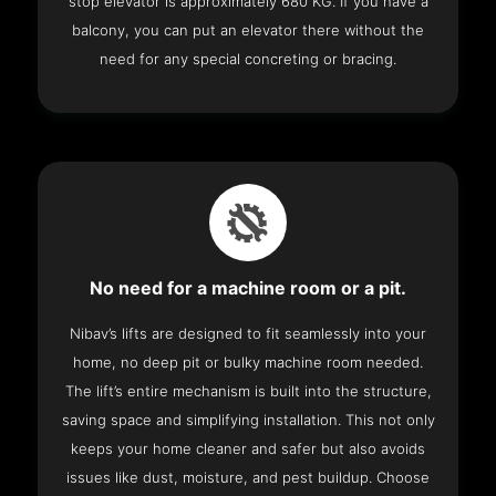
stop elevator is approximately 680 KG. If you have a
balcony, you can put an elevator there without the
need for any special concreting or bracing.
No need for a machine room or a pit.
Nibav’s lifts are designed to fit seamlessly into your
home, no deep pit or bulky machine room needed.
The lift’s entire mechanism is built into the structure,
saving space and simplifying installation. This not only
keeps your home cleaner and safer but also avoids
issues like dust, moisture, and pest buildup. Choose