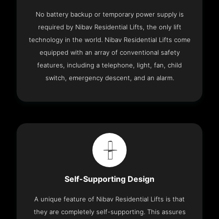
No battery backup or temporary power supply is
required by Nibav Residential Lifts, the only lift
technology in the world. Nibav Residential Lifts come
equipped with an array of conventional safety
features, including a telephone, light, fan, child
switch, emergency descent, and an alarm.
Self-Supporting Design
A unique feature of Nibav Residential Lifts is that
they are completely self-supporting. This assures