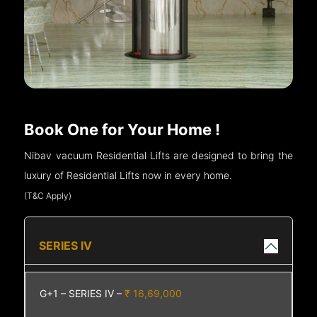
Book One for Your Home !
Nibav vacuum Residential Lifts are designed to bring the
luxury of Residential Lifts now in every home.
(T&C Apply)
SERIES IV
G+1 – SERIES IV –
₹ 16,69,000