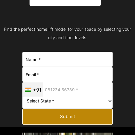
Find the perfect home lift model for your space by selecting your
city and floor levels.
+91
Submit