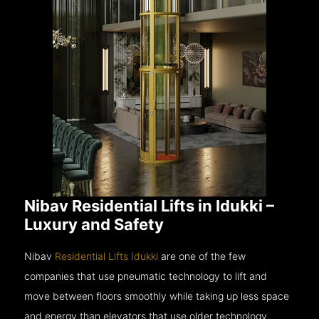
Nibav Residential Lifts in Idukki –
Luxury and Safety
Nibav
Residential Lifts Idukki
are one of the few
companies that use pneumatic technology to lift and
move between floors smoothly while taking up less space
and energy than elevators that use older technology.