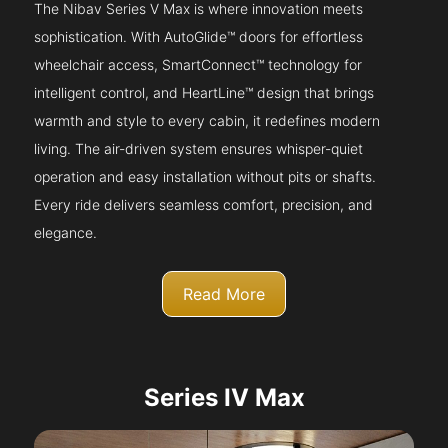
The Nibav Series V Max is where innovation meets
sophistication. With AutoGlide™ doors for effortless
wheelchair access, SmartConnect™ technology for
intelligent control, and HeartLine™ design that brings
warmth and style to every cabin, it redefines modern
living. The air-driven system ensures whisper-quiet
operation and easy installation without pits or shafts.
Every ride delivers seamless comfort, precision, and
elegance.
Read More
Series IV Max