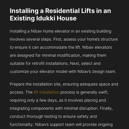
Installing a Residential Lifts in an
Existing Idukki House
Installing a Nibav home elevator in an existing building
involves several steps. First, assess your home’s structure
to ensure it can accommodate the lift. Nibav elevators
are designed for minimal modification, making them
suitable for retrofit installations. Next, select and
customize your elevator model with Nibav’s design team.
Prepare the installation site, ensuring adequate space and
access. The
lift installation
process is generally swift,
requiring only a few days, as it involves placing and
integrating components with minimal disruption. Finally,
conduct thorough testing to ensure safety and
functionality. Nibav’s support team will provide ongoing