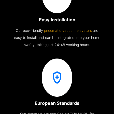
Easy Installation
Our eco-friendly
pneumatic vacuum elevators
are
easy to install and can be integrated into your home
swiftly, taking just 24-48 working hours.
European Standards
Our elevators are certified by TÜV NORD for