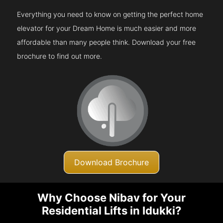
Everything you need to know on getting the perfect home
elevator for your Dream Home is much easier and more
affordable than many people think. Download your free
brochure to find out more.
Download Brochure
Why Choose Nibav for Your
Residential Lifts in Idukki?