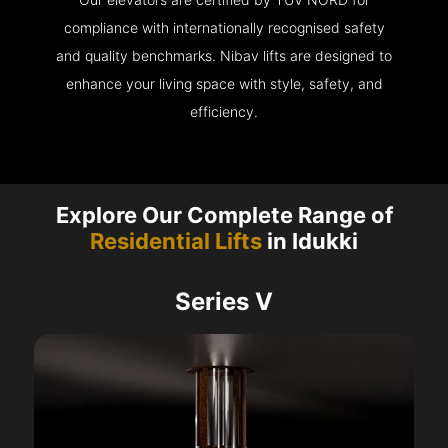
compliance with internationally recognised safety
and quality benchmarks. Nibav lifts are designed to
enhance your living space with style, safety, and
efficiency.
Explore Our Complete Range of
Residential Lifts
in Idukki
Series V