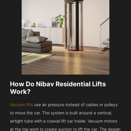
How Do Nibav Residential Lifts
Work?
Vacuum lifts
use air pressure instead of cables or pulleys
to move the car. The system is built around a vertical,
airtight tube with a coaxial lift car inside. Vacuum motors
at the top work to create suction to lift the car. The design