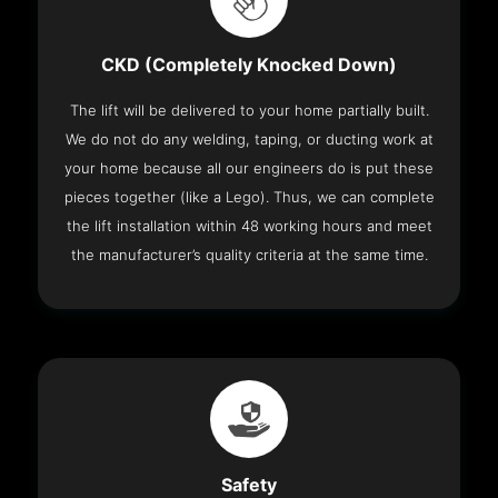
CKD (Completely Knocked Down)
The lift will be delivered to your home partially built.
We do not do any welding, taping, or ducting work at
your home because all our engineers do is put these
pieces together (like a Lego). Thus, we can complete
the lift installation within 48 working hours and meet
the manufacturer’s quality criteria at the same time.
Safety