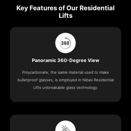
Key Features of Our Residential
Lifts
Panoramic 360-Degree View
Polycarbonate, the same material used to make
bulletproof glasses, is employed in Nibav Residential
Lifts unbreakable glass technology.