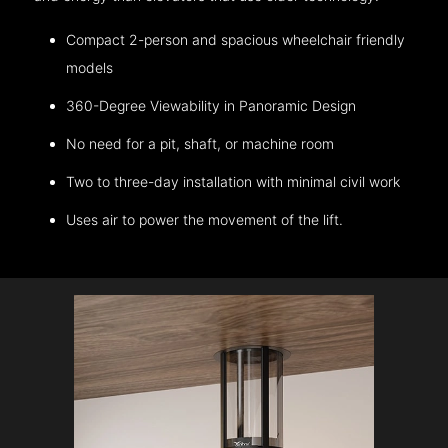
Compact 2-person and spacious wheelchair friendly
models
360-Degree Viewability in Panoramic Design
No need for a pit, shaft, or machine room
Two to three-day installation with minimal civil work
Uses air to power the movement of the lift.