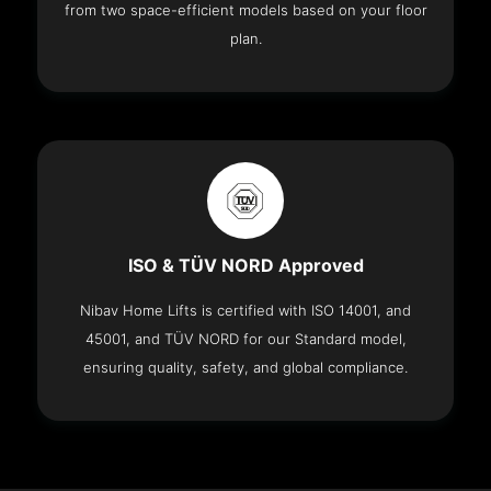
from two space-efficient models based on your floor
plan.
ISO & TÜV NORD Approved
Nibav Home Lifts is certified with ISO 14001, and
45001, and TÜV NORD for our Standard model,
ensuring quality, safety, and global compliance.