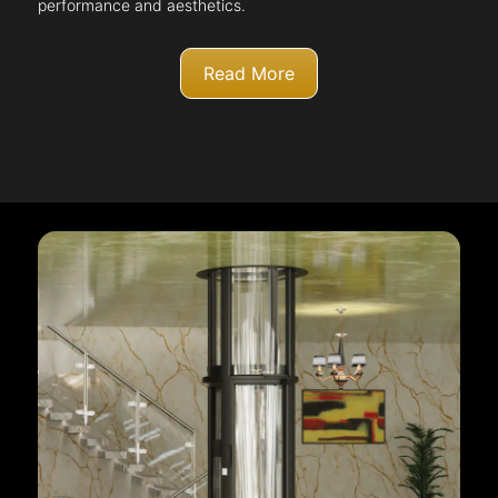
performance and aesthetics.
Read More