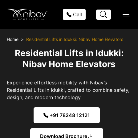
Call
Home
Residential Lifts in Idukki: Nibav Home Elevators
Residential Lifts in Idukki:
Nibav Home Elevators
Experience effortless mobility with Nibav’s
Residential Lifts in Idukki, crafted to combine safety,
design, and modern technology.
+91 78248 12121
Download Brochure