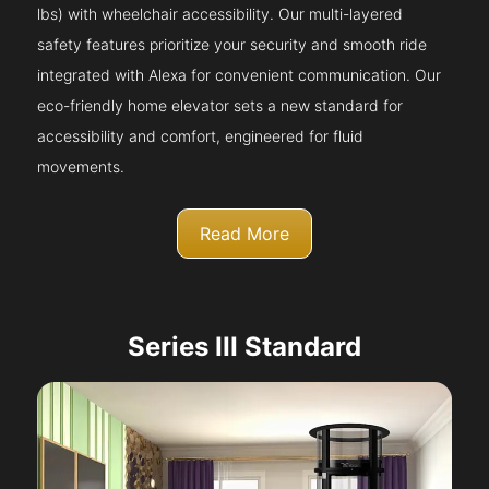
lbs) with wheelchair accessibility. Our multi-layered
safety features prioritize your security and smooth ride
integrated with Alexa for convenient communication. Our
eco-friendly home elevator sets a new standard for
accessibility and comfort, engineered for fluid
movements.
Read More
Series III Standard