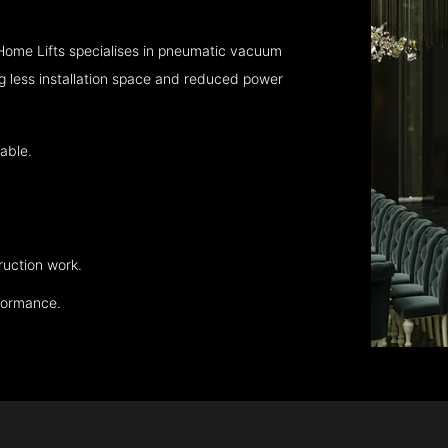
Home Lifts specialises in pneumatic vacuum
ng less installation space and reduced power
able.
ruction work.
rformance.