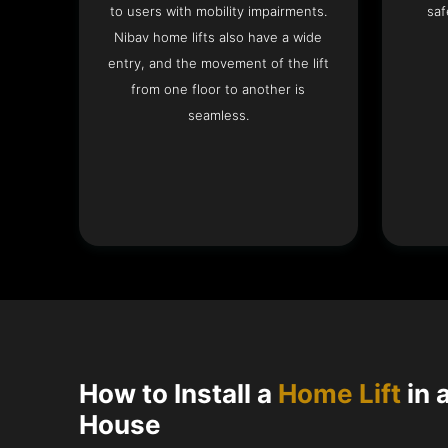
to users with mobility impairments.
saf
Nibav home lifts also have a wide
entry, and the movement of the lift
from one floor to another is
seamless.
How to Install a
Home Lift
in 
House