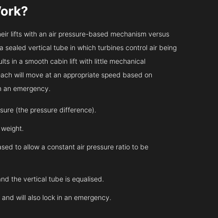
ork?
heir lifts with an air pressure-based mechanism versus
 a sealed vertical tube in which turbines control air being
ts in a smooth cabin lift with little mechanical
 each will move at an appropriate speed based on
in an emergency.
essure (the pressure difference).
s weight.
sed to allow a constant air pressure ratio to be
and the vertical tube is equalised.
l and will also lock in an emergency.