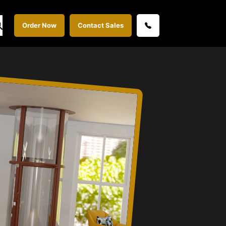
Order Now
Contact Sales