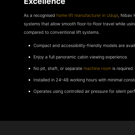
Excellence
As a recognised
home lift manufacturer in Udupi
, Nibav 
systems that allow smooth floor-to-floor travel while usi
compared to conventional lift systems.
Compact and accessibility-friendly models are avail
Enjoy a full panoramic cabin viewing experience.
No pit, shaft, or separate
machine room
is required.
Installed in 24–48 working hours with minimal const
Operates using controlled air pressure for silent pe