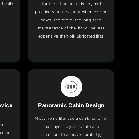
nd child
for the lift going up is tiny and
practically non-existent when coming
down; therefore, the long-term
maintenance of the lift will be less
expensive than oil-lubricated lifts.
evice
Panoramic Cabin Design
Nibav home lifts use a combination of
are
multilayer polycarbonate and
eading
aluminum to achieve durability,