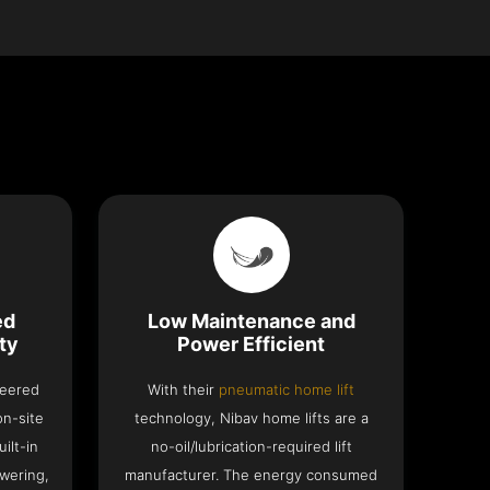
ed
Low Maintenance and
ty
Power Efficient
neered
With their
pneumatic home lift
on-site
technology, Nibav home lifts are a
ilt-in
no-oil/lubrication-required lift
wering,
manufacturer. The energy consumed