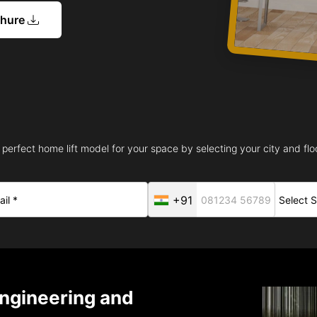
chure
 perfect home lift model for your space by selecting your city and floo
+91
ngineering and