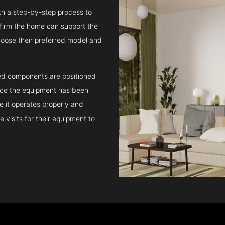
ith a step-by-step process to
confirm the home can support the
oose their preferred model and
ated components are positioned
Once the equipment has been
e it operates properly and
 visits for their equipment to