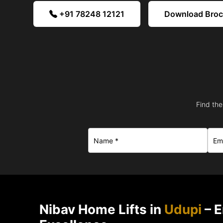
+91 78248 12121
Download Bro
Find the
Nibav Home Lifts in
Udupi
– E