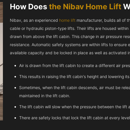
How Does
the Nibav Home Lift
W
Nibav, as an experienced
home lift
manufacturer, builds all of t
cable or hydraulic piston-type lifts. Their lifts are housed within
drawn from above the lift cabin. This change in air pressure resul
resistance. Automatic safety systems are within lifts to ensure
available capacity and be locked in place as well as activated 
Air is drawn from the lift cabin to create a different air pr
This results in raising the lift cabin's height and lowering it
Sometimes, when the lift cabin descends, air must be relea
maintained in the lift cabin.
The lift cabin will slow when the pressure between the lift 
There are safety locks that lock the lift cabin at every leve