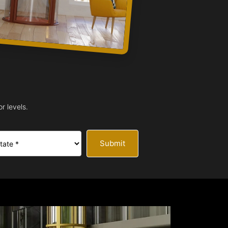
r levels.
Submit