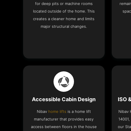
for deep pits or machine rooms
remai
located outside of the home. This
spac
creates a cleaner home and limits
major structural changes.
Accessible Cabin Design
ISO 
Nibav
home lifts
is a home lift
Nibav H
manufacturer that provides easy
14001,
access between floors in the house
our Sta