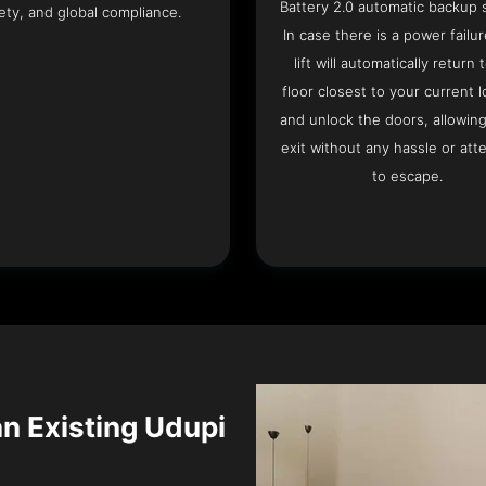
Battery 2.0 automatic backup 
ety, and global compliance.
In case there is a power failur
lift will automatically return 
floor closest to your current l
and unlock the doors, allowin
exit without any hassle or att
to escape.
an Existing Udupi