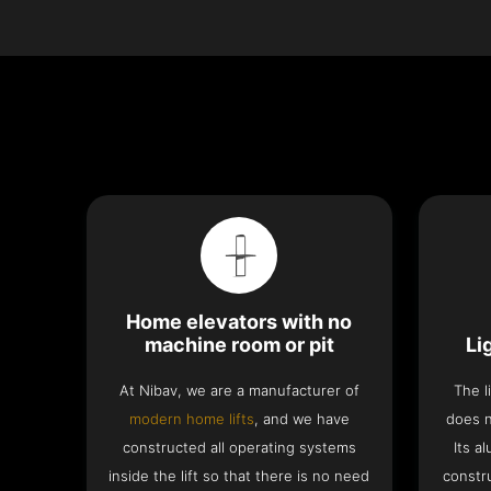
Home elevators with no
machine room or pit
Li
At Nibav, we are a manufacturer of
The l
modern home lifts
, and we have
does n
constructed all operating systems
Its a
inside the lift so that there is no need
constru