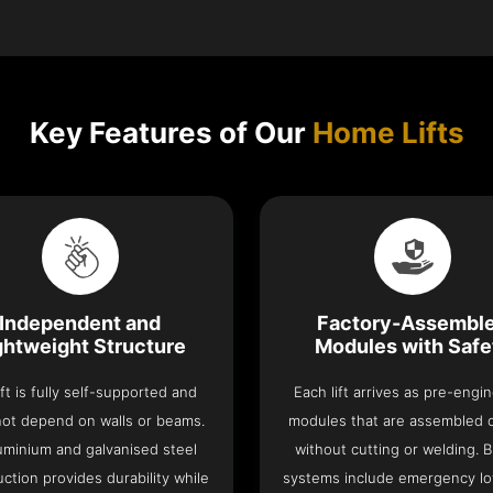
Key Features of Our
Home Lifts
Independent and
Factory-Assembl
ghtweight Structure
Modules with Safe
ift is fully self-supported and
Each lift arrives as pre-engi
ot depend on walls or beams.
modules that are assembled 
luminium and galvanised steel
without cutting or welding. Bu
ction provides durability while
systems include emergency lo