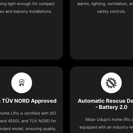
ning light enough for compact
alarms, lighting, ventilation, a
es and balcony installations.
safety controls.
& TÜV NORD Approved
Automatic Rescue D
- Battery 2.0
ome Lifts is certified with ISO
Nibav Udupi's home lifts 
 and 45001, and TÜV NORD for
equipped with an industry-l
ndard model, ensuring quality,