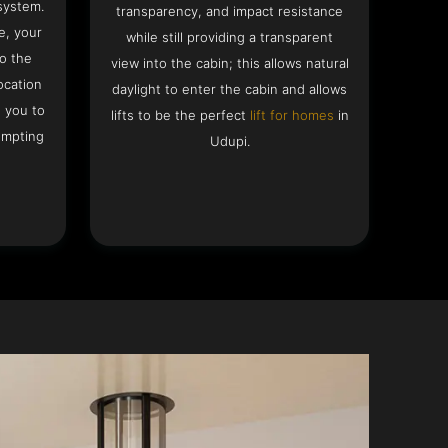
system.
transparency, and impact resistance
e, your
while still providing a transparent
to the
view into the cabin; this allows natural
ocation
daylight to enter the cabin and allows
g you to
lifts to be the perfect
lift for homes
in
empting
Udupi.