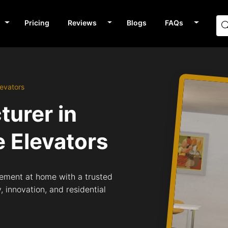
Pricing
Reviews
Blogs
FAQs
evators
turer in
 Elevators
ement at home with a trusted
 innovation, and residential