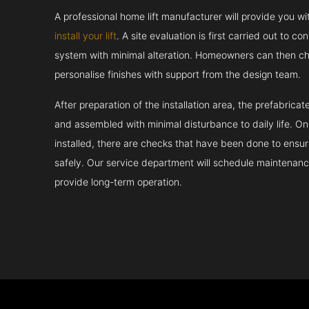
A professional home lift manufacturer will provide you w
install your lift
. A site evaluation is first carried out to 
system with minimal alteration. Homeowners can then ch
personalise finishes with support from the design team.
After preparation of the installation area, the prefabric
and assembled with minimal disturbance to daily life. 
installed, there are checks that have been done to ensur
safely. Our service department will schedule maintenance
provide long-term operation.