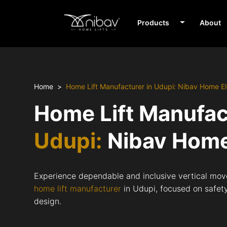
Products
About
Home
Home Lift Manufacturer in Udupi: Nibav Home El
Home Lift Manufac
Udupi:
Nibav Home
Experience dependable and inclusive vertical mov
home lift manufacturer
in Udupi, focused on safety,
design.