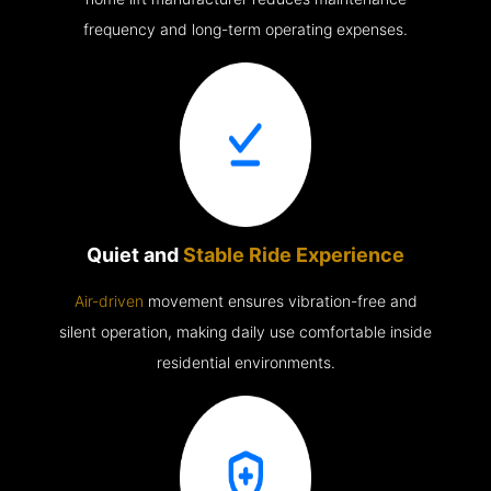
frequency and long-term operating expenses.
Quiet and
Stable Ride Experience
Air-driven
movement ensures vibration-free and
silent operation, making daily use comfortable inside
residential environments.