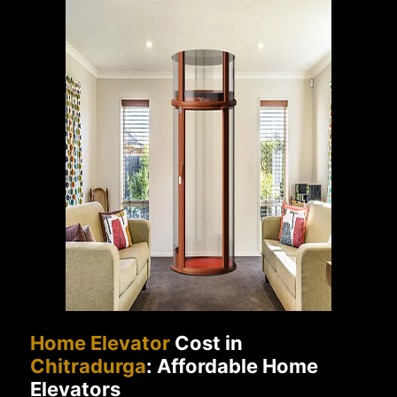
Home Elevator
Cost in
Chitradurga
: Affordable Home
Elevators