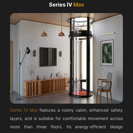
Series IV
Max
Series IV Max
features a roomy cabin, enhanced safety
layers, and is suitable for comfortable movement across
more than three floors. Its energy-efficient design