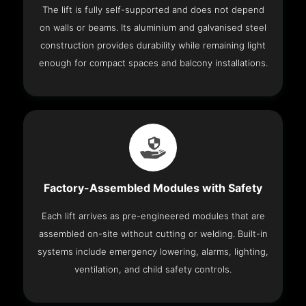
The lift is fully self-supported and does not depend
on walls or beams. Its aluminium and galvanised steel
construction provides durability while remaining light
enough for compact spaces and balcony installations.
Factory-Assembled Modules with Safety
Each lift arrives as pre-engineered modules that are
assembled on-site without cutting or welding. Built-in
systems include emergency lowering, alarms, lighting,
ventilation, and child safety controls.