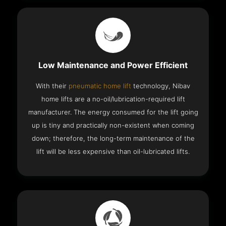
Low Maintenance and Power Efficient
With their
pneumatic home lift
technology, Nibav
home lifts are a no-oil/lubrication-required lift
manufacturer. The energy consumed for the lift going
up is tiny and practically non-existent when coming
down; therefore, the long-term maintenance of the
lift will be less expensive than oil-lubricated lifts.