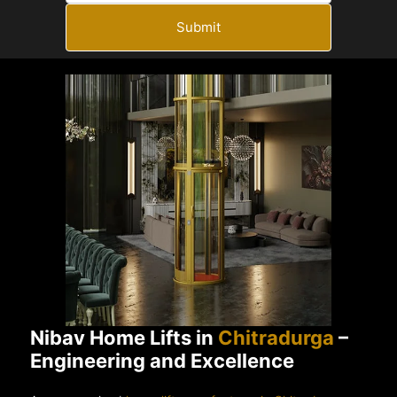
Submit
Nibav Home Lifts in
Chitradurga
–
Engineering and Excellence