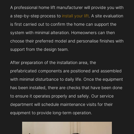
A professional home lift manufacturer will provide you with
a step-by-step process to
install your lift
. A site evaluation
is first carried out to confirm the home can support the
system with minimal alteration. Homeowners can then
choose their preferred model and personalise finishes with
support from the design team.
After preparation of the installation area, the
prefabricated components are positioned and assembled
with minimal disturbance to daily life. Once the equipment
has been installed, there are checks that have been done
to ensure it operates properly and safely. Our service
department will schedule maintenance visits for their
equipment to provide long-term operation.