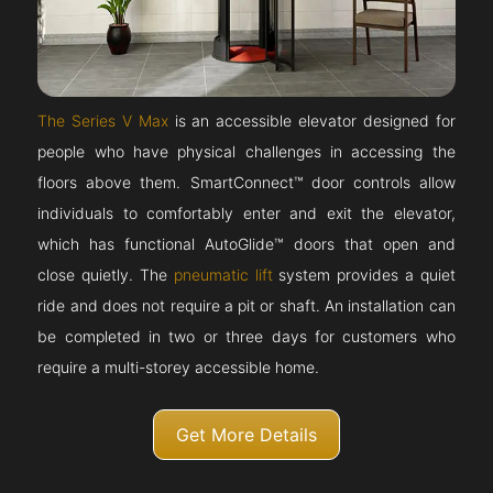
The Series V Max
is an accessible elevator designed for
people who have physical challenges in accessing the
floors above them. SmartConnect™ door controls allow
individuals to comfortably enter and exit the elevator,
which has functional AutoGlide™ doors that open and
close quietly. The
pneumatic lift
system provides a quiet
ride and does not require a pit or shaft. An installation can
be completed in two or three days for customers who
require a multi-storey accessible home.
Get More Details