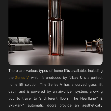
There are various types of home lifts available, including
the
Series V
, which is produced by Nibav & is a perfect
home lift solution. The Series V has a curved glass lift
cabin and is powered by an air-driven system, allowing
you to travel to 3 different floors. The HeartLine™ &
SkyMark™ automatic doors provide an aesthetically