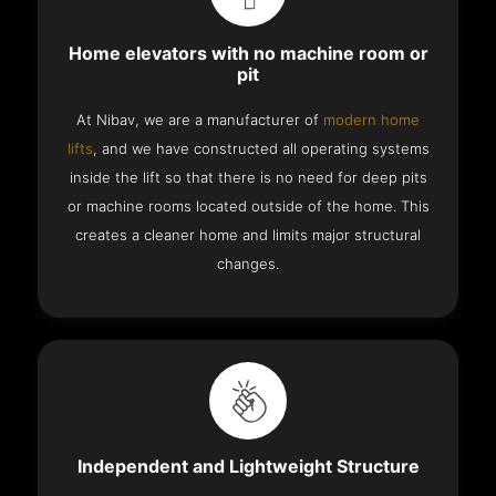
Home elevators with no machine room or
pit
At Nibav, we are a manufacturer of
modern home
lifts
, and we have constructed all operating systems
inside the lift so that there is no need for deep pits
or machine rooms located outside of the home. This
creates a cleaner home and limits major structural
changes.
Independent and Lightweight Structure