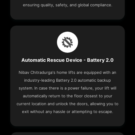
ensuring quality, safety, and global compliance.
Automatic Rescue Device - Battery 2.0
Nibav Chitradurga's home lifts are equipped with an
industry-leading Battery 2.0 automatic backup
system. In case there is a power failure, your lift will
automatically return to the floor closest to your
current location and unlock the doors, allowing you to
exit without any hassle or attempting to escape.