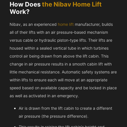
How Does
the Nibav Home Lift
Work?
Nibav, as an experienced
home lift
manufacturer, builds
all of their lifts with an air pressure-based mechanism
versus cable or hydraulic piston-type lifts. Their lifts are
housed within a sealed vertical tube in which turbines
control air being drawn from above the lift cabin. This
change in air pressure results in a smooth cabin lift with
little mechanical resistance. Automatic safety systems are
within lifts to ensure each will move at an appropriate
speed based on available capacity and be locked in place
as well as activated in an emergency.
Air is drawn from the lift cabin to create a different
air pressure (the pressure difference).
This results in raising the lift cabin's height and