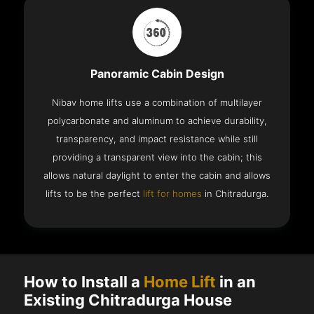
Panoramic Cabin Design
Nibav home lifts use a combination of multilayer
polycarbonate and aluminum to achieve durability,
transparency, and impact resistance while still
providing a transparent view into the cabin; this
allows natural daylight to enter the cabin and allows
lifts to be the perfect
lift for homes
in Chitradurga.
How to Install a
Home Lift
in an
Existing Chitradurga House