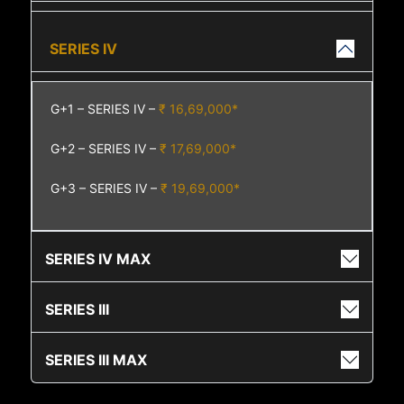
SERIES IV
G+1 – SERIES IV –
₹ 16,69,000*
G+2 – SERIES IV –
₹ 17,69,000*
G+3 – SERIES IV –
₹ 19,69,000*
SERIES IV MAX
SERIES III
SERIES III MAX