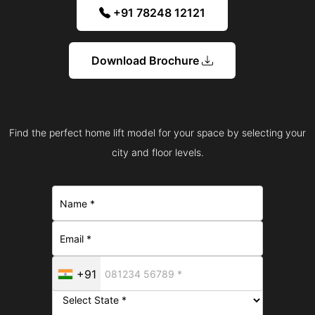
+91 78248 12121
Download Brochure
Find the perfect home lift model for your space by selecting your
city and floor levels.
+91