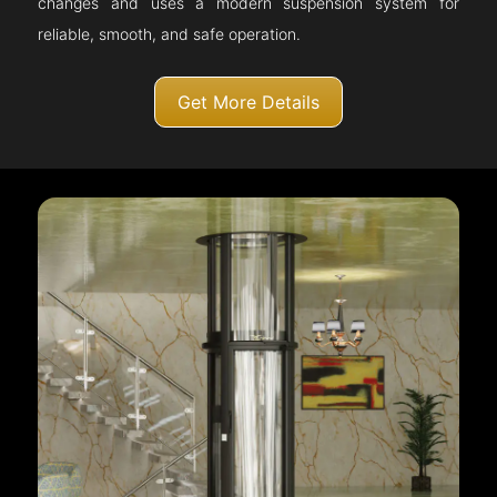
changes and uses a modern suspension system for
reliable, smooth, and safe operation.
Get More Details