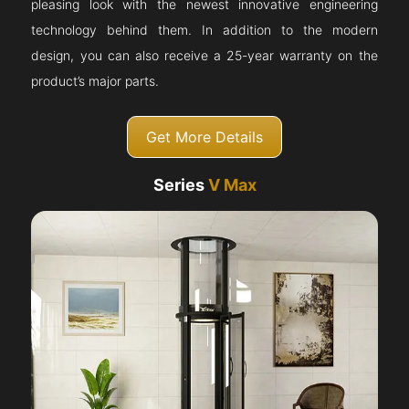
pleasing look with the newest innovative engineering
technology behind them. In addition to the modern
design, you can also receive a 25-year warranty on the
product’s major parts.
Get More Details
Series
V Max