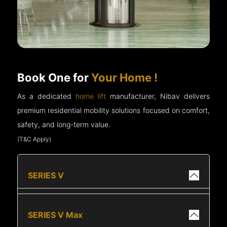
Book One for
Your Home !
As a dedicated
home lift
manufacturer, Nibav delivers
premium residential mobility solutions focused on comfort,
safety, and long-term value.
(T&C Apply)
SERIES V
SERIES V Max