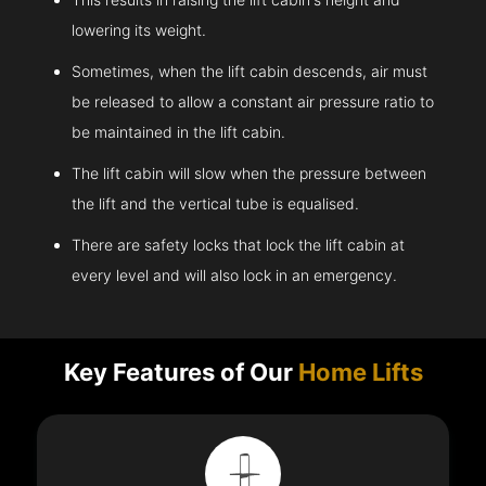
lowering its weight.
Sometimes, when the lift cabin descends, air must
be released to allow a constant air pressure ratio to
be maintained in the lift cabin.
The lift cabin will slow when the pressure between
the lift and the vertical tube is equalised.
There are safety locks that lock the lift cabin at
every level and will also lock in an emergency.
Key Features of Our
Home Lifts