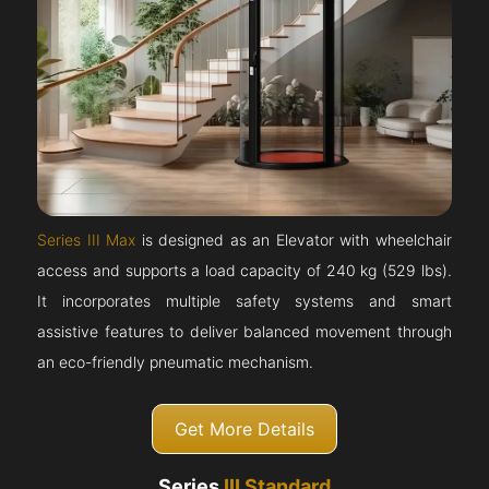
Series III Max
is designed as an Elevator with wheelchair
access and supports a load capacity of 240 kg (529 lbs).
It incorporates multiple safety systems and smart
assistive features to deliver balanced movement through
an eco-friendly pneumatic mechanism.
Get More Details
Series
III Standard