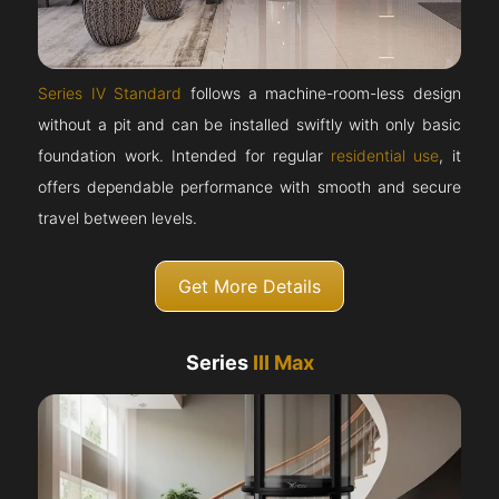
Series IV Standard
follows a machine-room-less design
without a pit and can be installed swiftly with only basic
foundation work. Intended for regular
residential use
, it
offers dependable performance with smooth and secure
travel between levels.
Get More Details
Series
III Max