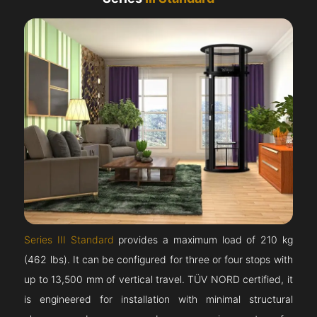
Series III Standard
provides a maximum load of 210 kg
(462 lbs). It can be configured for three or four stops with
up to 13,500 mm of vertical travel. TÜV NORD certified, it
is engineered for installation with minimal structural