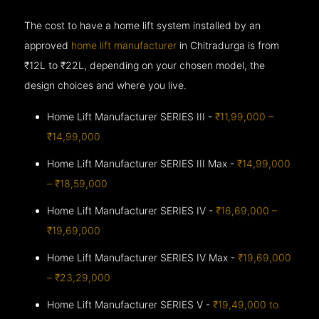
The cost to have a home lift system installed by an
approved
home lift manufacturer
in Chitradurga is from
₹12L to ₹22L, depending on your chosen model, the
design choices and where you live.
Home Lift Manufacturer SERIES III -
₹11,99,000 –
₹14,99,000
Home Lift Manufacturer SERIES III Max -
₹14,99,000
– ₹18,59,000
Home Lift Manufacturer SERIES IV -
₹16,69,000 –
₹19,69,000
Home Lift Manufacturer SERIES IV Max -
₹19,69,000
– ₹23,29,000
Home Lift Manufacturer SERIES V -
₹19,49,000 to