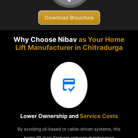
Download Brouchure
Why Choose Nibav
as Your Home
Lift Manufacturer in
Chitradurga
Lower Ownership and
Service Costs
By avoiding oil-based or cable-driven systems, this
home lift manufacturer reduces maintenance