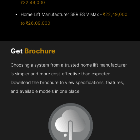
₹22,49,000
Home Lift Manufacturer SERIES V Max -
₹22,49,000
to ₹26,09,000
Get
Brochure
Choosing a system from a trusted home lift manufacturer
is simpler and more cost-effective than expected.
Download the brochure to view specifications, features,
and available models in one place.