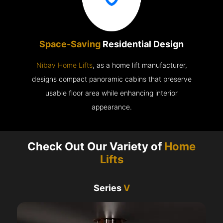
Space-Saving
Residential Design
Nibav Home Lifts
, as a home lift manufacturer,
designs compact panoramic cabins that preserve
usable floor area while enhancing interior
appearance.
Check Out Our Variety of
Home
Lifts
Series
V