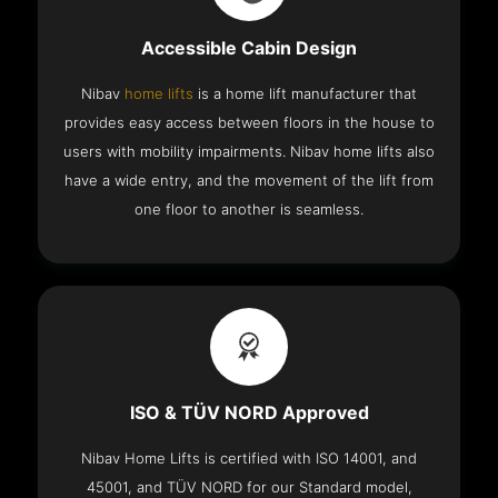
Accessible Cabin Design
Nibav
home lifts
is a home lift manufacturer that
provides easy access between floors in the house to
users with mobility impairments. Nibav home lifts also
have a wide entry, and the movement of the lift from
one floor to another is seamless.
ISO & TÜV NORD Approved
Nibav Home Lifts is certified with ISO 14001, and
45001, and TÜV NORD for our Standard model,