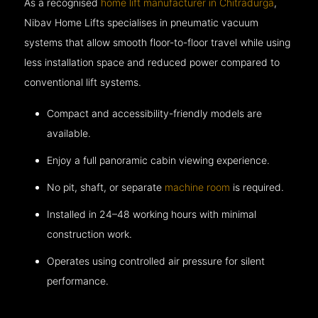
As a recognised
home lift manufacturer in Chitradurga
,
Nibav Home Lifts specialises in pneumatic vacuum
systems that allow smooth floor-to-floor travel while using
less installation space and reduced power compared to
conventional lift systems.
Compact and accessibility-friendly models are
available.
Enjoy a full panoramic cabin viewing experience.
No pit, shaft, or separate
machine room
is required.
Installed in 24–48 working hours with minimal
construction work.
Operates using controlled air pressure for silent
performance.