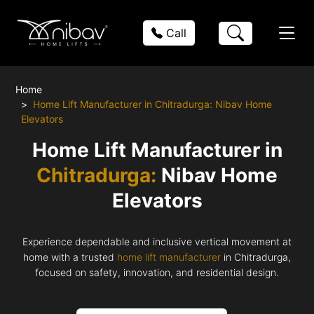
Call
Home
Home Lift Manufacturer in Chitradurga: Nibav Home
Elevators
Home Lift Manufacturer in
Chitradurga:
Nibav Home
Elevators
Experience dependable and inclusive vertical movement at
home with a trusted
home lift manufacturer
in Chitradurga,
focused on safety, innovation, and residential design.