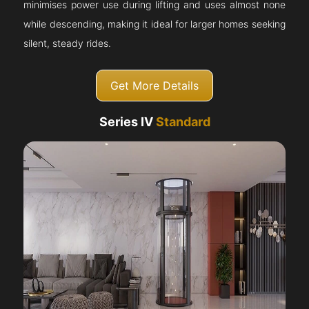
minimises power use during lifting and uses almost none
while descending, making it ideal for larger homes seeking
silent, steady rides.
Get More Details
Series IV
Standard