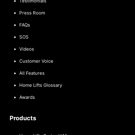
Testimonials
Press Room
FAQs
SOS
Videos
Customer Voice
All Features
Home Lifts Glossary
Awards
Products