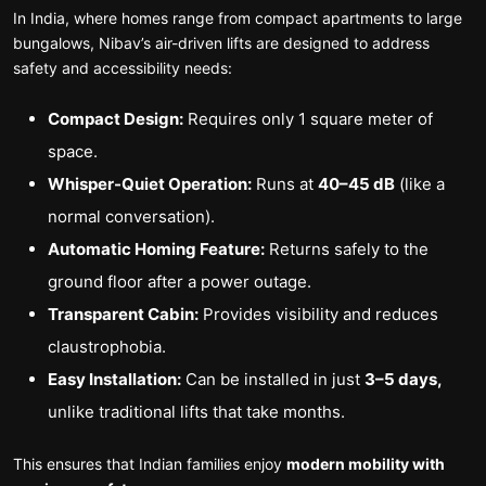
In India, where homes range from compact apartments to large
bungalows, Nibav’s air-driven lifts are designed to address
safety and accessibility needs:
Compact Design:
Requires only 1 square meter of
space.
Whisper-Quiet Operation:
Runs at
40–45 dB
(like a
normal conversation).
Automatic Homing Feature:
Returns safely to the
ground floor after a power outage.
Transparent Cabin:
Provides visibility and reduces
claustrophobia.
Easy Installation:
Can be installed in just
3–5 days,
unlike traditional lifts that take months.
This ensures that Indian families enjoy
modern mobility with