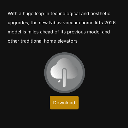
With a huge leap in technological and aesthetic
upgrades, the new Nibav vacuum home lifts 2026
model is miles ahead of its previous model and
other traditional home elevators.
Download