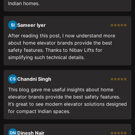
Indian homes.
Sameer Iyer
⭐⭐⭐⭐⭐
SI
After reading this post, I now understand more
about home elevator brands provide the best
safety features. Thanks to Nibav Lifts for
simplifying such technical details.
Chandni Singh
⭐⭐⭐⭐⭐
CS
This blog gave me useful insights about home
elevator brands provide the best safety features.
It’s great to see modern elevator solutions designed
for compact Indian spaces.
Dinesh Nair
⭐⭐⭐⭐⭐
DN