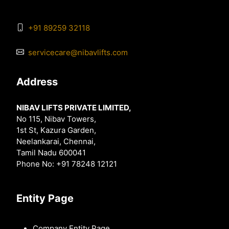
+91 89259 32118
servicecare@nibavlifts.com
Address
NIBAV LIFTS PRIVATE LIMITED,
No 115, Nibav Towers,
1st St, Kazura Garden,
Neelankarai, Chennai,
Tamil Nadu 600041
Phone No: +91 78248 12121
Entity Page
Company Entity Page