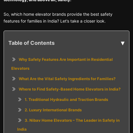
So, which home elevator brands provide the best safety
features for families in India? Let’s take a closer look.
▾
Table of Contents
Why Safety Features Are Important in Residential
Elevators
What Are the Vital Safety Ingredients for Families?
Where to Find Safety-Based Home Elevators in India?
1. Traditional Hydraulic and Traction Brands
2. Luxury International Brands
3. Nibav Home Elevators – The Leader in Safety in
India