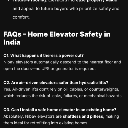
and appeal to future buyers who prioritize safety and
comfort.
FAQs – Home Elevator Safety in
India
Q1.
What happens if there is a power cut?
Nibav elevators automatically descend to the nearest floor and
open the doors—no UPS or generator is required.
Q2. Are air-driven elevators safer than hydraulic lifts?
Yes. Air-driven lifts don’t rely on oil, cables, or counterweights,
which reduces the risk of leaks, failures, or mechanical hazards.
Q3. Can I install a safe home elevator in an existing home?
Absolutely. Nibav elevators are
shaftless and pitless,
making
them ideal for retrofitting into existing homes.