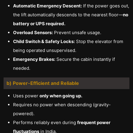
Automatic Emergency Descent:
If the power goes out,
the lift automatically descends to the nearest floor—
no
battery or UPS required.
Overload Sensors:
Prevent unsafe usage.
Child Switch & Safety Locks:
Stop the elevator from
being operated unsupervised.
Emergency Brakes:
Secure the cabin instantly if
needed.
b) Power-Efficient and Reliable
Uses power
only when going up.
Requires no power when descending (gravity-
powered).
Performs reliably even during
frequent power
fluctuations
in India.