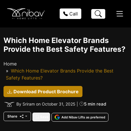
Call
Which Home Elevator Brands
Provide the Best Safety Features?
Home
Which Home Elevator Brands Provide the Best
Safety Features?
Download Product Brochure
5 min read
By Sriram on October 31, 2025 |
Share
Save
Add Nibav Lifts as preferred