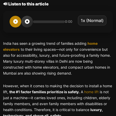
🔊 Listen to this article
0:00
India has seen a growing trend of families adding
home
elevators
to their living spaces—not only for convenience but
also for accessibility, luxury, and future-proofing a family home.
Many luxury multi-storey villas in Delhi are now being
constructed with home elevators, and compact urban homes in
Mumbai are also showing rising demand.
However, when it comes to making the decision to install a home
lift,
the #1 factor families prioritize is safety.
A
home lift
is not
just a machine—it carries loved ones, including children, elderly
family members, and even family members with disabilities or
health conditions. Therefore, it is critical to balance
luxury,
technology, and above all, safety.