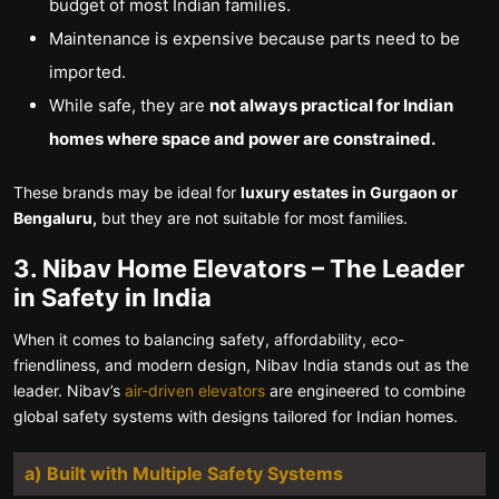
budget of most Indian families.
Maintenance is expensive because parts need to be
imported.
While safe, they are
not always practical for Indian
homes where space and power are constrained.
These brands may be ideal for
luxury estates in Gurgaon or
Bengaluru,
but they are not suitable for most families.
3. Nibav Home Elevators – The Leader
in Safety in India
When it comes to balancing safety, affordability, eco-
friendliness, and modern design, Nibav India stands out as the
leader. Nibav’s
air-driven elevators
are engineered to combine
global safety systems with designs tailored for Indian homes.
a)
Built with Multiple Safety Systems