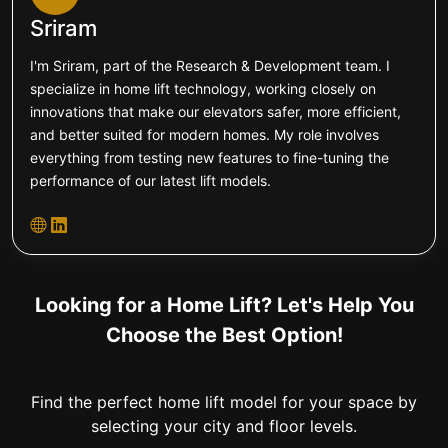
Sriram
I'm Sriram, part of the Research & Development team. I
specialize in home lift technology, working closely on
innovations that make our elevators safer, more efficient,
and better suited for modern homes. My role involves
everything from testing new features to fine-tuning the
performance of our latest lift models.
Looking for a Home Lift? Let's Help You
Choose the Best Option!
Find the perfect home lift model for your space by
selecting your city and floor levels.