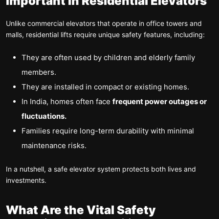
Important in Residential Elevators
Unlike commercial elevators that operate in office towers and
malls, residential lifts require unique safety features, including:
They are often used by children and elderly family
members.
They are installed in compact or existing homes.
In India, homes often face
frequent power outages or
fluctuations.
Families require long-term durability with minimal
maintenance risks.
In a nutshell, a safe elevator system protects both lives and
investments.
What Are the Vital Safety