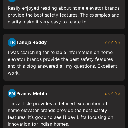
Really enjoyed reading about home elevator brands
provide the best safety features. The examples and
clarity make it very easy to relate to.
Tanuja Reddy
⭐⭐⭐⭐⭐
TR
I was searching for reliable information on home
elevator brands provide the best safety features
and this blog answered all my questions. Excellent
work!
Pranav Mehta
⭐⭐⭐⭐⭐
PM
This article provides a detailed explanation of
home elevator brands provide the best safety
features. It’s good to see Nibav Lifts focusing on
innovation for Indian homes.