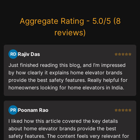
Aggregate Rating - 5.0/5 (8
reviews)
Rajiv Das
⭐⭐⭐⭐⭐
RD
Just finished reading this blog, and I’m impressed
by how clearly it explains home elevator brands
provide the best safety features. Really helpful for
homeowners looking for home elevators in India.
Poonam Rao
⭐⭐⭐⭐⭐
PR
I liked how this article covered the key details
about home elevator brands provide the best
safety features. The content feels very relevant for