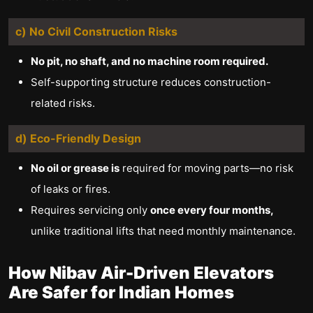
c) No Civil Construction Risks
No pit, no shaft, and no machine room required.
Self-supporting structure reduces construction-
related risks.
d) Eco-Friendly Design
No oil or grease is
required for moving parts—no risk
of leaks or fires.
Requires servicing only
once every four months,
unlike traditional lifts that need monthly maintenance.
How Nibav Air-Driven Elevators
Are Safer for Indian Homes