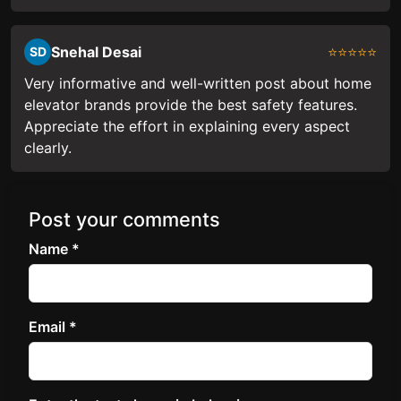
Snehal Desai
⭐⭐⭐⭐⭐
SD
Very informative and well-written post about home
elevator brands provide the best safety features.
Appreciate the effort in explaining every aspect
clearly.
Post your comments
Name *
Email *