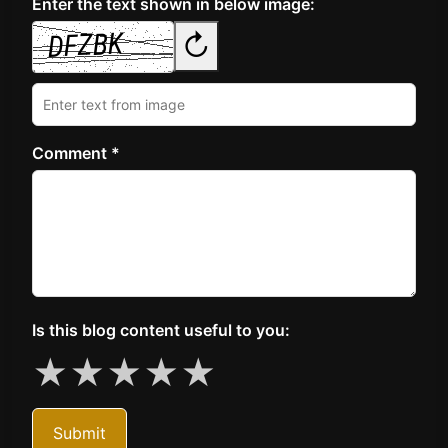
Enter the text shown in below image:
↻
Comment *
Is this blog content useful to you:
★
★
★
★
★
Submit