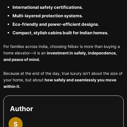
International safety certifications.
Multi-layered protection systems.
Eco-friendly and power-efficient designs.
Compact, stylish cabins built for Indian homes.
For families across India, choosing Nibav is more than buying a
home elevator—it is an
investment in safety, independence,
and peace of mind.
Because at the end of the day, true luxury isn’t about the size of
your home, but about
how safely and seamlessly you move
within it.
Author
S