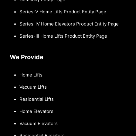
Series-V Home Lifts Product Entity Page
Series-IV Home Elevators Product Entity Page
Series-III Home Lifts Product Entity Page
We Provide
Home Lifts
Vacuum Lifts
Residential Lifts
Home Elevators
Vacuum Elevators
Residential Elevators