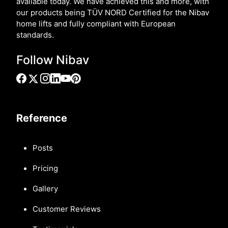
available today. We have achieved this and more, with
our products being TÜV NORD Certified for the Nibav
home lifts and fully compliant with European
standards.
Follow Nibav
Reference
Posts
Pricing
Gallery
Customer Reviews