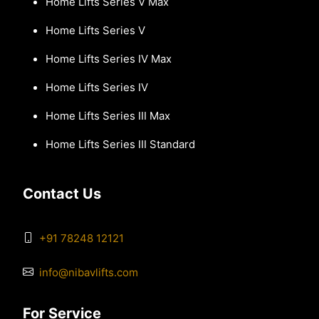
Home Lifts Series V Max
Home Lifts Series V
Home Lifts Series IV Max
Home Lifts Series IV
Home Lifts Series III Max
Home Lifts Series III Standard
Contact Us
+91 78248 12121
info@nibavlifts.com
For Service