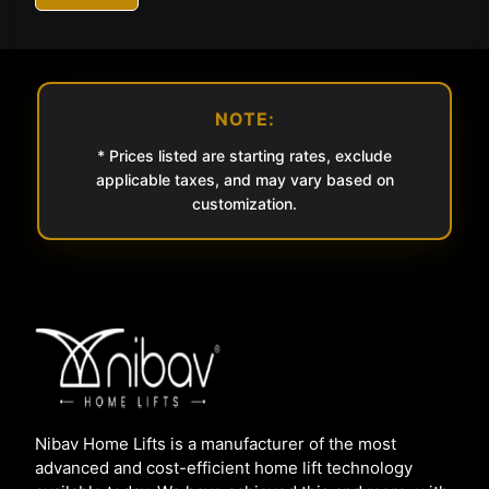
NOTE:
* Prices listed are starting rates, exclude
applicable taxes, and may vary based on
customization.
Nibav Home Lifts is a manufacturer of the most
advanced and cost-efficient home lift technology