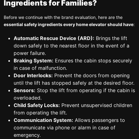
Ingredients for Families?
Before we continue with the brand evaluation, here are the
essential safety ingredients every home elevator should have
:
Automatic Rescue Device (ARD):
Brings the lift
down safely to the nearest floor in the event of a
power failure.
Braking System:
Ensures the cabin stops securely
in case of malfunction.
Door Interlocks:
Prevent the doors from opening
until the lift has stopped safely at the desired floor.
Sensors:
Stop the lift from operating if the cabin is
overloaded.
Child Safety Locks:
Prevent unsupervised children
from operating the lift.
Communication System:
Allows passengers to
communicate via phone or alarm in case of
emergency.