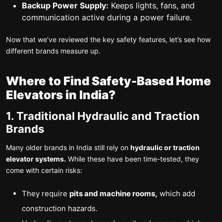
Backup Power Supply:
Keeps lights, fans, and
communication active during a power failure.
Now that we’ve reviewed the key safety features, let’s see how
different brands measure up.
Where to Find Safety-Based Home
Elevators in India?
1. Traditional Hydraulic and Traction
Brands
Many older brands in India still rely on
hydraulic or traction
elevator systems.
While these have been time-tested, they
come with certain risks:
They require
pits and machine rooms,
which add
construction hazards.