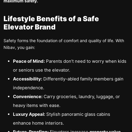
maximum safety.
Lifestyle Benefits of a Safe
Elevator Brand
Safety forms the foundation of comfort and quality of life. With
Nibav, you gain:
Peace of Mind:
Parents don’t need to worry when kids
or seniors use the elevator.
Accessibility:
Differently-abled family members gain
independence.
Convenience:
Carry groceries, laundry, luggage, or
heavy items with ease.
Luxury Appeal:
Stylish panoramic glass cabins
enhance home interiors.
Future-Proofing:
Elevators increase
property value