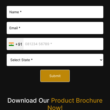
+91
Submit
Download Our
Product Brochure
Now!