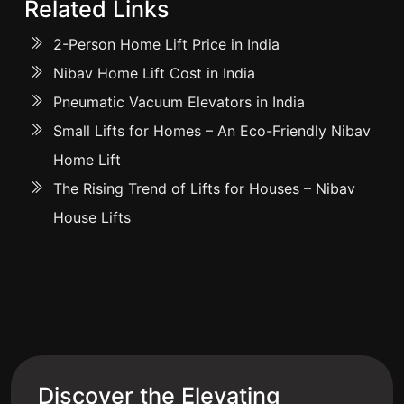
Related Links
2-Person Home Lift Price in India
Nibav Home Lift Cost in India
Pneumatic Vacuum Elevators in India
Small Lifts for Homes – An Eco-Friendly Nibav
Home Lift
The Rising Trend of Lifts for Houses – Nibav
House Lifts
Discover the Elevating