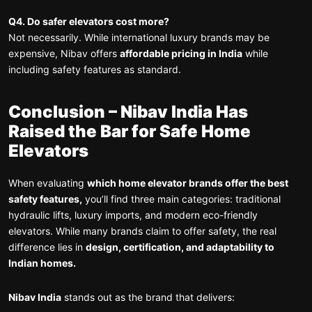
Q4. Do safer elevators cost more?
Not necessarily. While international luxury brands may be
expensive, Nibav offers
affordable pricing in India
while
including safety features as standard.
Conclusion – Nibav India Has
Raised the Bar for Safe Home
Elevators
When evaluating
which home elevator brands offer the best
safety features,
you’ll find three main categories: traditional
hydraulic lifts, luxury imports, and modern eco-friendly
elevators. While many brands claim to offer safety, the real
difference lies in
design, certification, and adaptability to
Indian homes.
Nibav India
stands out as the brand that delivers: