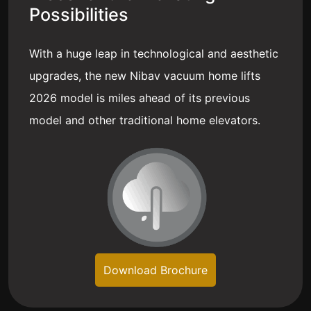
Possibilities
With a huge leap in technological and aesthetic
upgrades, the new Nibav vacuum home lifts
2026 model is miles ahead of its previous
model and other traditional home elevators.
Download Brochure