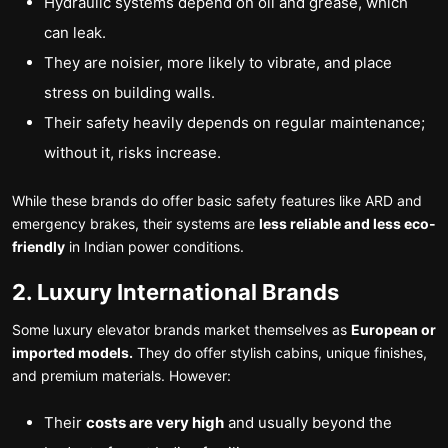
Hydraulic systems depend on oil and grease, which
can leak.
They are noisier, more likely to vibrate, and place
stress on building walls.
Their safety heavily depends on regular maintenance;
without it, risks increase.
While these brands do offer basic safety features like ARD and
emergency brakes, their systems are
less reliable and less eco-
friendly
in Indian power conditions.
2. Luxury International Brands
Some luxury elevator brands market themselves as
European or
imported models.
They do offer stylish cabins, unique finishes,
and premium materials. However:
Their
costs are very high
and usually beyond the