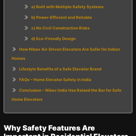
a)
Built with Multiple Safety Systems
b) Power-Efficient and Reliable
c) No Civil Construction Risks
d) Eco-Friendly Design
How Nibav Air-Driven Elevators Are Safer for Indian
Homes
Lifestyle Benefits of a Safe Elevator Brand
FAQs – Home Elevator Safety in India
Conclusion – Nibav India Has Raised the Bar for Safe
Home Elevators
Why Safety Features Are