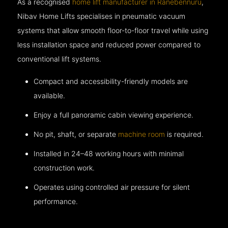
As a recognised
home lift manufacturer in Ranebennuru
,
Nibav Home Lifts specialises in pneumatic vacuum
systems that allow smooth floor-to-floor travel while using
less installation space and reduced power compared to
conventional lift systems.
Compact and accessibility-friendly models are
available.
Enjoy a full panoramic cabin viewing experience.
No pit, shaft, or separate
machine room
is required.
Installed in 24–48 working hours with minimal
construction work.
Operates using controlled air pressure for silent
performance.