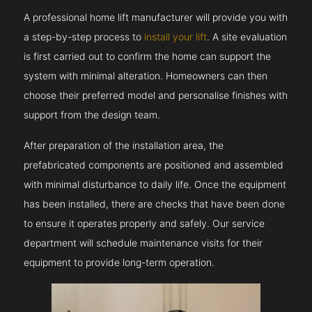
A professional home lift manufacturer will provide you with
a step-by-step process to
install your lift
. A site evaluation
is first carried out to confirm the home can support the
system with minimal alteration. Homeowners can then
choose their preferred model and personalise finishes with
support from the design team.
After preparation of the installation area, the
prefabricated components are positioned and assembled
with minimal disturbance to daily life. Once the equipment
has been installed, there are checks that have been done
to ensure it operates properly and safely. Our service
department will schedule maintenance visits for their
equipment to provide long-term operation.