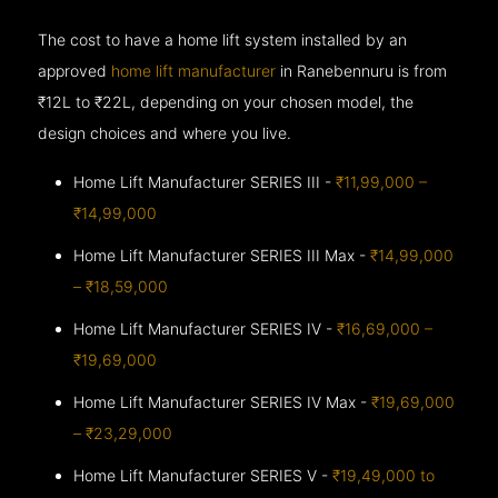
The cost to have a home lift system installed by an
approved
home lift manufacturer
in Ranebennuru is from
₹12L to ₹22L, depending on your chosen model, the
design choices and where you live.
Home Lift Manufacturer SERIES III -
₹11,99,000 –
₹14,99,000
Home Lift Manufacturer SERIES III Max -
₹14,99,000
– ₹18,59,000
Home Lift Manufacturer SERIES IV -
₹16,69,000 –
₹19,69,000
Home Lift Manufacturer SERIES IV Max -
₹19,69,000
– ₹23,29,000
Home Lift Manufacturer SERIES V -
₹19,49,000 to