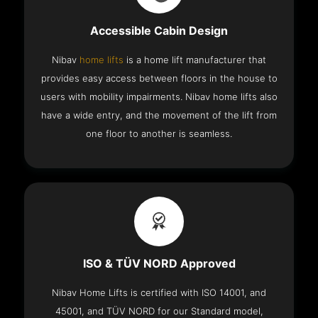
Accessible Cabin Design
Nibav
home lifts
is a home lift manufacturer that
provides easy access between floors in the house to
users with mobility impairments. Nibav home lifts also
have a wide entry, and the movement of the lift from
one floor to another is seamless.
ISO & TÜV NORD Approved
Nibav Home Lifts is certified with ISO 14001, and
45001, and TÜV NORD for our Standard model,