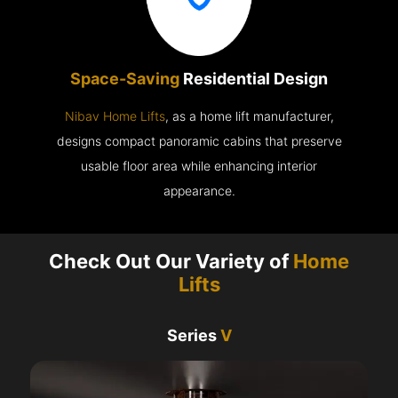
Space-Saving
Residential Design
Nibav Home Lifts
, as a home lift manufacturer,
designs compact panoramic cabins that preserve
usable floor area while enhancing interior
appearance.
Check Out Our Variety of
Home
Lifts
Series
V