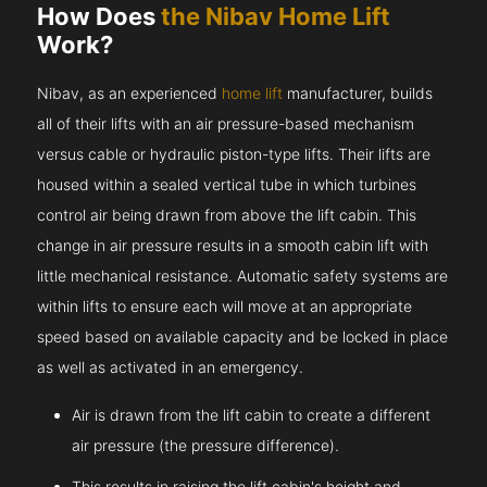
How Does
the Nibav Home Lift
Work?
Nibav, as an experienced
home lift
manufacturer, builds
all of their lifts with an air pressure-based mechanism
versus cable or hydraulic piston-type lifts. Their lifts are
housed within a sealed vertical tube in which turbines
control air being drawn from above the lift cabin. This
change in air pressure results in a smooth cabin lift with
little mechanical resistance. Automatic safety systems are
within lifts to ensure each will move at an appropriate
speed based on available capacity and be locked in place
as well as activated in an emergency.
Air is drawn from the lift cabin to create a different
air pressure (the pressure difference).
This results in raising the lift cabin's height and