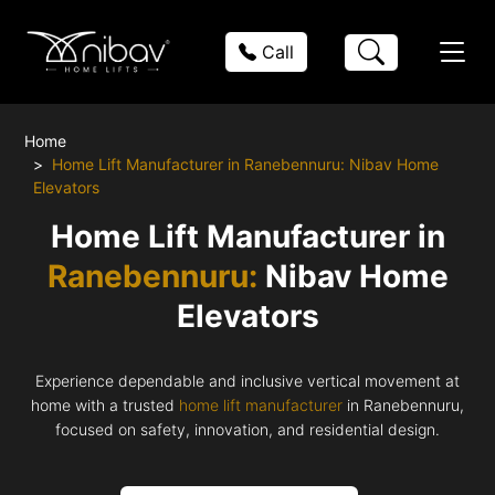
Call
Home
Home Lift Manufacturer in Ranebennuru: Nibav Home
Elevators
Home Lift Manufacturer in
Ranebennuru:
Nibav Home
Elevators
Experience dependable and inclusive vertical movement at
home with a trusted
home lift manufacturer
in Ranebennuru,
focused on safety, innovation, and residential design.