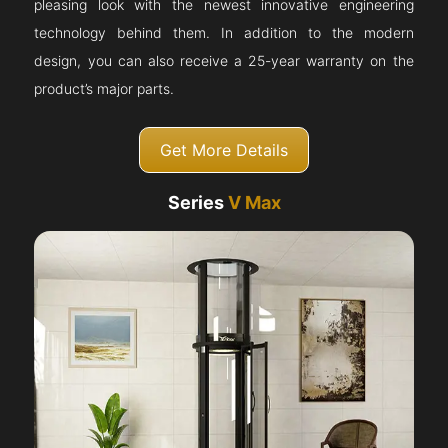
pleasing look with the newest innovative engineering
technology behind them. In addition to the modern
design, you can also receive a 25-year warranty on the
product’s major parts.
Get More Details
Series
V Max