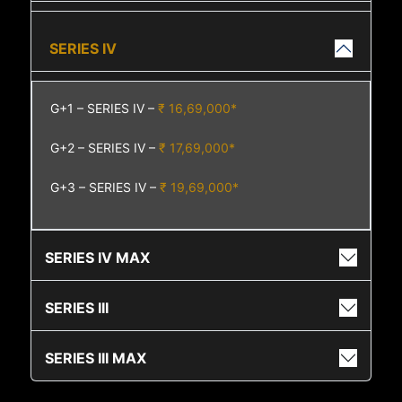
SERIES IV
G+1 – SERIES IV –
₹ 16,69,000*
G+2 – SERIES IV –
₹ 17,69,000*
G+3 – SERIES IV –
₹ 19,69,000*
SERIES IV MAX
SERIES III
SERIES III MAX