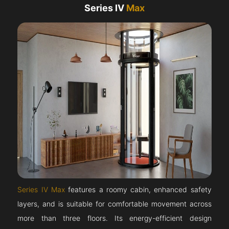
Series IV
Max
Series IV Max
features a roomy cabin, enhanced safety
layers, and is suitable for comfortable movement across
more than three floors. Its energy-efficient design