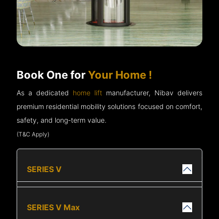
Book One for
Your Home !
As a dedicated
home lift
manufacturer, Nibav delivers
premium residential mobility solutions focused on comfort,
safety, and long-term value.
(T&C Apply)
SERIES V
SERIES V Max