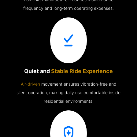
frequency and long-term operating expenses.
Quiet and
Stable Ride Experience
Air-driven
movement ensures vibration-free and
silent operation, making daily use comfortable inside
residential environments.