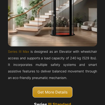
Series III Max
is designed as an Elevator with wheelchair
access and supports a load capacity of 240 kg (529 lbs).
It incorporates multiple safety systems and smart
assistive features to deliver balanced movement through
an eco-friendly pneumatic mechanism.
Get More Details
Series
III Standard