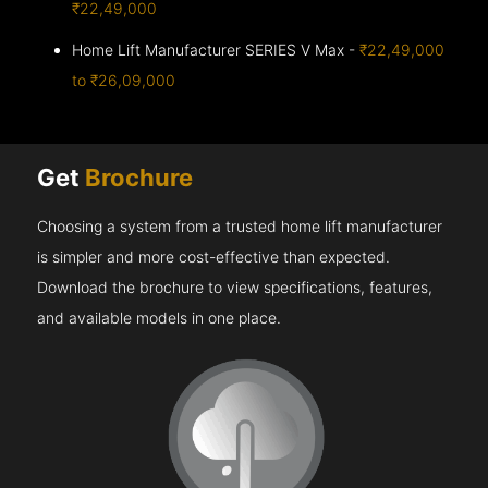
₹22,49,000
Home Lift Manufacturer SERIES V Max -
₹22,49,000
to ₹26,09,000
Get
Brochure
Choosing a system from a trusted home lift manufacturer
is simpler and more cost-effective than expected.
Download the brochure to view specifications, features,
and available models in one place.