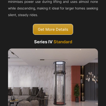
minimises power use during lifting and uses almost none
while descending, making it ideal for larger homes seeking
silent, steady rides.
Get More Details
Series IV
Standard