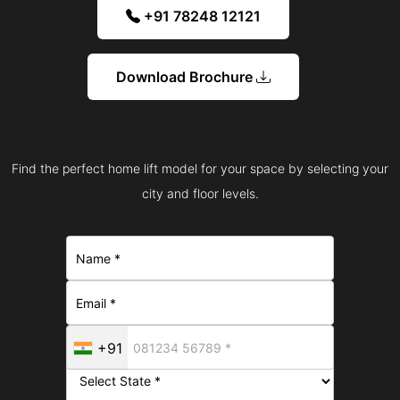
+91 78248 12121
Download Brochure
Find the perfect home lift model for your space by selecting your
city and floor levels.
+91