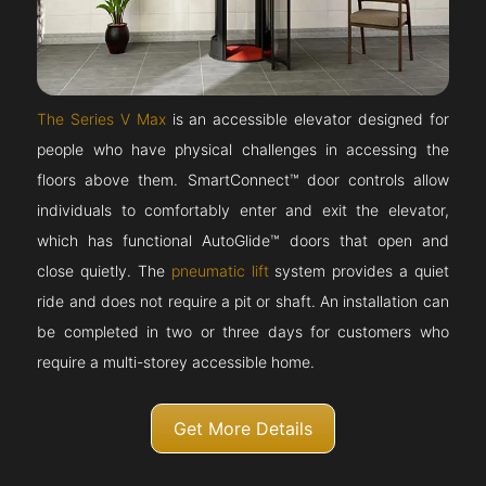
The Series V Max
is an accessible elevator designed for
people who have physical challenges in accessing the
floors above them. SmartConnect™ door controls allow
individuals to comfortably enter and exit the elevator,
which has functional AutoGlide™ doors that open and
close quietly. The
pneumatic lift
system provides a quiet
ride and does not require a pit or shaft. An installation can
be completed in two or three days for customers who
require a multi-storey accessible home.
Get More Details