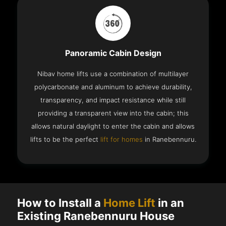
Panoramic Cabin Design
Nibav home lifts use a combination of multilayer
polycarbonate and aluminum to achieve durability,
transparency, and impact resistance while still
providing a transparent view into the cabin; this
allows natural daylight to enter the cabin and allows
lifts to be the perfect
lift for homes
in Ranebennuru.
How to Install a
Home Lift
in an
Existing Ranebennuru House