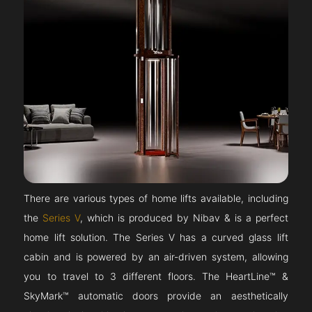
There are various types of home lifts available, including
the
Series V
, which is produced by Nibav & is a perfect
home lift solution. The Series V has a curved glass lift
cabin and is powered by an air-driven system, allowing
you to travel to 3 different floors. The HeartLine™ &
SkyMark™ automatic doors provide an aesthetically