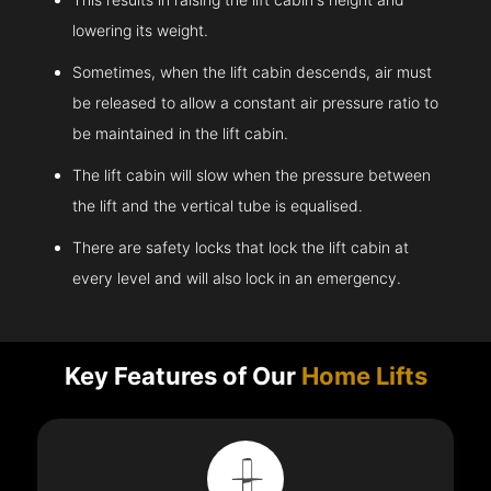
lowering its weight.
Sometimes, when the lift cabin descends, air must
be released to allow a constant air pressure ratio to
be maintained in the lift cabin.
The lift cabin will slow when the pressure between
the lift and the vertical tube is equalised.
There are safety locks that lock the lift cabin at
every level and will also lock in an emergency.
Key Features of Our
Home Lifts