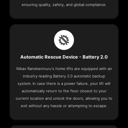
ensuring quality, safety, and global compliance.
Automatic Rescue Device - Battery 2.0
Nibav Ranebennuru's home lifts are equipped with an
industry-leading Battery 2.0 automatic backup
system. In case there is a power failure, your lift will
automatically return to the floor closest to your
current location and unlock the doors, allowing you to
exit without any hassle or attempting to escape.