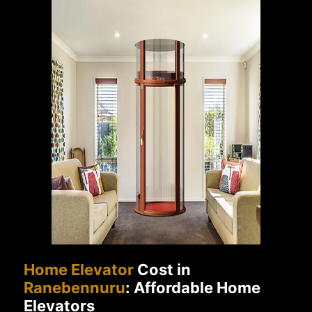
Home Elevator
Cost in
Ranebennuru
: Affordable Home
Elevators