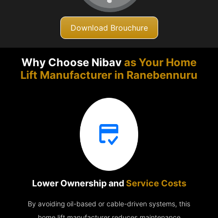
Download Brouchure
Why Choose Nibav
as Your Home
Lift Manufacturer in
Ranebennuru
Lower Ownership and
Service Costs
By avoiding oil-based or cable-driven systems, this
home lift manufacturer reduces maintenance