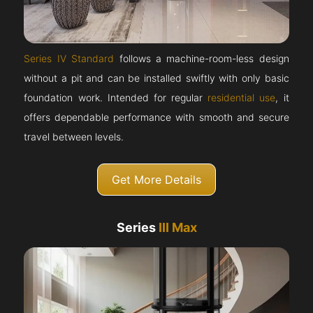
Series IV Standard
follows a machine-room-less design
without a pit and can be installed swiftly with only basic
foundation work. Intended for regular
residential use
, it
offers dependable performance with smooth and secure
travel between levels.
Get More Details
Series
III Max