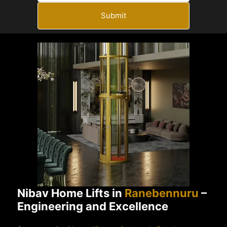
Submit
Nibav Home Lifts in
Ranebennuru
–
Engineering and Excellence