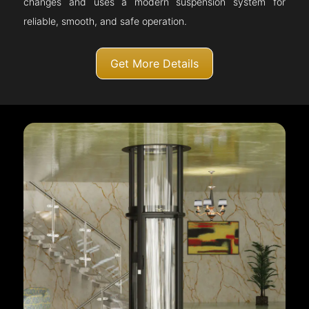
changes and uses a modern suspension system for
reliable, smooth, and safe operation.
Get More Details