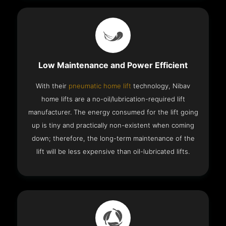
Low Maintenance and Power Efficient
With their
pneumatic home lift
technology, Nibav
home lifts are a no-oil/lubrication-required lift
manufacturer. The energy consumed for the lift going
up is tiny and practically non-existent when coming
down; therefore, the long-term maintenance of the
lift will be less expensive than oil-lubricated lifts.