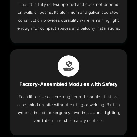
The lift is fully self-supported and does not depend
on walls or beams. Its aluminium and galvanised steel
construction provides durability while remaining light
enough for compact spaces and balcony installations.
Factory-Assembled Modules with Safety
Each lift arrives as pre-engineered modules that are
assembled on-site without cutting or welding. Built-in
systems include emergency lowering, alarms, lighting,
ventilation, and child safety controls.