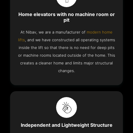
Home elevators with no machine room or
pit
At Nibav, we are a manufacturer of
modern home
lifts
, and we have constructed all operating systems
inside the lift so that there is no need for deep pits
or machine rooms located outside of the home. This
creates a cleaner home and limits major structural
changes.
Independent and Lightweight Structure