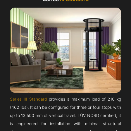
Series III Standard
provides a maximum load of 210 kg
(462 lbs). It can be configured for three or four stops with
up to 13,500 mm of vertical travel. TÜV NORD certified, it
is engineered for installation with minimal structural