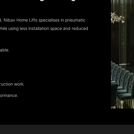
, Nibav Home Lifts specialises in pneumatic
hile using less installation space and reduced
able.
ruction work.
rformance.