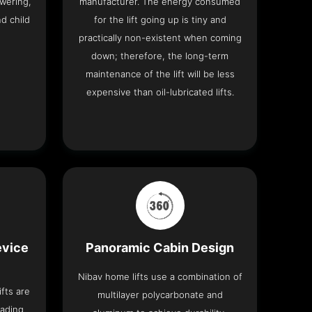
wering,
manufacturer. The energy consumed
nd child
for the lift going up is tiny and
practically non-existent when coming
down; therefore, the long-term
maintenance of the lift will be less
expensive than oil-lubricated lifts.
evice
Panoramic Cabin Design
Nibav home lifts use a combination of
fts are
multilayer polycarbonate and
eading