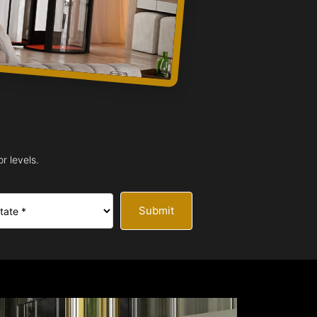
r levels.
Submit