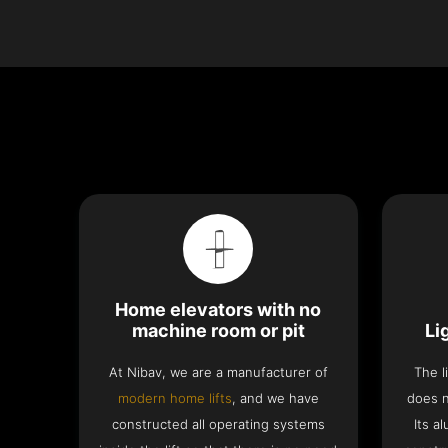
Home elevators with no
machine room or pit
Li
At Nibav, we are a manufacturer of
The l
modern home lifts
, and we have
does n
constructed all operating systems
Its a