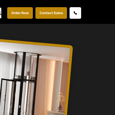
Order Now
Contact Sales