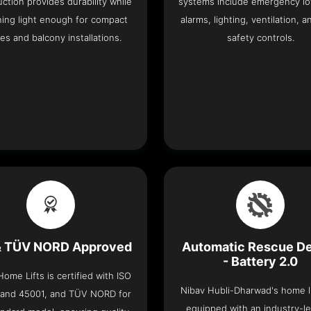
ction provides durability while
systems include emergency lo
ning light enough for compact
alarms, lighting, ventilation, a
es and balcony installations.
safety controls.
& TÜV NORD Approved
Automatic Rescue D
- Battery 2.0
ome Lifts is certified with ISO
Nibav Hubli-Dharwad's home li
 and 45001, and TÜV NORD for
equipped with an industry-l