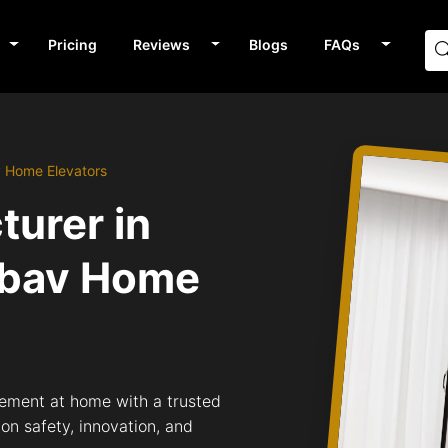
Pricing
Reviews
Blogs
FAQs
v Home Elevators
turer in
bav Home
ement at home with a trusted
n safety, innovation, and