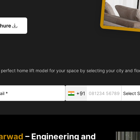
chure
 perfect home lift model for your space by selecting your city and floo
+91
harwad
– Engineering and