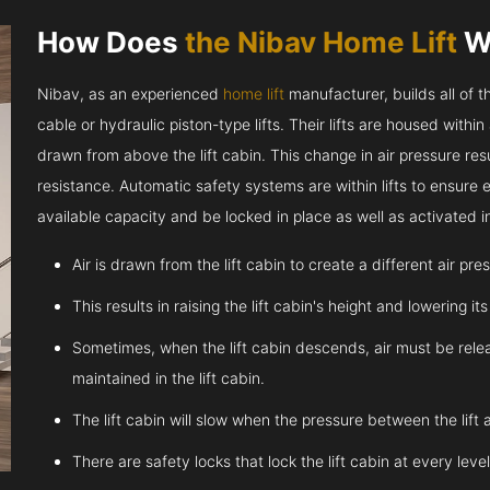
How Does
the Nibav Home Lift
W
Nibav, as an experienced
home lift
manufacturer, builds all of t
cable or hydraulic piston-type lifts. Their lifts are housed within
drawn from above the lift cabin. This change in air pressure resul
resistance. Automatic safety systems are within lifts to ensure
available capacity and be locked in place as well as activated 
Air is drawn from the lift cabin to create a different air pr
This results in raising the lift cabin's height and lowering it
Sometimes, when the lift cabin descends, air must be relea
maintained in the lift cabin.
The lift cabin will slow when the pressure between the lift 
There are safety locks that lock the lift cabin at every leve