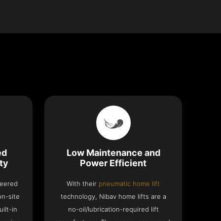
ed
Low Maintenance and
ty
Power Efficient
neered
With their
pneumatic home lift
on-site
technology, Nibav home lifts are a
ilt-in
no-oil/lubrication-required lift