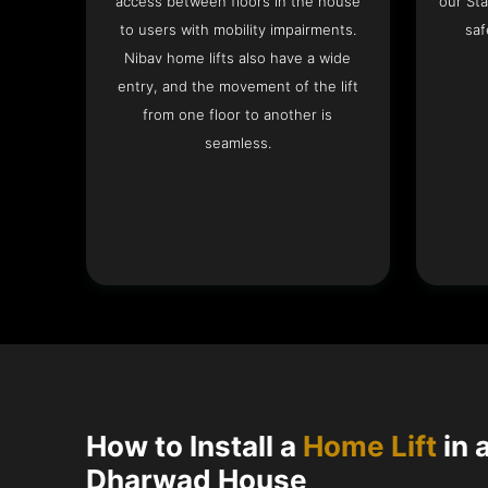
access between floors in the house
our Sta
to users with mobility impairments.
saf
Nibav home lifts also have a wide
entry, and the movement of the lift
from one floor to another is
seamless.
How to Install a
Home Lift
in 
Dharwad House