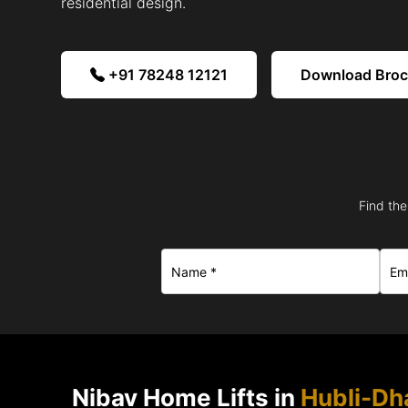
residential design.
+91 78248 12121
Download Bro
Find the
Nibav Home Lifts in
Hubli-D