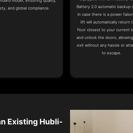
ndard model, ensuring quality,
Battery 2.0 automatic backup 
ety, and global compliance.
In case there is a power failur
lift will automatically return 
floor closest to your current l
and unlock the doors, allowin
exit without any hassle or att
to escape.
an Existing Hubli-