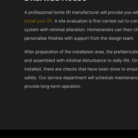
A professional home lift manufacturer will provide you w
install your lift
. A site evaluation is first carried out to 
system with minimal alteration. Homeowners can then ch
personalise finishes with support from the design team.
After preparation of the installation area, the prefabric
and assembled with minimal disturbance to daily life. 
installed, there are checks that have been done to ensur
safely. Our service department will schedule maintenance
provide long-term operation.