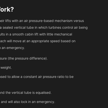
ork?
heir lifts with an air pressure-based mechanism versus
 a sealed vertical tube in which turbines control air being
ts in a smooth cabin lift with little mechanical
 each will move at an appropriate speed based on
in an emergency.
essure (the pressure difference).
s weight.
sed to allow a constant air pressure ratio to be
and the vertical tube is equalised.
l and will also lock in an emergency.