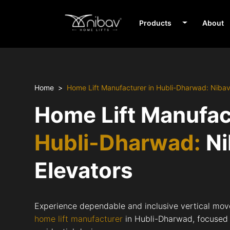
Products
About
Home
Home Lift Manufacturer in Hubli-Dharwad: Niba
Home Lift Manufac
Hubli-Dharwad:
Ni
Elevators
Experience dependable and inclusive vertical mov
home lift manufacturer
in Hubli-Dharwad, focused o