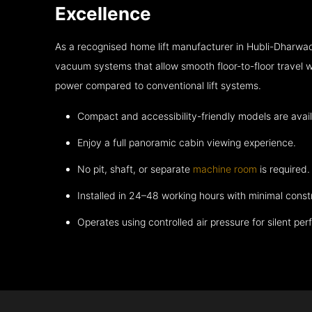
Excellence
As a recognised home lift manufacturer in Hubli-Dharwad
vacuum systems that allow smooth floor-to-floor travel w
power compared to conventional lift systems.
Compact and accessibility-friendly models are avail
Enjoy a full panoramic cabin viewing experience.
No pit, shaft, or separate
machine room
is required.
Installed in 24–48 working hours with minimal const
Operates using controlled air pressure for silent pe