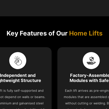
Key Features of Our
Home Lifts
Independent and
Factory-Assembl
ghtweight Structure
Modules with Safe
ift is fully self-supported and
Each lift arrives as pre-engi
ot depend on walls or beams.
modules that are assembled 
luminium and galvanised steel
without cutting or welding. Bu