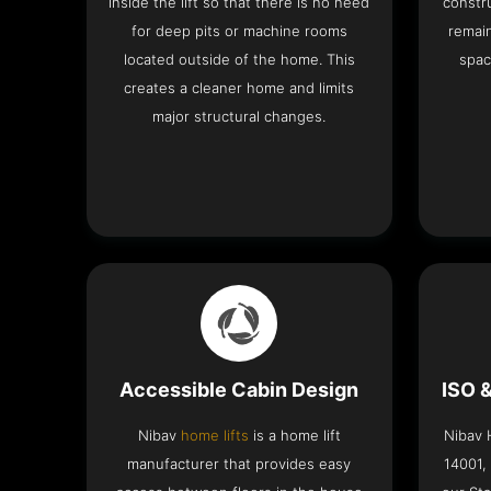
inside the lift so that there is no need
constru
for deep pits or machine rooms
remai
located outside of the home. This
spac
creates a cleaner home and limits
major structural changes.
Accessible Cabin Design
ISO 
Nibav
home lifts
is a home lift
Nibav H
manufacturer that provides easy
14001,