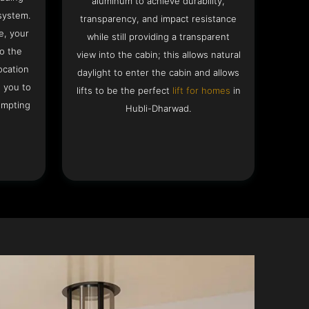
aluminum to achieve durability,
system.
transparency, and impact resistance
e, your
while still providing a transparent
to the
view into the cabin; this allows natural
ocation
daylight to enter the cabin and allows
g you to
lifts to be the perfect
lift for homes
in
empting
Hubli-Dharwad.