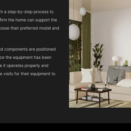
ith a step-by-step process to
confirm the home can support the
oose their preferred model and
ated components are positioned
Once the equipment has been
e it operates properly and
 visits for their equipment to