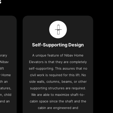
s
Self-Supporting Design
orary
A unique feature of Nibav Home
 Nibav
Elevators is that they are completely
ift
self-supporting. This assures that no
av Home
civil work is required for this lift. No
th an
side walls, columns, beams, or other
eatures,
supporting structures are required.
n, child
We are able to maximize shaft-to-
and an
cabin space since the shaft and the
cabin are engineered and