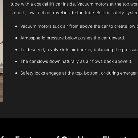
tube with a coaxial lift car inside. Vacuum motors at the top work
smooth, low-friction travel inside the tube. Built-in safety sys
Vacuum motors suck air from above the car to create low 
Atmospheric pressure below pushes the car upward.
To descend, a valve lets air back in, balancing the pressur
The car slows down naturally as air flows back above it.
Safety locks engage at the top, bottom, or during emergen