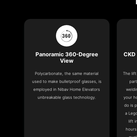
Panoramic 360-Degree
CKD 
View
Polycarbonate, the same material
The lif
used to make bulletproof glasses, is
part
employed in Nibav Home Elevators
weldi
unbreakable glass technology.
your h
do is 
a Leg
lift
hours