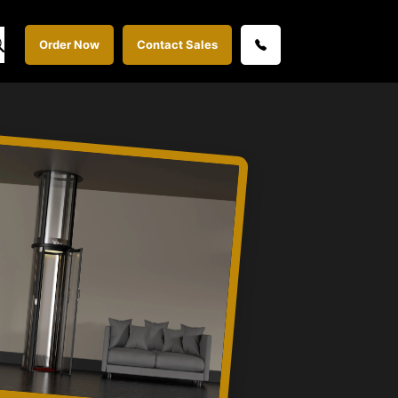
Order Now
Contact Sales