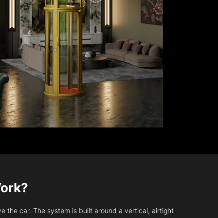
Work?
 the car. The system is built around a vertical, airtight