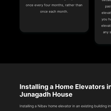
once every four months, rather than
pas
once each month.
elevat
you h
elevat
any s
Installing a Home Elevators i
Junagadh House
Installing a Nibav home elevator in an existing building in