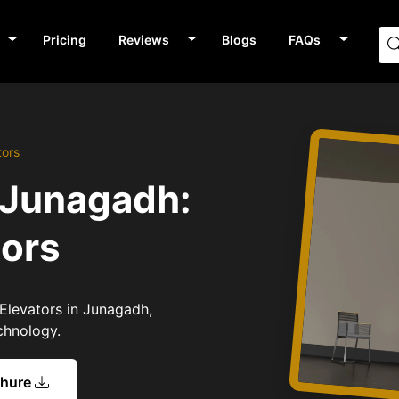
Pricing
Reviews
Blogs
FAQs
tors
 Junagadh:
tors
 Elevators in Junagadh,
chnology.
chure