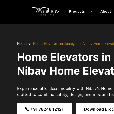
Products
About
Home
Home Elevators in Junagadh: Nibav Home Eleva
Home Elevators in
Nibav Home Eleva
Experience effortless mobility with Nibav’s Home
crafted to combine safety, design, and modern te
+91 78248 12121
Download Bro