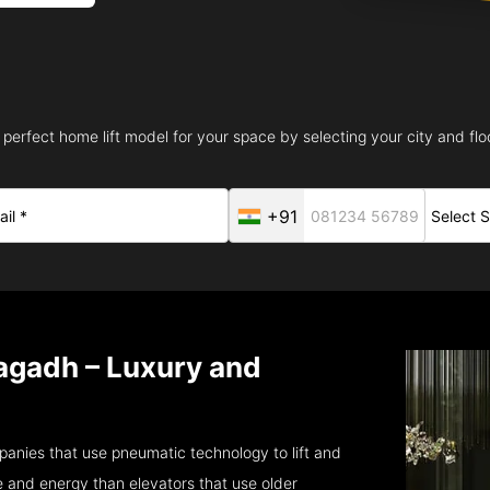
 perfect home lift model for your space by selecting your city and floo
+91
agadh – Luxury and
anies that use pneumatic technology to lift and
 and energy than elevators that use older