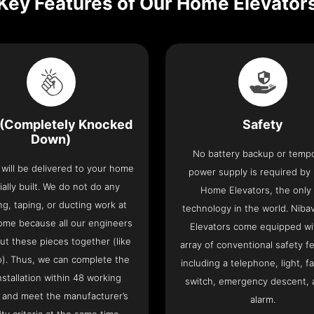
Key Features of Our Home Elevator
(Completely Knocked
Safety
Down)
No battery backup or temp
t will be delivered to your home
power supply is required by
ially built. We do not do any
Home Elevators, the only l
ng, taping, or ducting work at
technology in the world. Nib
ome because all our engineers
Elevators come equipped wi
put these pieces together (like
array of conventional safety f
o). Thus, we can complete the
including a telephone, light, fa
 installation within 48 working
switch, emergency descent, 
 and meet the manufacturer’s
alarm.