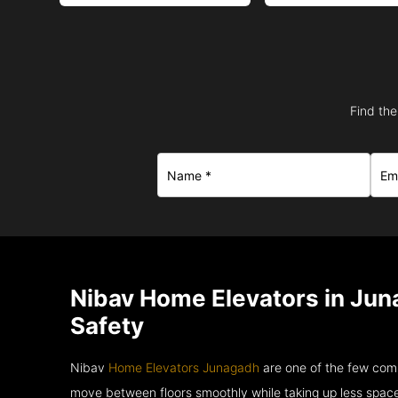
Find the
Nibav Home Elevators in Jun
Safety
Nibav
Home Elevators Junagadh
are one of the few comp
move between floors smoothly while taking up less space