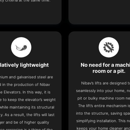
ity criteria at the same time.
latively lightweight
No need for a mach
room or a pit.
nium and galvanised steel are
Nibav’s lifts are designed to
 in the production of Nibav
seamlessly into your home, 
 Elevators. In this way, it is
pit or bulky machine room n
e to keep the elevator’s weight
The lift’s entire mechanism is
hile maintaining its structural
into the structure, saving sp
ty. As a result, the lifts will last
simplifying installation. This n
ger and be of higher quality
keeps your home cleaner and
se corrosion is a thing of the