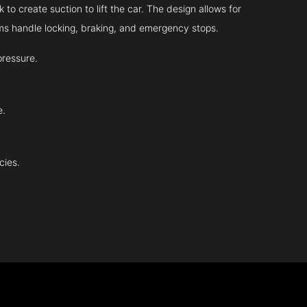
 to create suction to lift the car. The design allows for
tems handle locking, braking, and emergency stops.
pressure.
e.
cies.