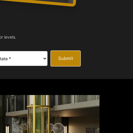
r levels.
Submit