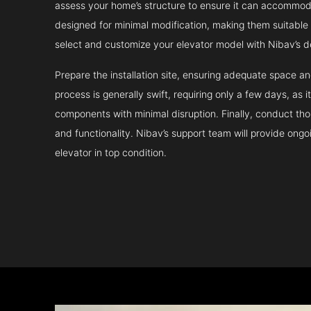
assess your home’s structure to ensure it can accommodat
designed for minimal modification, making them suitable fo
select and customize your elevator model with Nibav’s d
Prepare the installation site, ensuring adequate space 
process is generally swift, requiring only a few days, as i
components with minimal disruption. Finally, conduct tho
and functionality. Nibav’s support team will provide ong
elevator in top condition.