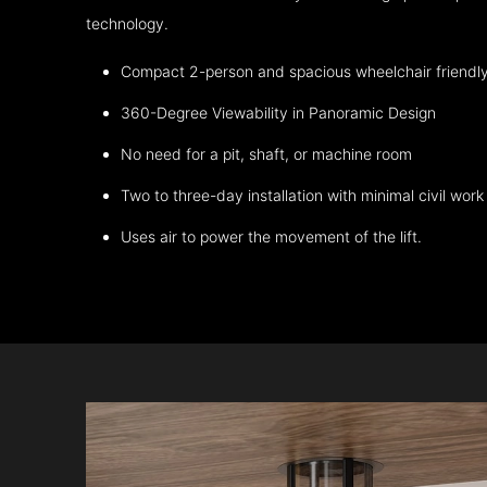
technology.
Compact 2-person and spacious wheelchair friendl
360-Degree Viewability in Panoramic Design
No need for a pit, shaft, or machine room
Two to three-day installation with minimal civil work
Uses air to power the movement of the lift.