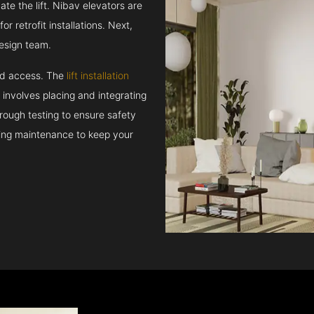
e the lift. Nibav elevators are
r retrofit installations. Next,
esign team.
and access. The
lift installation
t involves placing and integrating
rough testing to ensure safety
oing maintenance to keep your