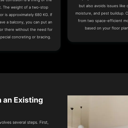
but also avoids issues like 
t. The weight of a two-stop
moisture, and pest buildup. 
or is approximately 680 KG. If
from two space-efficient m
ave a balcony, you can put an
based on your floor plan
or there without the need for
pecial concreting or bracing.
n an Existing
volves several steps. First,