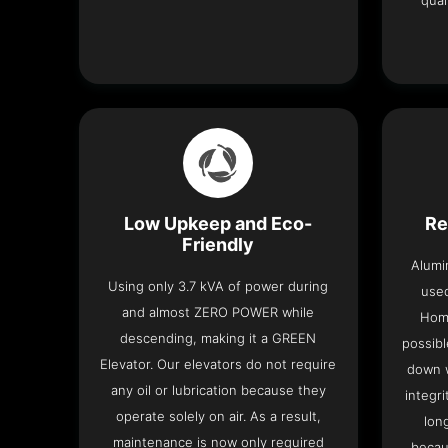
qual
Low Upkeep and Eco-
Re
Friendly
Alumi
Using only 3.7 kVA of power during
used
and almost ZERO POWER while
Home
descending, making it a GREEN
possibl
Elevator. Our elevators do not require
down w
any oil or lubrication because they
integri
operate solely on air. As a result,
lon
maintenance is now only required
becau