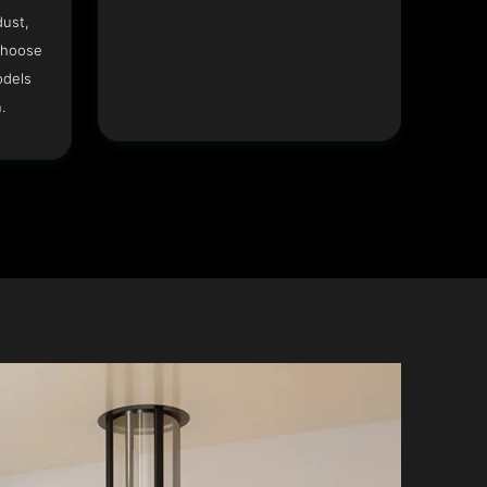
dust,
Choose
odels
.