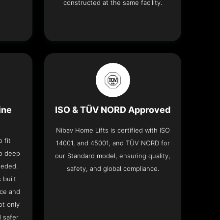
constructed at the same facility.
ine
ISO & TÜV NORD Approved
Nibav Home Lifts is certified with ISO
 fit
14001, and 45001, and TÜV NORD for
no deep
our Standard model, ensuring quality,
eeded.
safety, and global compliance.
 built
ace and
ot only
 safer