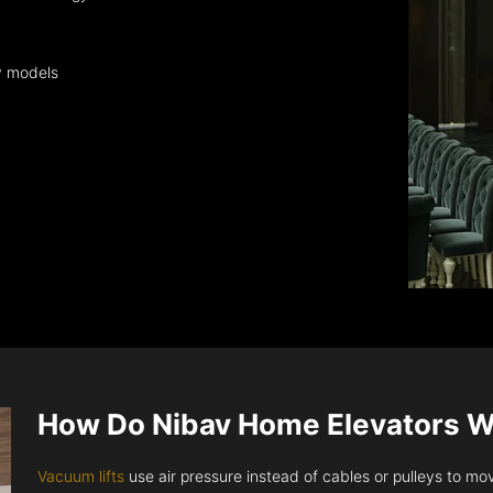
y models
How Do Nibav Home Elevators 
Vacuum lifts
use air pressure instead of cables or pulleys to move