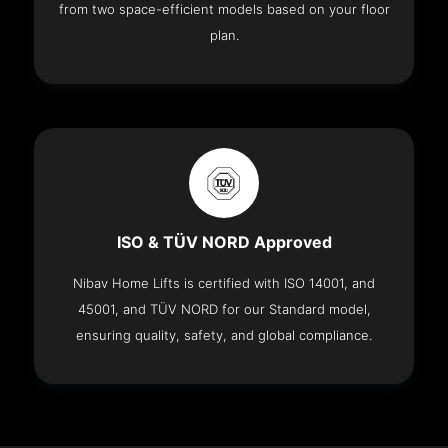
from two space-efficient models based on your floor
plan.
ISO & TÜV NORD Approved
Nibav Home Lifts is certified with ISO 14001, and
45001, and TÜV NORD for our Standard model,
ensuring quality, safety, and global compliance.