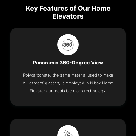
Key Features of Our Home
Elevators
Panoramic 360-Degree View
Polycarbonate, the same material used to make
bulletproof glasses, is employed in Nibav Home
Elevators unbreakable glass technology.