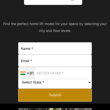
Find the perfect home lift model for your space by selecting your
city and floor levels.
+91
Submit