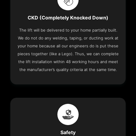
CKD (Completely Knocked Down)
The lift will be delivered to your home partially built.
We do not do any welding, taping, or ducting work at
your home because all our engineers do is put these
pieces together (like a Lego). Thus, we can complete
the lift installation within 48 working hours and meet
the manufacturer’s quality criteria at the same time.
Safety