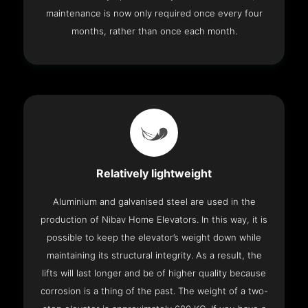
maintenance is now only required once every four
months, rather than once each month.
Relatively lightweight
Aluminium and galvanised steel are used in the
production of Nibav Home Elevators. In this way, it is
possible to keep the elevator’s weight down while
maintaining its structural integrity. As a result, the
lifts will last longer and be of higher quality because
corrosion is a thing of the past. The weight of a two-