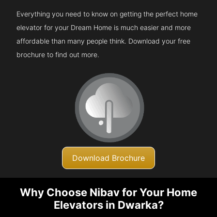
Everything you need to know on getting the perfect home
elevator for your Dream Home is much easier and more
affordable than many people think. Download your free
brochure to find out more.
Download Brochure
Why Choose Nibav for Your Home
Elevators in Dwarka?