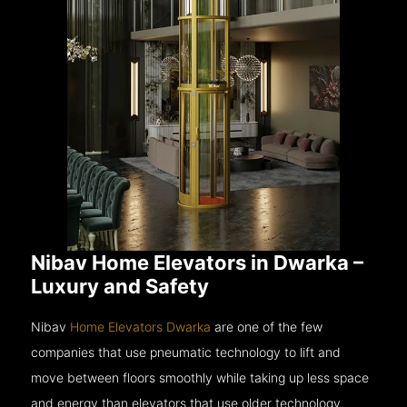
Nibav Home Elevators in Dwarka –
Luxury and Safety
Nibav
Home Elevators Dwarka
are one of the few
companies that use pneumatic technology to lift and
move between floors smoothly while taking up less space
and energy than elevators that use older technology.