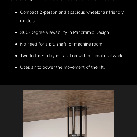
Compact 2-person and spacious wheelchair friendly
models
360-Degree Viewability in Panoramic Design
No need for a pit, shaft, or machine room
Two to three-day installation with minimal civil work
Uses air to power the movement of the lift.