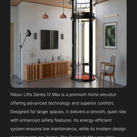
Nibav Lifts Series IV Max is a premium home elevator
offering advanced technology and superior comfort.
Designed for larger spaces, it delivers a smooth, quiet ride
with enhanced safety features. Its energy-efficient
system ensures low maintenance, while its modern design