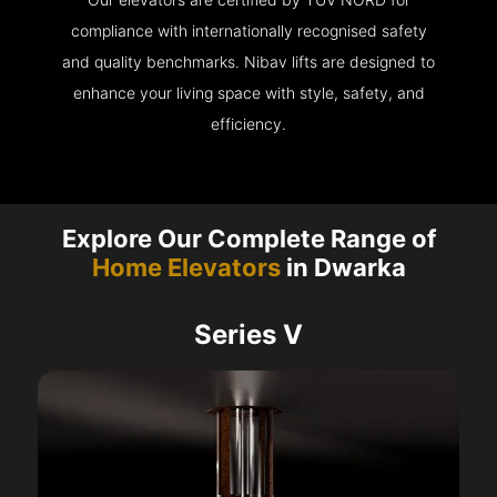
compliance with internationally recognised safety
and quality benchmarks. Nibav lifts are designed to
enhance your living space with style, safety, and
efficiency.
Explore Our Complete Range of
Home Elevators
in Dwarka
Series V