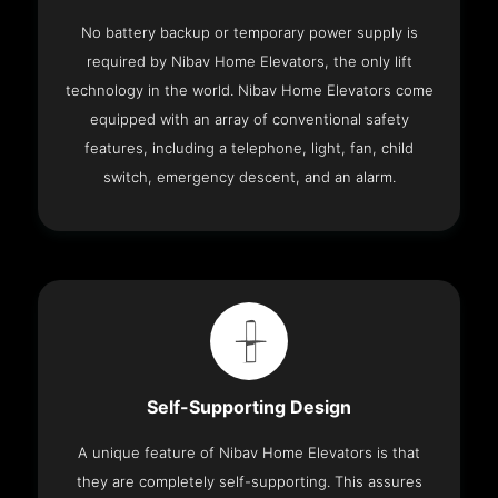
No battery backup or temporary power supply is
required by Nibav Home Elevators, the only lift
technology in the world. Nibav Home Elevators come
equipped with an array of conventional safety
features, including a telephone, light, fan, child
switch, emergency descent, and an alarm.
Self-Supporting Design
A unique feature of Nibav Home Elevators is that
they are completely self-supporting. This assures