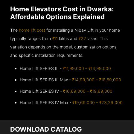
Home Elevators Cost in Dwarka:
Affordable Options Explained
The
home lift cost
for installing a Nibav Lift in your home
typically ranges from
₹11
lakhs and
₹22
lakhs. This
variation depends on the model, customization options,
and specific installation requirements.
Home Lift SERIES III -
₹11,99,000 – ₹14,99,000
Home Lift SERIES III Max -
₹14,99,000 – ₹18,59,000
Home Lift SERIES IV -
₹16,69,000 – ₹19,69,000
Home Lift SERIES IV Max -
₹19,69,000 – ₹23,29,000
DOWNLOAD CATALOG