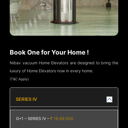
Book One for Your Home !
Nibav vacuum Home Elevators are designed to bring the
luxury of Home Elevators now in every home.
(T&C Apply)
SERIES IV
G+1 – SERIES IV –
₹ 16,69,000