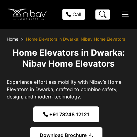
Call
Home
Home Elevators in Dwarka: Nibav Home Elevators
Home Elevators in Dwarka:
Nibav Home Elevators
Experience effortless mobility with Nibav’s Home
Elevators in Dwarka, crafted to combine safety,
design, and modern technology.
+91 78248 12121
Download Brochure