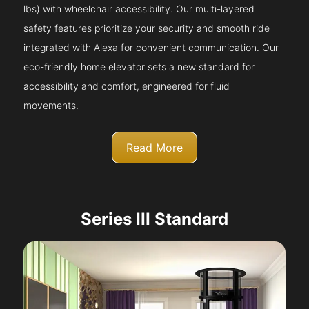
lbs) with wheelchair accessibility. Our multi-layered
safety features prioritize your security and smooth ride
integrated with Alexa for convenient communication. Our
eco-friendly home elevator sets a new standard for
accessibility and comfort, engineered for fluid
movements.
Read More
Series III Standard