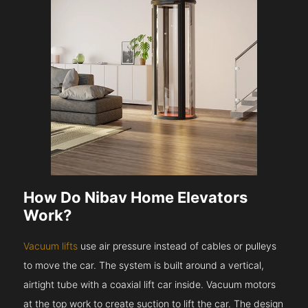
How Do Nibav Home Elevators
Work?
Vacuum lifts
use air pressure instead of cables or pulleys
to move the car. The system is built around a vertical,
airtight tube with a coaxial lift car inside. Vacuum motors
at the top work to create suction to lift the car. The design