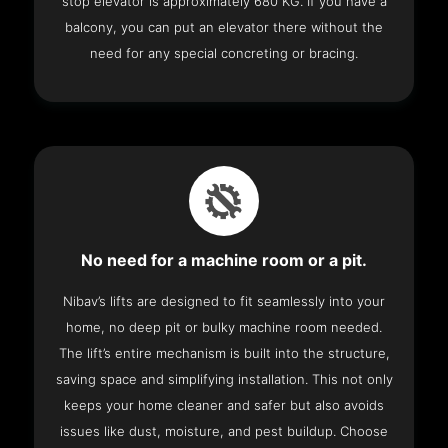
stop elevator is approximately 680 KG. If you have a
balcony, you can put an elevator there without the
need for any special concreting or bracing.
No need for a machine room or a pit.
Nibav’s lifts are designed to fit seamlessly into your
home, no deep pit or bulky machine room needed.
The lift’s entire mechanism is built into the structure,
saving space and simplifying installation. This not only
keeps your home cleaner and safer but also avoids
issues like dust, moisture, and pest buildup. Choose