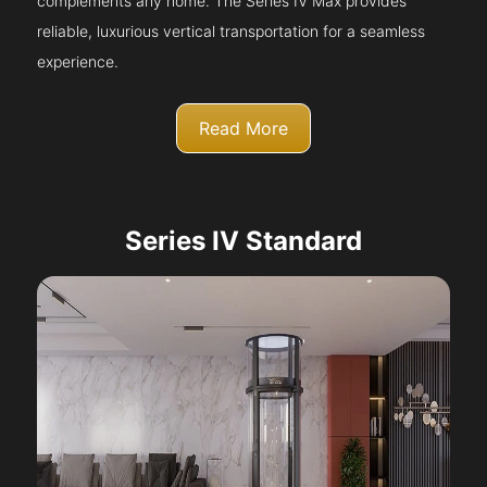
complements any home. The Series IV Max provides
reliable, luxurious vertical transportation for a seamless
experience.
Read More
Series IV Standard