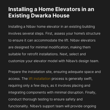
Installing a Home Elevators in an
Existing Dwarka House
Installing a Nibav home elevator in an existing building
involves several steps. First, assess your home’s structure
to ensure it can accommodate the lift. Nibav elevators
are designed for minimal modification, making them
suitable for retrofit installations. Next, select and
customize your elevator model with Nibav’s design team.
Prepare the installation site, ensuring adequate space and
access. The
lift installation
process is generally swift,
requiring only a few days, as it involves placing and
integrating components with minimal disruption. Finally,
conduct thorough testing to ensure safety and
functionality. Nibav’s support team will provide ongoing