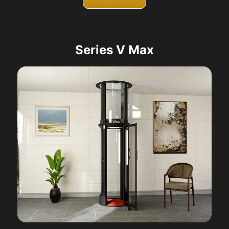
Series V Max