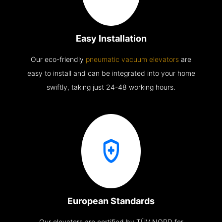
Easy Installation
Our eco-friendly
pneumatic vacuum elevators
are
easy to install and can be integrated into your home
swiftly, taking just 24-48 working hours.
European Standards
Our elevators are certified by TÜV NORD for