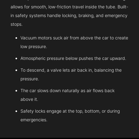
allows for smooth, low-friction travel inside the tube. Built-
in safety systems handle locking, braking, and emergency
stops.
Vacuum motors suck air from above the car to create
low pressure.
Atmospheric pressure below pushes the car upward.
To descend, a valve lets air back in, balancing the
pressure.
The car slows down naturally as air flows back
above it.
Safety locks engage at the top, bottom, or during
emergencies.