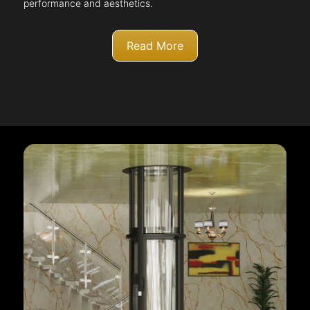
performance and aesthetics.
Read More