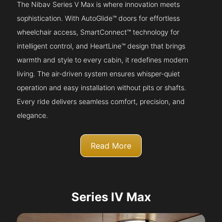
The Nibav Series V Max is where innovation meets
sophistication. With AutoGlide™ doors for effortless
wheelchair access, SmartConnect™ technology for
intelligent control, and HeartLine™ design that brings
warmth and style to every cabin, it redefines modern
living. The air-driven system ensures whisper-quiet
operation and easy installation without pits or shafts.
Every ride delivers seamless comfort, precision, and
elegance.
Read More
Series IV Max