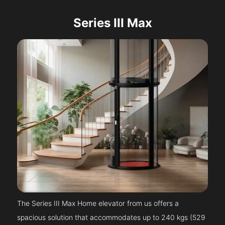
Series III Max
The Series III Max Home elevator from us offers a
spacious solution that accommodates up to 240 kgs (529