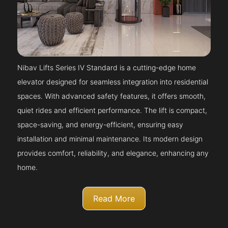
Nibav Lifts Series IV Standard is a cutting-edge home
elevator designed for seamless integration into residential
spaces. With advanced safety features, it offers smooth,
quiet rides and efficient performance. The lift is compact,
space-saving, and energy-efficient, ensuring easy
installation and minimal maintenance. Its modern design
provides comfort, reliability, and elegance, enhancing any
home.
Read More