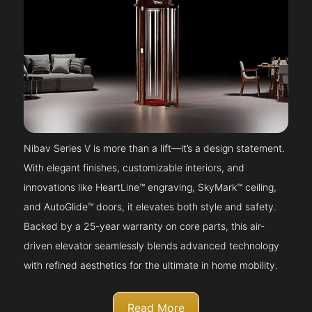
Nibav Series V is more than a lift—it’s a design statement.
With elegant finishes, customizable interiors, and
innovations like HeartLine™ engraving, SkyMark™ ceiling,
and AutoGlide™ doors, it elevates both style and safety.
Backed by a 25-year warranty on core parts, this air-
driven elevator seamlessly blends advanced technology
with refined aesthetics for the ultimate in home mobility.
Read More