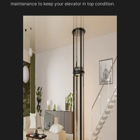
maintenance to keep your elevator in top condition.