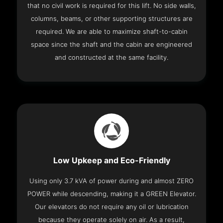
that no civil work is required for this lift. No side walls,
columns, beams, or other supporting structures are
required. We are able to maximize shaft-to-cabin
space since the shaft and the cabin are engineered
and constructed at the same facility.
Low Upkeep and Eco-Friendly
Using only 3.7 kVA of power during and almost ZERO
POWER while descending, making it a GREEN Elevator.
Our elevators do not require any oil or lubrication
because they operate solely on air. As a result,