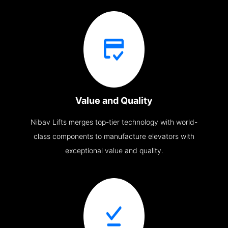
Value and Quality
Nibav Lifts merges top-tier technology with world-
class components to manufacture elevators with
exceptional value and quality.