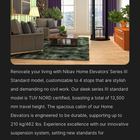
Renovate your living with Nibav Home Elevators’ Series III
Standard model, customizable to 4 stops that are stylish
and demanding no civil work. Our sleek series III standard
model is TUV NORD certified, boasting a total of 13,500
mm travel height. The spacious cabin of our Home
Elevators is engineered to be durable, supporting up to
210 kg/462 lbs. Experience excellence with our innovative
suspension system, setting new standards for