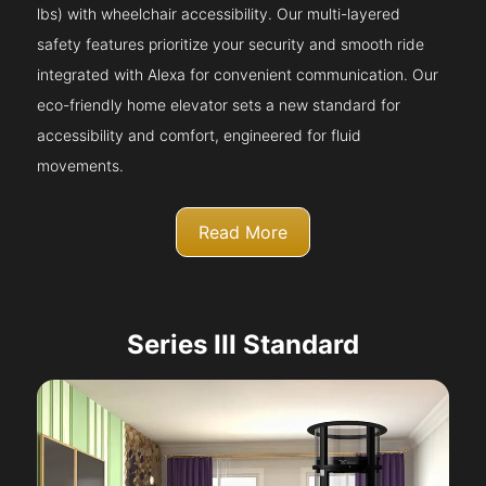
lbs) with wheelchair accessibility. Our multi-layered
safety features prioritize your security and smooth ride
integrated with Alexa for convenient communication. Our
eco-friendly home elevator sets a new standard for
accessibility and comfort, engineered for fluid
movements.
Read More
Series III Standard