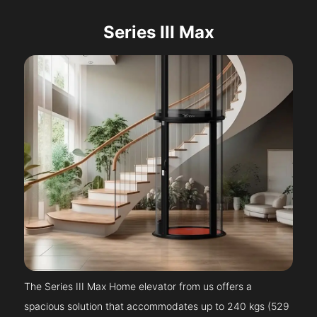
Series III Max
The Series III Max Home elevator from us offers a
spacious solution that accommodates up to 240 kgs (529