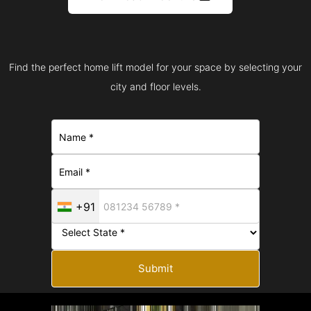
Find the perfect home lift model for your space by selecting your
city and floor levels.
+91
Submit