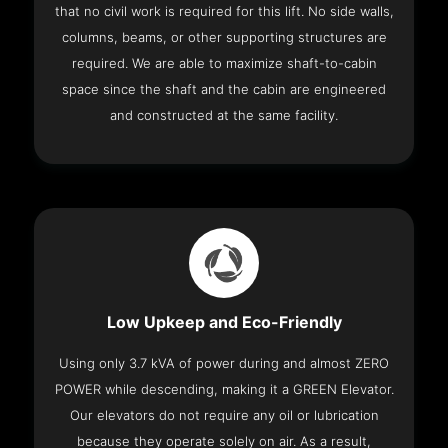
that no civil work is required for this lift. No side walls,
columns, beams, or other supporting structures are
required. We are able to maximize shaft-to-cabin
space since the shaft and the cabin are engineered
and constructed at the same facility.
Low Upkeep and Eco-Friendly
Using only 3.7 kVA of power during and almost ZERO
POWER while descending, making it a GREEN Elevator.
Our elevators do not require any oil or lubrication
because they operate solely on air. As a result,