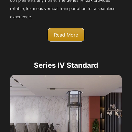
complements any home. The Series IV Max provides
reliable, luxurious vertical transportation for a seamless
experience.
Read More
Series IV Standard