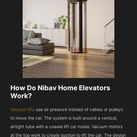
How Do Nibav Home Elevators
Work?
Vacuum lifts
use air pressure instead of cables or pulleys
to move the car. The system is built around a vertical,
airtight tube with a coaxial lift car inside. Vacuum motors
at the top work to create suction to lift the car. The design