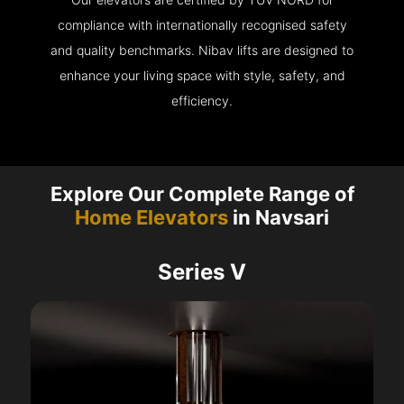
compliance with internationally recognised safety
and quality benchmarks. Nibav lifts are designed to
enhance your living space with style, safety, and
efficiency.
Explore Our Complete Range of
Home Elevators
in Navsari
Series V