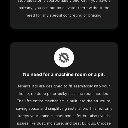
stop elevator is approximately 680 KG. If you have a
balcony, you can put an elevator there without the
need for any special concreting or bracing.
No need for a machine room or a pit.
Nibav’s lifts are designed to fit seamlessly into your
home, no deep pit or bulky machine room needed.
The lift’s entire mechanism is built into the structure,
saving space and simplifying installation. This not only
keeps your home cleaner and safer but also avoids
issues like dust, moisture, and pest buildup. Choose