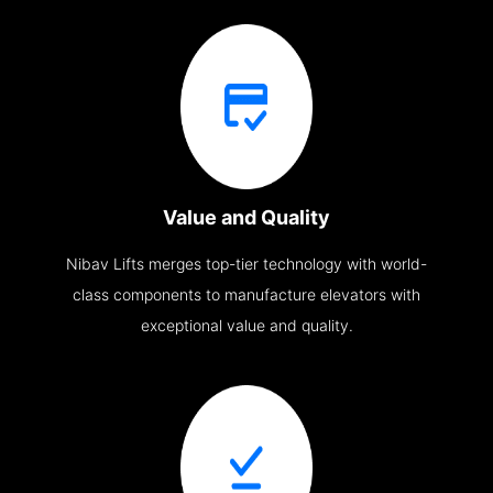
Value and Quality
Nibav Lifts merges top-tier technology with world-
class components to manufacture elevators with
exceptional value and quality.