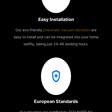
Easy Installation
Our eco-friendly
pneumatic vacuum elevators
are
easy to install and can be integrated into your home
swiftly, taking just 24-48 working hours.
European Standards
Our elevators are certified by TÜV NORD for