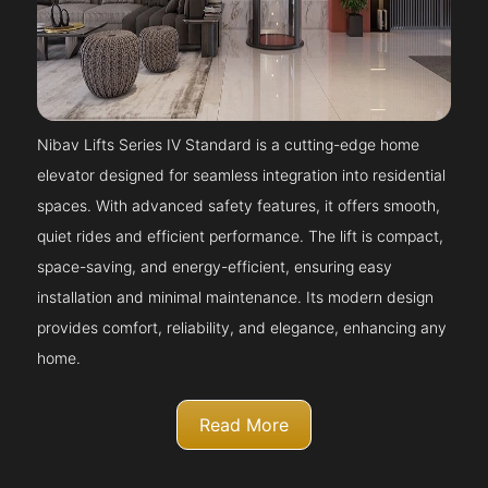
Nibav Lifts Series IV Standard is a cutting-edge home
elevator designed for seamless integration into residential
spaces. With advanced safety features, it offers smooth,
quiet rides and efficient performance. The lift is compact,
space-saving, and energy-efficient, ensuring easy
installation and minimal maintenance. Its modern design
provides comfort, reliability, and elegance, enhancing any
home.
Read More