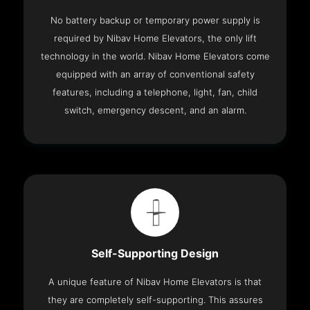
No battery backup or temporary power supply is
required by Nibav Home Elevators, the only lift
technology in the world. Nibav Home Elevators come
equipped with an array of conventional safety
features, including a telephone, light, fan, child
switch, emergency descent, and an alarm.
Self-Supporting Design
A unique feature of Nibav Home Elevators is that
they are completely self-supporting. This assures