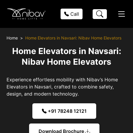
Call
Home
Home Elevators in Navsari: Nibav Home Elevators
Home Elevators in Navsari:
Nibav Home Elevators
Experience effortless mobility with Nibav’s Home
Elevators in Navsari, crafted to combine safety,
design, and modern technology.
+91 78248 12121
Download Brochure