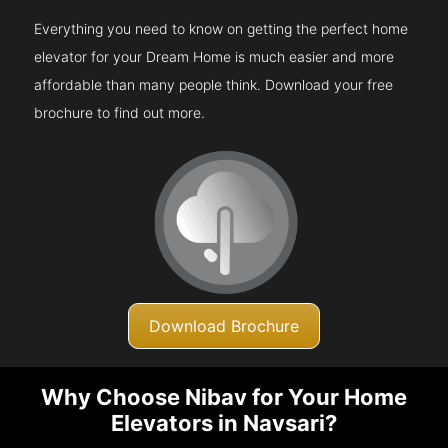
Everything you need to know on getting the perfect home
elevator for your Dream Home is much easier and more
affordable than many people think. Download your free
brochure to find out more.
Download Brochure
Why Choose Nibav for Your Home
Elevators in Navsari?