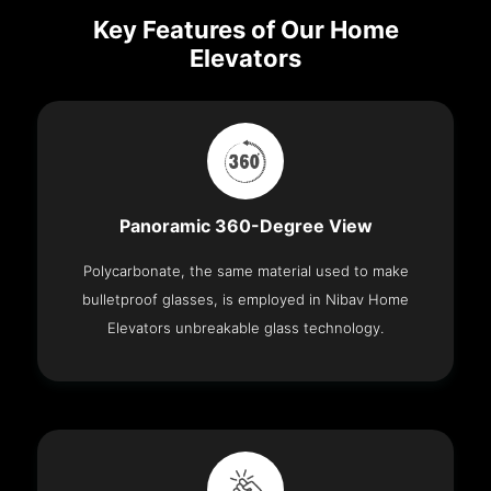
Key Features of Our Home
Elevators
Panoramic 360-Degree View
Polycarbonate, the same material used to make
bulletproof glasses, is employed in Nibav Home
Elevators unbreakable glass technology.