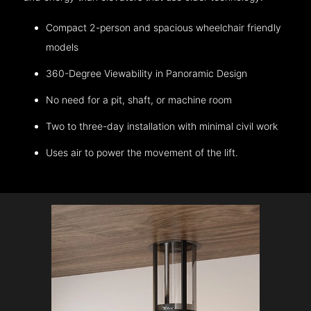
Compact 2-person and spacious wheelchair friendly
models
360-Degree Viewability in Panoramic Design
No need for a pit, shaft, or machine room
Two to three-day installation with minimal civil work
Uses air to power the movement of the lift.