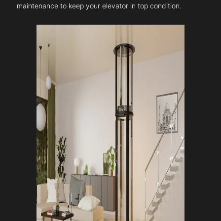
maintenance to keep your elevator in top condition.