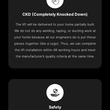
CKD (Completely Knocked Down)
The lift will be delivered to your home partially built.
We do not do any welding, taping, or ducting work at
your home because all our engineers do is put these
pieces together (like a Lego). Thus, we can complete
the lift installation within 48 working hours and meet
the manufacturer’s quality criteria at the same time.
Safety