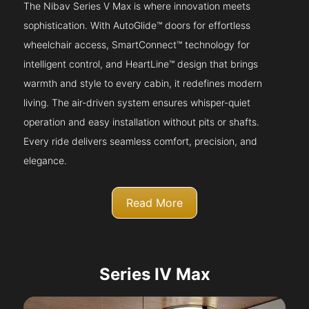
The Nibav Series V Max is where innovation meets
sophistication. With AutoGlide™ doors for effortless
wheelchair access, SmartConnect™ technology for
intelligent control, and HeartLine™ design that brings
warmth and style to every cabin, it redefines modern
living. The air-driven system ensures whisper-quiet
operation and easy installation without pits or shafts.
Every ride delivers seamless comfort, precision, and
elegance.
Read More
Series IV Max