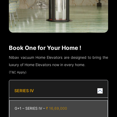
Book One for Your Home !
Nibav vacuum Home Elevators are designed to bring the
luxury of Home Elevators now in every home.
(T&C Apply)
SERIES IV
G+1 – SERIES IV –
₹ 16,69,000