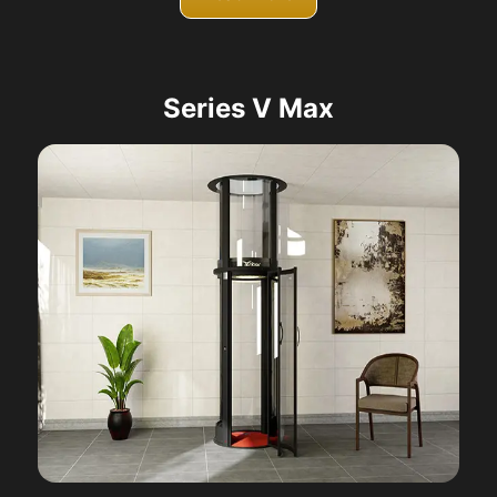
Series V Max