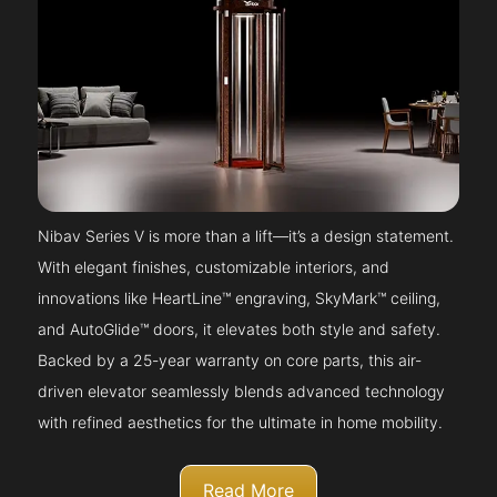
Nibav Series V is more than a lift—it’s a design statement.
With elegant finishes, customizable interiors, and
innovations like HeartLine™ engraving, SkyMark™ ceiling,
and AutoGlide™ doors, it elevates both style and safety.
Backed by a 25-year warranty on core parts, this air-
driven elevator seamlessly blends advanced technology
with refined aesthetics for the ultimate in home mobility.
Read More