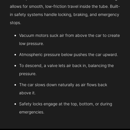
allows for smooth, low-friction travel inside the tube. Built-
in safety systems handle locking, braking, and emergency
stops.
Vacuum motors suck air from above the car to create
low pressure.
Atmospheric pressure below pushes the car upward.
To descend, a valve lets air back in, balancing the
pressure.
The car slows down naturally as air flows back
above it.
Safety locks engage at the top, bottom, or during
emergencies.