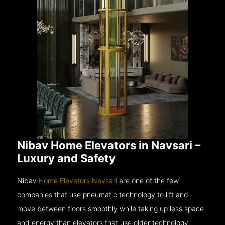
Nibav Home Elevators in Navsari –
Luxury and Safety
Nibav
Home Elevators Navsari
are one of the few
companies that use pneumatic technology to lift and
move between floors smoothly while taking up less space
and energy than elevators that use older technology.