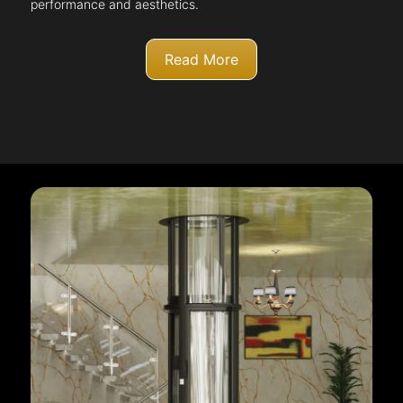
performance and aesthetics.
Read More