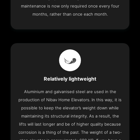
maintenance is now only required once every four
months, rather than once each month.
Relatively lightweight
Aluminium and galvanised steel are used in the
production of Nibav Home Elevators. In this way, it is
possible to keep the elevator’s weight down while
maintaining its structural integrity. As a result, the
lifts will last longer and be of higher quality because
corrosion is a thing of the past. The weight of a two-