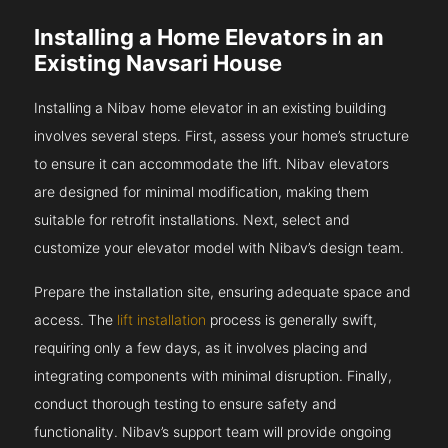
Installing a Home Elevators in an
Existing Navsari House
Installing a Nibav home elevator in an existing building
involves several steps. First, assess your home’s structure
to ensure it can accommodate the lift. Nibav elevators
are designed for minimal modification, making them
suitable for retrofit installations. Next, select and
customize your elevator model with Nibav’s design team.
Prepare the installation site, ensuring adequate space and
access. The
lift installation
process is generally swift,
requiring only a few days, as it involves placing and
integrating components with minimal disruption. Finally,
conduct thorough testing to ensure safety and
functionality. Nibav’s support team will provide ongoing