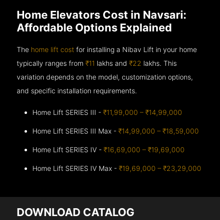
Home Elevators Cost in Navsari:
Affordable Options Explained
The
home lift cost
for installing a Nibav Lift in your home
typically ranges from
₹11
lakhs and
₹22
lakhs. This
variation depends on the model, customization options,
and specific installation requirements.
Home Lift SERIES III -
₹11,99,000 – ₹14,99,000
Home Lift SERIES III Max -
₹14,99,000 – ₹18,59,000
Home Lift SERIES IV -
₹16,69,000 – ₹19,69,000
Home Lift SERIES IV Max -
₹19,69,000 – ₹23,29,000
DOWNLOAD CATALOG