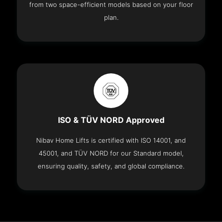
from two space-efficient models based on your floor
plan.
ISO & TÜV NORD Approved
Nibav Home Lifts is certified with ISO 14001, and
45001, and TÜV NORD for our Standard model,
ensuring quality, safety, and global compliance.