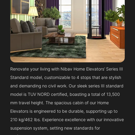
Renovate your living with Nibav Home Elevators’ Series III
Standard model, customizable to 4 stops that are stylish
and demanding no civil work. Our sleek series III standard
model is TUV NORD certified, boasting a total of 13,500
mm travel height. The spacious cabin of our Home
Elevators is engineered to be durable, supporting up to
210 kg/462 lbs. Experience excellence with our innovative
suspension system, setting new standards for