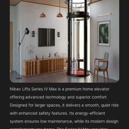
Nibav Lifts Series IV Max is a premium home elevator
offering advanced technology and superior comfort.
Designed for larger spaces, it delivers a smooth, quiet ride
with enhanced safety features. Its energy-efficient
system ensures low maintenance, while its modern design