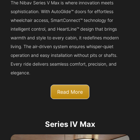
The Nibav Series V Max is where innovation meets
sophistication. With AutoGlide™ doors for effortless
wheelchair access, SmartConnect™ technology for
intelligent control, and HeartLine™ design that brings
warmth and style to every cabin, it redefines modern
living. The air-driven system ensures whisper-quiet
operation and easy installation without pits or shafts.
Every ride delivers seamless comfort, precision, and
elegance.
Read More
Series IV Max