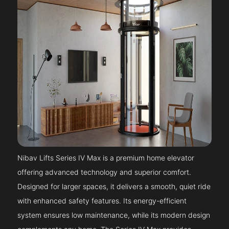
Nibav Lifts Series IV Max is a premium home elevator
offering advanced technology and superior comfort.
Designed for larger spaces, it delivers a smooth, quiet ride
with enhanced safety features. Its energy-efficient
system ensures low maintenance, while its modern design