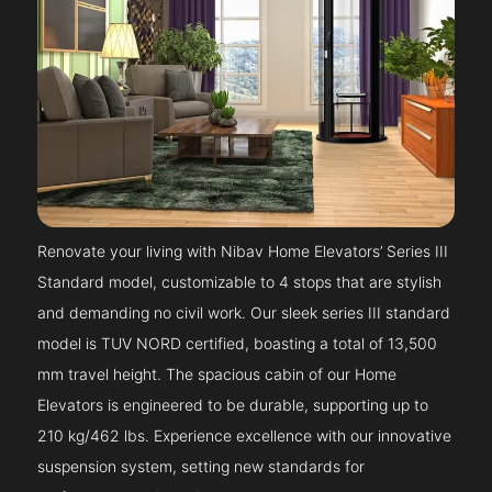
Renovate your living with Nibav Home Elevators’ Series III
Standard model, customizable to 4 stops that are stylish
and demanding no civil work. Our sleek series III standard
model is TUV NORD certified, boasting a total of 13,500
mm travel height. The spacious cabin of our Home
Elevators is engineered to be durable, supporting up to
210 kg/462 lbs. Experience excellence with our innovative
suspension system, setting new standards for