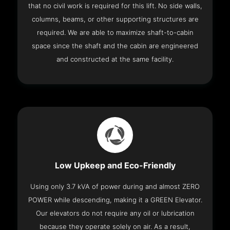
that no civil work is required for this lift. No side walls,
columns, beams, or other supporting structures are
required. We are able to maximize shaft-to-cabin
space since the shaft and the cabin are engineered
and constructed at the same facility.
Low Upkeep and Eco-Friendly
Using only 3.7 kVA of power during and almost ZERO
POWER while descending, making it a GREEN Elevator.
Our elevators do not require any oil or lubrication
because they operate solely on air. As a result,