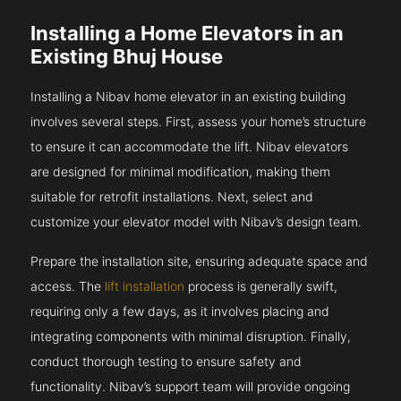
Installing a Home Elevators in an
Existing Bhuj House
Installing a Nibav home elevator in an existing building
involves several steps. First, assess your home’s structure
to ensure it can accommodate the lift. Nibav elevators
are designed for minimal modification, making them
suitable for retrofit installations. Next, select and
customize your elevator model with Nibav’s design team.
Prepare the installation site, ensuring adequate space and
access. The
lift installation
process is generally swift,
requiring only a few days, as it involves placing and
integrating components with minimal disruption. Finally,
conduct thorough testing to ensure safety and
functionality. Nibav’s support team will provide ongoing