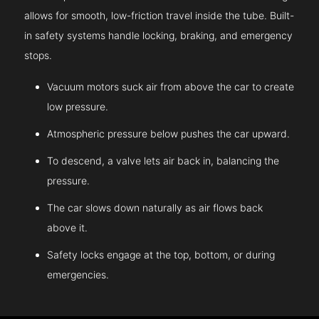
allows for smooth, low-friction travel inside the tube. Built-
in safety systems handle locking, braking, and emergency
stops.
Vacuum motors suck air from above the car to create
low pressure.
Atmospheric pressure below pushes the car upward.
To descend, a valve lets air back in, balancing the
pressure.
The car slows down naturally as air flows back
above it.
Safety locks engage at the top, bottom, or during
emergencies.