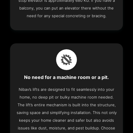
stop elevator is approximately 680 KG. If you have a
balcony, you can put an elevator there without the
need for any special concreting or bracing.
No need for a machine room or a pit.
Nibav’s lifts are designed to fit seamlessly into your
home, no deep pit or bulky machine room needed.
The lift’s entire mechanism is built into the structure,
saving space and simplifying installation. This not only
keeps your home cleaner and safer but also avoids
issues like dust, moisture, and pest buildup. Choose