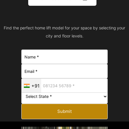
Find the perfect home lift model for your space by selecting your
city and floor levels.
+91
Submit