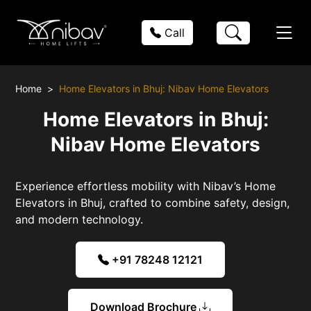
Call
Home
Home Elevators in Bhuj: Nibav Home Elevators
Home Elevators in Bhuj:
Nibav Home Elevators
Experience effortless mobility with Nibav’s Home
Elevators in Bhuj, crafted to combine safety, design,
and modern technology.
+91 78248 12121
Download Brochure