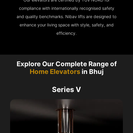
compliance with internationally recognised safety
and quality benchmarks. Nibav lifts are designed to
enhance your living space with style, safety, and
efficiency.
Explore Our Complete Range of
Home Elevators
in Bhuj
Series V