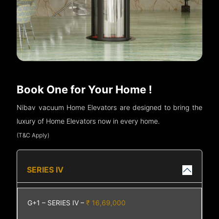
Book One for Your Home !
Nibav vacuum Home Elevators are designed to bring the
luxury of Home Elevators now in every home.
(T&C Apply)
SERIES IV
G+1 – SERIES IV –
₹ 16,69,000