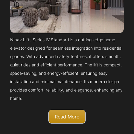
Nibav Lifts Series IV Standard is a cutting-edge home
elevator designed for seamless integration into residential
spaces. With advanced safety features, it offers smooth,
quiet rides and efficient performance. The lift is compact,
space-saving, and energy-efficient, ensuring easy
installation and minimal maintenance. Its modern design
provides comfort, reliability, and elegance, enhancing any
home.
Read More