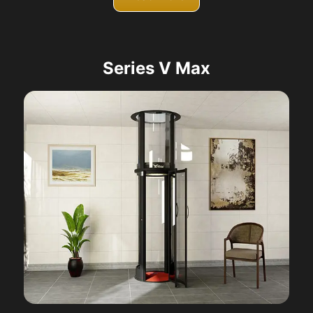
Series V Max