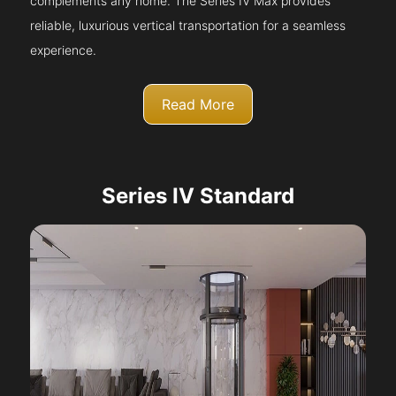
complements any home. The Series IV Max provides
reliable, luxurious vertical transportation for a seamless
experience.
Read More
Series IV Standard