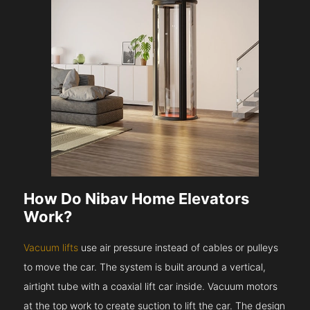
How Do Nibav Home Elevators
Work?
Vacuum lifts
use air pressure instead of cables or pulleys
to move the car. The system is built around a vertical,
airtight tube with a coaxial lift car inside. Vacuum motors
at the top work to create suction to lift the car. The design