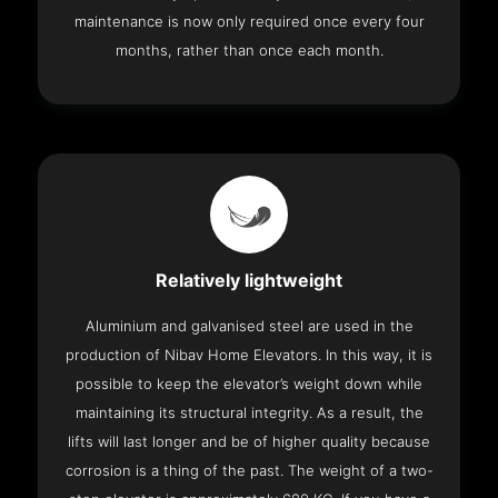
maintenance is now only required once every four
months, rather than once each month.
Relatively lightweight
Aluminium and galvanised steel are used in the
production of Nibav Home Elevators. In this way, it is
possible to keep the elevator’s weight down while
maintaining its structural integrity. As a result, the
lifts will last longer and be of higher quality because
corrosion is a thing of the past. The weight of a two-