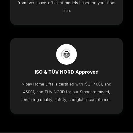
from two space-efficient models based on your floor
plan.
ISO & TÜV NORD Approved
Nibav Home Lifts is certified with ISO 14001, and
45001, and TÜV NORD for our Standard model,
ensuring quality, safety, and global compliance.