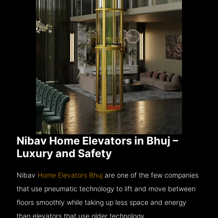
Nibav Home Elevators in Bhuj –
Luxury and Safety
Nibav
Home Elevators Bhuj
are one of the few companies
that use pneumatic technology to lift and move between
floors smoothly while taking up less space and energy
than elevators that use older technology.