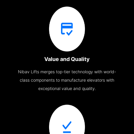
Value and Quality
Nibav Lifts merges top-tier technology with world-
class components to manufacture elevators with
exceptional value and quality.