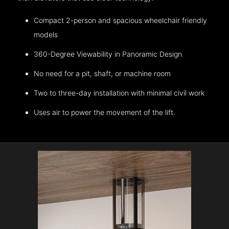
Compact 2-person and spacious wheelchair friendly
models
360-Degree Viewability in Panoramic Design
No need for a pit, shaft, or machine room
Two to three-day installation with minimal civil work
Uses air to power the movement of the lift.