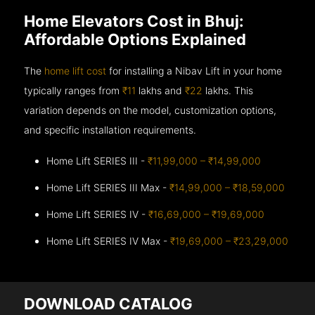
Home Elevators Cost in Bhuj:
Affordable Options Explained
The
home lift cost
for installing a Nibav Lift in your home
typically ranges from
₹11
lakhs and
₹22
lakhs. This
variation depends on the model, customization options,
and specific installation requirements.
Home Lift SERIES III -
₹11,99,000 – ₹14,99,000
Home Lift SERIES III Max -
₹14,99,000 – ₹18,59,000
Home Lift SERIES IV -
₹16,69,000 – ₹19,69,000
Home Lift SERIES IV Max -
₹19,69,000 – ₹23,29,000
DOWNLOAD CATALOG