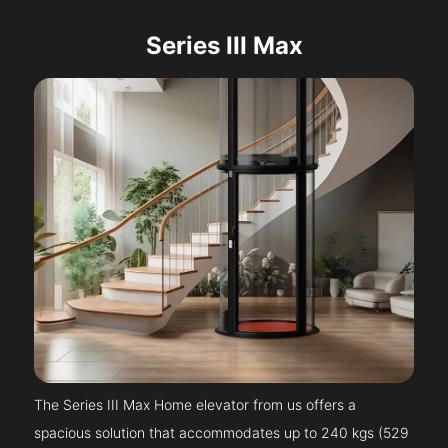
Series III Max
The Series III Max Home elevator from us offers a
spacious solution that accommodates up to 240 kgs (529