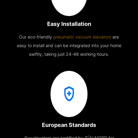
Easy Installation
Our eco-friendly
pneumatic vacuum elevators
are
easy to install and can be integrated into your home
swiftly, taking just 24-48 working hours.
European Standards
Our elevators are certified by TÜV NORD for