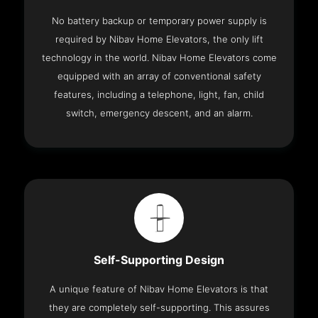
No battery backup or temporary power supply is
required by Nibav Home Elevators, the only lift
technology in the world. Nibav Home Elevators come
equipped with an array of conventional safety
features, including a telephone, light, fan, child
switch, emergency descent, and an alarm.
Self-Supporting Design
A unique feature of Nibav Home Elevators is that
they are completely self-supporting. This assures