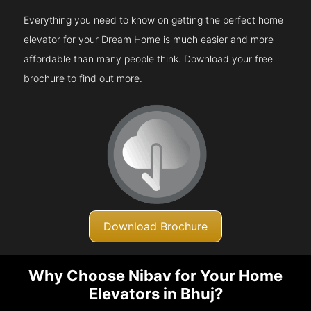
Everything you need to know on getting the perfect home
elevator for your Dream Home is much easier and more
affordable than many people think. Download your free
brochure to find out more.
Download Brochure
Why Choose Nibav for Your Home
Elevators in Bhuj?