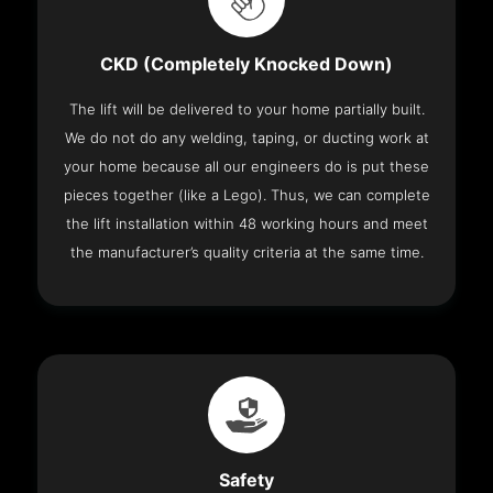
CKD (Completely Knocked Down)
The lift will be delivered to your home partially built.
We do not do any welding, taping, or ducting work at
your home because all our engineers do is put these
pieces together (like a Lego). Thus, we can complete
the lift installation within 48 working hours and meet
the manufacturer’s quality criteria at the same time.
Safety