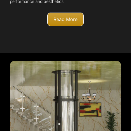
performance and aesthetics.
Read More