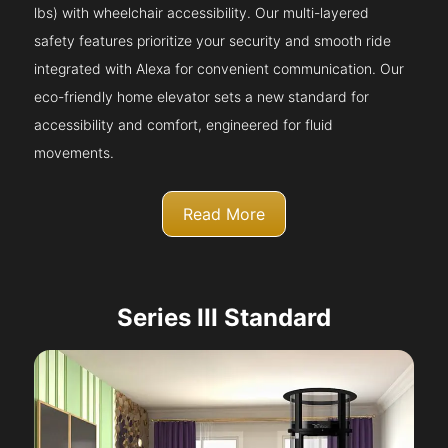
lbs) with wheelchair accessibility. Our multi-layered
safety features prioritize your security and smooth ride
integrated with Alexa for convenient communication. Our
eco-friendly home elevator sets a new standard for
accessibility and comfort, engineered for fluid
movements.
Read More
Series III Standard