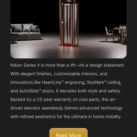
Nibav Series V is more than a lift—it’s a design statement.
With elegant finishes, customizable interiors, and
innovations like HeartLine™ engraving, SkyMark™ ceiling,
and AutoGlide™ doors, it elevates both style and safety.
Backed by a 25-year warranty on core parts, this air-
driven elevator seamlessly blends advanced technology
with refined aesthetics for the ultimate in home mobility.
Read More