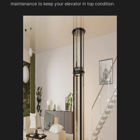
maintenance to keep your elevator in top condition.