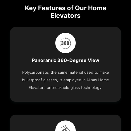
Key Features of Our Home
Elevators
Panoramic 360-Degree View
Polycarbonate, the same material used to make
bulletproof glasses, is employed in Nibav Home
Elevators unbreakable glass technology.