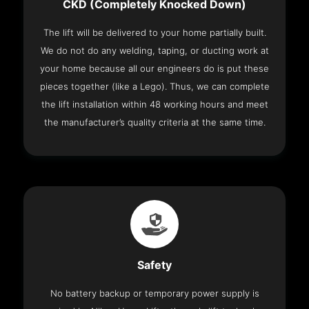
CKD (Completely Knocked Down)
The lift will be delivered to your home partially built.
We do not do any welding, taping, or ducting work at
your home because all our engineers do is put these
pieces together (like a Lego). Thus, we can complete
the lift installation within 48 working hours and meet
the manufacturer’s quality criteria at the same time.
Safety
No battery backup or temporary power supply is