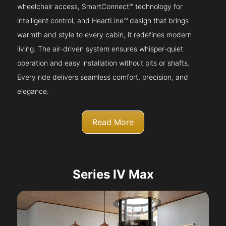
wheelchair access, SmartConnect™ technology for
intelligent control, and HeartLine™ design that brings
warmth and style to every cabin, it redefines modern
living. The air-driven system ensures whisper-quiet
operation and easy installation without pits or shafts.
Every ride delivers seamless comfort, precision, and
elegance.
Read More
Series IV Max