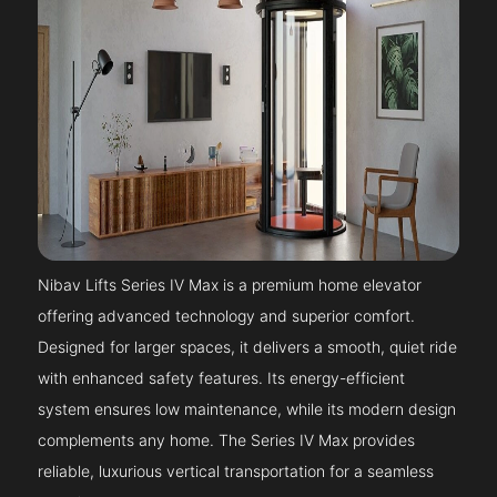
Nibav Lifts Series IV Max is a premium home elevator
offering advanced technology and superior comfort.
Designed for larger spaces, it delivers a smooth, quiet ride
with enhanced safety features. Its energy-efficient
system ensures low maintenance, while its modern design
complements any home. The Series IV Max provides
reliable, luxurious vertical transportation for a seamless