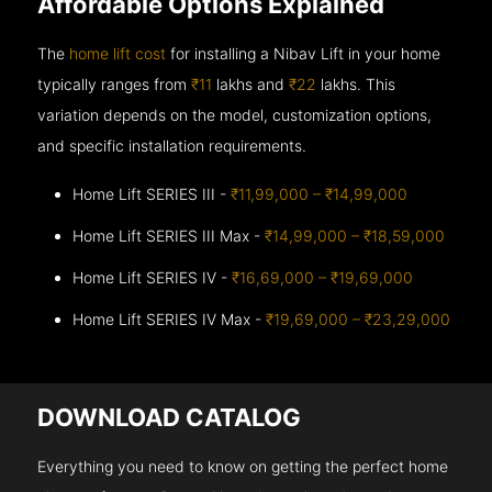
Affordable Options Explained
The
home lift cost
for installing a Nibav Lift in your home
typically ranges from
₹11
lakhs and
₹22
lakhs. This
variation depends on the model, customization options,
and specific installation requirements.
Home Lift SERIES III -
₹11,99,000 – ₹14,99,000
Home Lift SERIES III Max -
₹14,99,000 – ₹18,59,000
Home Lift SERIES IV -
₹16,69,000 – ₹19,69,000
Home Lift SERIES IV Max -
₹19,69,000 – ₹23,29,000
DOWNLOAD CATALOG
Everything you need to know on getting the perfect home