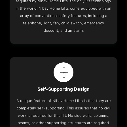
required by Nibav Home Lifts, the only lift technology
in the world. Nibav Home Lifts come equipped with an
array of conventional safety features, including a
telephone, light, fan, child switch, emergency
descent, and an alarm.
Self-Supporting Design
A unique feature of Nibav Home Lifts is that they are
completely self-supporting. This assures that no civil
work is required for this lift. No side walls, columns,
beams, or other supporting structures are required.