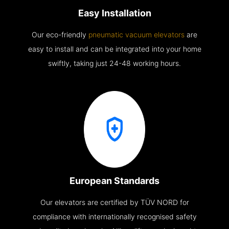
Easy Installation
Our eco-friendly
pneumatic vacuum elevators
are
easy to install and can be integrated into your home
swiftly, taking just 24-48 working hours.
European Standards
Our elevators are certified by TÜV NORD for
compliance with internationally recognised safety