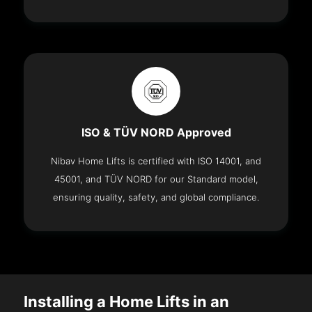
ISO & TÜV NORD Approved
Nibav Home Lifts is certified with ISO 14001, and
45001, and TÜV NORD for our Standard model,
ensuring quality, safety, and global compliance.
Installing a Home Lifts in an