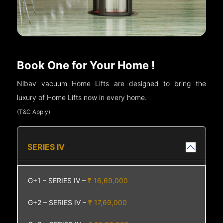
Book One for Your Home !
Nibav vacuum Home Lifts are designed to bring the
luxury of Home Lifts now in every home.
(T&C Apply)
SERIES IV
G+1 – SERIES IV –
₹ 16,69,000
G+2 – SERIES IV –
₹ 17,69,000