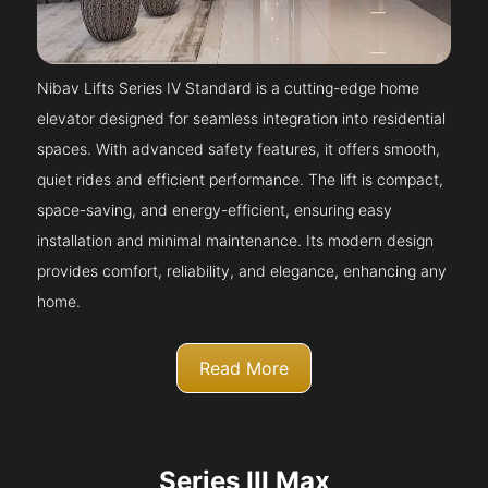
Nibav Lifts Series IV Standard is a cutting-edge home
elevator designed for seamless integration into residential
spaces. With advanced safety features, it offers smooth,
quiet rides and efficient performance. The lift is compact,
space-saving, and energy-efficient, ensuring easy
installation and minimal maintenance. Its modern design
provides comfort, reliability, and elegance, enhancing any
home.
Read More
Series III Max