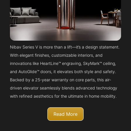
Nibav Series V is more than a lift—it’s a design statement.
With elegant finishes, customizable interiors, and
innovations like HeartLine™ engraving, SkyMark™ ceiling,
and AutoGlide™ doors, it elevates both style and safety.
Backed by a 25-year warranty on core parts, this air-
driven elevator seamlessly blends advanced technology
with refined aesthetics for the ultimate in home mobility.
Read More