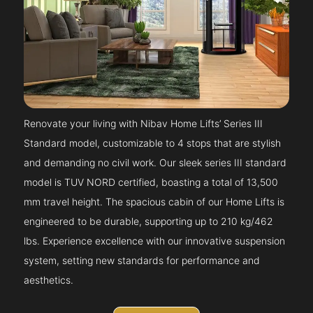
Renovate your living with Nibav Home Lifts’ Series III
Standard model, customizable to 4 stops that are stylish
and demanding no civil work. Our sleek series III standard
model is TUV NORD certified, boasting a total of 13,500
mm travel height. The spacious cabin of our Home Lifts is
engineered to be durable, supporting up to 210 kg/462
lbs. Experience excellence with our innovative suspension
system, setting new standards for performance and
aesthetics.