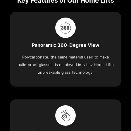
Key Features of Our Home Lifts
Panoramic 360-Degree View
Polycarbonate, the same material used to make
bulletproof glasses, is employed in Nibav Home Lifts
unbreakable glass technology.