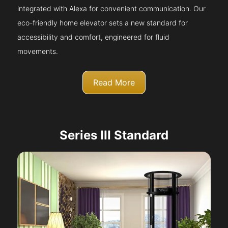
integrated with Alexa for convenient communication. Our
eco-friendly home elevator sets a new standard for
accessibility and comfort, engineered for fluid
movements.
Read More
Series III Standard