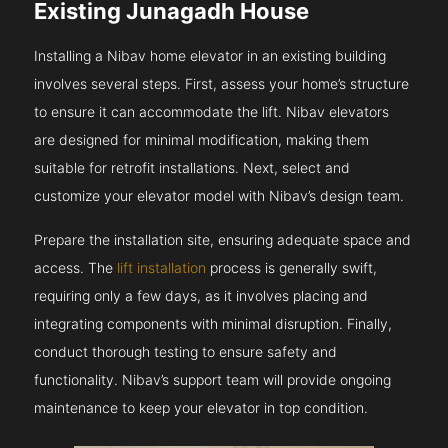
Existing Junagadh House
Installing a Nibav home elevator in an existing building
involves several steps. First, assess your home’s structure
to ensure it can accommodate the lift. Nibav elevators
are designed for minimal modification, making them
suitable for retrofit installations. Next, select and
customize your elevator model with Nibav’s design team.
Prepare the installation site, ensuring adequate space and
access. The
lift installation
process is generally swift,
requiring only a few days, as it involves placing and
integrating components with minimal disruption. Finally,
conduct thorough testing to ensure safety and
functionality. Nibav’s support team will provide ongoing
maintenance to keep your elevator in top condition.