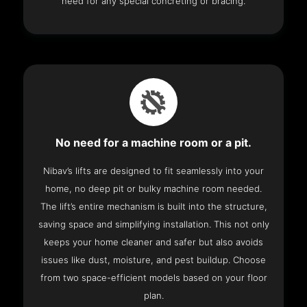
need for any special concreting or bracing.
No need for a machine room or a pit.
Nibav’s lifts are designed to fit seamlessly into your
home, no deep pit or bulky machine room needed.
The lift’s entire mechanism is built into the structure,
saving space and simplifying installation. This not only
keeps your home cleaner and safer but also avoids
issues like dust, moisture, and pest buildup. Choose
from two space-efficient models based on your floor
plan.