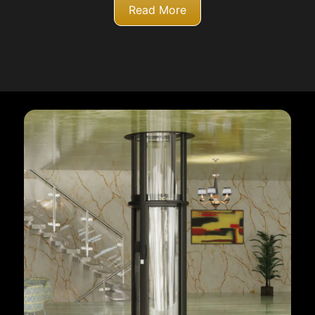
Read More