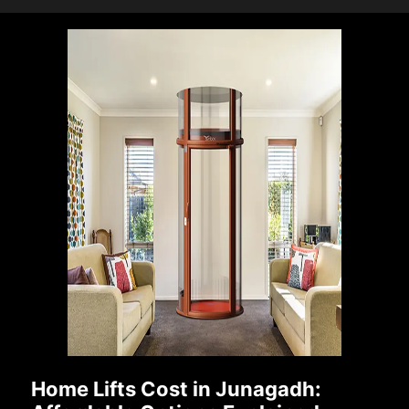
Home Lifts Cost in Junagadh: