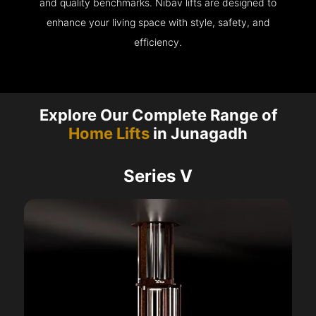
and quality benchmarks. Nibav lifts are designed to
enhance your living space with style, safety, and
efficiency.
Explore Our Complete Range of
Home Lifts
in Junagadh
Series V