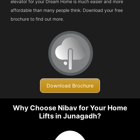
elevator for your Dream Home is much easier and more
affordable than many people think. Download your free
brochure to find out more.
Download Brochure
Why Choose Nibav for Your Home
Lifts in Junagadh?