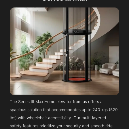
The Series III Max Home elevator from us offers a
spacious solution that accommodates up to 240 kgs (529
lbs) with wheelchair accessibility. Our multi-layered
safety features prioritize your security and smooth ride