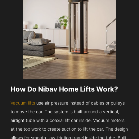
How Do Nibav Home Lifts Work?
Vacuum lifts
use air pressure instead of cables or pulleys
to move the car. The system is built around a vertical,
airtight tube with a coaxial lift car inside. Vacuum motors
at the top work to create suction to lift the car. The design
allows for smooth, low-friction travel inside the tube. Built-