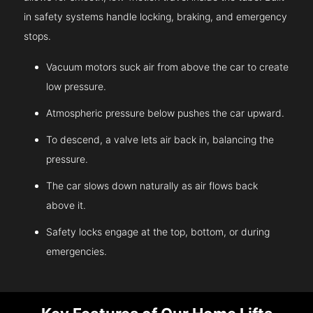
in safety systems handle locking, braking, and emergency
stops.
Vacuum motors suck air from above the car to create
low pressure.
Atmospheric pressure below pushes the car upward.
To descend, a valve lets air back in, balancing the
pressure.
The car slows down naturally as air flows back
above it.
Safety locks engage at the top, bottom, or during
emergencies.