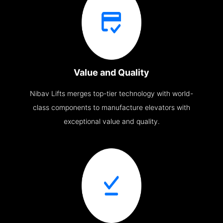
Value and Quality
Nibav Lifts merges top-tier technology with world-
class components to manufacture elevators with
exceptional value and quality.