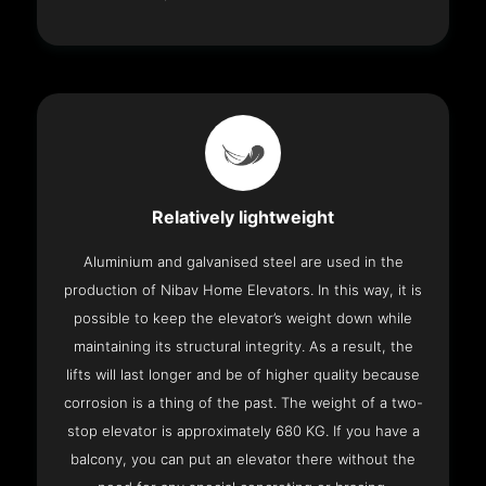
Relatively lightweight
Aluminium and galvanised steel are used in the
production of Nibav Home Elevators. In this way, it is
possible to keep the elevator’s weight down while
maintaining its structural integrity. As a result, the
lifts will last longer and be of higher quality because
corrosion is a thing of the past. The weight of a two-
stop elevator is approximately 680 KG. If you have a
balcony, you can put an elevator there without the