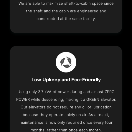
We are able to maximize shaft-to-cabin space since
the shaft and the cabin are engineered and
constructed at the same facility.
Low Upkeep and Eco-Friendly
Using only 3.7 kVA of power during and almost ZERO
POWER while descending, making it a GREEN Elevator.
Our elevators do not require any oil or lubrication
because they operate solely on air. As a result,
maintenance is now only required once every four
months, rather than once each month.