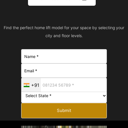
Find the perfect home lift model for your space by selecting your
city and floor levels.
+91
Submit