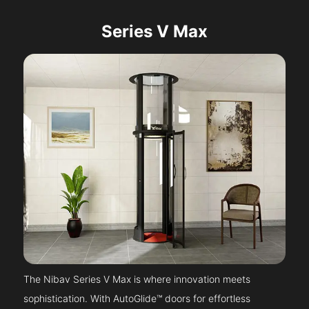
Series V Max
The Nibav Series V Max is where innovation meets
sophistication. With AutoGlide™ doors for effortless