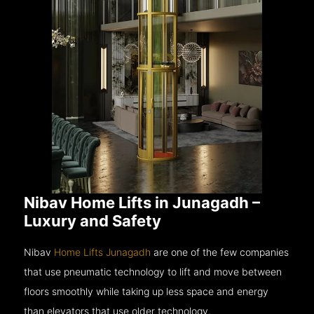
Nibav Home Lifts in Junagadh –
Luxury and Safety
Nibav
Home Lifts Junagadh
are one of the few companies
that use pneumatic technology to lift and move between
floors smoothly while taking up less space and energy
than elevators that use older technology.