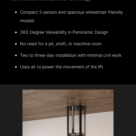
Compact 2-person and spacious wheelchair friendly
models
360-Degree Viewability in Panoramic Design
No need for a pit, shaft, or machine room
Two to three-day installation with minimal civil work
Uses air to power the movement of the lift.