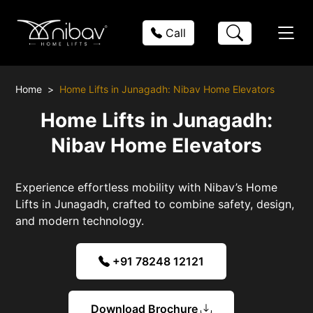
Call
Home
Home Lifts in Junagadh: Nibav Home Elevators
Home Lifts in Junagadh:
Nibav Home Elevators
Experience effortless mobility with Nibav’s Home
Lifts in Junagadh, crafted to combine safety, design,
and modern technology.
+91 78248 12121
Download Brochure