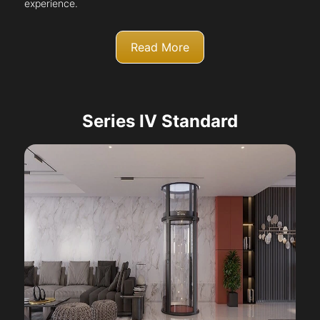
experience.
Read More
Series IV Standard