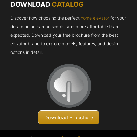
DOWNLOAD
CATALOG
Discover how choosing the perfect
home elevator
for your
dream home can be simpler and more affordable than
expected. Download your free brochure from the best
elevator brand to explore models, features, and design
options in detail.
Download Brouchure