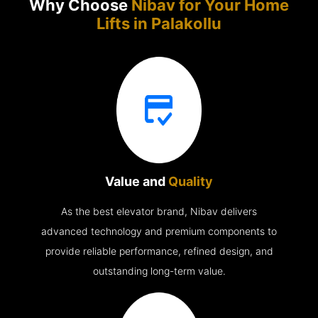
Why Choose
Nibav for Your Home
Lifts in
Palakollu
Value and
Quality
As the best elevator brand, Nibav delivers
advanced technology and premium components to
provide reliable performance, refined design, and
outstanding long-term value.