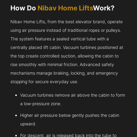
How Do
Nibav Home Lifts
Work?
Nibav Home Lifts, from the best elevator brand, operate
using air pressure instead of traditional ropes or pulleys.
The system features a sealed vertical tube with a
centrally placed lift cabin. Vacuum turbines positioned at
the top create controlled suction, allowing the cabin to
rise smoothly with minimal friction. Advanced safety
mechanisms manage braking, locking, and emergency
stopping for secure everyday use.
Vacuum turbines remove air above the cabin to form
a low-pressure zone.
Higher air pressure below gently pushes the cabin
upward.
For descent, air is released back into the tube to