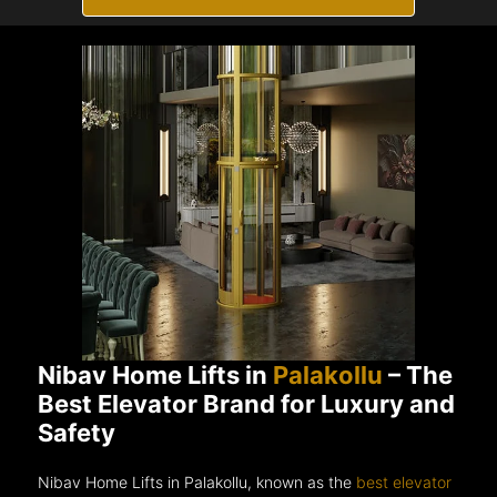
Nibav Home Lifts in
Palakollu
– The
Best Elevator Brand for Luxury and
Safety
Nibav Home Lifts in Palakollu, known as the
best elevator