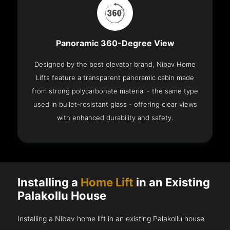
Panoramic 360-Degree View
Designed by the best elevator brand, Nibav Home
Lifts feature a transparent panoramic cabin made
from strong polycarbonate material - the same type
used in bullet-resistant glass - offering clear views
with enhanced durability and safety.
Installing a
Home Lift
in an Existing
Palakollu House
Installing a Nibav home lift in an existing Palakollu house