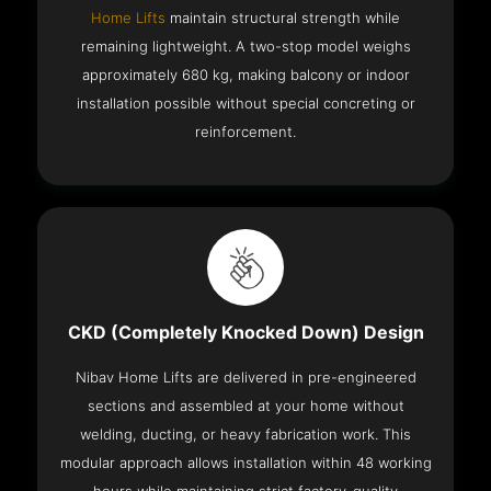
Home Lifts
maintain structural strength while
remaining lightweight. A two-stop model weighs
approximately 680 kg, making balcony or indoor
installation possible without special concreting or
reinforcement.
CKD (Completely Knocked Down) Design
Nibav Home Lifts are delivered in pre-engineered
sections and assembled at your home without
welding, ducting, or heavy fabrication work. This
modular approach allows installation within 48 working