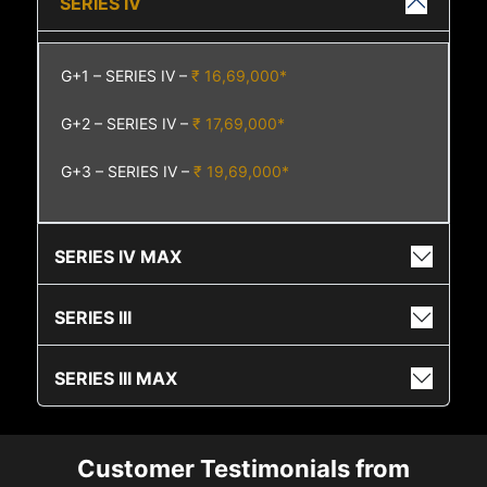
SERIES IV
G+1 – SERIES IV –
₹ 16,69,000*
G+2 – SERIES IV –
₹ 17,69,000*
G+3 – SERIES IV –
₹ 19,69,000*
SERIES IV MAX
SERIES III
SERIES III MAX
Customer Testimonials from