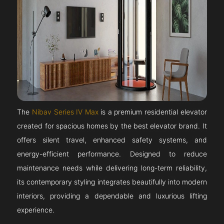
The
Nibav Series IV Max
is a premium residential elevator
created for spacious homes by the best elevator brand. It
offers silent travel, enhanced safety systems, and
energy-efficient performance. Designed to reduce
maintenance needs while delivering long-term reliability,
its contemporary styling integrates beautifully into modern
interiors, providing a dependable and luxurious lifting
experience.