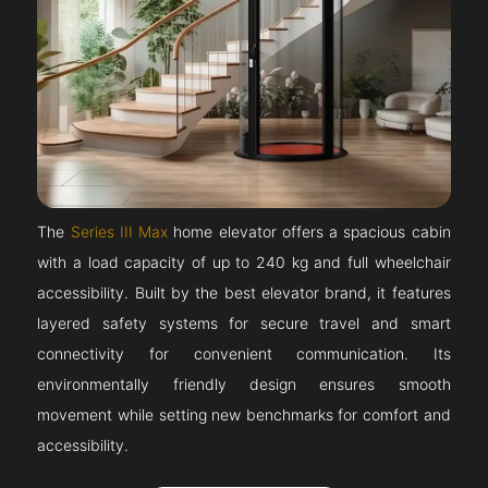
The
Series III Max
home elevator offers a spacious cabin
with a load capacity of up to 240 kg and full wheelchair
accessibility. Built by the best elevator brand, it features
layered safety systems for secure travel and smart
connectivity for convenient communication. Its
environmentally friendly design ensures smooth
movement while setting new benchmarks for comfort and
accessibility.