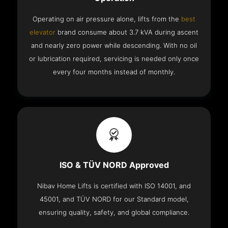
Operating on air pressure alone, lifts from the
best
elevator
brand consume about 3.7 kVA during ascent
and nearly zero power while descending. With no oil
or lubrication required, servicing is needed only once
every four months instead of monthly.
ISO & TÜV NORD Approved
Nibav Home Lifts is certified with ISO 14001, and
45001, and TÜV NORD for our Standard model,
ensuring quality, safety, and global compliance.