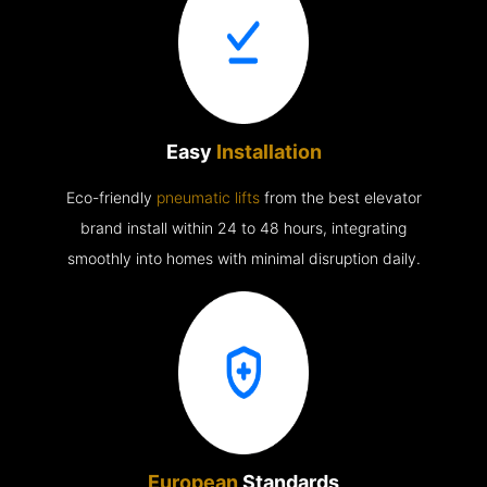
Easy
Installation
Eco-friendly
pneumatic lifts
from the best elevator
brand install within 24 to 48 hours, integrating
smoothly into homes with minimal disruption daily.
European
Standards