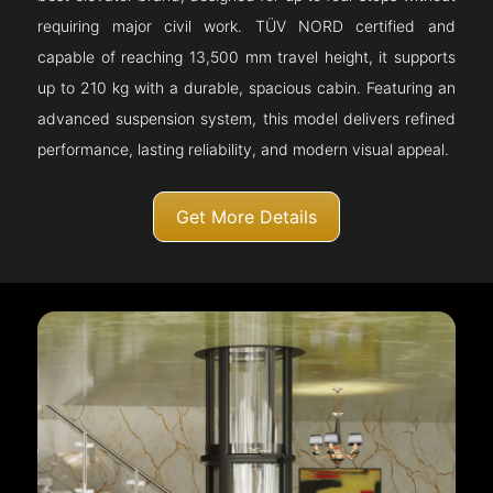
requiring major civil work. TÜV NORD certified and
capable of reaching 13,500 mm travel height, it supports
up to 210 kg with a durable, spacious cabin. Featuring an
advanced suspension system, this model delivers refined
performance, lasting reliability, and modern visual appeal.
Get More Details