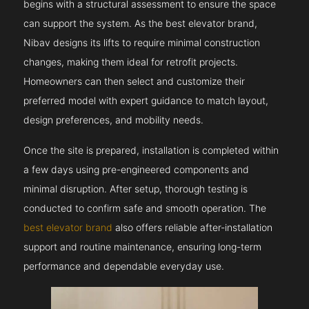
begins with a structural assessment to ensure the space
can support the system. As the best elevator brand,
Nibav designs its lifts to require minimal construction
changes, making them ideal for retrofit projects.
Homeowners can then select and customize their
preferred model with expert guidance to match layout,
design preferences, and mobility needs.
Once the site is prepared, installation is completed within
a few days using pre-engineered components and
minimal disruption. After setup, thorough testing is
conducted to confirm safe and smooth operation. The
best elevator brand
also offers reliable after-installation
support and routine maintenance, ensuring long-term
performance and dependable everyday use.