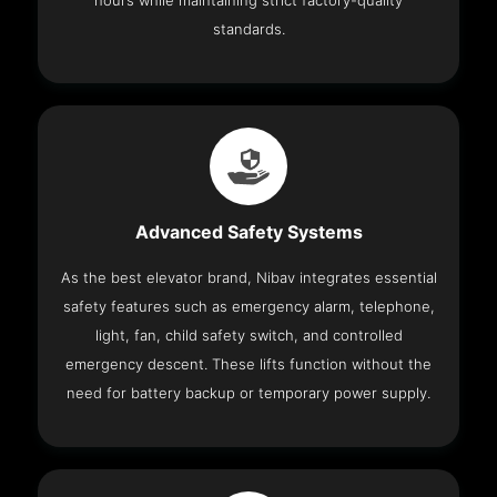
hours while maintaining strict factory-quality
standards.
Advanced Safety Systems
As the best elevator brand, Nibav integrates essential
safety features such as emergency alarm, telephone,
light, fan, child safety switch, and controlled
emergency descent. These lifts function without the
need for battery backup or temporary power supply.