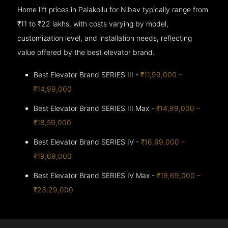
Home lift prices in Palakollu for Nibav typically range from
₹11 to ₹22 lakhs, with costs varying by model,
customization level, and installation needs, reflecting
value offered by the best elevator brand.
Best Elevator Brand SERIES III -
₹11,99,000 –
₹14,99,000
Best Elevator Brand SERIES III Max -
₹14,99,000 –
₹18,59,000
Best Elevator Brand SERIES IV -
₹16,69,000 –
₹19,69,000
Best Elevator Brand SERIES IV Max -
₹19,69,000 –
₹23,29,000