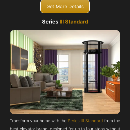
Get More Details
Series
III Standard
Transform your home with the
Series III Standard
from the
best elevator brand, designed for up to four stops without