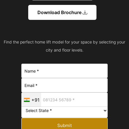
Download Brochure
Find the perfect home lift model for your space by selecting your
city and floor levels.
+91
Submit