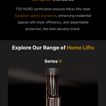
TÜV NORD certification ensures Nibav lifts meet
European safety standards
, enhancing residential
spaces with style, efficiency, and dependable
protection, the best elevator brand.
Explore Our Range of
Home Lifts
Series
V