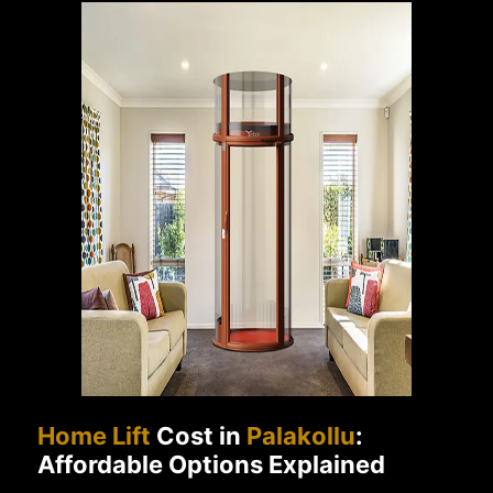
Home Lift
Cost in
Palakollu
:
Affordable Options Explained