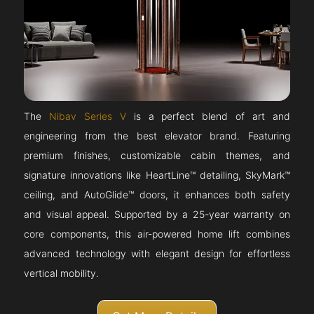
The
Nibav Series V
is a perfect blend of art and
engineering from the best elevator brand. Featuring
premium finishes, customizable cabin themes, and
signature innovations like HeartLine™ detailing, SkyMark™
ceiling, and AutoGlide™ doors, it enhances both safety
and visual appeal. Supported by a 25-year warranty on
core components, this air-powered home lift combines
advanced technology with elegant design for effortless
vertical mobility.