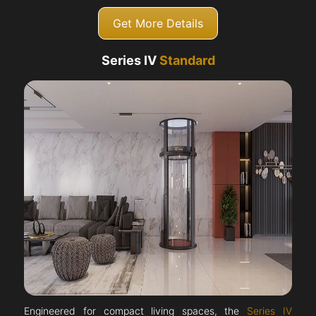
Get More Details
Series IV
Standard
Engineered for compact living spaces, the
Series IV