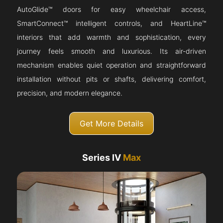
AutoGlide™ doors for easy wheelchair access,
SmartConnect™ intelligent controls, and HeartLine™
interiors that add warmth and sophistication, every
journey feels smooth and luxurious. Its air-driven
mechanism enables quiet operation and straightforward
installation without pits or shafts, delivering comfort,
precision, and modern elegance.
Get More Details
Series IV
Max