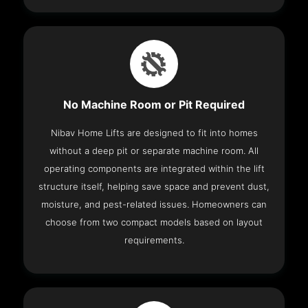
No Machine Room or Pit Required
Nibav Home Lifts are designed to fit into homes
without a deep pit or separate machine room. All
operating components are integrated within the lift
structure itself, helping save space and prevent dust,
moisture, and pest-related issues. Homeowners can
choose from two compact models based on layout
requirements.