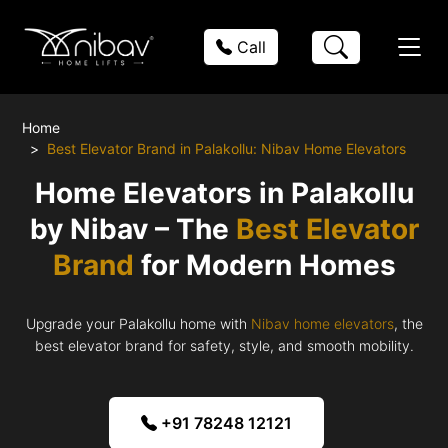
Call
Home
Best Elevator Brand in Palakollu: Nibav Home Elevators
Home Elevators in Palakollu
by Nibav – The
Best Elevator
Brand
for Modern Homes
Upgrade your Palakollu home with
Nibav home elevators
, the
best elevator brand for safety, style, and smooth mobility.
+91 78248 12121