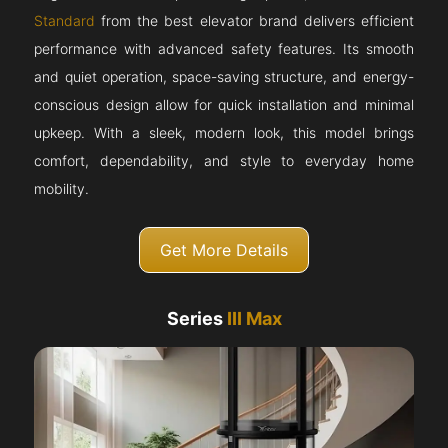
Standard
from the best elevator brand delivers efficient
performance with advanced safety features. Its smooth
and quiet operation, space-saving structure, and energy-
conscious design allow for quick installation and minimal
upkeep. With a sleek, modern look, this model brings
comfort, dependability, and style to everyday home
mobility.
Get More Details
Series
III Max