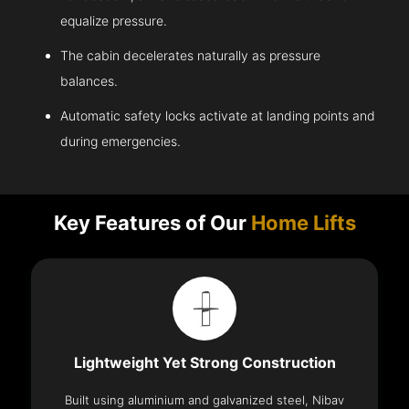
equalize pressure.
The cabin decelerates naturally as pressure
balances.
Automatic safety locks activate at landing points and
during emergencies.
Key Features of Our
Home Lifts
Lightweight Yet Strong Construction
Built using aluminium and galvanized steel, Nibav