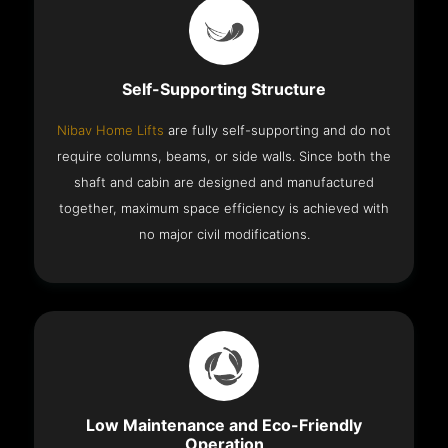
Self-Supporting Structure
Nibav Home Lifts
are fully self-supporting and do not
require columns, beams, or side walls. Since both the
shaft and cabin are designed and manufactured
together, maximum space efficiency is achieved with
no major civil modifications.
Low Maintenance and Eco-Friendly
Operation