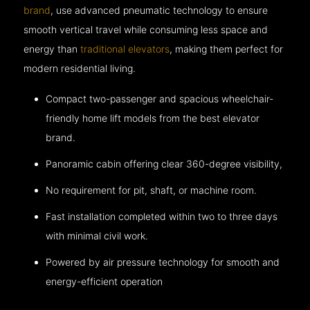
brand
, use advanced pneumatic technology to ensure
smooth vertical travel while consuming less space and
energy than
traditional elevators
, making them perfect for
modern residential living.
Compact two-passenger and spacious wheelchair-
friendly home lift models from the best elevator
brand.
Panoramic cabin offering clear 360-degree visibility,
No requirement for pit, shaft, or machine room.
Fast installation completed within two to three days
with minimal civil work.
Powered by air pressure technology for smooth and
energy-efficient operation