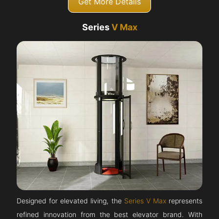
Get More Details
Series
V Max
Designed for elevated living, the
Series V Max
represents
refined innovation from the best elevator brand. With