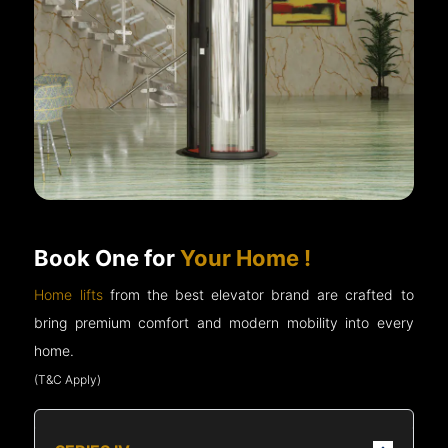
Book One for
Your Home !
Home lifts
from the best elevator brand are crafted to
bring premium comfort and modern mobility into every
home.
(T&C Apply)