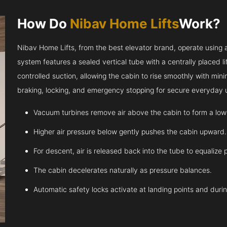
How Do
Nibav Home Lifts
Work?
Nibav Home Lifts, from the best elevator brand, operate using ai
system features a sealed vertical tube with a centrally placed l
controlled suction, allowing the cabin to rise smoothly with m
braking, locking, and emergency stopping for secure everyday 
Vacuum turbines remove air above the cabin to form a low
Higher air pressure below gently pushes the cabin upward.
For descent, air is released back into the tube to equalize 
The cabin decelerates naturally as pressure balances.
Automatic safety locks activate at landing points and dur