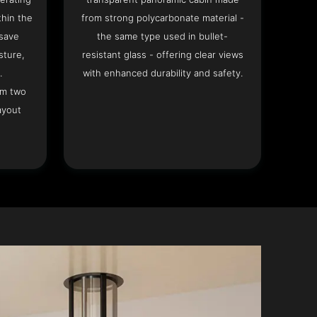
hin the
from strong polycarbonate material -
 save
the same type used in bullet-
sture,
resistant glass - offering clear views
.
with enhanced durability and safety.
om two
ayout