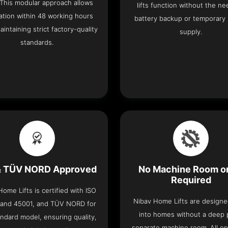
 This modular approach allows
lifts function without the ne
lation within 48 working hours
battery backup or temporary
aintaining strict factory-quality
supply.
standards.
& TÜV NORD Approved
No Machine Room or
Required
ome Lifts is certified with ISO
Nibav Home Lifts are designed
 and 45001, and TÜV NORD for
into homes without a deep p
ndard model, ensuring quality,
separate machine room. All op