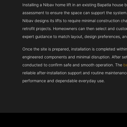
Installing a Nibav home lift in an existing Bapatla house b
assessment to ensure the space can support the system.
Nibav designs its lifts to require minimal construction c
retrofit projects. Homeowners can then select and custo
expert guidance to match layout, design preferences, an
Once the site is prepared, installation is completed withi
engineered components and minimal disruption. After set
conducted to confirm safe and smooth operation. The
b
reliable after-installation support and routine maintenan
performance and dependable everyday use.