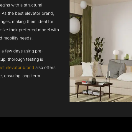
egins with a structural
 As the best elevator brand,
hanges, making them ideal for
mize their preferred model with
d mobility needs.
n a few days using pre-
up, thorough testing is
est elevator brand
also offers
ce, ensuring long-term