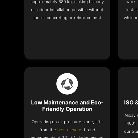
approximately 680 kg, making balcony
work.
or indoor installation possible without
instal
special concreting or reinforcement.
while m
Low Maintenance and Eco-
ISO 
Friendly Operation
Nibav H
Operating on air pressure alone, lifts
14001,
from the
best elevator
brand
our Sta
consume about 3.7 kVA during ascent