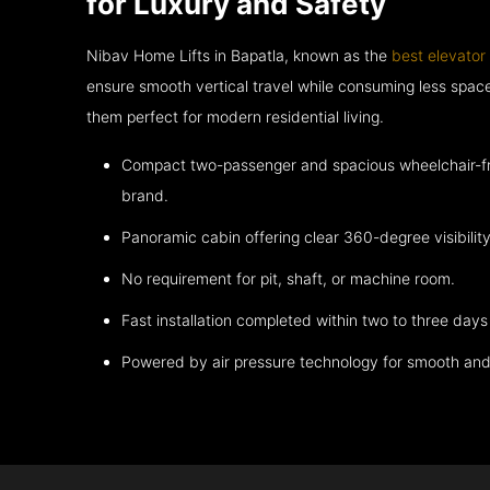
for Luxury and Safety
Nibav Home Lifts in Bapatla, known as the
best elevator
ensure smooth vertical travel while consuming less spa
them perfect for modern residential living.
Compact two-passenger and spacious wheelchair-fri
brand.
Panoramic cabin offering clear 360-degree visibility
No requirement for pit, shaft, or machine room.
Fast installation completed within two to three days 
Powered by air pressure technology for smooth and 