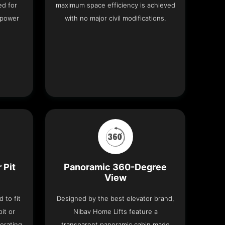
ed for
maximum space efficiency is achieved
 power
with no major civil modifications.
 Pit
Panoramic 360-Degree
View
 to fit
Designed by the best elevator brand,
it or
Nibav Home Lifts feature a
erating
transparent panoramic cabin made