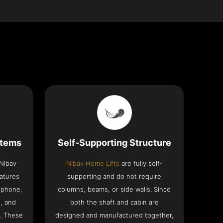
stems
Self-Supporting Structure
 Nibav
Nibav Home Lifts
are fully self-
eatures
supporting and do not require
ephone,
columns, beams, or side walls. Since
h, and
both the shaft and cabin are
. These
designed and manufactured together,