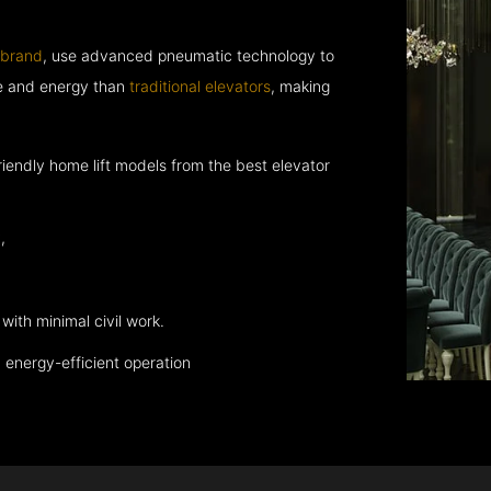
 brand
, use advanced pneumatic technology to
ce and energy than
traditional elevators
, making
endly home lift models from the best elevator
,
with minimal civil work.
energy-efficient operation