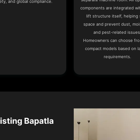
ety, and global compliance.
components are integrated wit
lift structure itself, helping
space and prevent dust, moi
and pest-related issues
Homeowners can choose fr
compact models based on l
requirements.
xisting Bapatla