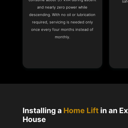
saf
and nearly zero power while
descending. With no oil or lubrication
required, servicing is needed only
once every four months instead of
monthly.
Installing a
Home Lift
in an E
House