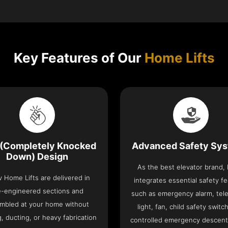
Key Features of Our
Home Lifts
(Completely Knocked
Advanced Safety Sy
Down) Design
As the best elevator brand,
v Home Lifts are delivered in
integrates essential safety f
e-engineered sections and
such as emergency alarm, tel
mbled at your home without
light, fan, child safety switc
, ducting, or heavy fabrication
controlled emergency descent