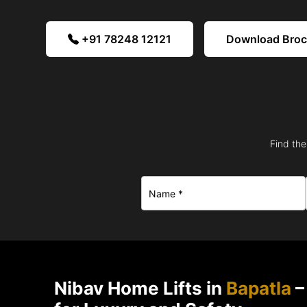
+91 78248 12121
Download Bro
Find the
Nibav Home Lifts in
Bapatla
–