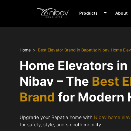
Products
About
Home
Best Elevator Brand in Bapatla: Nibav Home Elev
Home Elevators in
Nibav – The
Best E
Brand
for Modern
Upgrade your Bapatla home with
Nibav home elev
for safety, style, and smooth mobility.