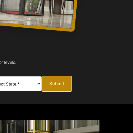
r levels.
Submit