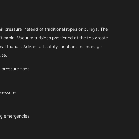
r pressure instead of traditional ropes or pulleys. The
ift cabin. Vacuum turbines positioned at the top create
inimal friction. Advanced safety mechanisms manage
use.
-pressure zone.
pressure.
ing emergencies.