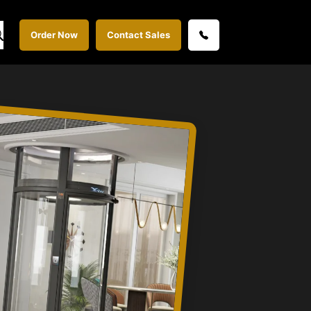
Order Now
Contact Sales