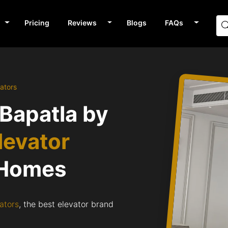
Pricing
Reviews
Blogs
FAQs
ators
 Bapatla by
levator
 Homes
ators
, the best elevator brand