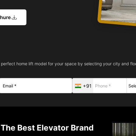
chure
 perfect home lift model for your space by selecting your city and floo
+91
 The Best Elevator Brand