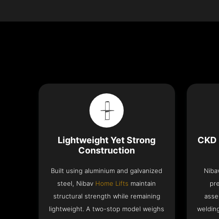
Lightweight Yet Strong
CKD 
Construction
Built using aluminium and galvanized
Niba
steel, Nibav
Home Lifts
maintain
pr
structural strength while remaining
asse
lightweight. A two-stop model weighs
welding