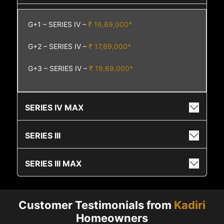
G+1 – SERIES IV –
₹ 16,69,000*
G+2 – SERIES IV –
₹ 17,69,000*
G+3 – SERIES IV –
₹ 19,69,000*
SERIES IV MAX
SERIES III
SERIES III MAX
Customer Testimonials from
Kadiri
Homeowners