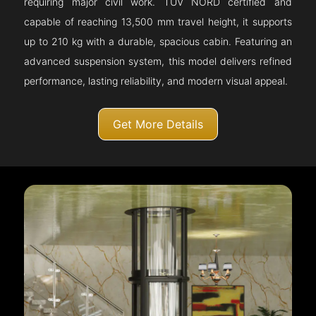
requiring major civil work. TÜV NORD certified and
capable of reaching 13,500 mm travel height, it supports
up to 210 kg with a durable, spacious cabin. Featuring an
advanced suspension system, this model delivers refined
performance, lasting reliability, and modern visual appeal.
Get More Details