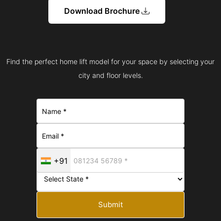
Download Brochure
Find the perfect home lift model for your space by selecting your
city and floor levels.
+91
Submit