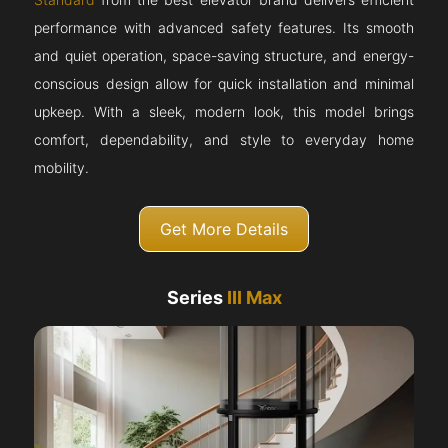
performance with advanced safety features. Its smooth
and quiet operation, space-saving structure, and energy-
conscious design allow for quick installation and minimal
upkeep. With a sleek, modern look, this model brings
comfort, dependability, and style to everyday home
mobility.
Get More Details
Series
III Max