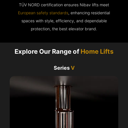
TÜV NORD certification ensures Nibav lifts meet
European safety standards
, enhancing residential
spaces with style, efficiency, and dependable
protection, the best elevator brand.
Explore Our Range of
Home Lifts
Series
V