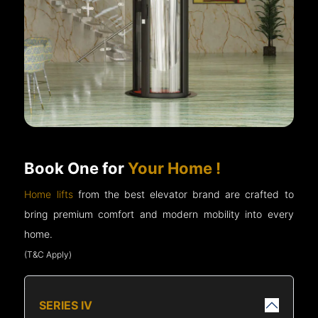
Book One for
Your Home !
Home lifts
from the best elevator brand are crafted to
bring premium comfort and modern mobility into every
home.
(T&C Apply)
SERIES IV