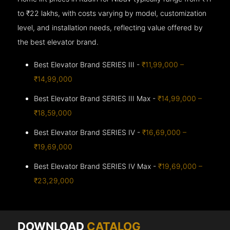
to ₹22 lakhs, with costs varying by model, customization
level, and installation needs, reflecting value offered by
the best elevator brand.
Best Elevator Brand SERIES III -
₹11,99,000 –
₹14,99,000
Best Elevator Brand SERIES III Max -
₹14,99,000 –
₹18,59,000
Best Elevator Brand SERIES IV -
₹16,69,000 –
₹19,69,000
Best Elevator Brand SERIES IV Max -
₹19,69,000 –
₹23,29,000
DOWNLOAD
CATALOG