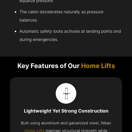
equalize pressure.
The cabin decelerates naturally as pressure
balances.
Automatic safety locks activate at landing points and
during emergencies.
Key Features of Our
Home Lifts
Lightweight Yet Strong Construction
Built using aluminium and galvanized steel, Nibav
Home Lifts
maintain structural strength while