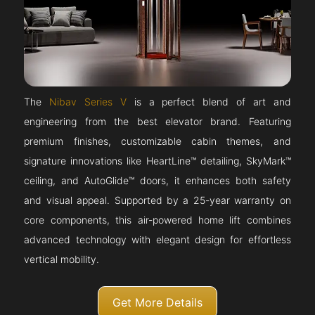
The
Nibav Series V
is a perfect blend of art and
engineering from the best elevator brand. Featuring
premium finishes, customizable cabin themes, and
signature innovations like HeartLine™ detailing, SkyMark™
ceiling, and AutoGlide™ doors, it enhances both safety
and visual appeal. Supported by a 25-year warranty on
core components, this air-powered home lift combines
advanced technology with elegant design for effortless
vertical mobility.
Get More Details