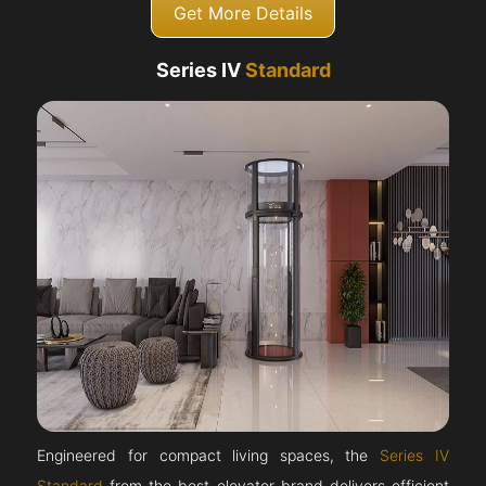
Get More Details
Series IV
Standard
Engineered for compact living spaces, the
Series IV
Standard
from the best elevator brand delivers efficient