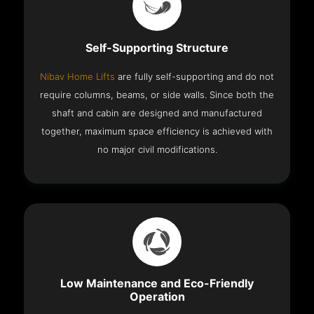
Self-Supporting Structure
Nibav Home Lifts
are fully self-supporting and do not
require columns, beams, or side walls. Since both the
shaft and cabin are designed and manufactured
together, maximum space efficiency is achieved with
no major civil modifications.
Low Maintenance and Eco-Friendly
Operation