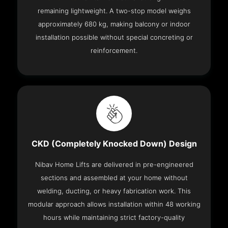
remaining lightweight. A two-stop model weighs
approximately 680 kg, making balcony or indoor
installation possible without special concreting or
reinforcement.
CKD (Completely Knocked Down) Design
Nibav Home Lifts are delivered in pre-engineered
sections and assembled at your home without
welding, ducting, or heavy fabrication work. This
modular approach allows installation within 48 working
hours while maintaining strict factory-quality