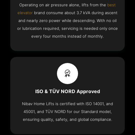
Operating on air pressure alone, lifts from the
best
elevator
brand consume about 3.7 kVA during ascent
and nearly zero power while descending. With no oil
or lubrication required, servicing is needed only once
every four months instead of monthly.
ISO & TÜV NORD Approved
Nibav Home Lifts is certified with ISO 14001, and
45001, and TÜV NORD for our Standard model,
ensuring quality, safety, and global compliance.