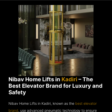
Nibav Home Lifts in
Kadiri
– The
Best Elevator Brand for Luxury and
Safety
Nibav Home Lifts in Kadiri, known as the
best elevator
brand
, use advanced pneumatic technology to ensure