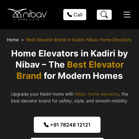
Call
Home
Best Elevator Brand in Kadiri: Nibav Home Elevators
Home Elevators in Kadiri by
Nibav – The
Best Elevator
Brand
for Modern Homes
Upgrade your Kadiri home with
Nibav home elevators
, the
best elevator brand for safety, style, and smooth mobility.
+91 78248 12121