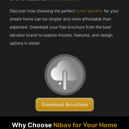
Discover how choosing the perfect
home elevator
for your
dream home can be simpler and more affordable than
expected. Download your free brochure from the best
elevator brand to explore models, features, and design
options in detail.
Download Brouchure
Why Choose
Nibav for Your Home