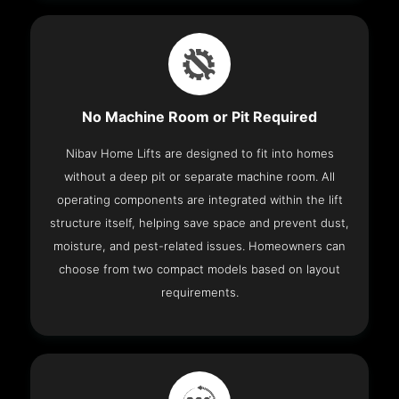
No Machine Room or Pit Required
Nibav Home Lifts are designed to fit into homes
without a deep pit or separate machine room. All
operating components are integrated within the lift
structure itself, helping save space and prevent dust,
moisture, and pest-related issues. Homeowners can
choose from two compact models based on layout
requirements.