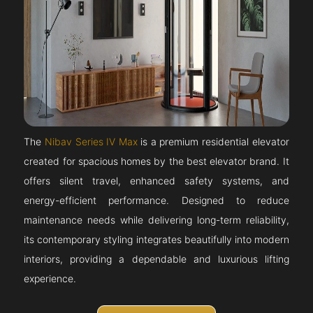
The
Nibav Series IV Max
is a premium residential elevator
created for spacious homes by the best elevator brand. It
offers silent travel, enhanced safety systems, and
energy-efficient performance. Designed to reduce
maintenance needs while delivering long-term reliability,
its contemporary styling integrates beautifully into modern
interiors, providing a dependable and luxurious lifting
experience.