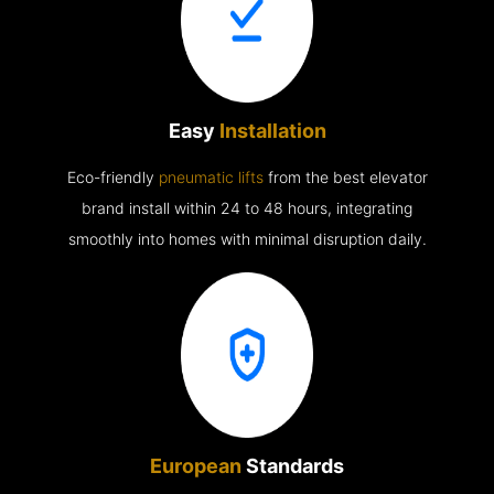
Easy
Installation
Eco-friendly
pneumatic lifts
from the best elevator
brand install within 24 to 48 hours, integrating
smoothly into homes with minimal disruption daily.
European
Standards