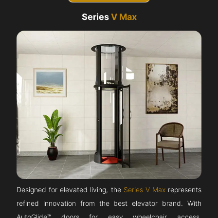
Series
V Max
Designed for elevated living, the
Series V Max
represents
refined innovation from the best elevator brand. With
AutoGlide™ doors for easy wheelchair access,