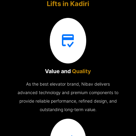
Lifts in
Kadiri
Value and
Quality
As the best elevator brand, Nibav delivers
advanced technology and premium components to
provide reliable performance, refined design, and
outstanding long-term value.