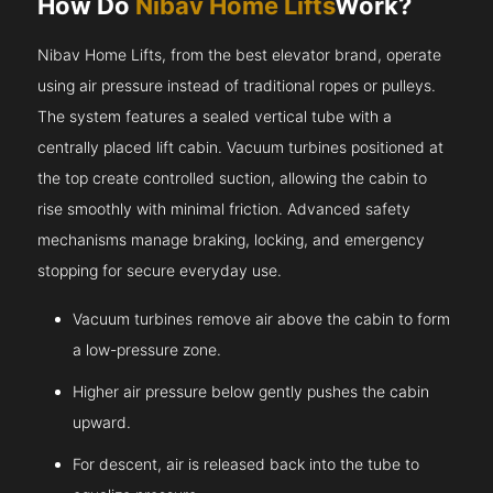
How Do
Nibav Home Lifts
Work?
Nibav Home Lifts, from the best elevator brand, operate
using air pressure instead of traditional ropes or pulleys.
The system features a sealed vertical tube with a
centrally placed lift cabin. Vacuum turbines positioned at
the top create controlled suction, allowing the cabin to
rise smoothly with minimal friction. Advanced safety
mechanisms manage braking, locking, and emergency
stopping for secure everyday use.
Vacuum turbines remove air above the cabin to form
a low-pressure zone.
Higher air pressure below gently pushes the cabin
upward.
For descent, air is released back into the tube to