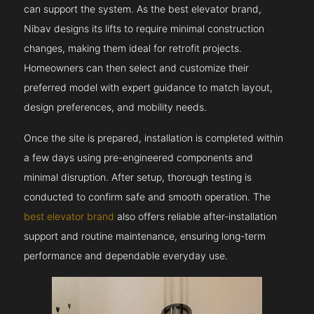
can support the system. As the best elevator brand,
Nibav designs its lifts to require minimal construction
changes, making them ideal for retrofit projects.
Homeowners can then select and customize their
preferred model with expert guidance to match layout,
design preferences, and mobility needs.
Once the site is prepared, installation is completed within
a few days using pre-engineered components and
minimal disruption. After setup, thorough testing is
conducted to confirm safe and smooth operation. The
best elevator brand
also offers reliable after-installation
support and routine maintenance, ensuring long-term
performance and dependable everyday use.