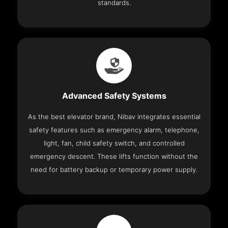
standards.
Advanced Safety Systems
As the best elevator brand, Nibav integrates essential
safety features such as emergency alarm, telephone,
light, fan, child safety switch, and controlled
emergency descent. These lifts function without the
need for battery backup or temporary power supply.