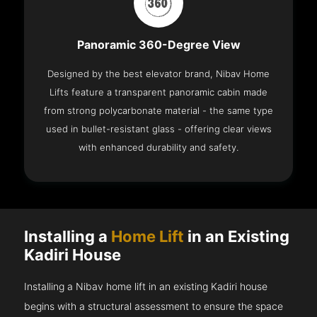
Panoramic 360-Degree View
Designed by the best elevator brand, Nibav Home
Lifts feature a transparent panoramic cabin made
from strong polycarbonate material - the same type
used in bullet-resistant glass - offering clear views
with enhanced durability and safety.
Installing a
Home Lift
in an Existing
Kadiri House
Installing a Nibav home lift in an existing Kadiri house
begins with a structural assessment to ensure the space