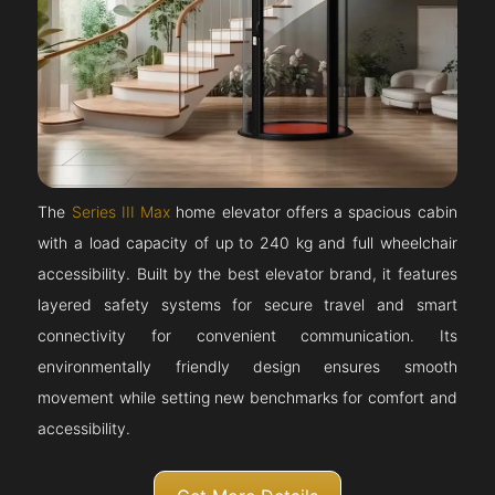
The
Series III Max
home elevator offers a spacious cabin
with a load capacity of up to 240 kg and full wheelchair
accessibility. Built by the best elevator brand, it features
layered safety systems for secure travel and smart
connectivity for convenient communication. Its
environmentally friendly design ensures smooth
movement while setting new benchmarks for comfort and
accessibility.