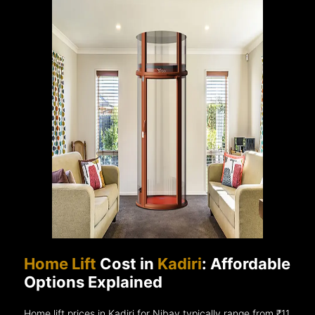
Home Lift
Cost in
Kadiri
: Affordable
Options Explained
Home lift prices in Kadiri for Nibav typically range from ₹11