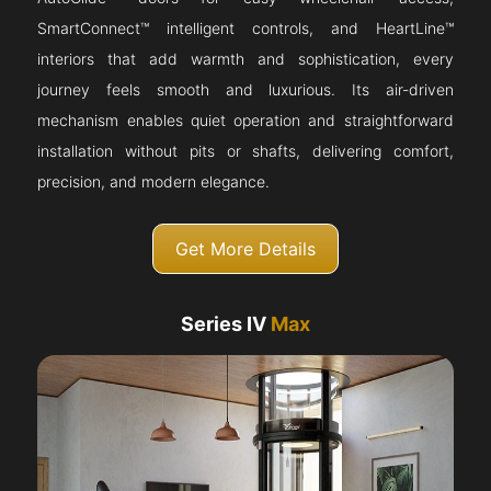
SmartConnect™ intelligent controls, and HeartLine™
interiors that add warmth and sophistication, every
journey feels smooth and luxurious. Its air-driven
mechanism enables quiet operation and straightforward
installation without pits or shafts, delivering comfort,
precision, and modern elegance.
Get More Details
Series IV
Max