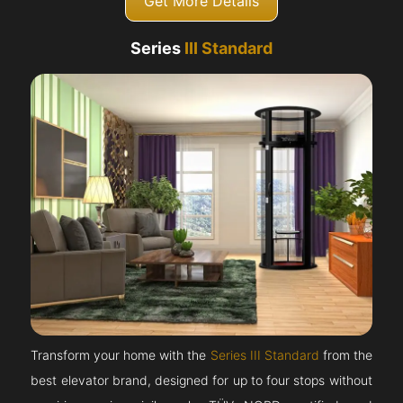
Get More Details
Series
III Standard
Transform your home with the
Series III Standard
from the
best elevator brand, designed for up to four stops without