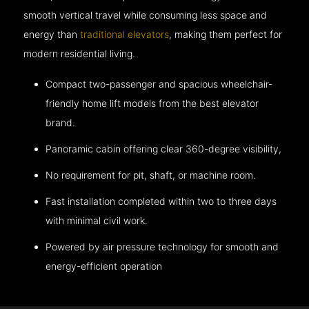
smooth vertical travel while consuming less space and
energy than
traditional elevators
, making them perfect for
modern residential living.
Compact two-passenger and spacious wheelchair-
friendly home lift models from the best elevator
brand.
Panoramic cabin offering clear 360-degree visibility,
No requirement for pit, shaft, or machine room.
Fast installation completed within two to three days
with minimal civil work.
Powered by air pressure technology for smooth and
energy-efficient operation