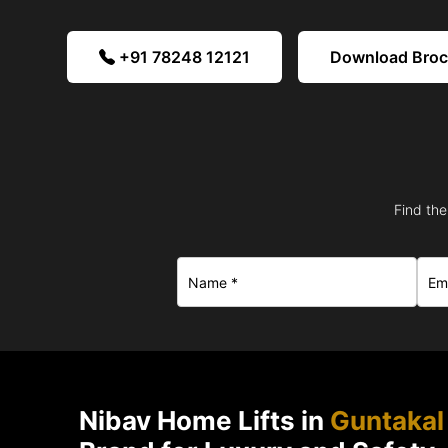
+91 78248 12121
Download Bro
Find the
Nibav Home Lifts in
Guntakal