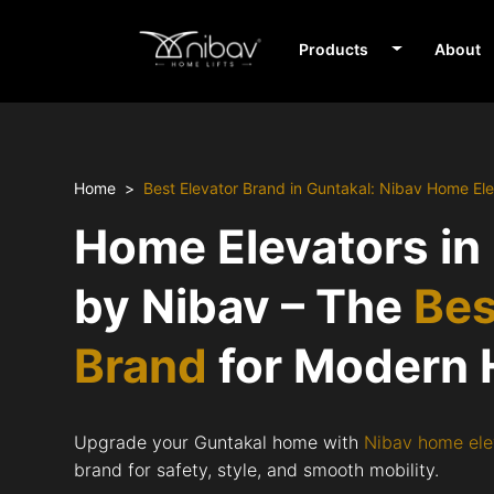
Products
About
Home
Best Elevator Brand in Guntakal: Nibav Home El
Home Elevators in
by Nibav – The
Bes
Brand
for Modern
Upgrade your Guntakal home with
Nibav home ele
brand for safety, style, and smooth mobility.