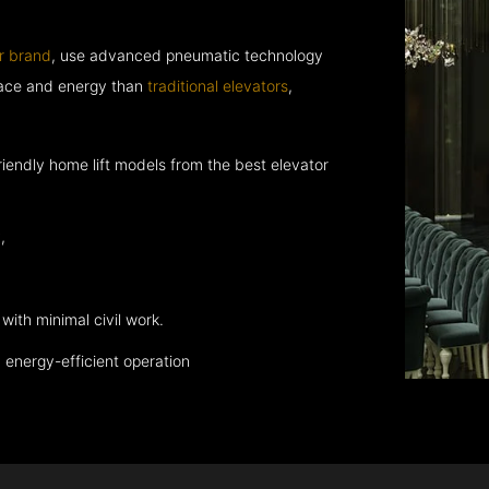
r brand
, use advanced pneumatic technology
space and energy than
traditional elevators
,
endly home lift models from the best elevator
,
with minimal civil work.
energy-efficient operation