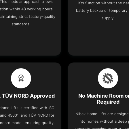
 This modular approach allows
lifts function without the ne
lation within 48 working hours
battery backup or temporary
aintaining strict factory-quality
supply.
standards.
& TÜV NORD Approved
No Machine Room or
Required
ome Lifts is certified with ISO
Nibav Home Lifts are designed
 and 45001, and TÜV NORD for
into homes without a deep p
ndard model, ensuring quality,
separate machine room. All op