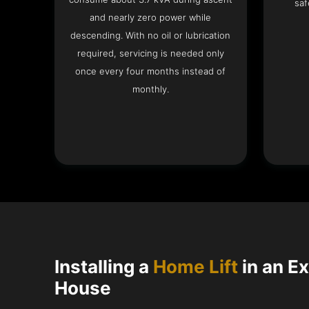
saf
and nearly zero power while
descending. With no oil or lubrication
required, servicing is needed only
once every four months instead of
monthly.
Installing a
Home Lift
in an E
House