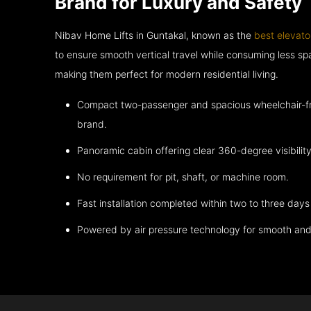
Brand for Luxury and Safety
Nibav Home Lifts in Guntakal, known as the
best elevato
to ensure smooth vertical travel while consuming less 
making them perfect for modern residential living.
Compact two-passenger and spacious wheelchair-fri
brand.
Panoramic cabin offering clear 360-degree visibility
No requirement for pit, shaft, or machine room.
Fast installation completed within two to three days 
Powered by air pressure technology for smooth and 