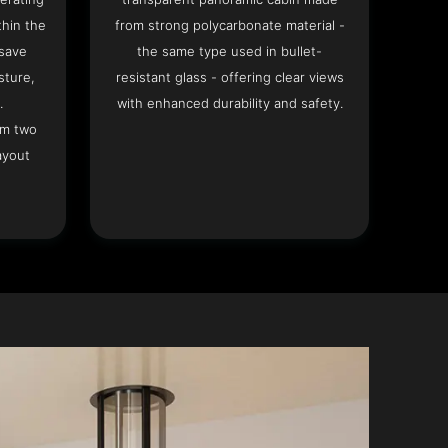
hin the
from strong polycarbonate material -
 save
the same type used in bullet-
sture,
resistant glass - offering clear views
.
with enhanced durability and safety.
om two
ayout