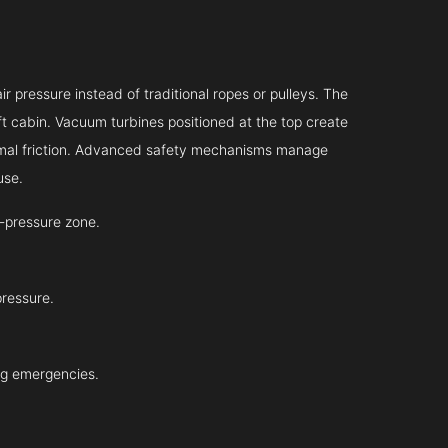
r pressure instead of traditional ropes or pulleys. The
ift cabin. Vacuum turbines positioned at the top create
inimal friction. Advanced safety mechanisms manage
use.
-pressure zone.
pressure.
ing emergencies.