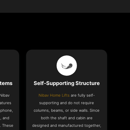
stems
Self-Supporting Structure
 Nibav
Nibav Home Lifts
are fully self-
eatures
supporting and do not require
ephone,
columns, beams, or side walls. Since
h, and
both the shaft and cabin are
. These
designed and manufactured together,