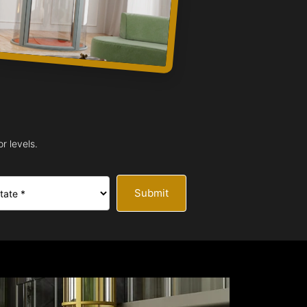
r levels.
Submit