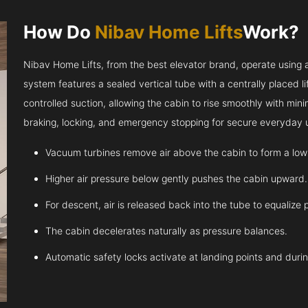
How Do
Nibav Home Lifts
Work?
Nibav Home Lifts, from the best elevator brand, operate using ai
system features a sealed vertical tube with a centrally placed l
controlled suction, allowing the cabin to rise smoothly with m
braking, locking, and emergency stopping for secure everyday 
Vacuum turbines remove air above the cabin to form a low
Higher air pressure below gently pushes the cabin upward.
For descent, air is released back into the tube to equalize 
The cabin decelerates naturally as pressure balances.
Automatic safety locks activate at landing points and dur