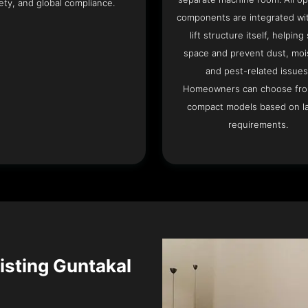
ety, and global compliance.
components are integrated wit
lift structure itself, helping
space and prevent dust, moi
and pest-related issues
Homeowners can choose fr
compact models based on l
requirements.
xisting Guntakal