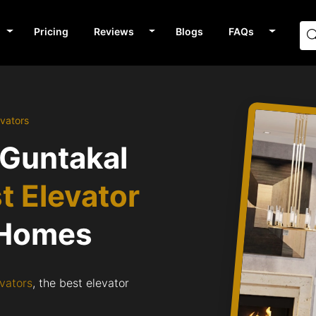
Pricing
Reviews
Blogs
FAQs
evators
 Guntakal
t Elevator
 Homes
vators
, the best elevator