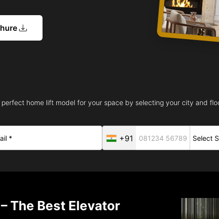
chure
 perfect home lift model for your space by selecting your city and floo
+91
– The Best Elevator