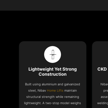
Lightweight Yet Strong
CKD 
Construction
Built using aluminium and galvanized
Niba
steel, Nibav
Home Lifts
maintain
pr
structural strength while remaining
asse
lightweight. A two-stop model weighs
welding