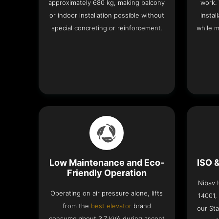
approximately 680 kg, making balcony
work.
or indoor installation possible without
instal
special concreting or reinforcement.
while m
Low Maintenance and Eco-
ISO 
Friendly Operation
Nibav H
Operating on air pressure alone, lifts
14001,
from the
best elevator
brand
our Sta
consume about 3.7 kVA during ascent