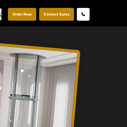
Order Now
Contact Sales