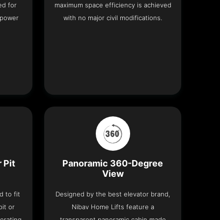
ed for
maximum space efficiency is achieved
 power
with no major civil modifications.
 Pit
Panoramic 360-Degree
View
 to fit
Designed by the best elevator brand,
it or
Nibav Home Lifts feature a
erating
transparent panoramic cabin made