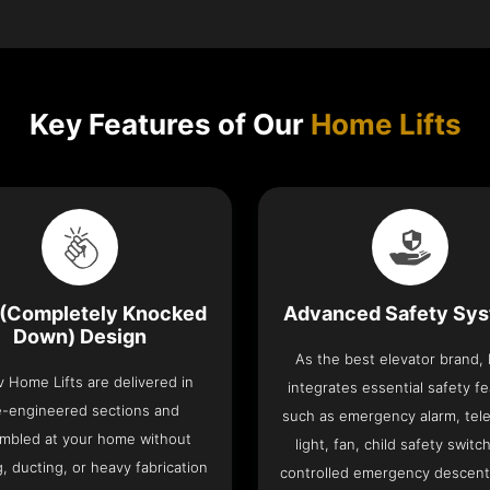
Key Features of Our
Home Lifts
(Completely Knocked
Advanced Safety Sy
Down) Design
As the best elevator brand,
v Home Lifts are delivered in
integrates essential safety f
e-engineered sections and
such as emergency alarm, tel
mbled at your home without
light, fan, child safety switc
, ducting, or heavy fabrication
controlled emergency descent