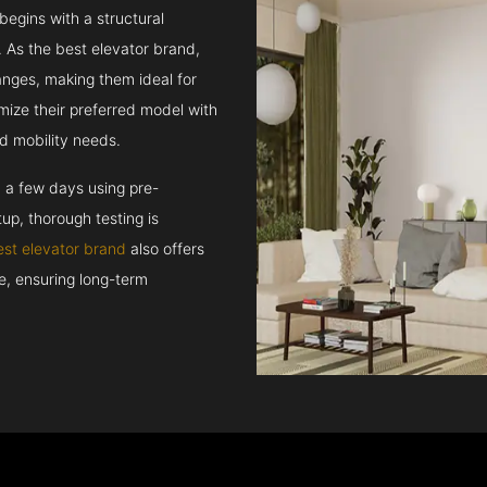
 begins with a structural
 As the best elevator brand,
hanges, making them ideal for
mize their preferred model with
d mobility needs.
n a few days using pre-
up, thorough testing is
est elevator brand
also offers
ce, ensuring long-term