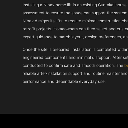
Installing a Nibav home lift in an existing Guntakal house
assessment to ensure the space can support the system.
Nibav designs its lifts to require minimal construction c
retrofit projects. Homeowners can then select and custo
expert guidance to match layout, design preferences, an
Once the site is prepared, installation is completed withi
engineered components and minimal disruption. After set
conducted to confirm safe and smooth operation. The
b
reliable after-installation support and routine maintenan
performance and dependable everyday use.