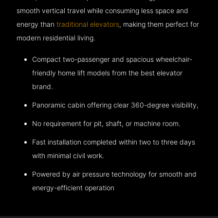
smooth vertical travel while consuming less space and
energy than
traditional elevators
, making them perfect for
modern residential living.
Compact two-passenger and spacious wheelchair-
friendly home lift models from the best elevator
brand.
Panoramic cabin offering clear 360-degree visibility,
No requirement for pit, shaft, or machine room.
Fast installation completed within two to three days
with minimal civil work.
Powered by air pressure technology for smooth and
energy-efficient operation