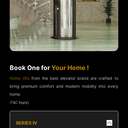
Book One for
Your Home !
Home lifts
from the best elevator brand are crafted to
bring premium comfort and modern mobility into every
home.
(T&C Apply)
SERIES IV