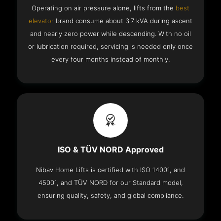
Operating on air pressure alone, lifts from the
best
elevator
brand consume about 3.7 kVA during ascent
and nearly zero power while descending. With no oil
or lubrication required, servicing is needed only once
every four months instead of monthly.
ISO & TÜV NORD Approved
Nibav Home Lifts is certified with ISO 14001, and
45001, and TÜV NORD for our Standard model,
ensuring quality, safety, and global compliance.