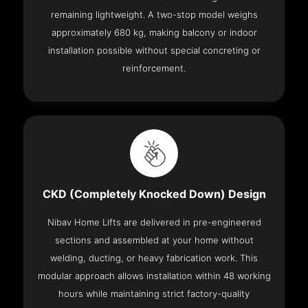
remaining lightweight. A two-stop model weighs
approximately 680 kg, making balcony or indoor
installation possible without special concreting or
reinforcement.
CKD (Completely Knocked Down) Design
Nibav Home Lifts are delivered in pre-engineered
sections and assembled at your home without
welding, ducting, or heavy fabrication work. This
modular approach allows installation within 48 working
hours while maintaining strict factory-quality