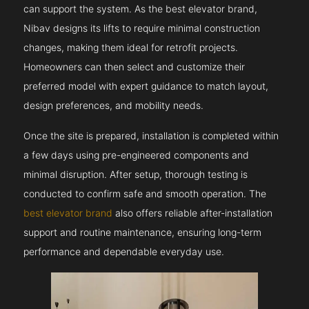
can support the system. As the best elevator brand,
Nibav designs its lifts to require minimal construction
changes, making them ideal for retrofit projects.
Homeowners can then select and customize their
preferred model with expert guidance to match layout,
design preferences, and mobility needs.
Once the site is prepared, installation is completed within
a few days using pre-engineered components and
minimal disruption. After setup, thorough testing is
conducted to confirm safe and smooth operation. The
best elevator brand
also offers reliable after-installation
support and routine maintenance, ensuring long-term
performance and dependable everyday use.