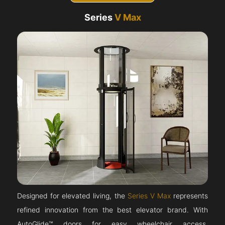
Series
V Max
Designed for elevated living, the
Series V Max
represents
refined innovation from the best elevator brand. With
AutoGlide™ doors for easy wheelchair access,