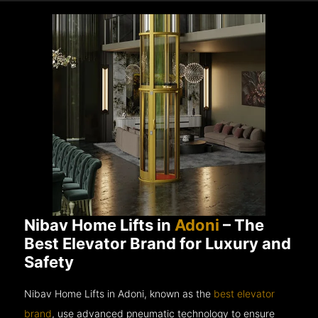
Nibav Home Lifts in
Adoni
– The
Best Elevator Brand for Luxury and
Safety
Nibav Home Lifts in Adoni, known as the
best elevator
brand
, use advanced pneumatic technology to ensure