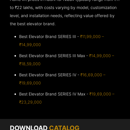
to ₹22 lakhs, with costs varying by model, customization
level, and installation needs, reflecting value offered by
the best elevator brand.
Best Elevator Brand SERIES III -
₹11,99,000 –
₹14,99,000
Best Elevator Brand SERIES III Max -
₹14,99,000 –
₹18,59,000
Best Elevator Brand SERIES IV -
₹16,69,000 –
₹19,69,000
Best Elevator Brand SERIES IV Max -
₹19,69,000 –
₹23,29,000
DOWNLOAD
CATALOG