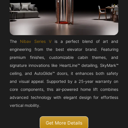
The
Nibav Series V
is a perfect blend of art and
engineering from the best elevator brand. Featuring
premium finishes, customizable cabin themes, and
signature innovations like HeartLine™ detailing, SkyMark™
ceiling, and AutoGlide™ doors, it enhances both safety
and visual appeal. Supported by a 25-year warranty on
core components, this air-powered home lift combines
advanced technology with elegant design for effortless
vertical mobility.
Get More Details