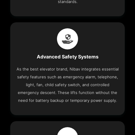
standards.
Advanced Safety Systems
As the best elevator brand, Nibav integrates essential
safety features such as emergency alarm, telephone,
light, fan, child safety switch, and controlled
emergency descent. These lifts function without the
need for battery backup or temporary power supply.