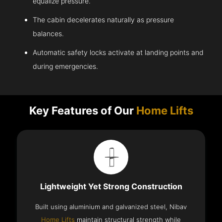
equalize pressure.
The cabin decelerates naturally as pressure
balances.
Automatic safety locks activate at landing points and
during emergencies.
Key Features of Our
Home Lifts
Lightweight Yet Strong Construction
Built using aluminium and galvanized steel, Nibav
Home Lifts
maintain structural strength while