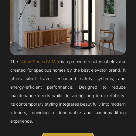
The
Nibav Series IV Max
is a premium residential elevator
created for spacious homes by the best elevator brand. It
offers silent travel, enhanced safety systems, and
energy-efficient performance. Designed to reduce
maintenance needs while delivering long-term reliability,
its contemporary styling integrates beautifully into modern
interiors, providing a dependable and luxurious lifting
experience.