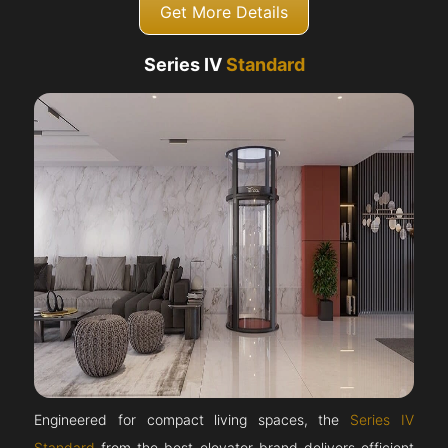
Get More Details
Series IV
Standard
Engineered for compact living spaces, the
Series IV
Standard
from the best elevator brand delivers efficient