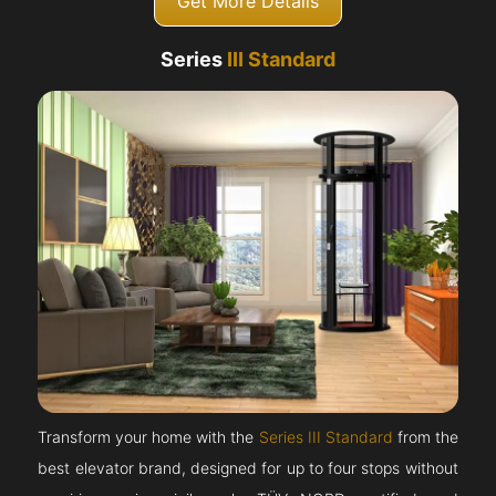
Get More Details
Series
III Standard
Transform your home with the
Series III Standard
from the
best elevator brand, designed for up to four stops without