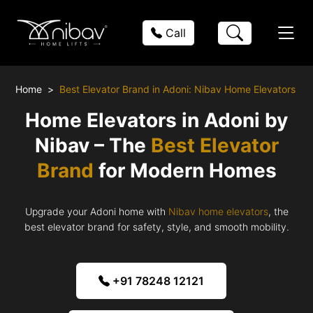
Call
Home
Best Elevator Brand in Adoni: Nibav Home Elevators
Home Elevators in Adoni by
Nibav – The
Best Elevator
Brand
for Modern Homes
Upgrade your Adoni home with
Nibav home elevators
, the
best elevator brand for safety, style, and smooth mobility.
+91 78248 12121