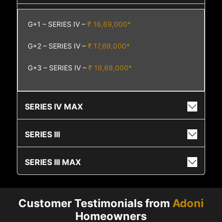
G+1 – SERIES IV –
₹ 16,69,000*
G+2 – SERIES IV –
₹ 17,69,000*
G+3 – SERIES IV –
₹ 19,69,000*
SERIES IV MAX
SERIES III
SERIES III MAX
Customer Testimonials from
Adoni
Homeowners