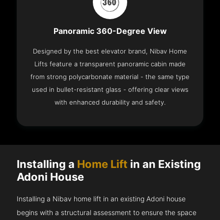
Panoramic 360-Degree View
Designed by the best elevator brand, Nibav Home
Lifts feature a transparent panoramic cabin made
from strong polycarbonate material - the same type
used in bullet-resistant glass - offering clear views
with enhanced durability and safety.
Installing a
Home Lift
in an Existing
Adoni House
Installing a Nibav home lift in an existing Adoni house
begins with a structural assessment to ensure the space