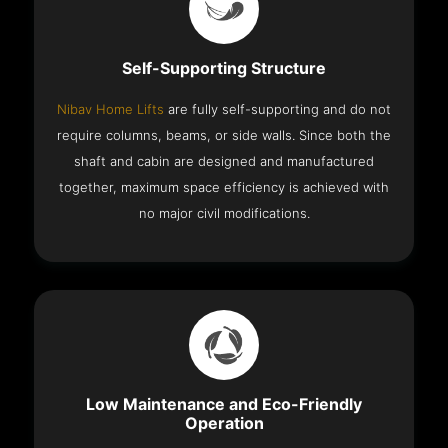
Self-Supporting Structure
Nibav Home Lifts
are fully self-supporting and do not
require columns, beams, or side walls. Since both the
shaft and cabin are designed and manufactured
together, maximum space efficiency is achieved with
no major civil modifications.
Low Maintenance and Eco-Friendly
Operation