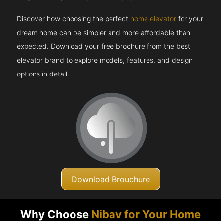
Discover how choosing the perfect
home elevator
for your
dream home can be simpler and more affordable than
expected. Download your free brochure from the best
elevator brand to explore models, features, and design
options in detail.
Download Brouchure
Why Choose
Nibav for Your Home