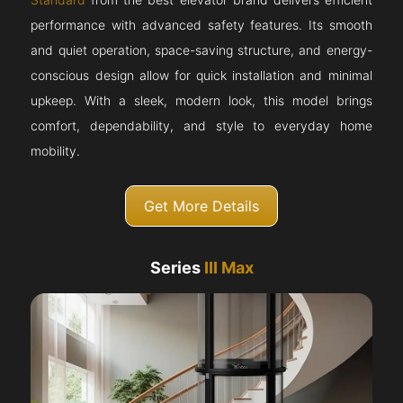
performance with advanced safety features. Its smooth
and quiet operation, space-saving structure, and energy-
conscious design allow for quick installation and minimal
upkeep. With a sleek, modern look, this model brings
comfort, dependability, and style to everyday home
mobility.
Get More Details
Series
III Max