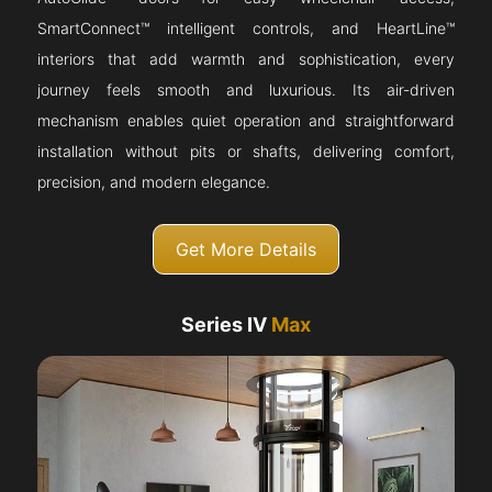
SmartConnect™ intelligent controls, and HeartLine™
interiors that add warmth and sophistication, every
journey feels smooth and luxurious. Its air-driven
mechanism enables quiet operation and straightforward
installation without pits or shafts, delivering comfort,
precision, and modern elegance.
Get More Details
Series IV
Max