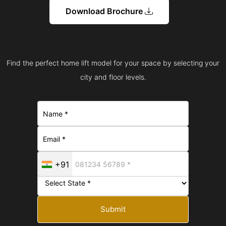
Download Brochure
Find the perfect home lift model for your space by selecting your
city and floor levels.
+91
Submit