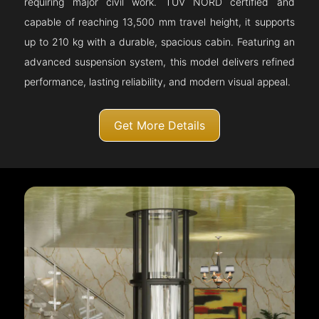
requiring major civil work. TÜV NORD certified and
capable of reaching 13,500 mm travel height, it supports
up to 210 kg with a durable, spacious cabin. Featuring an
advanced suspension system, this model delivers refined
performance, lasting reliability, and modern visual appeal.
Get More Details