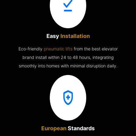
Easy
Installation
Eco-friendly
pneumatic lifts
from the best elevator
brand install within 24 to 48 hours, integrating
smoothly into homes with minimal disruption daily.
European
Standards