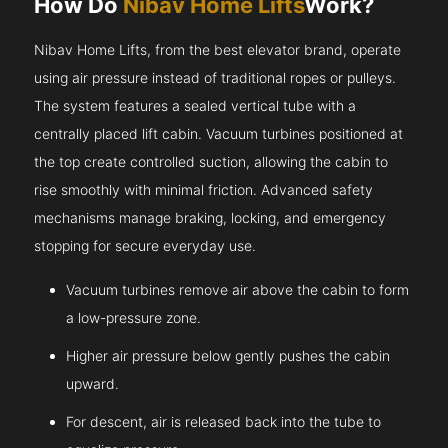
How Do
Nibav Home Lifts
Work?
Nibav Home Lifts, from the best elevator brand, operate
using air pressure instead of traditional ropes or pulleys.
The system features a sealed vertical tube with a
centrally placed lift cabin. Vacuum turbines positioned at
the top create controlled suction, allowing the cabin to
rise smoothly with minimal friction. Advanced safety
mechanisms manage braking, locking, and emergency
stopping for secure everyday use.
Vacuum turbines remove air above the cabin to form
a low-pressure zone.
Higher air pressure below gently pushes the cabin
upward.
For descent, air is released back into the tube to