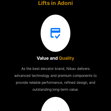
Lifts in
Adoni
Value and
Quality
As the best elevator brand, Nibav delivers
advanced technology and premium components to
provide reliable performance, refined design, and
outstanding long-term value.