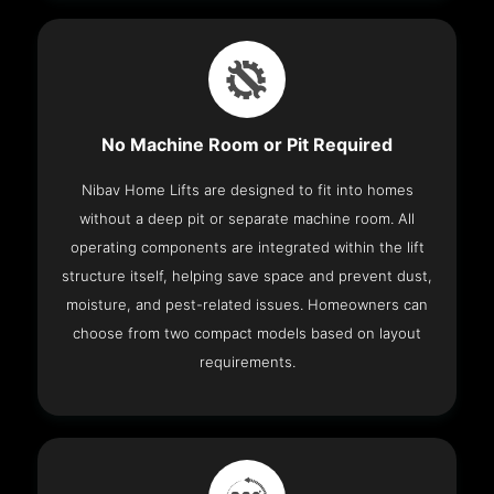
No Machine Room or Pit Required
Nibav Home Lifts are designed to fit into homes
without a deep pit or separate machine room. All
operating components are integrated within the lift
structure itself, helping save space and prevent dust,
moisture, and pest-related issues. Homeowners can
choose from two compact models based on layout
requirements.