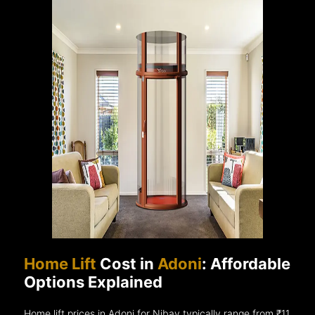
Home Lift
Cost in
Adoni
: Affordable
Options Explained
Home lift prices in Adoni for Nibav typically range from ₹11