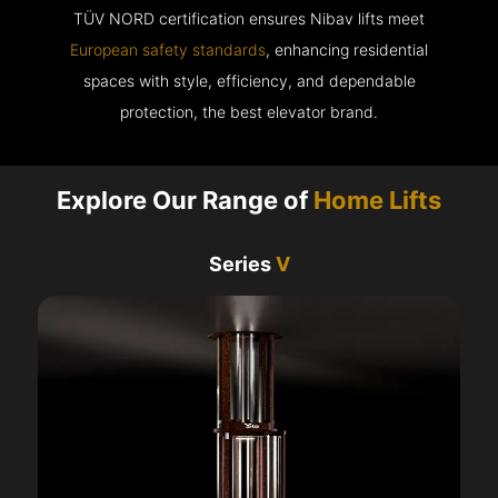
TÜV NORD certification ensures Nibav lifts meet
European safety standards
, enhancing residential
spaces with style, efficiency, and dependable
protection, the best elevator brand.
Explore Our Range of
Home Lifts
Series
V