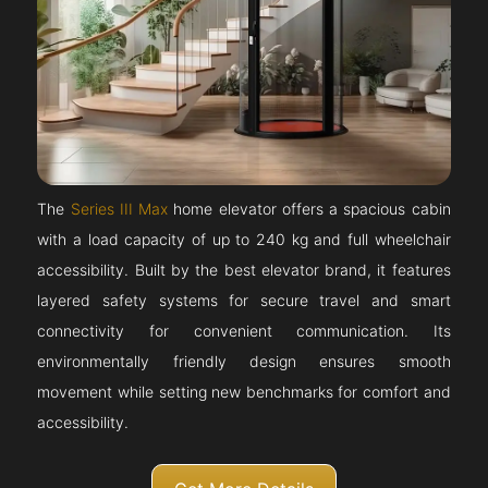
The
Series III Max
home elevator offers a spacious cabin
with a load capacity of up to 240 kg and full wheelchair
accessibility. Built by the best elevator brand, it features
layered safety systems for secure travel and smart
connectivity for convenient communication. Its
environmentally friendly design ensures smooth
movement while setting new benchmarks for comfort and
accessibility.