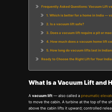
Frequently Asked Questions: Vacuum Lift vs T
1. Which is better for a home in India — v
2. Is a vacuum lift safe?
3. Does a vacuum lift require a pit or ma
4. How much does a vacuum home lift cost
5. How long do vacuum lifts last in Indi
Ready to Choose the Right Lift for Your Ind
What Is a Vacuum Lift and 
A
vacuum lift
— also called a
pneumatic elevat
to move the cabin. A turbine at the top of the s
above the cabin lifts it upward; controlled rel