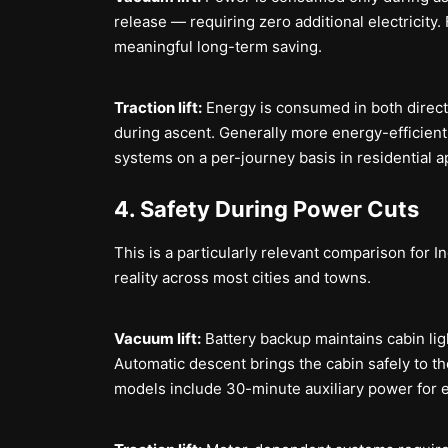
release — requiring zero additional electricity. F
meaningful long-term saving.
Traction lift:
Energy is consumed in both direc
during ascent. Generally more energy-efficient t
systems on a per-journey basis in residential a
4. Safety During Power Cuts
This is a particularly relevant comparison for 
reality across most cities and towns.
Vacuum lift:
Battery backup maintains cabin li
Automatic descent brings the cabin safely to th
models include 30-minute auxiliary power for 