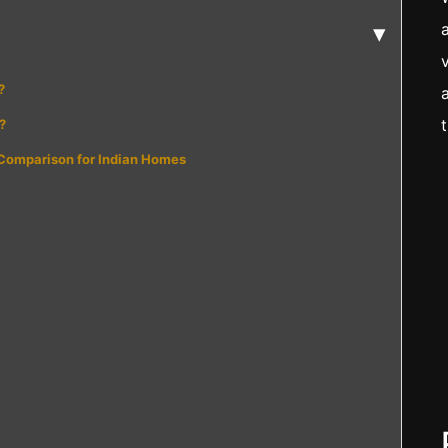
▾
?
?
 Comparison for Indian Homes