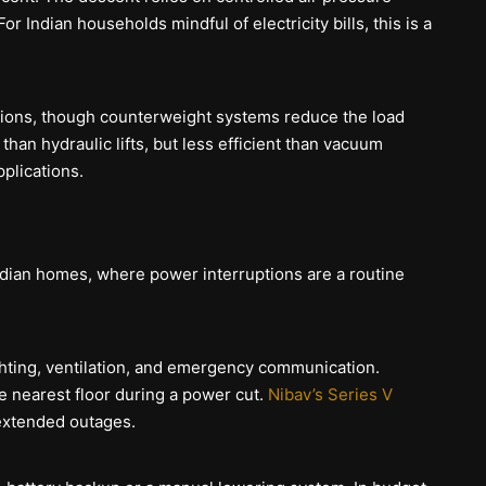
or Indian households mindful of electricity bills, this is a
tions, though counterweight systems reduce the load
han hydraulic lifts, but less efficient than vacuum
pplications.
Indian homes, where power interruptions are a routine
ghting, ventilation, and emergency communication.
e nearest floor during a power cut.
Nibav’s Series V
extended outages.