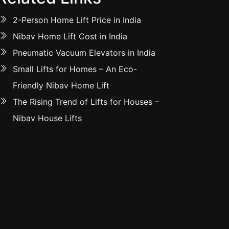
2-Person Home Lift Price in India
Nibav Home Lift Cost in India
Pneumatic Vacuum Elevators in India
Small Lifts for Homes – An Eco-
Friendly Nibav Home Lift
The Rising Trend of Lifts for Houses –
Nibav House Lifts