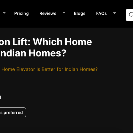
Pricing
Reviews
Blogs
FAQs
ion Lift: Which Home
r Indian Homes?
h Home Elevator Is Better for Indian Homes?
d
as preferred