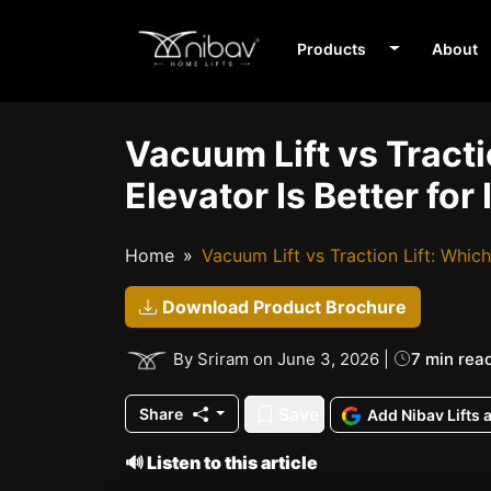
Products
About
Vacuum Lift vs Tract
Elevator Is Better fo
Home
Vacuum Lift vs Traction Lift: Whic
Download Product Brochure
7 min rea
By Sriram on June 3, 2026 |
Save
Share
Add Nibav Lifts 
🔊 Listen to this article