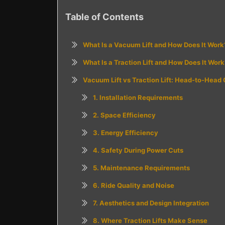
Table of Contents
What Is a Vacuum Lift and How Does It Work
What Is a Traction Lift and How Does It Work
Vacuum Lift vs Traction Lift: Head-to-Head
1. Installation Requirements
2. Space Efficiency
3. Energy Efficiency
4. Safety During Power Cuts
5. Maintenance Requirements
6. Ride Quality and Noise
7. Aesthetics and Design Integration
8. Where Traction Lifts Make Sense