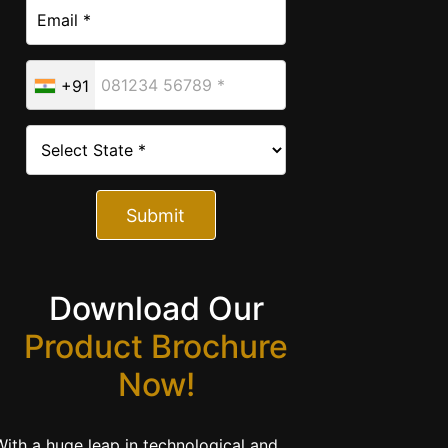
+91
Submit
Download Our
Product Brochure
Now!
With a huge leap in technological and