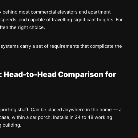
y behind most commercial elevators and apartment
r speeds, and capable of travelling significant heights. For
ften the right choice.
 systems carry a set of requirements that complicate the
ft: Head-to-Head Comparison for
porting shaft. Can be placed anywhere in the home — a
case, within a car porch. Installs in 24 to 48 working
 building.