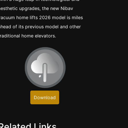
aesthetic upgrades, the new Nibav
vacuum home lifts 2026 model is miles
ahead of its previous model and other
traditional home elevators.
Download
Related Links