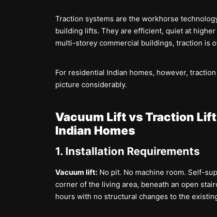
Traction systems are the workhorse technolog
building lifts. They are efficient, quiet at highe
multi-storey commercial buildings, traction is o
For residential Indian homes, however, traction
picture considerably.
Vacuum Lift vs Traction Li
Indian Homes
1. Installation Requirements
Vacuum lift:
No pit. No machine room. Self-sup
corner of the living area, beneath an open stair
hours with no structural changes to the existing