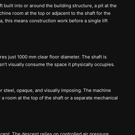
 built into or around the building structure, a pit at the
ne room at the top or adjacent to the shaft for the
la, this means construction work before a single lift
s just 1000 mm clear floor diameter. The shaft is
n’t visually consume the space it physically occupies.
or steel, opaque, and visually imposing. The machine
 room at the top of the shaft or a separate mechanical
ent. The descent relies on controlled air pressure