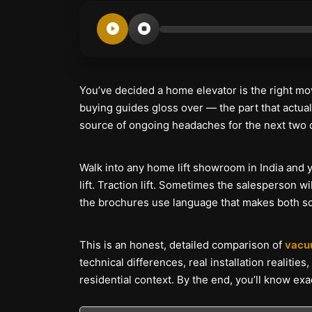
You’ve decided a home elevator is the right mo
buying guides gloss over — the part that actuall
source of ongoing headaches for the next two
Walk into any home lift showroom in India and 
lift. Traction lift. Sometimes the salesperson 
the brochures use language that makes both sou
This is an honest, detailed comparison of
vacuu
technical differences, real installation realitie
residential context. By the end, you’ll know ex