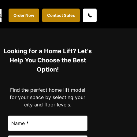
Order Now
Contact Sales
Looking for a Home Lift? Let's
Help You Choose the Best
Option!
Find the perfect home lift model
for your space by selecting your
city and floor levels.