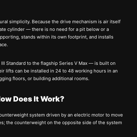
ral simplicity. Because the drive mechanism is air itself
te cylinder — there is no need for a pit below or a
pporting, stands within its own footprint, and installs
ace.
III Standard to the flagship Series V Max — is built on
ir lifts can be installed in 24 to 48 working hours in an
ging floors, or building additional rooms.
 How Does It Work?
counterweight system driven by an electric motor to move
les; the counterweight on the opposite side of the system