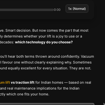
0:00
ve. Smart decision. But now comes the part that most
y determines whether your lift is a joy to use or a
 decades:
which technology do you choose?
you’ll hear both terms thrown around confidently. Vacuum
will favour one without clearly explaining why. Sometimes
nd equally excellent for every situation. They are not.
m lift
vs traction lift
for Indian homes — based on real
s, and real maintenance implications for the Indian
actly which one fits your home.