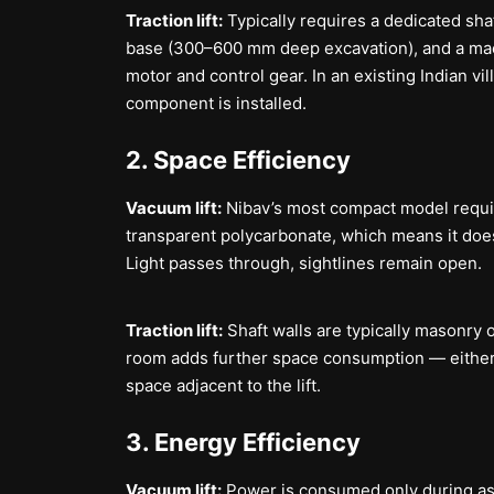
Traction lift:
Typically requires a dedicated shaft
base (300–600 mm deep excavation), and a machi
motor and control gear. In an existing Indian vil
component is installed.
2. Space Efficiency
Vacuum lift:
Nibav’s most compact model require
transparent polycarbonate, which means it does
Light passes through, sightlines remain open.
Traction lift:
Shaft walls are typically masonry 
room adds further space consumption — either a
space adjacent to the lift.
3. Energy Efficiency
Vacuum lift:
Power is consumed only during asc