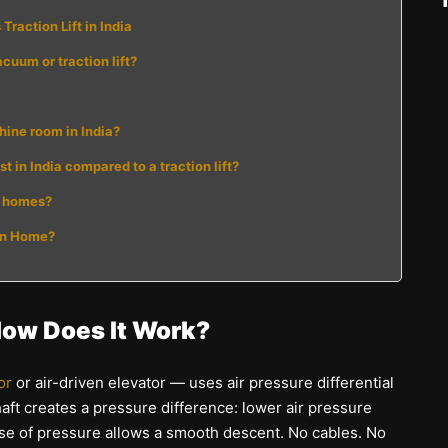
raction Lift in India
acuum or traction lift?
chine room in India?
 in India compared to a traction lift?
an homes?
ian Home?
How Does It Work?
or
or air-driven elevator — uses air pressure differential
haft creates a pressure difference: lower air pressure
ease of pressure allows a smooth descent. No cables. No