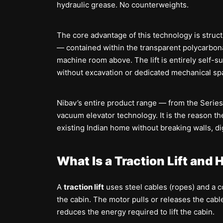
hydraulic grease. No counterweights.
The core advantage of this technology is structu
— contained within the transparent polycarbona
machine room above. The lift is entirely self-su
without excavation or dedicated mechanical sp
Nibav’s entire product range — from the Series 
vacuum elevator technology. It is the reason the
existing Indian home without breaking walls, dig
What Is a Traction Lift and
A
traction lift
uses steel cables (ropes) and a 
the cabin. The motor pulls or releases the cab
reduces the energy required to lift the cabin.