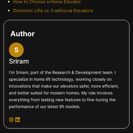
How to Choose a Home Elevator
Domestic Lifts vs Traditional Elevators
Author
S
Sriram
I'm Sriram, part of the Research & Development team. I
specialize in home lift technology, working closely on
innovations that make our elevators safer, more efficient,
and better suited for modern homes. My role involves
everything from testing new features to fine-tuning the
performance of our latest lift models.