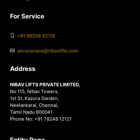
For Service
+91 89259 32118
servicecare@nibavlifts.com
Address
NIBAV LIFTS PRIVATE LIMITED,
No 115, Nibav Towers,
1st St, Kazura Garden,
Neelankarai, Chennai,
Tamil Nadu 600041
Phone No: +91 78248 12121
Entity Page