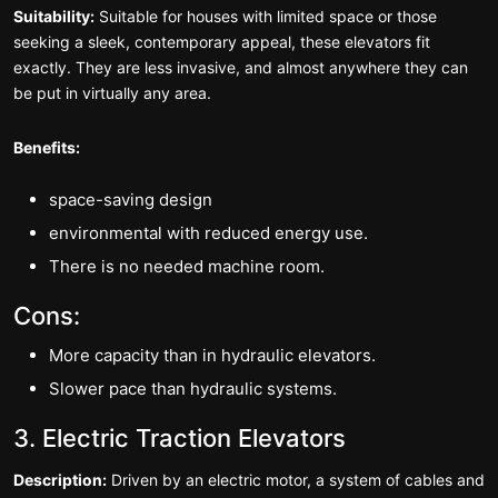
Suitability:
Suitable for houses with limited space or those
seeking a sleek, contemporary appeal, these elevators fit
exactly. They are less invasive, and almost anywhere they can
be put in virtually any area.
Benefits:
space-saving design
environmental with reduced energy use.
There is no needed machine room.
Cons:
More capacity than in hydraulic elevators.
Slower pace than hydraulic systems.
3. Electric Traction Elevators
Description:
Driven by an electric motor, a system of cables and