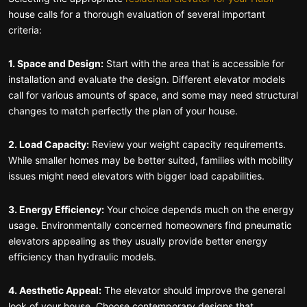
house calls for a thorough evaluation of several important
criteria:
1. Space and Design:
Start with the area that is accessible for
installation and evaluate the design. Different elevator models
call for various amounts of space, and some may need structural
changes to match perfectly the plan of your house.
2. Load Capacity:
Review your weight capacity requirements.
While smaller homes may be better suited, families with mobility
issues might need elevators with bigger load capabilities.
3. Energy Efficiency:
Your choice depends much on the energy
usage. Environmentally concerned homeowners find pneumatic
elevators appealing as they usually provide better energy
efficiency than hydraulic models.
4. Aesthetic Appeal:
The elevator should improve the general
look of your house. Choose contemporary designs that