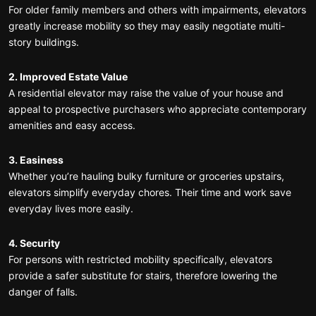
For older family members and others with impairments, elevators
greatly increase mobility so they may easily negotiate multi-
story buildings.
2. Improved Estate Value
A residential elevator may raise the value of your house and
appeal to prospective purchasers who appreciate contemporary
amenities and easy access.
3. Easiness
Whether you’re hauling bulky furniture or groceries upstairs,
elevators simplify everyday chores. Their time and work save
everyday lives more easily.
4. Security
For persons with restricted mobility specifically, elevators
provide a safer substitute for stairs, therefore lowering the
danger of falls.