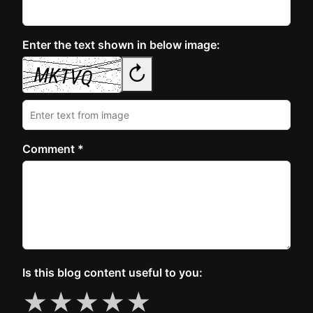
Enter the text shown in below image:
↻
Comment *
Is this blog content useful to you:
★
★
★
★
★