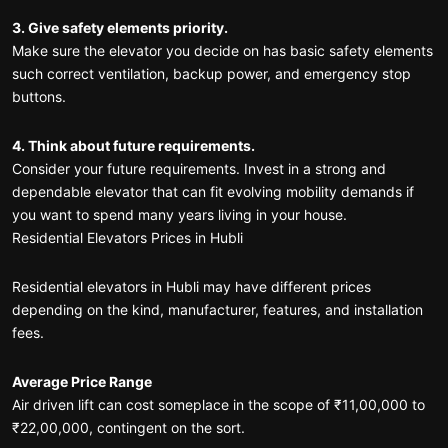
3. Give safety elements priority.
Make sure the elevator you decide on has basic safety elements
such correct ventilation, backup power, and emergency stop
buttons.
4. Think about future requirements.
Consider your future requirements. Invest in a strong and
dependable elevator that can fit evolving mobility demands if
you want to spend many years living in your house.
Residential Elevators Prices in Hubli
Residential elevators in Hubli may have different prices
depending on the kind, manufacturer, features, and installation
fees.
Average Price Range
Air driven lift can cost someplace in the scope of ₹11,00,000 to
₹22,00,000, contingent on the sort.