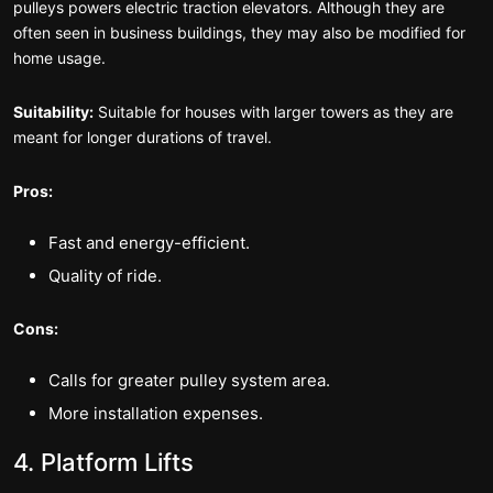
pulleys powers electric traction elevators. Although they are
often seen in business buildings, they may also be modified for
home usage.
Suitability:
Suitable for houses with larger towers as they are
meant for longer durations of travel.
Pros:
Fast and energy-efficient.
Quality of ride.
Cons:
Calls for greater pulley system area.
More installation expenses.
4. Platform Lifts