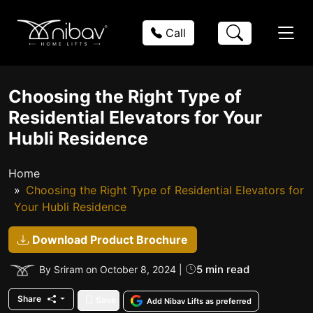
Call
Choosing the Right Type of
Residential Elevators for Your
Hubli Residence
Home
Choosing the Right Type of Residential Elevators for
Your Hubli Residence
Download Product Brochure
5 min read
By Sriram on October 8, 2024 |
Share
Save
Add Nibav Lifts as preferred