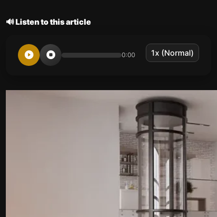
🔊 Listen to this article
0:00