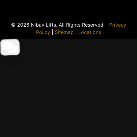
© 2026 Nibav Lifts. All Rights Reserved. |
Privacy
Policy
|
Sitemap
|
Locations