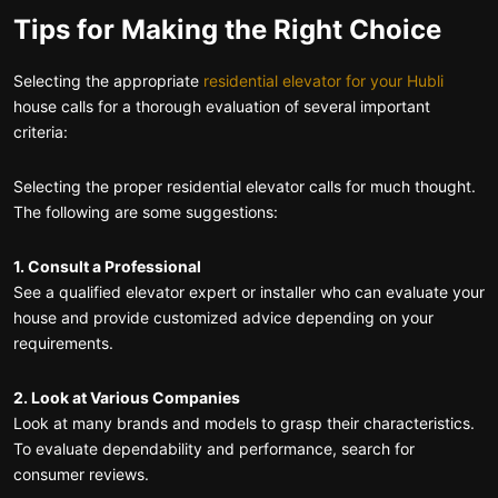
Tips for Making the Right Choice
Selecting the appropriate
residential elevator for your Hubli
house calls for a thorough evaluation of several important
criteria:
Selecting the proper residential elevator calls for much thought.
The following are some suggestions:
1. Consult a Professional
See a qualified elevator expert or installer who can evaluate your
house and provide customized advice depending on your
requirements.
2. Look at Various Companies
Look at many brands and models to grasp their characteristics.
To evaluate dependability and performance, search for
consumer reviews.