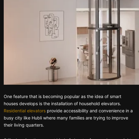
One feature that is becoming popular as the idea of smart
houses develops is the installation of household elevators.
Residential elevators
provide accessibility and convenience in a
busy city like Hubli where many families are trying to improve
their living quarters.