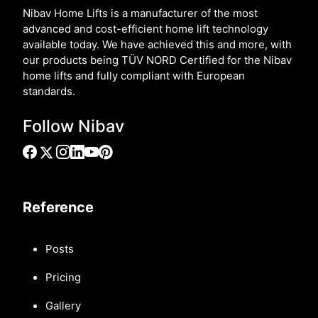
Nibav Home Lifts is a manufacturer of the most
advanced and cost-efficient home lift technology
available today. We have achieved this and more, with
our products being TÜV NORD Certified for the Nibav
home lifts and fully compliant with European
standards.
Follow Nibav
Reference
Posts
Pricing
Gallery