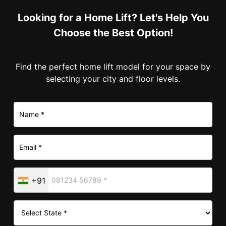
Looking for a Home Lift? Let's Help You
Choose the Best Option!
Find the perfect home lift model for your space by
selecting your city and floor levels.
+91