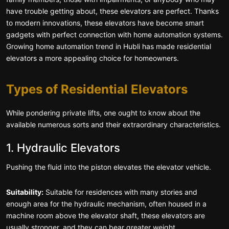
have trouble getting about, these elevators are perfect. Thanks
to modern innovations, these elevators have become smart
gadgets with perfect connection with home automation systems.
Growing home automation trend in Hubli has made residential
elevators a more appealing choice for homeowners.
Types of Residential Elevators
While pondering private lifts, one ought to know about the
available numerous sorts and their extraordinary characteristics.
1. Hydraulic Elevators
Pushing the fluid into the piston elevates the elevator vehicle.
Suitability:
Suitable for residences with many stories and
enough area for the hydraulic mechanism, often housed in a
machine room above the elevator shaft, these elevators are
usually stronger, and they can bear greater weight.