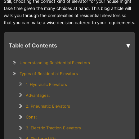
Still, choosing the correct kind of elevator for your house might
take time given the many choices at hand. This blog article will
walk you through the complexities of residential elevators so
that you can make a wise decision catered to your requirements.
▾
Table of Contents
Understanding Residential Elevators
Types of Residential Elevators
1. Hydraulic Elevators
Advantages:
2. Pneumatic Elevators
Cons:
3. Electric Traction Elevators
4. Platform Lifts