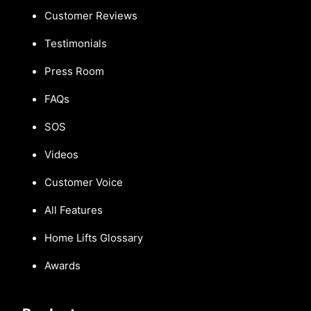
Customer Reviews
Testimonials
Press Room
FAQs
SOS
Videos
Customer Voice
All Features
Home Lifts Glossary
Awards