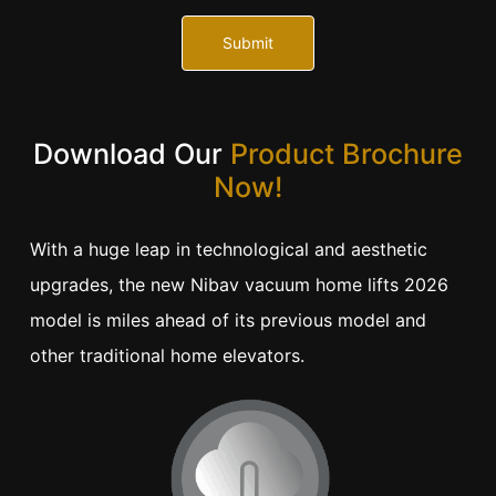
Submit
Download Our
Product Brochure
Now!
With a huge leap in technological and aesthetic
upgrades, the new Nibav vacuum home lifts 2026
model is miles ahead of its previous model and
other traditional home elevators.