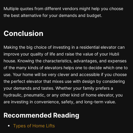
Multiple quotes from different vendors might help you choose
the best alternative for your demands and budget.
Conclusion
Making the big choice of investing in a residential elevator can
improve your quality of life and raise the value of your Hubli
house. Knowing the characteristics, advantages, and expenses
of the many kinds of elevators helps one to decide which one to
use. Your home will be very clever and accessible if you choose
the perfect elevator that mixes use with design by considering
your demands and tastes. Whether your family prefers a
hydraulic, pneumatic, or any other kind of home elevator, you
are investing in convenience, safety, and long-term value.
Recommended Reading
Types of Home Lifts