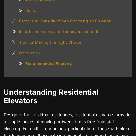
Cons:
Factors to Consider When Choosing an Elevator
Install a home elevator for several benefits:
Tips for Making the Right Choice
Conclusion
Recommended Reading
Understanding Residential
Elevators
Designed for individual residences, residential elevators provide
a simple means of moving between floors free from stair
climbing. For multi-story homes, particularly for those with older
family members, those with impairments, or anybody who may