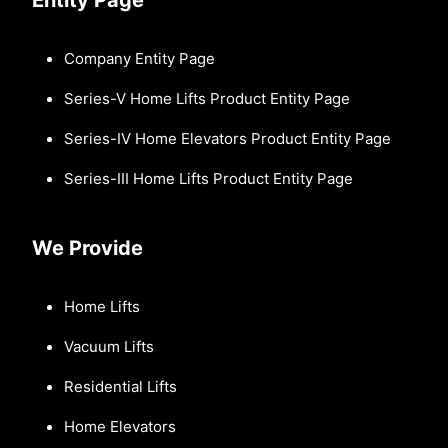
Company Entity Page
Series-V Home Lifts Product Entity Page
Series-IV Home Elevators Product Entity Page
Series-III Home Lifts Product Entity Page
We Provide
Home Lifts
Vacuum Lifts
Residential Lifts
Home Elevators