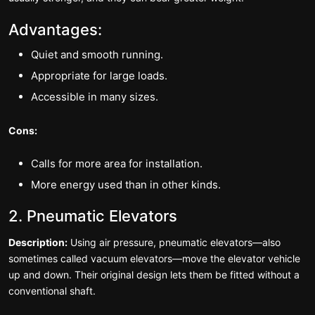
Advantages:
Quiet and smooth running.
Appropriate for large loads.
Accessible in many sizes.
Cons:
Calls for more area for installation.
More energy used than in other kinds.
2. Pneumatic Elevators
Description:
Using air pressure, pneumatic elevators—also
sometimes called vacuum elevators—move the elevator vehicle
up and down. Their original design lets them be fitted without a
conventional shaft.