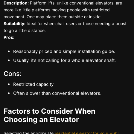
Description:
Platform lifts, unlike conventional elevators, are
more like little platforms moving people with restricted
movement. One may place them outside or inside.
Suitability:
Ideal for wheelchair users or those needing a boost
to go a little distance.
Pros:
Reasonably priced and simple installation guide.
Usually, it’s not calling for a whole elevator shaft.
Cons:
Restricted capacity
Often slower than conventional elevators.
Factors to Consider When
Choosing an Elevator
Selecting the appropriate
residential elevator for your Hubli