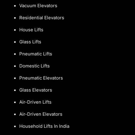
Vacuum Elevators
Residential Elevators
House Lifts
Glass Lifts
Pneumatic Lifts
Domestic Lifts
Pneumatic Elevators
Glass Elevators
Air-Driven Lifts
Air-Driven Elevators
Household Lifts In India