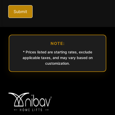
Submit
NOTE:
* Prices listed are starting rates, exclude
applicable taxes, and may vary based on
customization.