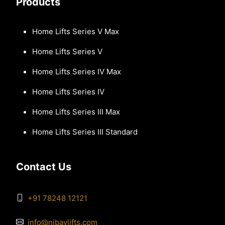
Products
Home Lifts Series V Max
Home Lifts Series V
Home Lifts Series IV Max
Home Lifts Series IV
Home Lifts Series III Max
Home Lifts Series III Standard
Contact Us
+91 78248 12121
info@nibavlifts.com