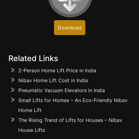
Download
Related Links
2-Person Home Lift Price in India
Nibav Home Lift Cost in India
Pneumatic Vacuum Elevators in India
Small Lifts for Homes – An Eco-Friendly Nibav
Home Lift
The Rising Trend of Lifts for Houses – Nibav
House Lifts