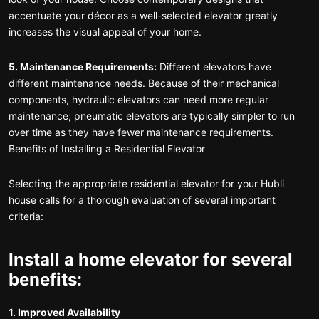
accentuate your décor as a well-selected elevator greatly
increases the visual appeal of your home.
5. Maintenance Requirements:
Different elevators have
different maintenance needs. Because of their mechanical
components, hydraulic elevators can need more regular
maintenance; pneumatic elevators are typically simpler to run
over time as they have fewer maintenance requirements.
Benefits of Installing a Residential Elevator
Selecting the appropriate residential elevator for your Hubli
house calls for a thorough evaluation of several important
criteria:
Install a home elevator for several
benefits:
1. Improved Availability