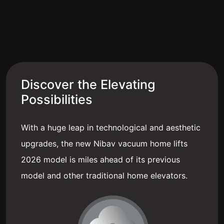
Discover the Elevating
Possibilities
With a huge leap in technological and aesthetic
upgrades, the new Nibav vacuum home lifts
2026 model is miles ahead of its previous
model and other traditional home elevators.