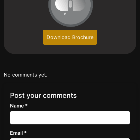
Download Brochure
No comments yet.
Post your comments
Name *
Email *