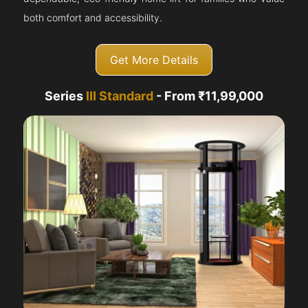
both comfort and accessibility.
Get More Details
Series
III Standard
- From ₹11,99,000