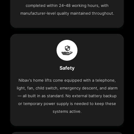
completed within 24–48 working hours, with
manufacturer-level quality maintained throughout.
Safety
Nibav's home lifts come equipped with a telephone,
light, fan, child switch, emergency descent, and alarm
— all built in as standard. No external battery backup
or temporary power supply is needed to keep these
systems active.