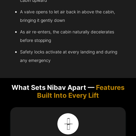
cabin upward
A valve opens to let air back in above the cabin,
bringing it gently down
As air re-enters, the cabin naturally decelerates
before stopping
Safety locks activate at every landing and during
any emergency
What Sets Nibav Apart —
Features
Built Into Every Lift