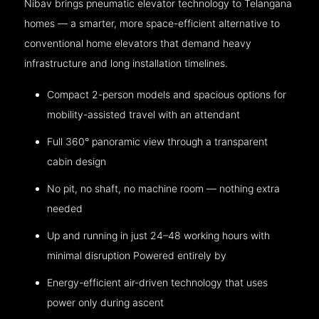
Nibav brings pneumatic elevator technology to Telangana
homes — a smarter, more space-efficient alternative to
conventional home elevators that demand heavy
infrastructure and long installation timelines.
Compact 2-person models and spacious options for
mobility-assisted travel with an attendant
Full 360° panoramic view through a transparent
cabin design
No pit, no shaft, no machine room — nothing extra
needed
Up and running in just 24–48 working hours with
minimal disruption Powered entirely by
Energy-efficient air-driven technology that uses
power only during ascent