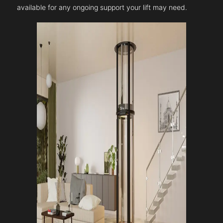
available for any ongoing support your lift may need.