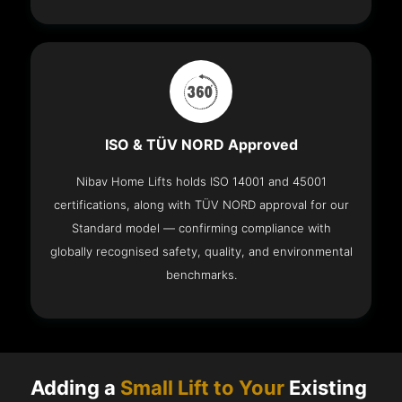
ISO & TÜV NORD Approved
Nibav Home Lifts holds ISO 14001 and 45001
certifications, along with TÜV NORD approval for our
Standard model — confirming compliance with
globally recognised safety, quality, and environmental
benchmarks.
Adding a
Small Lift to Your
Existing