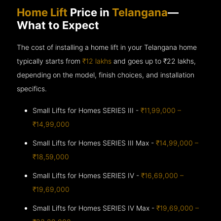
Home Lift
Price in
Telangana
—
What to Expect
The cost of installing a home lift in your Telangana home
typically starts from
₹12 lakhs
and goes up to
₹22 lakhs,
depending on the model, finish choices, and installation
specifics.
Small Lifts for Homes SERIES III -
₹11,99,000 –
₹14,99,000
Small Lifts for Homes SERIES III Max -
₹14,99,000 –
₹18,59,000
Small Lifts for Homes SERIES IV -
₹16,69,000 –
₹19,69,000
Small Lifts for Homes SERIES IV Max -
₹19,69,000 –