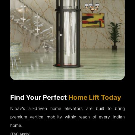
Find Your Perfect
Home Lift Today
Nibav's air-driven home elevators are built to bring
premium vertical mobility within reach of every Indian
home.
(T&C Apply)