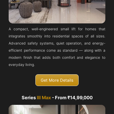
A compact, well-engineered small lift for homes that
integrates smoothly into residential spaces of all sizes.
Advanced safety systems, quiet operation, and energy-
efficient performance come as standard — along with a
modern finish that adds both comfort and elegance to
everyday living.
Get More Details
Series
III Max
- From ₹14,99,000