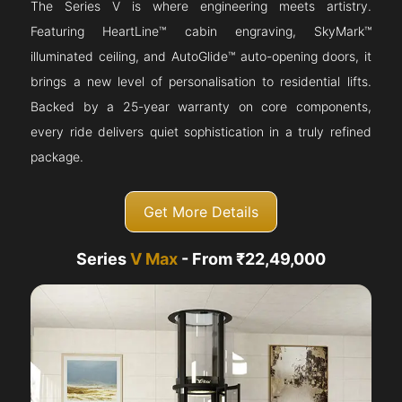
The Series V is where engineering meets artistry.
Featuring HeartLine™ cabin engraving, SkyMark™
illuminated ceiling, and AutoGlide™ auto-opening doors, it
brings a new level of personalisation to residential lifts.
Backed by a 25-year warranty on core components,
every ride delivers quiet sophistication in a truly refined
package.
Get More Details
Series
V Max
- From ₹22,49,000