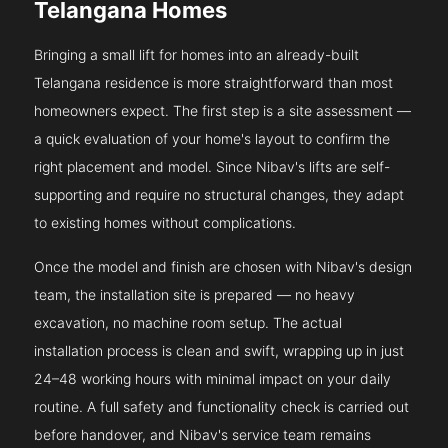
Telangana Homes
Bringing a small lift for homes into an already-built
Telangana residence is more straightforward than most
homeowners expect. The first step is a site assessment —
a quick evaluation of your home's layout to confirm the
right placement and model. Since Nibav's lifts are self-
supporting and require no structural changes, they adapt
to existing homes without complications.
Once the model and finish are chosen with Nibav's design
team, the installation site is prepared — no heavy
excavation, no machine room setup. The actual
installation process is clean and swift, wrapping up in just
24–48 working hours with minimal impact on your daily
routine. A full safety and functionality check is carried out
before handover, and Nibav's service team remains