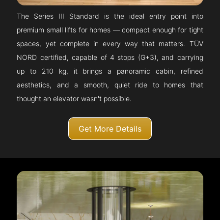
The Series III Standard is the ideal entry point into
premium small lifts for homes — compact enough for tight
spaces, yet complete in every way that matters. TÜV
NORD certified, capable of 4 stops (G+3), and carrying
up to 210 kg, it brings a panoramic cabin, refined
aesthetics, and a smooth, quiet ride to homes that
thought an elevator wasn't possible.
Get More Details