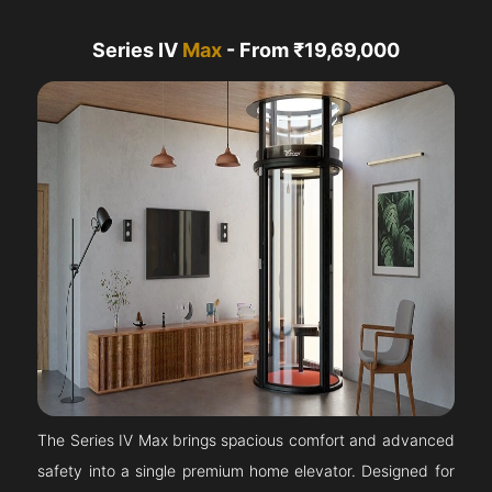
Series IV
Max
- From ₹19,69,000
The Series IV Max brings spacious comfort and advanced
safety into a single premium home elevator. Designed for