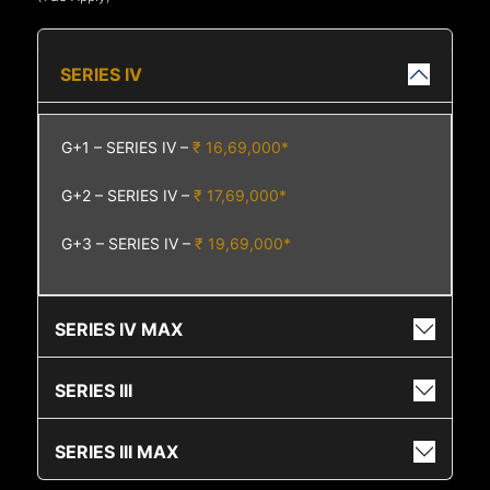
SERIES IV
G+1 – SERIES IV –
₹ 16,69,000*
G+2 – SERIES IV –
₹ 17,69,000*
G+3 – SERIES IV –
₹ 19,69,000*
SERIES IV MAX
SERIES III
SERIES III MAX