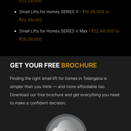
₹23,29,000
Small Lifts for Homes SERIES V -
₹19,49,000 to
₹22,49,000
Small Lifts for Homes SERIES V Max -
₹22,49,000 to
₹26,09,000
GET YOUR FREE
BROCHURE
Finding the right small lift for homes in Telangana is
simpler than you think — and more affordable too.
Download our free brochure and get everything you need
to make a confident decision.