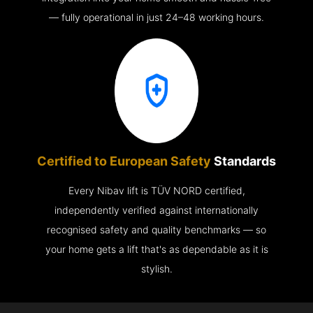
— fully operational in just 24–48 working hours.
Certified to European Safety
Standards
Every Nibav lift is TÜV NORD certified,
independently verified against internationally
recognised safety and quality benchmarks — so
your home gets a lift that's as dependable as it is
stylish.