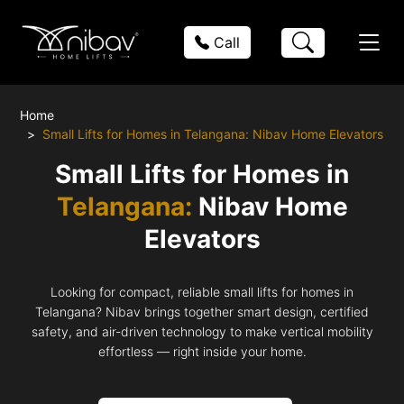
Call
Home
Small Lifts for Homes in Telangana: Nibav Home Elevators
Small Lifts for Homes in
Telangana:
Nibav Home
Elevators
Looking for compact, reliable small lifts for homes in
Telangana? Nibav brings together smart design, certified
safety, and air-driven technology to make vertical mobility
effortless — right inside your home.