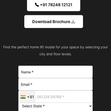
+91 78248 12121
Download Brochure
Find the perfect home lift model for your space by selecting your
city and floor levels.
+91