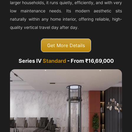
larger households, it runs quietly, efficiently, and with very
low maintenance needs. Its modern aesthetic sits
naturally within any home interior, offering reliable, high-
quality vertical travel day after day.
Get More Details
Series IV
Standard
- From ₹16,69,000