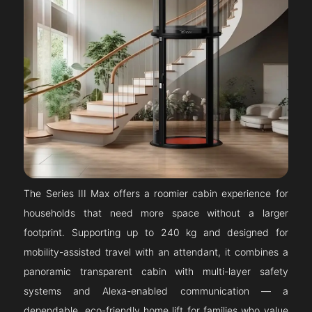
The Series III Max offers a roomier cabin experience for
households that need more space without a larger
footprint. Supporting up to 240 kg and designed for
mobility-assisted travel with an attendant, it combines a
panoramic transparent cabin with multi-layer safety
systems and Alexa-enabled communication — a
dependable, eco-friendly home lift for families who value