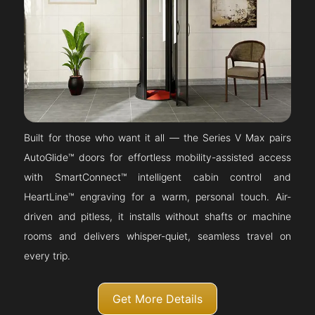
Built for those who want it all — the Series V Max pairs
AutoGlide™ doors for effortless mobility-assisted access
with SmartConnect™ intelligent cabin control and
HeartLine™ engraving for a warm, personal touch. Air-
driven and pitless, it installs without shafts or machine
rooms and delivers whisper-quiet, seamless travel on
every trip.
Get More Details