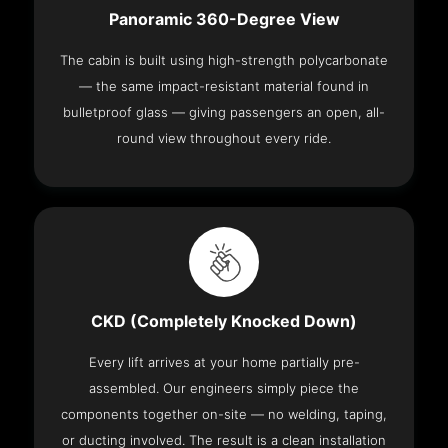
Panoramic 360-Degree View
The cabin is built using high-strength polycarbonate
— the same impact-resistant material found in
bulletproof glass — giving passengers an open, all-
round view throughout every ride.
CKD (Completely Knocked Down)
Every lift arrives at your home partially pre-
assembled. Our engineers simply piece the
components together on-site — no welding, taping,
or ducting involved. The result is a clean installation