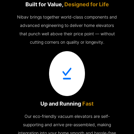
Built for Value,
Designed for Life
Nibav brings together world-class components and
advanced engineering to deliver home elevators
that punch well above their price point — without
cutting corners on quality or longevity.
Up and Running
Fast
Our eco-friendly vacuum elevators are self-
supporting and arrive pre-assembled, making
integration into your home smooth and hassle-free