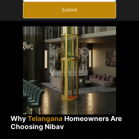
Submit
Why
Telangana
Homeowners Are
Choosing Nibav