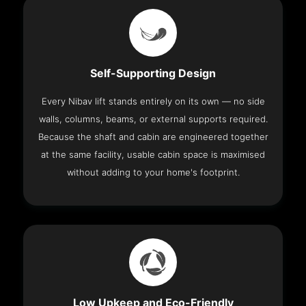
Self-Supporting Design
Every Nibav lift stands entirely on its own — no side
walls, columns, beams, or external supports required.
Because the shaft and cabin are engineered together
at the same facility, usable cabin space is maximised
without adding to your home's footprint.
Low Upkeep and Eco-Friendly