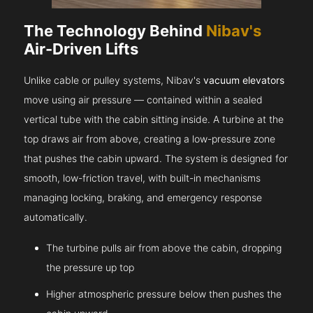
The Technology Behind
Nibav's
Air-Driven Lifts
Unlike cable or pulley systems, Nibav's
vacuum elevators
move using air pressure — contained within a sealed
vertical tube with the cabin sitting inside. A turbine at the
top draws air from above, creating a low-pressure zone
that pushes the cabin upward. The system is designed for
smooth, low-friction travel, with built-in mechanisms
managing locking, braking, and emergency response
automatically.
The turbine pulls air from above the cabin, dropping
the pressure up top
Higher atmospheric pressure below then pushes the