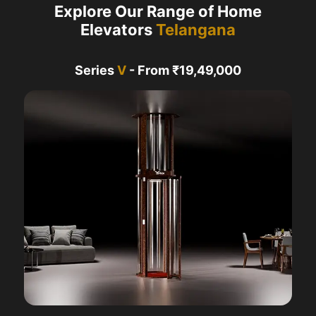
Explore Our Range of Home
Elevators
Telangana
Series
V
- From ₹19,49,000