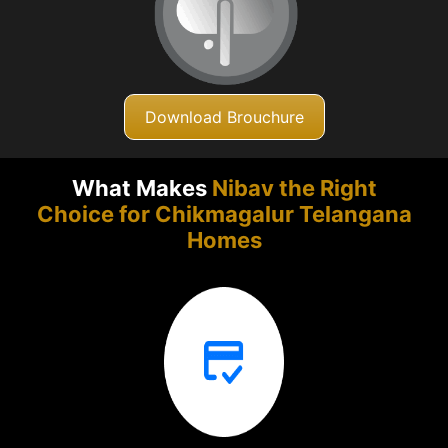
Download Brouchure
What Makes
Nibav the Right
Choice for Chikmagalur
Telangana
Homes