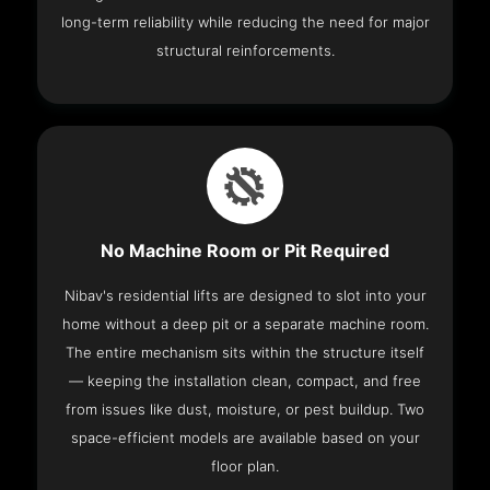
long-term reliability while reducing the need for major
structural reinforcements.
No Machine Room or Pit Required
Nibav's residential lifts are designed to slot into your
home without a deep pit or a separate machine room.
The entire mechanism sits within the structure itself
— keeping the installation clean, compact, and free
from issues like dust, moisture, or pest buildup. Two
space-efficient models are available based on your
floor plan.