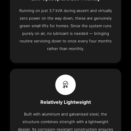
Running on just 3.7 kVA during ascent and virtually
zero power on the way down, these are genuinely
green small lifts for homes. Since the system runs
purely on air, no lubricant is needed — bringing
routine servicing down to once every four months
rather than monthly.
Relatively Lightweight
Built with aluminium and galvanised steel, the
structure combines strength with a lightweight
design. Its corrosion-resistant construction ensures