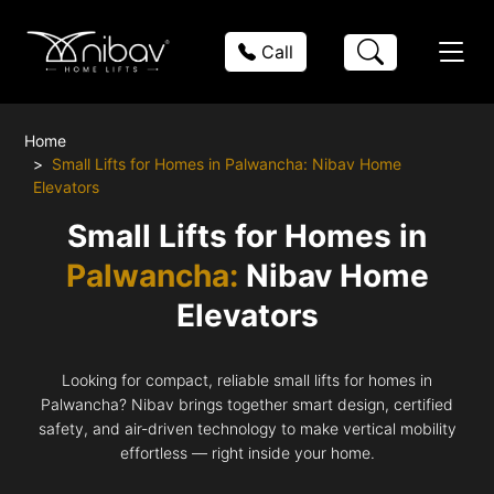
Call
Home
Small Lifts for Homes in Palwancha: Nibav Home
Elevators
Small Lifts for Homes in
Palwancha:
Nibav Home
Elevators
Looking for compact, reliable small lifts for homes in
Palwancha? Nibav brings together smart design, certified
safety, and air-driven technology to make vertical mobility
effortless — right inside your home.