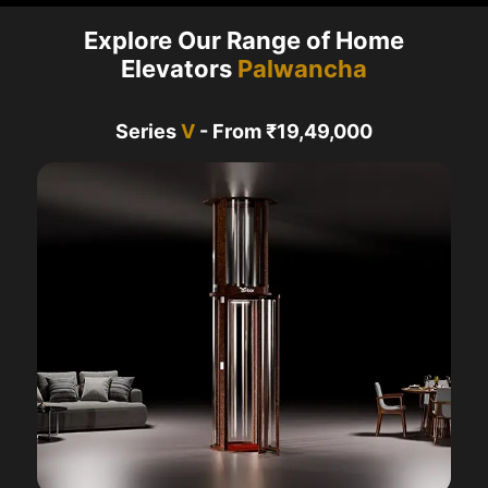
Explore Our Range of Home
Elevators
Palwancha
Series
V
- From ₹19,49,000