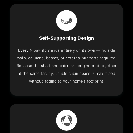
Self-Supporting Design
Every Nibav lift stands entirely on its own — no side
walls, columns, beams, or external supports required.
Because the shaft and cabin are engineered together
at the same facility, usable cabin space is maximised
without adding to your home's footprint.