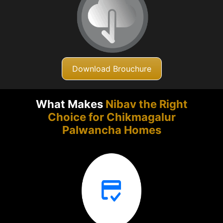
Download Brouchure
What Makes
Nibav the Right
Choice for Chikmagalur
Palwancha Homes