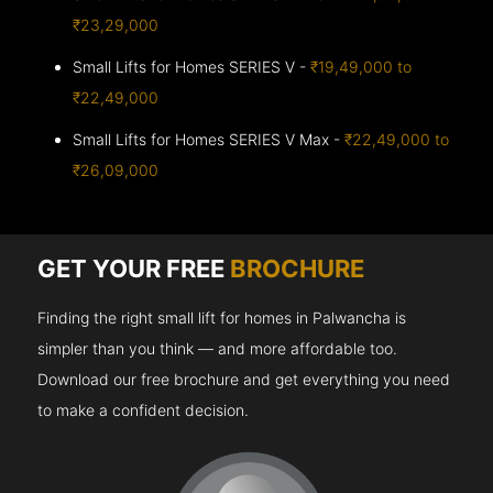
₹23,29,000
Small Lifts for Homes SERIES V -
₹19,49,000 to
₹22,49,000
Small Lifts for Homes SERIES V Max -
₹22,49,000 to
₹26,09,000
GET YOUR FREE
BROCHURE
Finding the right small lift for homes in Palwancha is
simpler than you think — and more affordable too.
Download our free brochure and get everything you need
to make a confident decision.