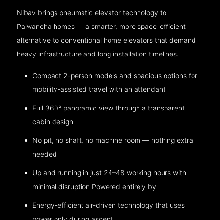
Nibav brings pneumatic elevator technology to
Palwancha homes — a smarter, more space-efficient
alternative to conventional home elevators that demand
heavy infrastructure and long installation timelines.
Compact 2-person models and spacious options for
mobility-assisted travel with an attendant
Full 360° panoramic view through a transparent
cabin design
No pit, no shaft, no machine room — nothing extra
needed
Up and running in just 24–48 working hours with
minimal disruption Powered entirely by
Energy-efficient air-driven technology that uses
power only during ascent