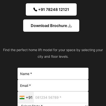
+91 78248 12121
Download Brochure
Find the perfect home lift model for your space by selecting your
city and floor levels.
+91