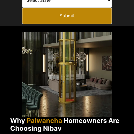
Submit
Why
Palwancha
Homeowners Are
Choosing Nibav