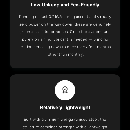
Low Upkeep and Eco-Friendly
Running on just 3.7 kVA during ascent and virtually
zero power on the way down, these are genuinely
green small lifts for homes. Since the system runs
purely on air, no lubricant is needed — bringing
routine servicing down to once every four months
rather than monthly.
Relatively Lightweight
Built with aluminium and galvanised steel, the
structure combines strength with a lightweight