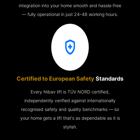
integration into your home smooth and hassle-free
— fully operational in just 24–48 working hours.
Certified to European Safety
Standards
Every Nibav lift is TÜV NORD certified,
independently verified against internationally
recognised safety and quality benchmarks — so
your home gets a lift that's as dependable as it is
stylish.