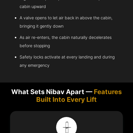
cabin upward
A valve opens to let air back in above the cabin,
bringing it gently down
As air re-enters, the cabin naturally decelerates
before stopping
Safety locks activate at every landing and during
any emergency
What Sets Nibav Apart —
Features
Built Into Every Lift