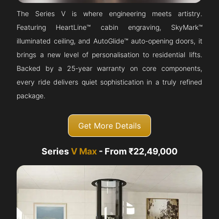
The Series V is where engineering meets artistry.
Featuring HeartLine™ cabin engraving, SkyMark™
illuminated ceiling, and AutoGlide™ auto-opening doors, it
brings a new level of personalisation to residential lifts.
Backed by a 25-year warranty on core components,
every ride delivers quiet sophistication in a truly refined
package.
Get More Details
Series
V Max
- From ₹22,49,000