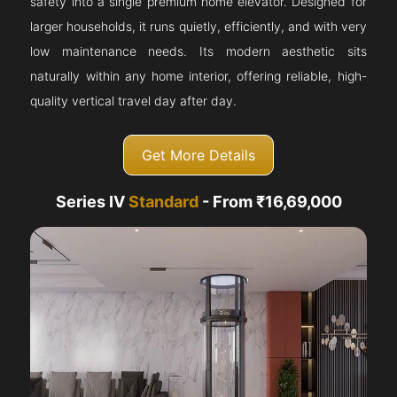
safety into a single premium home elevator. Designed for
larger households, it runs quietly, efficiently, and with very
low maintenance needs. Its modern aesthetic sits
naturally within any home interior, offering reliable, high-
quality vertical travel day after day.
Get More Details
Series IV
Standard
- From ₹16,69,000