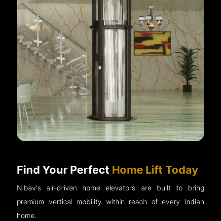
Find Your Perfect
Home Lift Today
Nibav's air-driven home elevators are built to bring
premium vertical mobility within reach of every Indian
home.