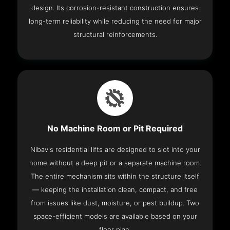
design. Its corrosion-resistant construction ensures
long-term reliability while reducing the need for major
structural reinforcements.
No Machine Room or Pit Required
Nibav's residential lifts are designed to slot into your
home without a deep pit or a separate machine room.
The entire mechanism sits within the structure itself
— keeping the installation clean, compact, and free
from issues like dust, moisture, or pest buildup. Two
space-efficient models are available based on your
floor plan.