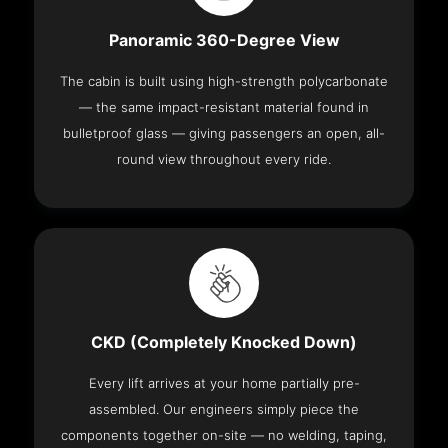
Panoramic 360-Degree View
The cabin is built using high-strength polycarbonate
— the same impact-resistant material found in
bulletproof glass — giving passengers an open, all-
round view throughout every ride.
CKD (Completely Knocked Down)
Every lift arrives at your home partially pre-
assembled. Our engineers simply piece the
components together on-site — no welding, taping,