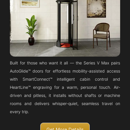
Built for those who want it all — the Series V Max pairs
AutoGlide™ doors for effortless mobility-assisted access
with SmartConnect™ intelligent cabin control and
HeartLine™ engraving for a warm, personal touch. Air-
driven and pitless, it installs without shafts or machine
rooms and delivers whisper-quiet, seamless travel on
every trip.
Get More Details