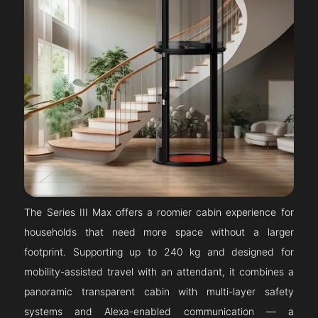
The Series III Max offers a roomier cabin experience for
households that need more space without a larger
footprint. Supporting up to 240 kg and designed for
mobility-assisted travel with an attendant, it combines a
panoramic transparent cabin with multi-layer safety
systems and Alexa-enabled communication — a