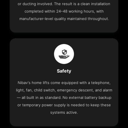
or ducting involved. The result is a clean installation
completed within 24–48 working hours, with
manufacturer-level quality maintained throughout.
Safety
Nibav's home lifts come equipped with a telephone,
light, fan, child switch, emergency descent, and alarm
— all built in as standard. No external battery backup
or temporary power supply is needed to keep these
systems active.