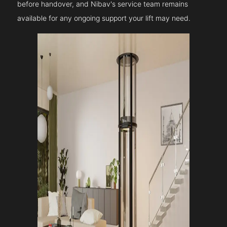
before handover, and Nibav's service team remains
available for any ongoing support your lift may need.