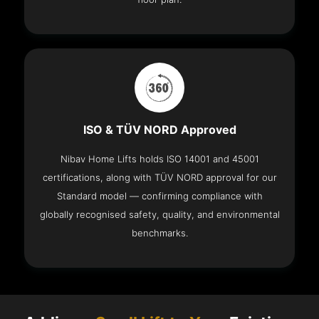
ISO & TÜV NORD Approved
Nibav Home Lifts holds ISO 14001 and 45001
certifications, along with TÜV NORD approval for our
Standard model — confirming compliance with
globally recognised safety, quality, and environmental
benchmarks.