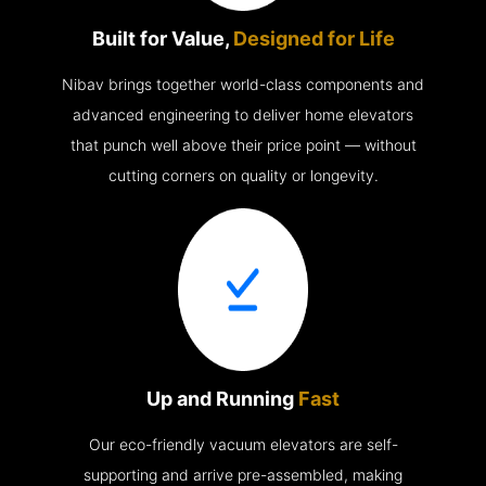
Built for Value,
Designed for Life
Nibav brings together world-class components and
advanced engineering to deliver home elevators
that punch well above their price point — without
cutting corners on quality or longevity.
Up and Running
Fast
Our eco-friendly vacuum elevators are self-
supporting and arrive pre-assembled, making