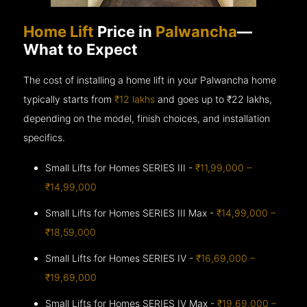
Home Lift
Price in
Palwancha
—
What to Expect
The cost of installing a home lift in your Palwancha home
typically starts from
₹12 lakhs
and goes up to
₹22 lakhs,
depending on the model, finish choices, and installation
specifics.
Small Lifts for Homes SERIES III -
₹11,99,000 –
₹14,99,000
Small Lifts for Homes SERIES III Max -
₹14,99,000 –
₹18,59,000
Small Lifts for Homes SERIES IV -
₹16,69,000 –
₹19,69,000
Small Lifts for Homes SERIES IV Max -
₹19,69,000 –