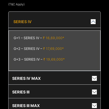
(T&C Apply)
SERIES IV
G+1 – SERIES IV –
₹ 16,69,000*
G+2 – SERIES IV –
₹ 17,69,000*
G+3 – SERIES IV –
₹ 19,69,000*
SERIES IV MAX
SERIES III
SERIES III MAX