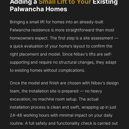
Adding a
Small Lift to Your
Existing
Palwancha Homes
Bringing a small lift for homes into an already-built
Palwancha residence is more straightforward than most
homeowners expect. The first step is a site assessment —
a quick evaluation of your home's layout to confirm the
right placement and model. Since Nibav's lifts are self-
supporting and require no structural changes, they adapt
to existing homes without complications.
Once the model and finish are chosen with Nibav's design
team, the installation site is prepared — no heavy
excavation, no machine room setup. The actual
installation process is clean and swift, wrapping up in just
24–48 working hours with minimal impact on your daily
routine. A full safety and functionality check is carried out