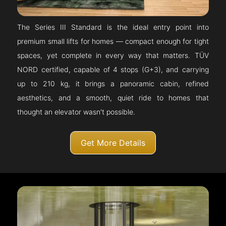
The Series III Standard is the ideal entry point into
premium small lifts for homes — compact enough for tight
spaces, yet complete in every way that matters. TÜV
NORD certified, capable of 4 stops (G+3), and carrying
up to 210 kg, it brings a panoramic cabin, refined
aesthetics, and a smooth, quiet ride to homes that
thought an elevator wasn't possible.
Get More Details