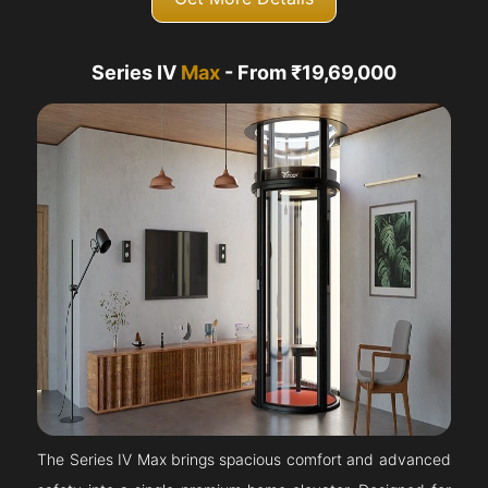
Series IV
Max
- From ₹19,69,000
The Series IV Max brings spacious comfort and advanced