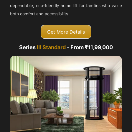
dependable, eco-friendly home lift for families who value
both comfort and accessibility.
Get More Details
Series
III Standard
- From ₹11,99,000