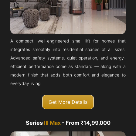
A compact, well-engineered small lift for homes that
integrates smoothly into residential spaces of all sizes.
Advanced safety systems, quiet operation, and energy-
efficient performance come as standard — along with a
modern finish that adds both comfort and elegance to
everyday living.
Get More Details
Series
III Max
- From ₹14,99,000