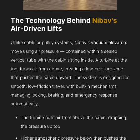
The Technology Behind
Nibav's
Air-Driven Lifts
Unlike cable or pulley systems, Nibav's
vacuum elevators
move using air pressure — contained within a sealed
vertical tube with the cabin sitting inside. A turbine at the
top draws air from above, creating a low-pressure zone
that pushes the cabin upward. The system is designed for
smooth, low-friction travel, with built-in mechanisms
managing locking, braking, and emergency response
automatically.
The turbine pulls air from above the cabin, dropping
the pressure up top
Higher atmospheric pressure below then pushes the