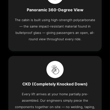
Panoramic 360-Degree View
The cabin is built using high-strength polycarbonate
— the same impact-resistant material found in
bulletproof glass — giving passengers an open, all-
round view throughout every ride.
CKD (Completely Knocked Down)
Every lift arrives at your home partially pre-
assembled. Our engineers simply piece the
components together on-site — no welding, taping,