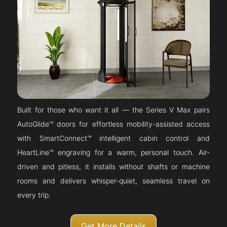
Built for those who want it all — the Series V Max pairs
AutoGlide™ doors for effortless mobility-assisted access
with SmartConnect™ intelligent cabin control and
HeartLine™ engraving for a warm, personal touch. Air-
driven and pitless, it installs without shafts or machine
rooms and delivers whisper-quiet, seamless travel on
every trip.
Get More Details