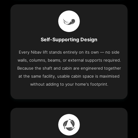
Self-Supporting Design
Every Nibav lift stands entirely on its own — no side
walls, columns, beams, or external supports required.
Because the shaft and cabin are engineered together
at the same facility, usable cabin space is maximised
without adding to your home's footprint.