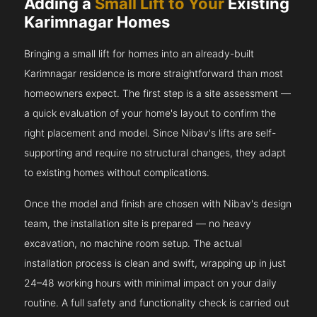
Adding a
Small Lift to Your
Existing
Karimnagar Homes
Bringing a small lift for homes into an already-built
Karimnagar residence is more straightforward than most
homeowners expect. The first step is a site assessment —
a quick evaluation of your home's layout to confirm the
right placement and model. Since Nibav's lifts are self-
supporting and require no structural changes, they adapt
to existing homes without complications.
Once the model and finish are chosen with Nibav's design
team, the installation site is prepared — no heavy
excavation, no machine room setup. The actual
installation process is clean and swift, wrapping up in just
24–48 working hours with minimal impact on your daily
routine. A full safety and functionality check is carried out