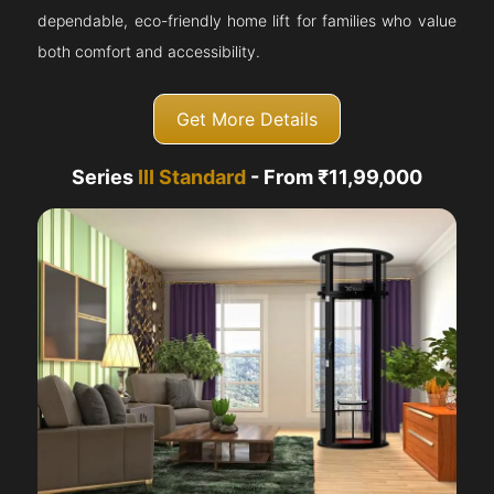
dependable, eco-friendly home lift for families who value
both comfort and accessibility.
Get More Details
Series
III Standard
- From ₹11,99,000