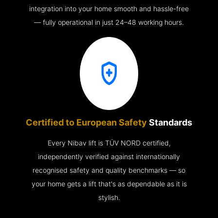
integration into your home smooth and hassle-free
— fully operational in just 24–48 working hours.
Certified to European Safety
Standards
Every Nibav lift is TÜV NORD certified,
independently verified against internationally
recognised safety and quality benchmarks — so
your home gets a lift that's as dependable as it is
stylish.