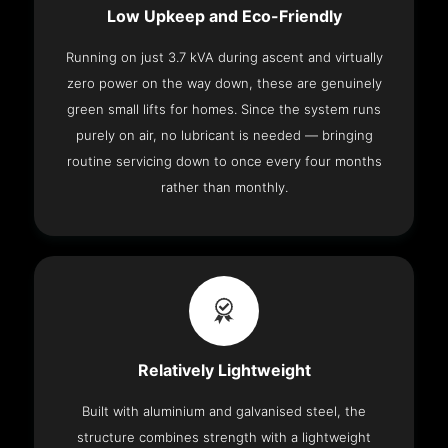
Low Upkeep and Eco-Friendly
Running on just 3.7 kVA during ascent and virtually
zero power on the way down, these are genuinely
green small lifts for homes. Since the system runs
purely on air, no lubricant is needed — bringing
routine servicing down to once every four months
rather than monthly.
Relatively Lightweight
Built with aluminium and galvanised steel, the
structure combines strength with a lightweight