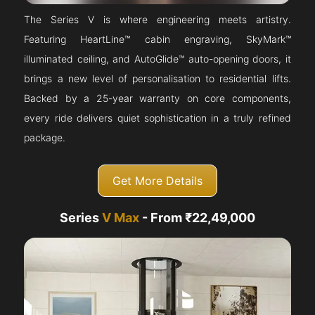
The Series V is where engineering meets artistry.
Featuring HeartLine™ cabin engraving, SkyMark™
illuminated ceiling, and AutoGlide™ auto-opening doors, it
brings a new level of personalisation to residential lifts.
Backed by a 25-year warranty on core components,
every ride delivers quiet sophistication in a truly refined
package.
Get More Details
Series
V Max
- From ₹22,49,000