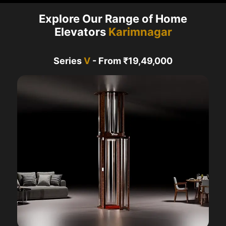
Explore Our Range of Home
Elevators
Karimnagar
Series
V
- From ₹19,49,000