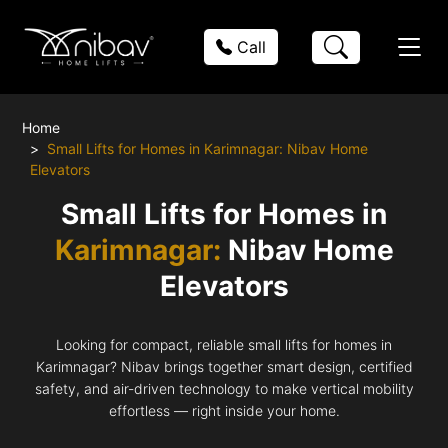
Call
Home
Small Lifts for Homes in Karimnagar: Nibav Home
Elevators
Small Lifts for Homes in
Karimnagar:
Nibav Home
Elevators
Looking for compact, reliable small lifts for homes in
Karimnagar? Nibav brings together smart design, certified
safety, and air-driven technology to make vertical mobility
effortless — right inside your home.