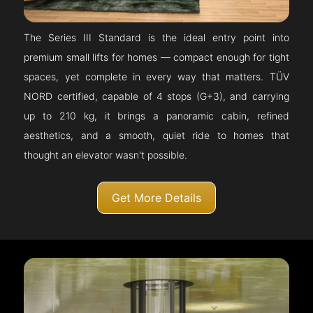
The Series III Standard is the ideal entry point into
premium small lifts for homes — compact enough for tight
spaces, yet complete in every way that matters. TÜV
NORD certified, capable of 4 stops (G+3), and carrying
up to 210 kg, it brings a panoramic cabin, refined
aesthetics, and a smooth, quiet ride to homes that
thought an elevator wasn't possible.
Get More Details