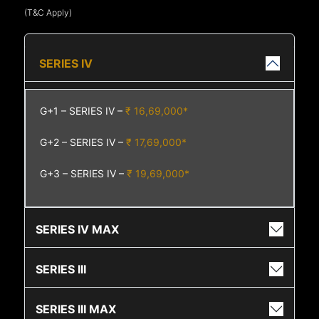
(T&C Apply)
SERIES IV
G+1 – SERIES IV –
₹ 16,69,000*
G+2 – SERIES IV –
₹ 17,69,000*
G+3 – SERIES IV –
₹ 19,69,000*
SERIES IV MAX
SERIES III
SERIES III MAX