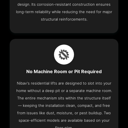
design. Its corrosion-resistant construction ensures
long-term reliability while reducing the need for major
structural reinforcements.
No Machine Room or Pit Required
Nibav's residential lifts are designed to slot into your
home without a deep pit or a separate machine room.
The entire mechanism sits within the structure itself
— keeping the installation clean, compact, and free
from issues like dust, moisture, or pest buildup. Two
space-efficient models are available based on your
floor plan.