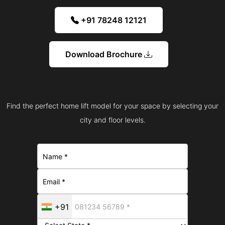
+91 78248 12121
Download Brochure
Find the perfect home lift model for your space by selecting your
city and floor levels.
+91