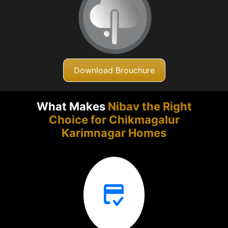
Download Brouchure
What Makes
Nibav the Right
Choice for Chikmagalur
Karimnagar Homes