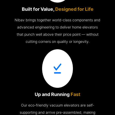
Built for Value,
Designed for Life
Nibav brings together world-class components and
advanced engineering to deliver home elevators
that punch well above their price point — without
cutting corners on quality or longevity.
Up and Running
Fast
Our eco-friendly vacuum elevators are self-
supporting and arrive pre-assembled, making