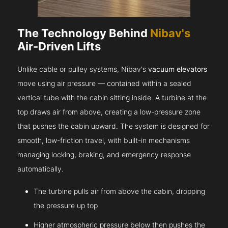
The Technology Behind
Nibav's
Air-Driven Lifts
Unlike cable or pulley systems, Nibav's
vacuum elevators
move using air pressure — contained within a sealed
vertical tube with the cabin sitting inside. A turbine at the
top draws air from above, creating a low-pressure zone
that pushes the cabin upward. The system is designed for
smooth, low-friction travel, with built-in mechanisms
managing locking, braking, and emergency response
automatically.
The turbine pulls air from above the cabin, dropping
the pressure up top
Higher atmospheric pressure below then pushes the