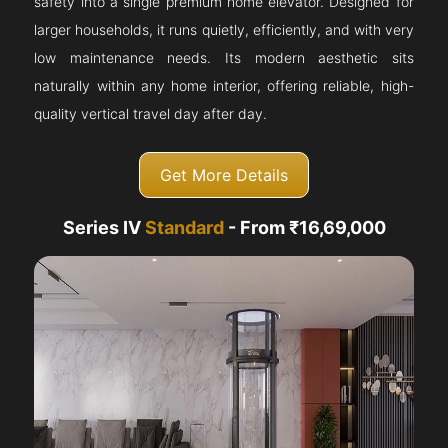
safety into a single premium home elevator. Designed for
larger households, it runs quietly, efficiently, and with very
low maintenance needs. Its modern aesthetic sits
naturally within any home interior, offering reliable, high-
quality vertical travel day after day.
Get More Details
Series IV
Standard
- From ₹16,69,000