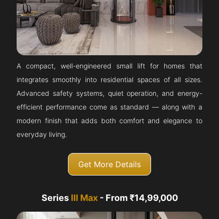
A compact, well-engineered small lift for homes that
integrates smoothly into residential spaces of all sizes.
Advanced safety systems, quiet operation, and energy-
efficient performance come as standard — along with a
modern finish that adds both comfort and elegance to
everyday living.
Get More Details
Series
III Max
- From ₹14,99,000