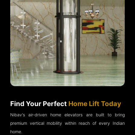
Find Your Perfect
Home Lift Today
Nibav's air-driven home elevators are built to bring
premium vertical mobility within reach of every Indian
home.