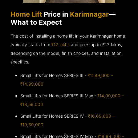
Home Lift
Price in
Karimnagar
—
What to Expect
The cost of installing a home lift in your Karimnagar home
typically starts from
₹12 lakhs
and goes up to
₹22 lakhs,
depending on the model, finish choices, and installation
specifics.
Small Lifts for Homes SERIES III -
₹11,99,000 –
₹14,99,000
Small Lifts for Homes SERIES III Max -
₹14,99,000 –
₹18,59,000
Small Lifts for Homes SERIES IV -
₹16,69,000 –
₹19,69,000
Small Lifts for Homes SERIES IV Max -
₹19,69,000 –