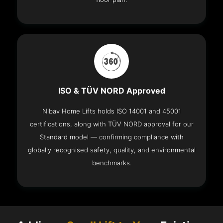
ISO & TÜV NORD Approved
Nibav Home Lifts holds ISO 14001 and 45001
certifications, along with TÜV NORD approval for our
Standard model — confirming compliance with
globally recognised safety, quality, and environmental
benchmarks.