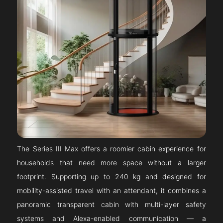
The Series III Max offers a roomier cabin experience for
households that need more space without a larger
footprint. Supporting up to 240 kg and designed for
mobility-assisted travel with an attendant, it combines a
panoramic transparent cabin with multi-layer safety
systems and Alexa-enabled communication — a