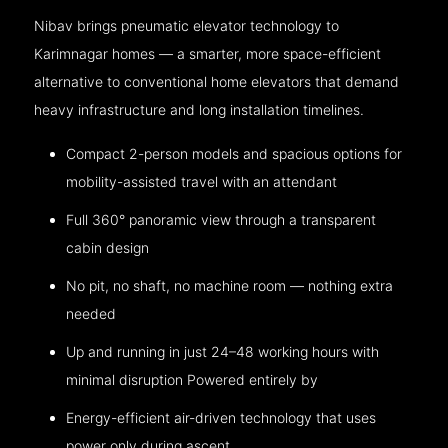
Nibav brings pneumatic elevator technology to
Karimnagar homes — a smarter, more space-efficient
alternative to conventional home elevators that demand
heavy infrastructure and long installation timelines.
Compact 2-person models and spacious options for
mobility-assisted travel with an attendant
Full 360° panoramic view through a transparent
cabin design
No pit, no shaft, no machine room — nothing extra
needed
Up and running in just 24–48 working hours with
minimal disruption Powered entirely by
Energy-efficient air-driven technology that uses
power only during ascent