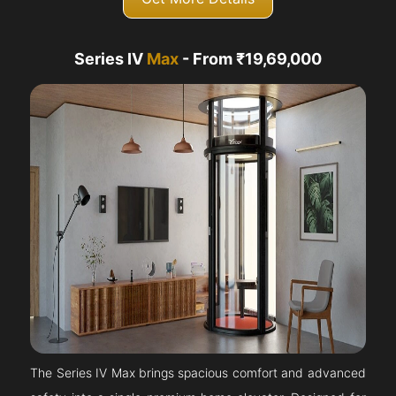
Series IV
Max
- From ₹19,69,000
The Series IV Max brings spacious comfort and advanced