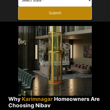
Submit
Why
Karimnagar
Homeowners Are
Choosing Nibav