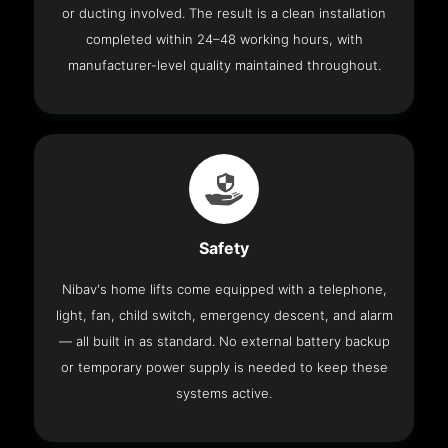
or ducting involved. The result is a clean installation
completed within 24–48 working hours, with
manufacturer-level quality maintained throughout.
Safety
Nibav's home lifts come equipped with a telephone,
light, fan, child switch, emergency descent, and alarm
— all built in as standard. No external battery backup
or temporary power supply is needed to keep these
systems active.