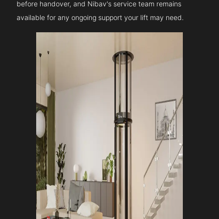
before handover, and Nibav's service team remains
available for any ongoing support your lift may need.