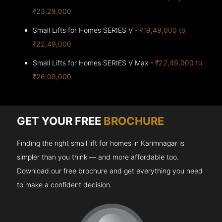
₹23,29,000
Small Lifts for Homes SERIES V -
₹19,49,000 to
₹22,49,000
Small Lifts for Homes SERIES V Max -
₹22,49,000 to
₹26,09,000
GET YOUR FREE
BROCHURE
Finding the right small lift for homes in Karimnagar is
simpler than you think — and more affordable too.
Download our free brochure and get everything you need
to make a confident decision.