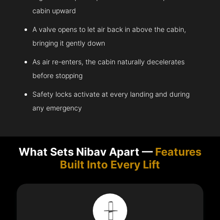
cabin upward
A valve opens to let air back in above the cabin,
bringing it gently down
As air re-enters, the cabin naturally decelerates
before stopping
Safety locks activate at every landing and during
any emergency
What Sets Nibav Apart —
Features
Built Into Every Lift