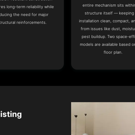
entire mechanism sits withi
es long-term reliability while
structure itself — keeping
ducing the need for major
installation clean, compact, a
tructural reinforcements.
from issues like dust, moistu
pest buildup. Two space-eff
models are available based o
floor plan.
isting