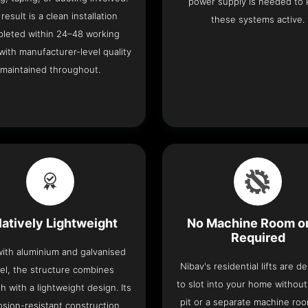
power supply is needed to
result is a clean installation
these systems active.
leted within 24–48 working
with manufacturer-level quality
maintained throughout.
latively Lightweight
No Machine Room or
Required
 with aluminium and galvanised
Nibav's residential lifts are d
el, the structure combines
to slot into your home withou
h with a lightweight design. Its
pit or a separate machine ro
osion-resistant construction