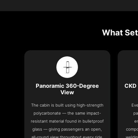
What Set
Panoramic 360-Degree
CKD 
View
The cabin is built using high-strength
Eve
polycarbonate — the same impact-
pa
resistant material found in bulletproof
e
glass — giving passengers an open,
compo
all-round view throughout every ride.
weldin