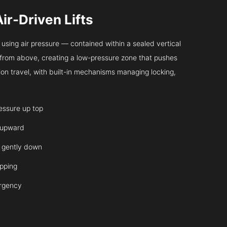
Air-Driven Lifts
sing air pressure — contained within a sealed vertical
ir from above, creating a low-pressure zone that pushes
on travel, with built-in mechanisms managing locking,
ressure up top
 upward
it gently down
opping
ergency