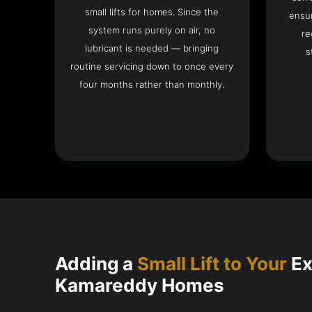
small lifts for homes. Since the
ensur
system runs purely on air, no
re
lubricant is needed — bringing
s
routine servicing down to once every
four months rather than monthly.
Adding a
Small Lift to Your
Ex
Kamareddy Homes