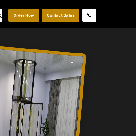
Order Now
Contact Sales