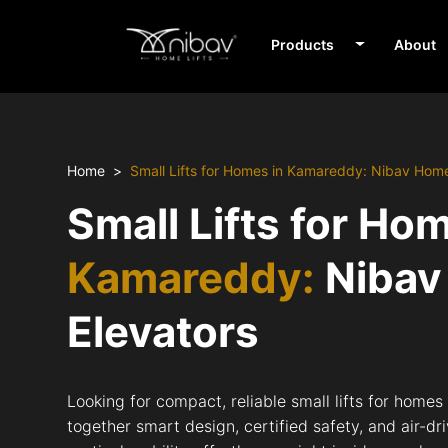
Products
About
Home
Small Lifts for Homes in Kamareddy: Nibav Home
Small Lifts for Ho
Kamareddy:
Nibav
Elevators
Looking for compact, reliable small lifts for home
together smart design, certified safety, and air-d