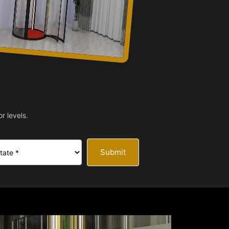
r levels.
Submit