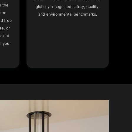
n the
globally recognised safety, quality,
 the
and environmental benchmarks.
nd free
re, or
icient
n your