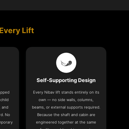
Every Lift
Self-Supporting Design
uipped
Every Nibav lift stands entirely on its
 child
own — no side walls, columns,
, and
beams, or external supports required.
rd. No
Because the shaft and cabin are
mporary
engineered together at the same