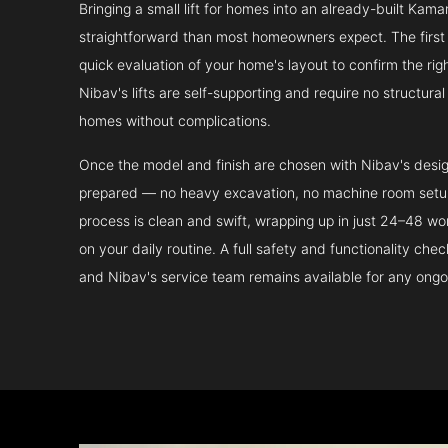
Bringing a small lift for homes into an already-built Kam
straightforward than most homeowners expect. The first 
quick evaluation of your home's layout to confirm the ri
Nibav's lifts are self-supporting and require no structura
homes without complications.
Once the model and finish are chosen with Nibav's design 
prepared — no heavy excavation, no machine room setup.
process is clean and swift, wrapping up in just 24–48 wo
on your daily routine. A full safety and functionality che
and Nibav's service team remains available for any ongo