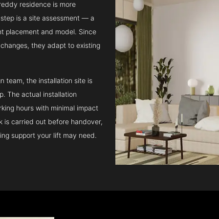
areddy residence is more
step is a site assessment — a
ght placement and model. Since
l changes, they adapt to existing
team, the installation site is
 The actual installation
rking hours with minimal impact
ck is carried out before handover,
ing support your lift may need.