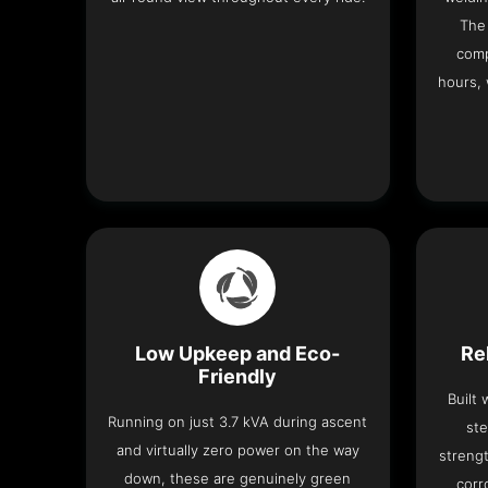
The 
comp
hours, 
Low Upkeep and Eco-
Re
Friendly
Built
Running on just 3.7 kVA during ascent
ste
and virtually zero power on the way
strengt
down, these are genuinely green
corr