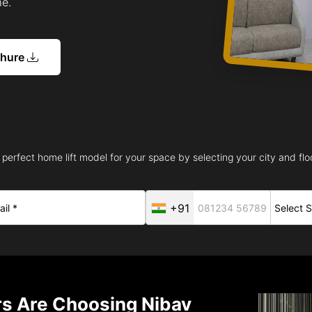
me.
chure
 perfect home lift model for your space by selecting your city and floo
+91
 Are Choosing Nibav