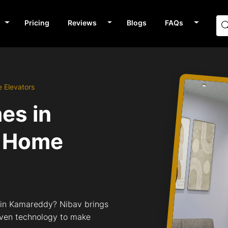
Pricing
Reviews
Blogs
FAQs
 Elevators
mes in
 Home
s in Kamareddy? Nibav brings
riven technology to make