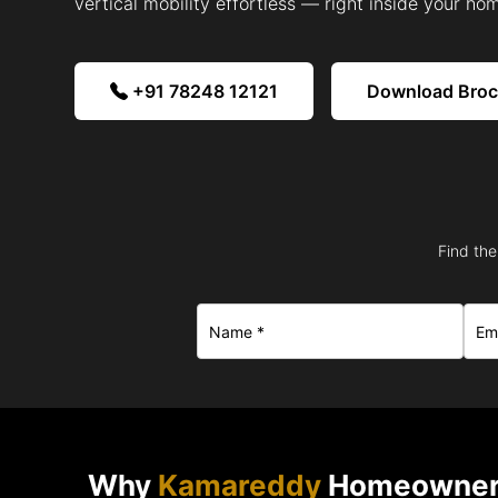
vertical mobility effortless — right inside your ho
+91 78248 12121
Download Bro
Find the
Why
Kamareddy
Homeowners