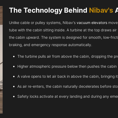
The Technology Behind
Nibav's
Unlike cable or pulley systems, Nibav's
vacuum elevators
move u
tube with the cabin sitting inside. A turbine at the top draws a
the cabin upward. The system is designed for smooth, low-fricti
braking, and emergency response automatically.
The turbine pulls air from above the cabin, dropping the p
Higher atmospheric pressure below then pushes the cabin
A valve opens to let air back in above the cabin, bringing 
As air re-enters, the cabin naturally decelerates before st
Safety locks activate at every landing and during any em