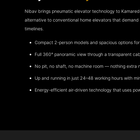
Nibav brings pneumatic elevator technology to Kamared
alternative to conventional home elevators that demand h
timelines.
Compact 2-person models and spacious options for m
Full 360° panoramic view through a transparent cab
No pit, no shaft, no machine room — nothing extra
Up and running in just 24–48 working hours with mi
Energy-efficient air-driven technology that uses po