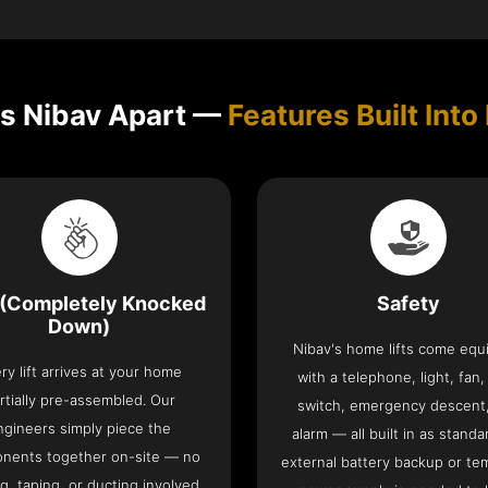
s Nibav Apart —
Features Built Into 
(Completely Knocked
Safety
Down)
Nibav's home lifts come eq
ry lift arrives at your home
with a telephone, light, fan,
rtially pre-assembled. Our
switch, emergency descent
ngineers simply piece the
alarm — all built in as standa
nents together on-site — no
external battery backup or te
g, taping, or ducting involved.