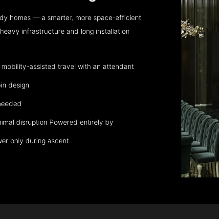
dy homes — a smarter, more space-efficient
eavy infrastructure and long installation
obility-assisted travel with an attendant
in design
 needed
nimal disruption Powered entirely by
wer only during ascent