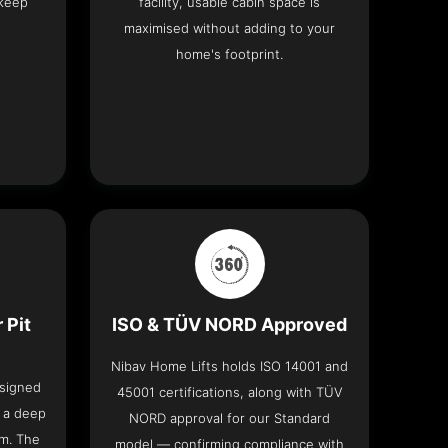
 keep
facility, usable cabin space is
maximised without adding to your
home's footprint.
 Pit
ISO & TÜV NORD Approved
Nibav Home Lifts holds ISO 14001 and
esigned
45001 certifications, along with TÜV
t a deep
NORD approval for our Standard
om. The
model — confirming compliance with