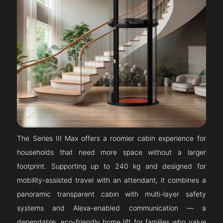
The Series III Max offers a roomier cabin experience for
households that need more space without a larger
footprint. Supporting up to 240 kg and designed for
mobility-assisted travel with an attendant, it combines a
panoramic transparent cabin with multi-layer safety
systems and Alexa-enabled communication — a
dependable, eco-friendly home lift for families who value