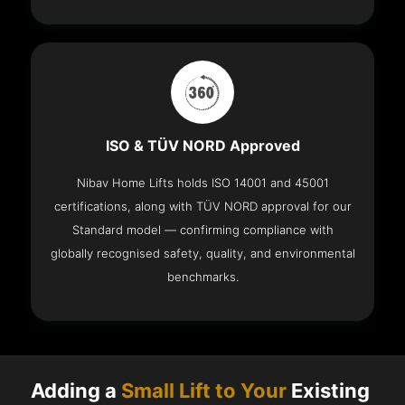
ISO & TÜV NORD Approved
Nibav Home Lifts holds ISO 14001 and 45001
certifications, along with TÜV NORD approval for our
Standard model — confirming compliance with
globally recognised safety, quality, and environmental
benchmarks.
Adding a
Small Lift to Your
Existing