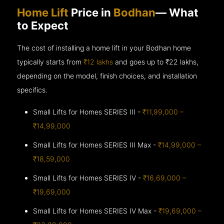
Home Lift
Price in
Bodhan
— What
to Expect
The cost of installing a home lift in your Bodhan home
typically starts from
₹12 lakhs
and goes up to
₹22 lakhs,
depending on the model, finish choices, and installation
specifics.
Small Lifts for Homes SERIES III -
₹11,99,000 –
₹14,99,000
Small Lifts for Homes SERIES III Max -
₹14,99,000 –
₹18,59,000
Small Lifts for Homes SERIES IV -
₹16,69,000 –
₹19,69,000
Small Lifts for Homes SERIES IV Max -
₹19,69,000 –