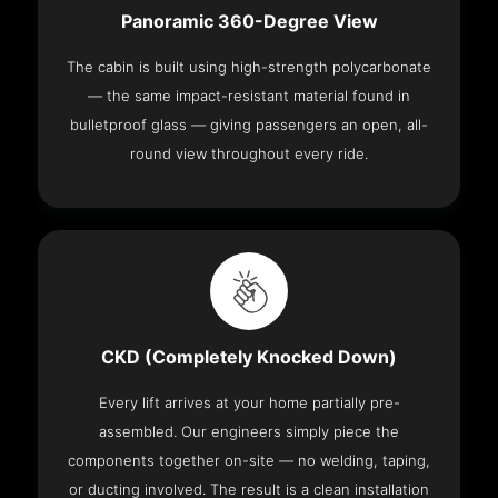
Panoramic 360-Degree View
The cabin is built using high-strength polycarbonate
— the same impact-resistant material found in
bulletproof glass — giving passengers an open, all-
round view throughout every ride.
CKD (Completely Knocked Down)
Every lift arrives at your home partially pre-
assembled. Our engineers simply piece the
components together on-site — no welding, taping,
or ducting involved. The result is a clean installation