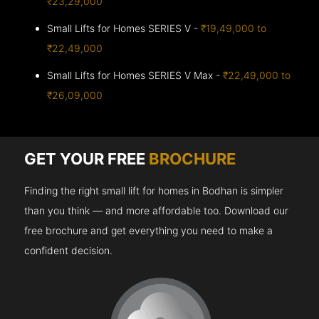
₹23,29,000
Small Lifts for Homes SERIES V -
₹19,49,000 to
₹22,49,000
Small Lifts for Homes SERIES V Max -
₹22,49,000 to
₹26,09,000
GET YOUR FREE
BROCHURE
Finding the right small lift for homes in Bodhan is simpler
than you think — and more affordable too. Download our
free brochure and get everything you need to make a
confident decision.