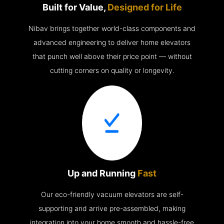
Built for Value,
Designed for Life
Nibav brings together world-class components and
advanced engineering to deliver home elevators
that punch well above their price point — without
cutting corners on quality or longevity.
Up and Running
Fast
Our eco-friendly vacuum elevators are self-
supporting and arrive pre-assembled, making
integration into your home smooth and hassle-free