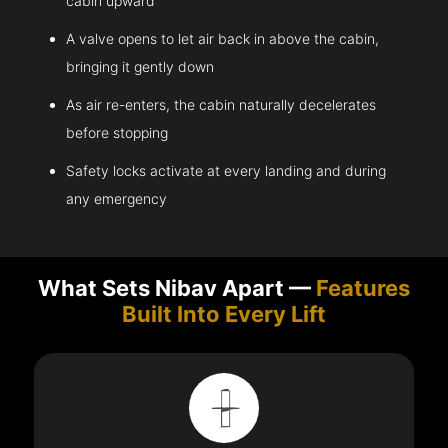
cabin upward
A valve opens to let air back in above the cabin,
bringing it gently down
As air re-enters, the cabin naturally decelerates
before stopping
Safety locks activate at every landing and during
any emergency
What Sets Nibav Apart —
Features
Built Into Every Lift