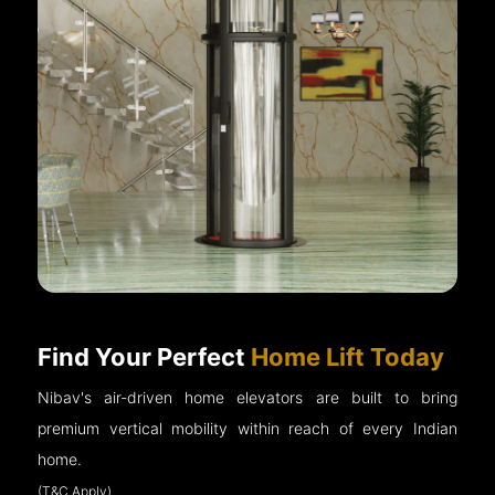
Find Your Perfect
Home Lift Today
Nibav's air-driven home elevators are built to bring
premium vertical mobility within reach of every Indian
home.
(T&C Apply)