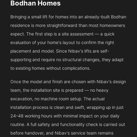
Bodhan Homes
Bringing a small lift for homes into an already-built Bodhan
residence is more straightforward than most homeowners
expect. The first step is a site assessment — a quick
evaluation of your home's layout to confirm the right
placement and model. Since Nibav's lifts are self-
supporting and require no structural changes, they adapt
to existing homes without complications.
Once the model and finish are chosen with Nibav's design
team, the installation site is prepared — no heavy
excavation, no machine room setup. The actual
installation process is clean and swift, wrapping up in just
24–48 working hours with minimal impact on your daily
routine. A full safety and functionality check is carried out
before handover, and Nibav's service team remains