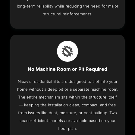
long-term reliability while reducing the need for major
structural reinforcements.
No Machine Room or Pit Required
Nibav's residential lifts are designed to slot into your
home without a deep pit or a separate machine room.
The entire mechanism sits within the structure itself
— keeping the installation clean, compact, and free
from issues like dust, moisture, or pest buildup. Two
space-efficient models are available based on your
floor plan.