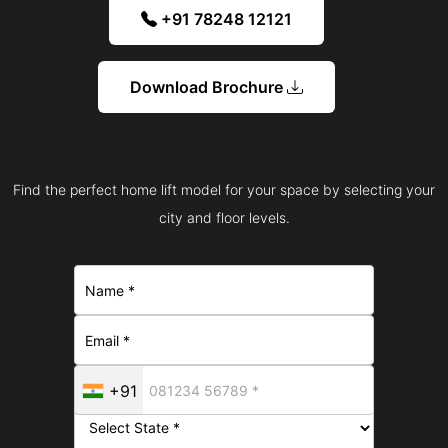
+91 78248 12121
Download Brochure
Find the perfect home lift model for your space by selecting your
city and floor levels.
+91