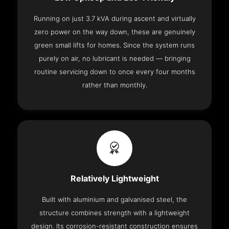
Running on just 3.7 kVA during ascent and virtually
zero power on the way down, these are genuinely
green small lifts for homes. Since the system runs
purely on air, no lubricant is needed — bringing
routine servicing down to once every four months
rather than monthly.
Relatively Lightweight
Built with aluminium and galvanised steel, the
structure combines strength with a lightweight
design. Its corrosion-resistant construction ensures