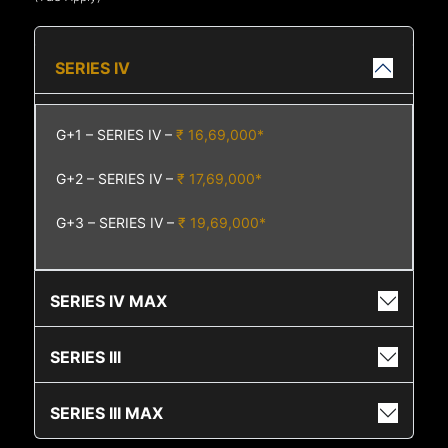
SERIES IV
G+1 – SERIES IV –
₹ 16,69,000*
G+2 – SERIES IV –
₹ 17,69,000*
G+3 – SERIES IV –
₹ 19,69,000*
SERIES IV MAX
SERIES III
SERIES III MAX