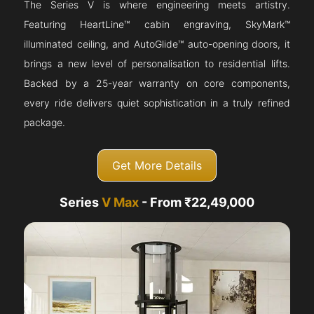
The Series V is where engineering meets artistry.
Featuring HeartLine™ cabin engraving, SkyMark™
illuminated ceiling, and AutoGlide™ auto-opening doors, it
brings a new level of personalisation to residential lifts.
Backed by a 25-year warranty on core components,
every ride delivers quiet sophistication in a truly refined
package.
Get More Details
Series
V Max
- From ₹22,49,000