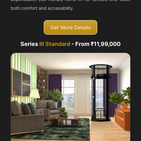
both comfort and accessibility.
Get More Details
Series
III Standard
- From ₹11,99,000