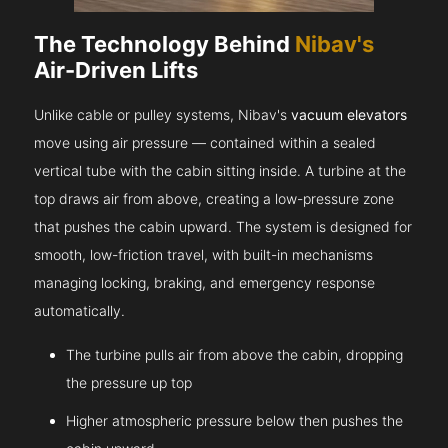
The Technology Behind
Nibav's
Air-Driven Lifts
Unlike cable or pulley systems, Nibav's
vacuum elevators
move using air pressure — contained within a sealed
vertical tube with the cabin sitting inside. A turbine at the
top draws air from above, creating a low-pressure zone
that pushes the cabin upward. The system is designed for
smooth, low-friction travel, with built-in mechanisms
managing locking, braking, and emergency response
automatically.
The turbine pulls air from above the cabin, dropping
the pressure up top
Higher atmospheric pressure below then pushes the