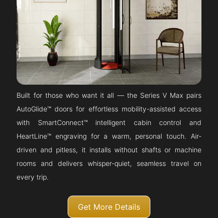
Built for those who want it all — the Series V Max pairs
AutoGlide™ doors for effortless mobility-assisted access
with SmartConnect™ intelligent cabin control and
HeartLine™ engraving for a warm, personal touch. Air-
driven and pitless, it installs without shafts or machine
rooms and delivers whisper-quiet, seamless travel on
every trip.
Get More Details