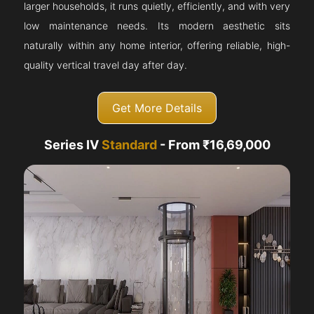
larger households, it runs quietly, efficiently, and with very
low maintenance needs. Its modern aesthetic sits
naturally within any home interior, offering reliable, high-
quality vertical travel day after day.
Get More Details
Series IV
Standard
- From ₹16,69,000