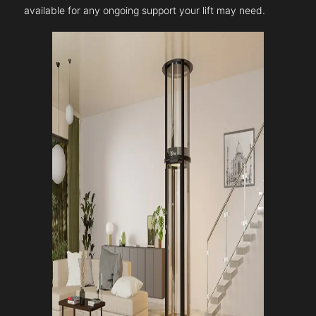
available for any ongoing support your lift may need.