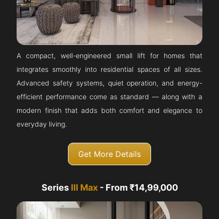
A compact, well-engineered small lift for homes that
integrates smoothly into residential spaces of all sizes.
Advanced safety systems, quiet operation, and energy-
efficient performance come as standard — along with a
modern finish that adds both comfort and elegance to
everyday living.
Get More Details
Series
III Max
- From ₹14,99,000