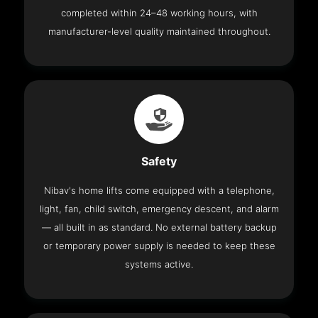
completed within 24–48 working hours, with
manufacturer-level quality maintained throughout.
Safety
Nibav's home lifts come equipped with a telephone,
light, fan, child switch, emergency descent, and alarm
— all built in as standard. No external battery backup
or temporary power supply is needed to keep these
systems active.