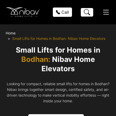
Call
Home
Small Lifts for Homes in Bodhan: Nibav Home Elevators
Small Lifts for Homes in
Bodhan:
Nibav Home
Elevators
Looking for compact, reliable small lifts for homes in Bodhan?
Nibav brings together smart design, certified safety, and air-
driven technology to make vertical mobility effortless — right
inside your home.