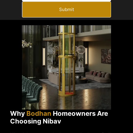
Submit
Why
Bodhan
Homeowners Are
Choosing Nibav