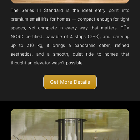
The Series III Standard is the ideal entry point into
premium small lifts for homes — compact enough for tight
spaces, yet complete in every way that matters. TÜV
NORD certified, capable of 4 stops (G+3), and carrying
up to 210 kg, it brings a panoramic cabin, refined
aesthetics, and a smooth, quiet ride to homes that
thought an elevator wasn't possible.
Get More Details