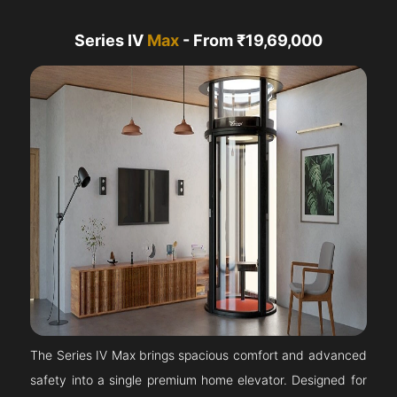
Series IV
Max
- From ₹19,69,000
The Series IV Max brings spacious comfort and advanced
safety into a single premium home elevator. Designed for