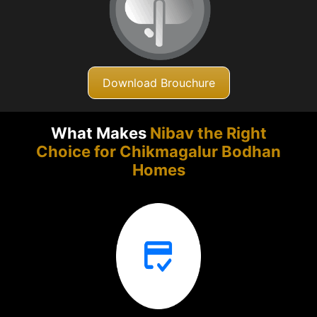
Download Brouchure
What Makes
Nibav the Right
Choice for Chikmagalur
Bodhan
Homes