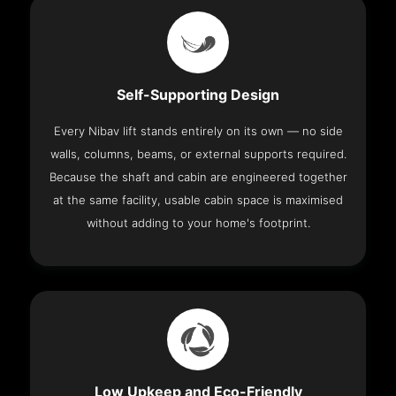
Self-Supporting Design
Every Nibav lift stands entirely on its own — no side
walls, columns, beams, or external supports required.
Because the shaft and cabin are engineered together
at the same facility, usable cabin space is maximised
without adding to your home's footprint.
Low Upkeep and Eco-Friendly