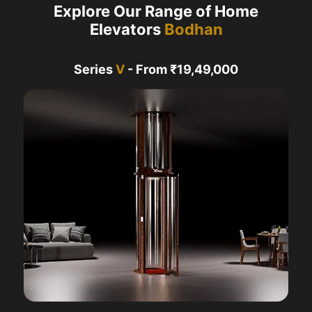
Explore Our Range of Home
Elevators
Bodhan
Series
V
- From ₹19,49,000