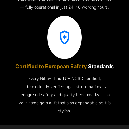
— fully operational in just 24–48 working hours.
Certified to European Safety
Standards
Every Nibav lift is TÜV NORD certified,
independently verified against internationally
recognised safety and quality benchmarks — so
your home gets a lift that's as dependable as it is
stylish.