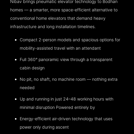
Nibav brings pneumatic elevator technology to Bodhan
homes — a smarter, more space-efficient alternative to
conventional home elevators that demand heavy
infrastructure and long installation timelines.
Compact 2-person models and spacious options for
mobility-assisted travel with an attendant
Full 360° panoramic view through a transparent
cabin design
No pit, no shaft, no machine room — nothing extra
needed
Up and running in just 24–48 working hours with
minimal disruption Powered entirely by
Energy-efficient air-driven technology that uses
power only during ascent