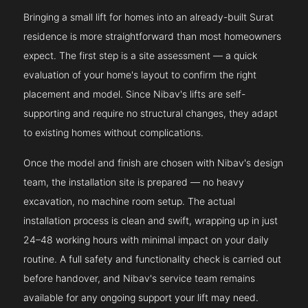
Bringing a small lift for homes into an already-built Surat
residence is more straightforward than most homeowners
expect. The first step is a site assessment — a quick
evaluation of your home's layout to confirm the right
placement and model. Since Nibav's lifts are self-
supporting and require no structural changes, they adapt
to existing homes without complications.
Once the model and finish are chosen with Nibav's design
team, the installation site is prepared — no heavy
excavation, no machine room setup. The actual
installation process is clean and swift, wrapping up in just
24–48 working hours with minimal impact on your daily
routine. A full safety and functionality check is carried out
before handover, and Nibav's service team remains
available for any ongoing support your lift may need.