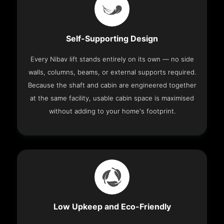
Self-Supporting Design
Every Nibav lift stands entirely on its own — no side
walls, columns, beams, or external supports required.
Because the shaft and cabin are engineered together
at the same facility, usable cabin space is maximised
without adding to your home's footprint.
Low Upkeep and Eco-Friendly