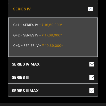
SERIES IV
G+1 – SERIES IV –
₹ 16,69,000*
G+2 – SERIES IV –
₹ 17,69,000*
G+3 – SERIES IV –
₹ 19,69,000*
SERIES IV MAX
SERIES III
SERIES III MAX