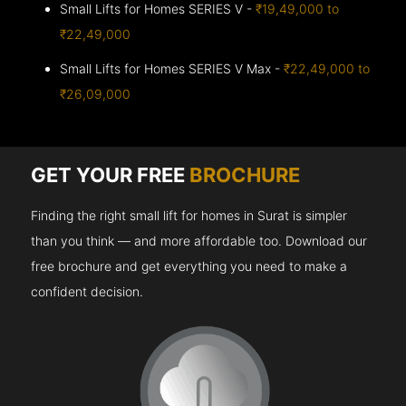
Small Lifts for Homes SERIES V -
₹19,49,000 to
₹22,49,000
Small Lifts for Homes SERIES V Max -
₹22,49,000 to
₹26,09,000
GET YOUR FREE
BROCHURE
Finding the right small lift for homes in Surat is simpler
than you think — and more affordable too. Download our
free brochure and get everything you need to make a
confident decision.