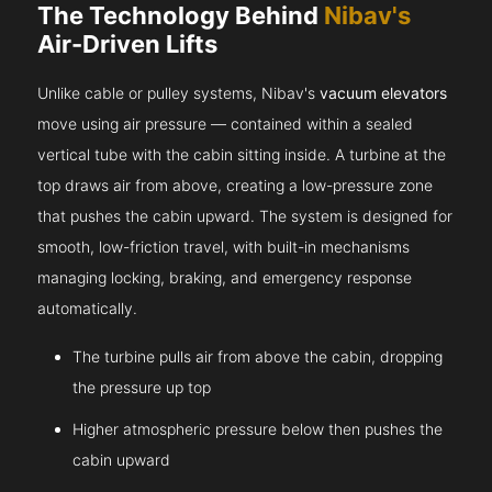
The Technology Behind
Nibav's
Air-Driven Lifts
Unlike cable or pulley systems, Nibav's
vacuum elevators
move using air pressure — contained within a sealed
vertical tube with the cabin sitting inside. A turbine at the
top draws air from above, creating a low-pressure zone
that pushes the cabin upward. The system is designed for
smooth, low-friction travel, with built-in mechanisms
managing locking, braking, and emergency response
automatically.
The turbine pulls air from above the cabin, dropping
the pressure up top
Higher atmospheric pressure below then pushes the
cabin upward