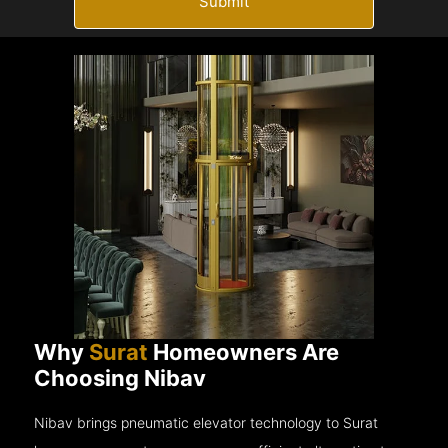
Submit
Why
Surat
Homeowners Are
Choosing Nibav
Nibav brings pneumatic elevator technology to Surat