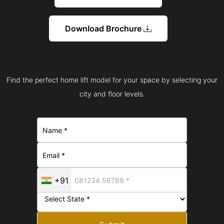
Download Brochure
Find the perfect home lift model for your space by selecting your
city and floor levels.
+91