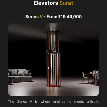
Elevators
Surat
Series
V
- From ₹19,49,000
The Series V is where engineering meets artistry.