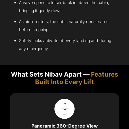
A valve opens to let air back in above the cabin,
bringing it gently down
As air re-enters, the cabin naturally decelerates
before stopping
Safety locks activate at every landing and during
any emergency
What Sets Nibav Apart —
Features
Built Into Every Lift
Panoramic 360-Degree View