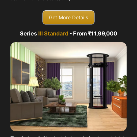
Get More Details
Series
III Standard
- From ₹11,99,000