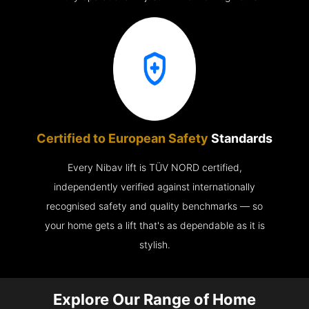
Certified to European Safety
Standards
Every Nibav lift is TÜV NORD certified,
independently verified against internationally
recognised safety and quality benchmarks — so
your home gets a lift that's as dependable as it is
stylish.
Explore Our Range of Home