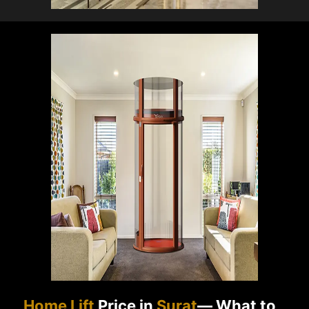
Home Lift
Price in
Surat
— What to