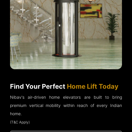
Find Your Perfect
Home Lift Today
Nibav's air-driven home elevators are built to bring
premium vertical mobility within reach of every Indian
home.
(T&C Apply)