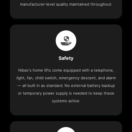
manufacturer-level quality maintained throughout.
Safety
Nibav's home lifts come equipped with a telephone,
light, fan, child switch, emergency descent, and alarm
— all built in as standard. No external battery backup
or temporary power supply is needed to keep these
systems active.