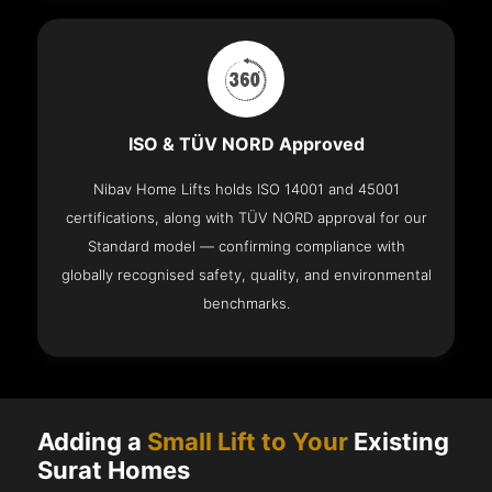
ISO & TÜV NORD Approved
Nibav Home Lifts holds ISO 14001 and 45001
certifications, along with TÜV NORD approval for our
Standard model — confirming compliance with
globally recognised safety, quality, and environmental
benchmarks.
Adding a
Small Lift to Your
Existing
Surat Homes