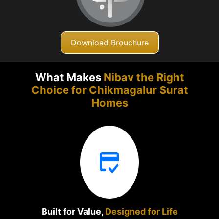
Download Brouchure
What Makes
Nibav the Right
Choice for Chikmagalur
Surat
Homes
Built for Value,
Designed for Life