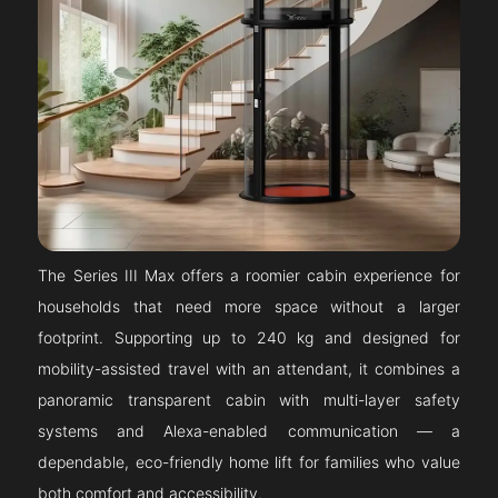
The Series III Max offers a roomier cabin experience for
households that need more space without a larger
footprint. Supporting up to 240 kg and designed for
mobility-assisted travel with an attendant, it combines a
panoramic transparent cabin with multi-layer safety
systems and Alexa-enabled communication — a
dependable, eco-friendly home lift for families who value
both comfort and accessibility.