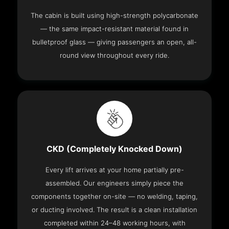
The cabin is built using high-strength polycarbonate
— the same impact-resistant material found in
bulletproof glass — giving passengers an open, all-
round view throughout every ride.
CKD (Completely Knocked Down)
Every lift arrives at your home partially pre-
assembled. Our engineers simply piece the
components together on-site — no welding, taping,
or ducting involved. The result is a clean installation
completed within 24–48 working hours, with