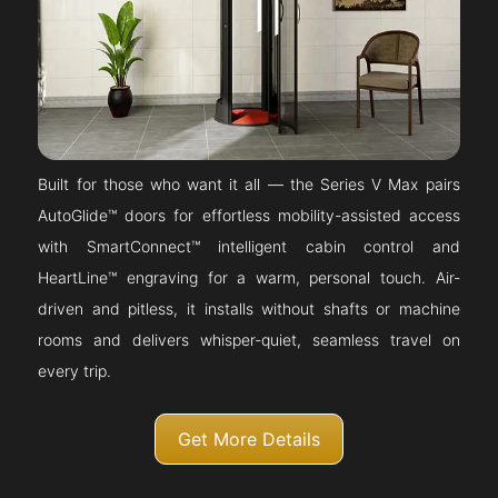
Built for those who want it all — the Series V Max pairs
AutoGlide™ doors for effortless mobility-assisted access
with SmartConnect™ intelligent cabin control and
HeartLine™ engraving for a warm, personal touch. Air-
driven and pitless, it installs without shafts or machine
rooms and delivers whisper-quiet, seamless travel on
every trip.
Get More Details