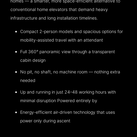
homes — a smarter, more space-efficient alternative to
conventional home elevators that demand heavy
infrastructure and long installation timelines.
Compact 2-person models and spacious options for
mobility-assisted travel with an attendant
Full 360° panoramic view through a transparent
cabin design
No pit, no shaft, no machine room — nothing extra
needed
Up and running in just 24–48 working hours with
minimal disruption Powered entirely by
Energy-efficient air-driven technology that uses
power only during ascent