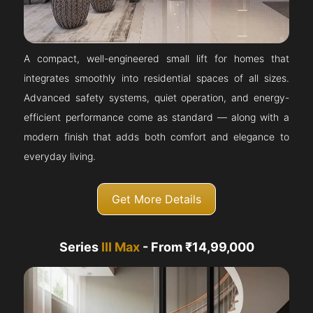
A compact, well-engineered small lift for homes that
integrates smoothly into residential spaces of all sizes.
Advanced safety systems, quiet operation, and energy-
efficient performance come as standard — along with a
modern finish that adds both comfort and elegance to
everyday living.
Get More Details
Series
III Max
- From ₹14,99,000