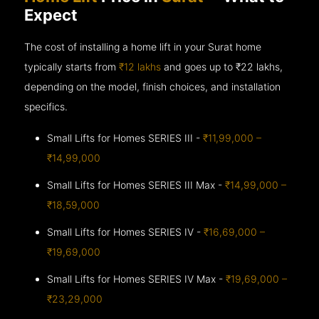
Expect
The cost of installing a home lift in your Surat home
typically starts from
₹12 lakhs
and goes up to
₹22 lakhs,
depending on the model, finish choices, and installation
specifics.
Small Lifts for Homes SERIES III -
₹11,99,000 –
₹14,99,000
Small Lifts for Homes SERIES III Max -
₹14,99,000 –
₹18,59,000
Small Lifts for Homes SERIES IV -
₹16,69,000 –
₹19,69,000
Small Lifts for Homes SERIES IV Max -
₹19,69,000 –
₹23,29,000