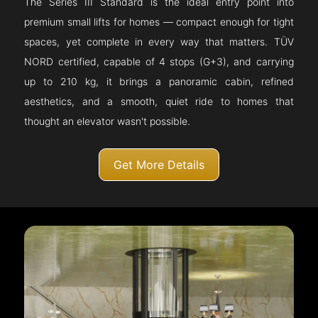
The Series III Standard is the ideal entry point into
premium small lifts for homes — compact enough for tight
spaces, yet complete in every way that matters. TÜV
NORD certified, capable of 4 stops (G+3), and carrying
up to 210 kg, it brings a panoramic cabin, refined
aesthetics, and a smooth, quiet ride to homes that
thought an elevator wasn't possible.
Get More Details