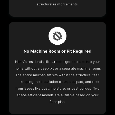
structural reinforcements.
No Machine Room or Pit Required
Nibav's residential lifts are designed to slot into your
home without a deep pit or a separate machine room.
The entire mechanism sits within the structure itself
— keeping the installation clean, compact, and free
from issues like dust, moisture, or pest buildup. Two
space-efficient models are available based on your
floor plan.