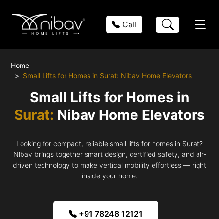
Call
Home
Small Lifts for Homes in Surat: Nibav Home Elevators
Small Lifts for Homes in
Surat:
Nibav Home Elevators
Looking for compact, reliable small lifts for homes in Surat?
Nibav brings together smart design, certified safety, and air-
driven technology to make vertical mobility effortless — right
inside your home.
+91 78248 12121