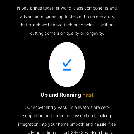
Nibav brings together world-class components and
advanced engineering to deliver home elevators
that punch well above their price point — without
cutting corners on quality or longevity.
Up and Running
Fast
Our eco-friendly vacuum elevators are self-
supporting and arrive pre-assembled, making
integration into your home smooth and hassle-free
— fully operational in just 24–48 working hours.