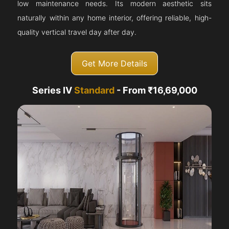
low maintenance needs. Its modern aesthetic sits
naturally within any home interior, offering reliable, high-
quality vertical travel day after day.
Get More Details
Series IV
Standard
- From ₹16,69,000