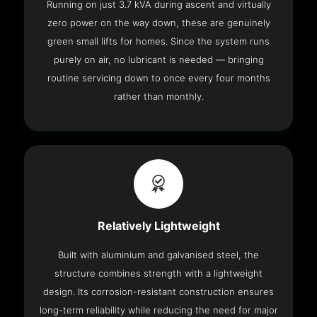
Running on just 3.7 kVA during ascent and virtually
zero power on the way down, these are genuinely
green small lifts for homes. Since the system runs
purely on air, no lubricant is needed — bringing
routine servicing down to once every four months
rather than monthly.
Relatively Lightweight
Built with aluminium and galvanised steel, the
structure combines strength with a lightweight
design. Its corrosion-resistant construction ensures
long-term reliability while reducing the need for major