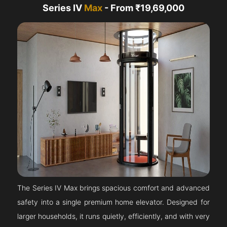
Series IV
Max
- From ₹19,69,000
The Series IV Max brings spacious comfort and advanced
safety into a single premium home elevator. Designed for
larger households, it runs quietly, efficiently, and with very