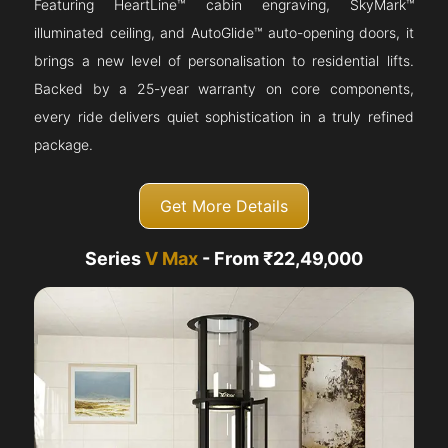
Featuring HeartLine™ cabin engraving, SkyMark™
illuminated ceiling, and AutoGlide™ auto-opening doors, it
brings a new level of personalisation to residential lifts.
Backed by a 25-year warranty on core components,
every ride delivers quiet sophistication in a truly refined
package.
Get More Details
Series
V Max
- From ₹22,49,000