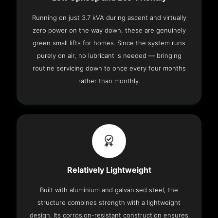
Running on just 3.7 kVA during ascent and virtually
zero power on the way down, these are genuinely
green small lifts for homes. Since the system runs
purely on air, no lubricant is needed — bringing
routine servicing down to once every four months
rather than monthly.
Relatively Lightweight
Built with aluminium and galvanised steel, the
structure combines strength with a lightweight
design. Its corrosion-resistant construction ensures