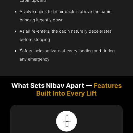
cabin upward
A valve opens to let air back in above the cabin,
bringing it gently down
As air re-enters, the cabin naturally decelerates
before stopping
Safety locks activate at every landing and during
any emergency
What Sets Nibav Apart —
Features
Built Into Every Lift