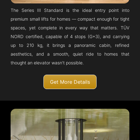
The Series III Standard is the ideal entry point into
premium small lifts for homes — compact enough for tight
spaces, yet complete in every way that matters. TÜV
NORD certified, capable of 4 stops (G+3), and carrying
up to 210 kg, it brings a panoramic cabin, refined
aesthetics, and a smooth, quiet ride to homes that
thought an elevator wasn't possible.
Get More Details