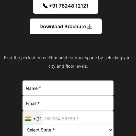
+91 78248 12121
Download Brochure
Find the perfect home lift model for your space by selecting your
city and floor levels.
+91