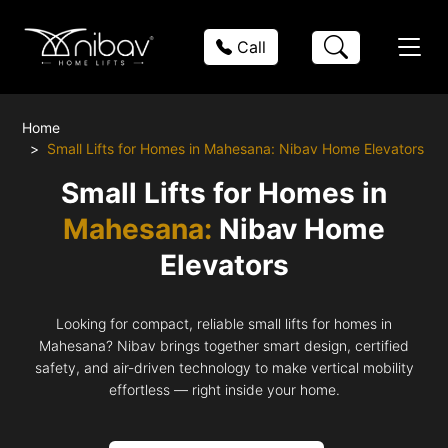
Call
Home
Small Lifts for Homes in Mahesana: Nibav Home Elevators
Small Lifts for Homes in
Mahesana:
Nibav Home
Elevators
Looking for compact, reliable small lifts for homes in
Mahesana? Nibav brings together smart design, certified
safety, and air-driven technology to make vertical mobility
effortless — right inside your home.