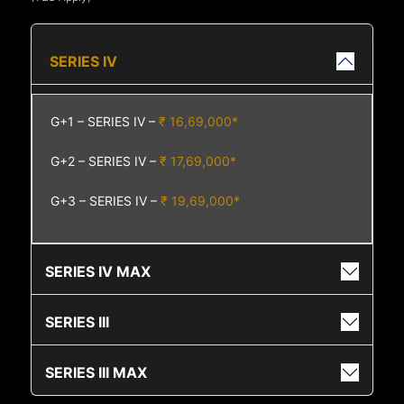
SERIES IV
G+1 – SERIES IV –
₹ 16,69,000*
G+2 – SERIES IV –
₹ 17,69,000*
G+3 – SERIES IV –
₹ 19,69,000*
SERIES IV MAX
SERIES III
SERIES III MAX