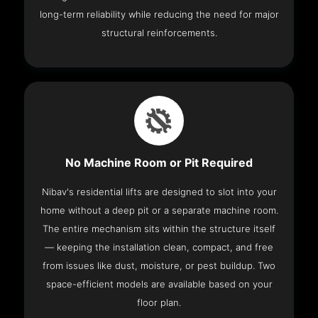
long-term reliability while reducing the need for major
structural reinforcements.
No Machine Room or Pit Required
Nibav's residential lifts are designed to slot into your
home without a deep pit or a separate machine room.
The entire mechanism sits within the structure itself
— keeping the installation clean, compact, and free
from issues like dust, moisture, or pest buildup. Two
space-efficient models are available based on your
floor plan.