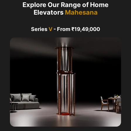
Explore Our Range of Home
Elevators
Mahesana
Series
V
- From ₹19,49,000