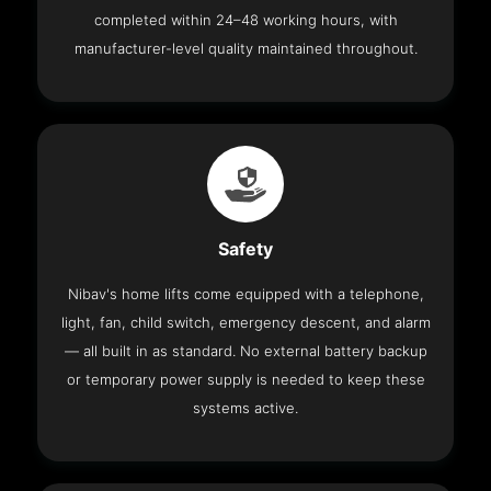
completed within 24–48 working hours, with
manufacturer-level quality maintained throughout.
Safety
Nibav's home lifts come equipped with a telephone,
light, fan, child switch, emergency descent, and alarm
— all built in as standard. No external battery backup
or temporary power supply is needed to keep these
systems active.