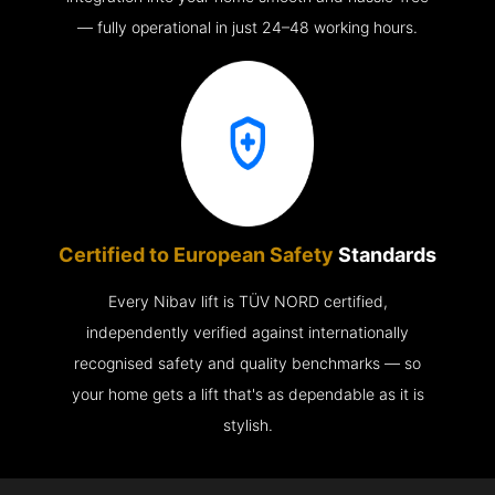
— fully operational in just 24–48 working hours.
Certified to European Safety
Standards
Every Nibav lift is TÜV NORD certified,
independently verified against internationally
recognised safety and quality benchmarks — so
your home gets a lift that's as dependable as it is
stylish.