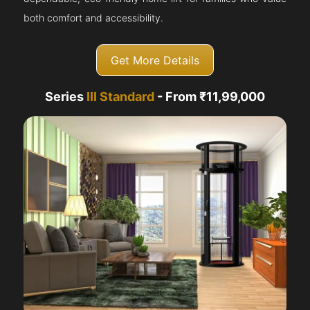
both comfort and accessibility.
Get More Details
Series
III Standard
- From ₹11,99,000