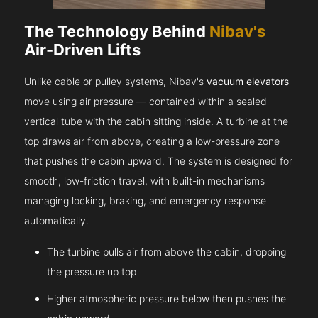
The Technology Behind
Nibav's
Air-Driven Lifts
Unlike cable or pulley systems, Nibav's
vacuum elevators
move using air pressure — contained within a sealed
vertical tube with the cabin sitting inside. A turbine at the
top draws air from above, creating a low-pressure zone
that pushes the cabin upward. The system is designed for
smooth, low-friction travel, with built-in mechanisms
managing locking, braking, and emergency response
automatically.
The turbine pulls air from above the cabin, dropping
the pressure up top
Higher atmospheric pressure below then pushes the