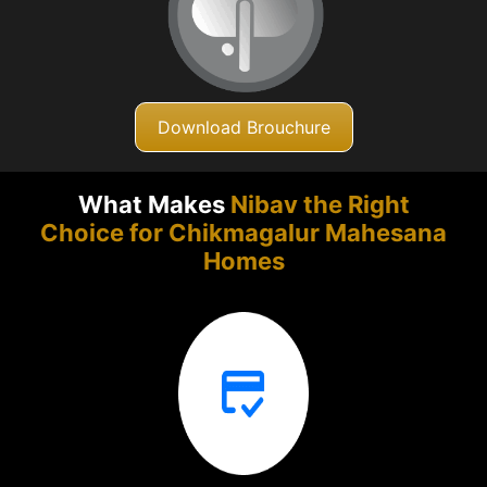
Download Brouchure
What Makes
Nibav the Right
Choice for Chikmagalur
Mahesana
Homes