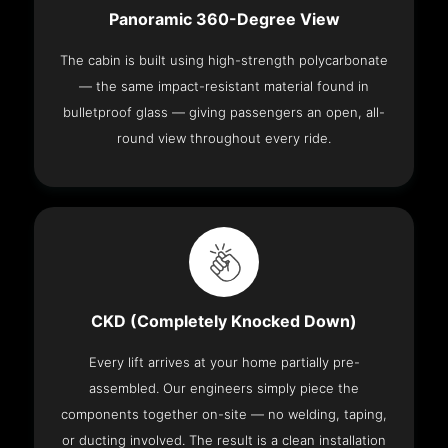
Panoramic 360-Degree View
The cabin is built using high-strength polycarbonate
— the same impact-resistant material found in
bulletproof glass — giving passengers an open, all-
round view throughout every ride.
CKD (Completely Knocked Down)
Every lift arrives at your home partially pre-
assembled. Our engineers simply piece the
components together on-site — no welding, taping,
or ducting involved. The result is a clean installation