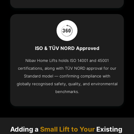
ISO & TÜV NORD Approved
Nibav Home Lifts holds ISO 14001 and 45001
certifications, along with TÜV NORD approval for our
Standard model — confirming compliance with
globally recognised safety, quality, and environmental
benchmarks.
Adding a
Small Lift to Your
Existing