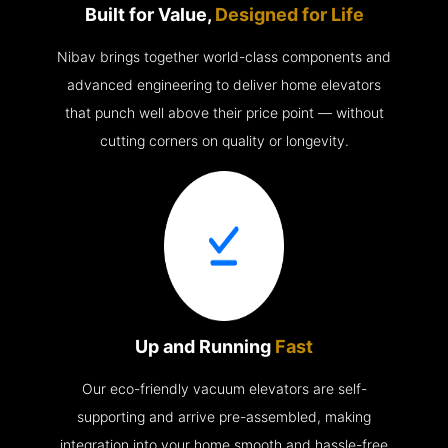
Built for Value,
Designed for Life
Nibav brings together world-class components and
advanced engineering to deliver home elevators
that punch well above their price point — without
cutting corners on quality or longevity.
Up and Running
Fast
Our eco-friendly vacuum elevators are self-
supporting and arrive pre-assembled, making
integration into your home smooth and hassle-free