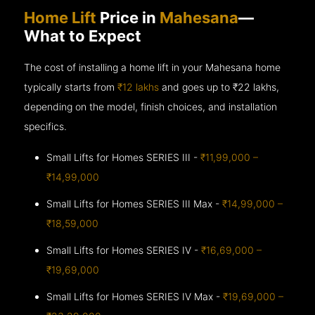
Home Lift
Price in
Mahesana
—
What to Expect
The cost of installing a home lift in your Mahesana home
typically starts from
₹12 lakhs
and goes up to
₹22 lakhs,
depending on the model, finish choices, and installation
specifics.
Small Lifts for Homes SERIES III -
₹11,99,000 –
₹14,99,000
Small Lifts for Homes SERIES III Max -
₹14,99,000 –
₹18,59,000
Small Lifts for Homes SERIES IV -
₹16,69,000 –
₹19,69,000
Small Lifts for Homes SERIES IV Max -
₹19,69,000 –