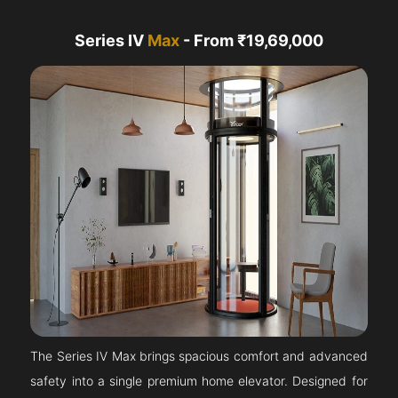
Series IV
Max
- From ₹19,69,000
The Series IV Max brings spacious comfort and advanced
safety into a single premium home elevator. Designed for