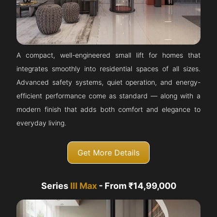
A compact, well-engineered small lift for homes that
integrates smoothly into residential spaces of all sizes.
Advanced safety systems, quiet operation, and energy-
efficient performance come as standard — along with a
modern finish that adds both comfort and elegance to
everyday living.
Get More Details
Series
III Max
- From ₹14,99,000