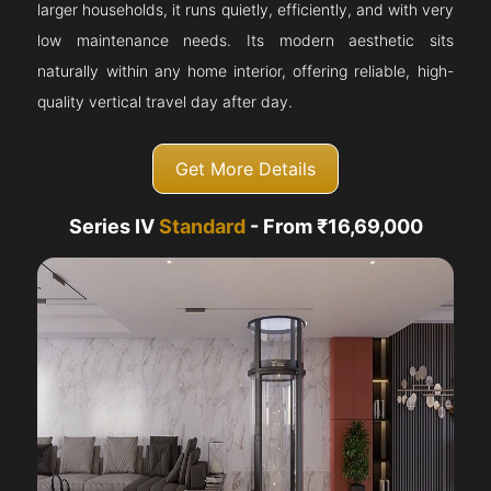
larger households, it runs quietly, efficiently, and with very
low maintenance needs. Its modern aesthetic sits
naturally within any home interior, offering reliable, high-
quality vertical travel day after day.
Get More Details
Series IV
Standard
- From ₹16,69,000