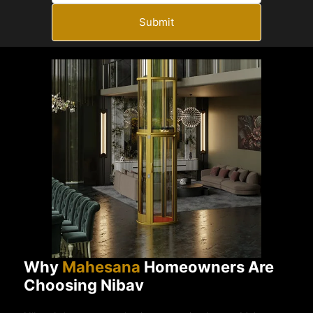
Submit
Why
Mahesana
Homeowners Are
Choosing Nibav