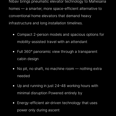
Nibav brings pneumatic elevator technology to Mahesana
homes — a smarter, more space-efficient alternative to
conventional home elevators that demand heavy
infrastructure and long installation timelines.
Compact 2-person models and spacious options for
mobility-assisted travel with an attendant
Full 360° panoramic view through a transparent
cabin design
No pit, no shaft, no machine room — nothing extra
needed
Up and running in just 24–48 working hours with
minimal disruption Powered entirely by
Energy-efficient air-driven technology that uses
power only during ascent