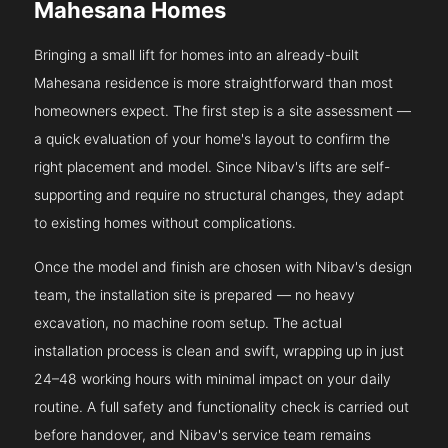
Mahesana Homes
Bringing a small lift for homes into an already-built
Mahesana residence is more straightforward than most
homeowners expect. The first step is a site assessment —
a quick evaluation of your home's layout to confirm the
right placement and model. Since Nibav's lifts are self-
supporting and require no structural changes, they adapt
to existing homes without complications.
Once the model and finish are chosen with Nibav's design
team, the installation site is prepared — no heavy
excavation, no machine room setup. The actual
installation process is clean and swift, wrapping up in just
24–48 working hours with minimal impact on your daily
routine. A full safety and functionality check is carried out
before handover, and Nibav's service team remains