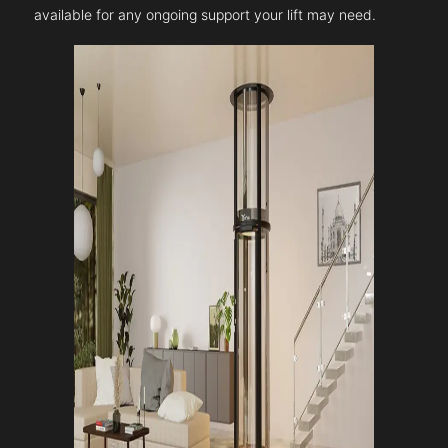
available for any ongoing support your lift may need.