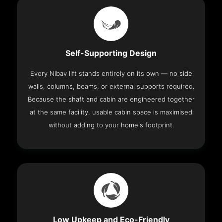
Self-Supporting Design
Every Nibav lift stands entirely on its own — no side
walls, columns, beams, or external supports required.
Because the shaft and cabin are engineered together
at the same facility, usable cabin space is maximised
without adding to your home's footprint.
Low Upkeep and Eco-Friendly