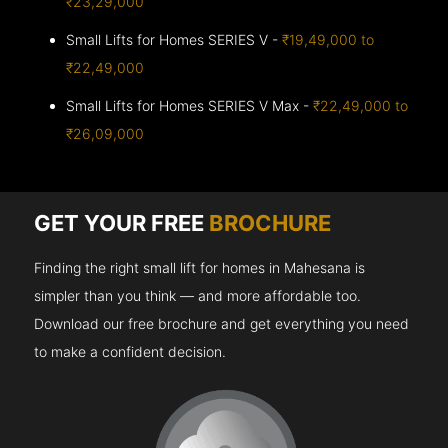
₹23,29,000
Small Lifts for Homes SERIES V -
₹19,49,000 to
₹22,49,000
Small Lifts for Homes SERIES V Max -
₹22,49,000 to
₹26,09,000
GET YOUR FREE
BROCHURE
Finding the right small lift for homes in Mahesana is
simpler than you think — and more affordable too.
Download our free brochure and get everything you need
to make a confident decision.