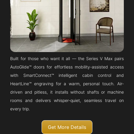
Built for those who want it all — the Series V Max pairs
AutoGlide™ doors for effortless mobility-assisted access
with SmartConnect™ intelligent cabin control and
HeartLine™ engraving for a warm, personal touch. Air-
driven and pitless, it installs without shafts or machine
rooms and delivers whisper-quiet, seamless travel on
every trip.
Get More Details