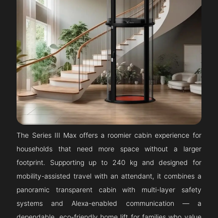
The Series III Max offers a roomier cabin experience for
households that need more space without a larger
footprint. Supporting up to 240 kg and designed for
mobility-assisted travel with an attendant, it combines a
panoramic transparent cabin with multi-layer safety
systems and Alexa-enabled communication — a
dependable, eco-friendly home lift for families who value