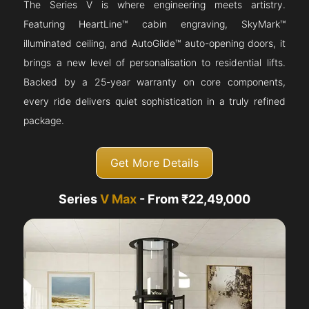
The Series V is where engineering meets artistry.
Featuring HeartLine™ cabin engraving, SkyMark™
illuminated ceiling, and AutoGlide™ auto-opening doors, it
brings a new level of personalisation to residential lifts.
Backed by a 25-year warranty on core components,
every ride delivers quiet sophistication in a truly refined
package.
Get More Details
Series
V Max
- From ₹22,49,000