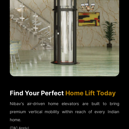
Find Your Perfect
Home Lift Today
Nibav's air-driven home elevators are built to bring
premium vertical mobility within reach of every Indian
home.
(T&C Apply)