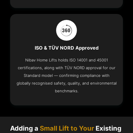
ISO & TÜV NORD Approved
Nibav Home Lifts holds ISO 14001 and 45001
certifications, along with TÜV NORD approval for our
Standard model — confirming compliance with
globally recognised safety, quality, and environmental
benchmarks.
Adding a
Small Lift to Your
Existing