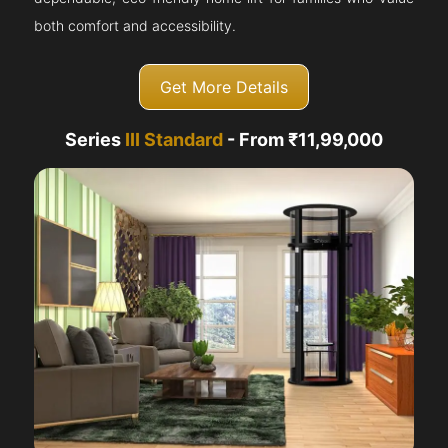
both comfort and accessibility.
Get More Details
Series
III Standard
- From ₹11,99,000