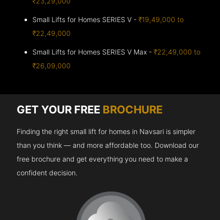
₹23,29,000
Small Lifts for Homes SERIES V -
₹19,49,000 to
₹22,49,000
Small Lifts for Homes SERIES V Max -
₹22,49,000 to
₹26,09,000
GET YOUR FREE
BROCHURE
Finding the right small lift for homes in Navsari is simpler
than you think — and more affordable too. Download our
free brochure and get everything you need to make a
confident decision.