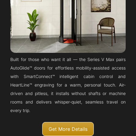
Built for those who want it all — the Series V Max pairs
AutoGlide™ doors for effortless mobility-assisted access
with SmartConnect™ intelligent cabin control and
HeartLine™ engraving for a warm, personal touch. Air-
driven and pitless, it installs without shafts or machine
rooms and delivers whisper-quiet, seamless travel on
every trip.
Get More Details