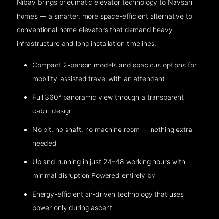
Nibav brings pneumatic elevator technology to Navsari
homes — a smarter, more space-efficient alternative to
conventional home elevators that demand heavy
infrastructure and long installation timelines.
Compact 2-person models and spacious options for
mobility-assisted travel with an attendant
Full 360° panoramic view through a transparent
cabin design
No pit, no shaft, no machine room — nothing extra
needed
Up and running in just 24–48 working hours with
minimal disruption Powered entirely by
Energy-efficient air-driven technology that uses
power only during ascent