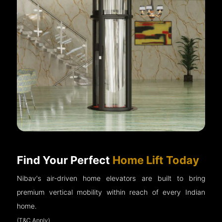
Find Your Perfect
Home Lift Today
Nibav's air-driven home elevators are built to bring
premium vertical mobility within reach of every Indian
home.
(T&C Apply)