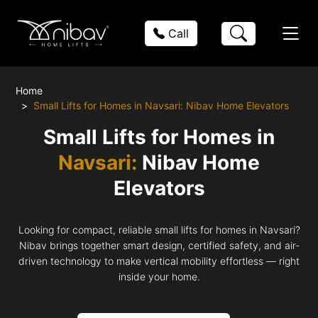
Call
Home
Small Lifts for Homes in Navsari: Nibav Home Elevators
Small Lifts for Homes in
Navsari:
Nibav Home
Elevators
Looking for compact, reliable small lifts for homes in Navsari?
Nibav brings together smart design, certified safety, and air-
driven technology to make vertical mobility effortless — right
inside your home.