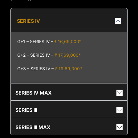
SERIES IV
G+1 – SERIES IV –
₹ 16,69,000*
G+2 – SERIES IV –
₹ 17,69,000*
G+3 – SERIES IV –
₹ 19,69,000*
SERIES IV MAX
SERIES III
SERIES III MAX