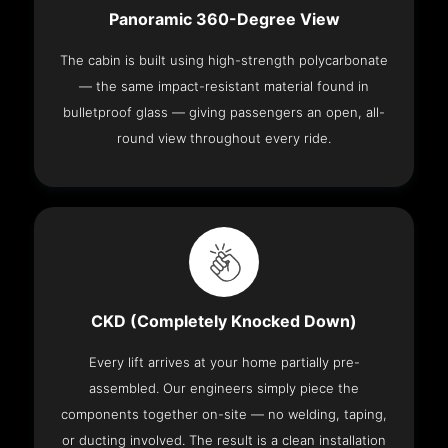
Panoramic 360-Degree View
The cabin is built using high-strength polycarbonate
— the same impact-resistant material found in
bulletproof glass — giving passengers an open, all-
round view throughout every ride.
CKD (Completely Knocked Down)
Every lift arrives at your home partially pre-
assembled. Our engineers simply piece the
components together on-site — no welding, taping,
or ducting involved. The result is a clean installation