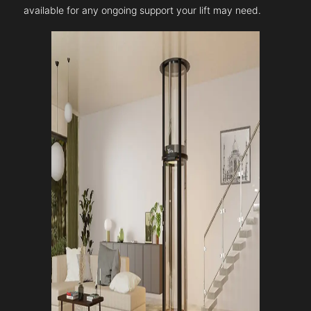
available for any ongoing support your lift may need.