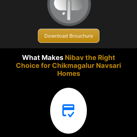
Download Brouchure
What Makes
Nibav the Right
Choice for Chikmagalur
Navsari
Homes