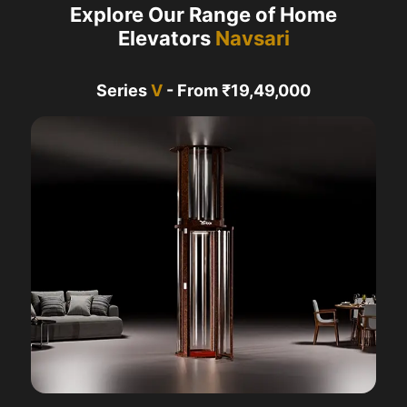
Explore Our Range of Home
Elevators
Navsari
Series
V
- From ₹19,49,000