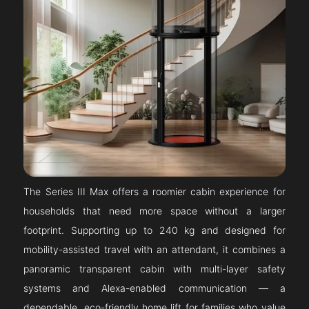
The Series III Max offers a roomier cabin experience for
households that need more space without a larger
footprint. Supporting up to 240 kg and designed for
mobility-assisted travel with an attendant, it combines a
panoramic transparent cabin with multi-layer safety
systems and Alexa-enabled communication — a
dependable, eco-friendly home lift for families who value