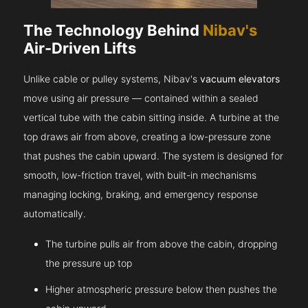
The Technology Behind
Nibav's
Air-Driven Lifts
Unlike cable or pulley systems, Nibav's
vacuum elevators
move using air pressure — contained within a sealed
vertical tube with the cabin sitting inside. A turbine at the
top draws air from above, creating a low-pressure zone
that pushes the cabin upward. The system is designed for
smooth, low-friction travel, with built-in mechanisms
managing locking, braking, and emergency response
automatically.
The turbine pulls air from above the cabin, dropping
the pressure up top
Higher atmospheric pressure below then pushes the