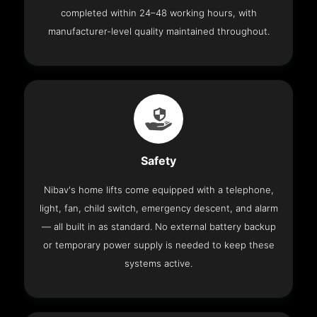
completed within 24–48 working hours, with
manufacturer-level quality maintained throughout.
Safety
Nibav's home lifts come equipped with a telephone,
light, fan, child switch, emergency descent, and alarm
— all built in as standard. No external battery backup
or temporary power supply is needed to keep these
systems active.