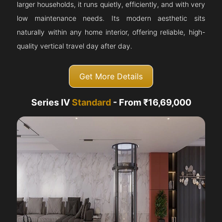
larger households, it runs quietly, efficiently, and with very
low maintenance needs. Its modern aesthetic sits
naturally within any home interior, offering reliable, high-
quality vertical travel day after day.
Get More Details
Series IV
Standard
- From ₹16,69,000