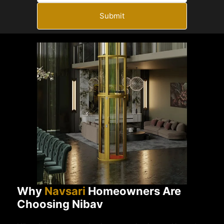
Submit
Why
Navsari
Homeowners Are
Choosing Nibav