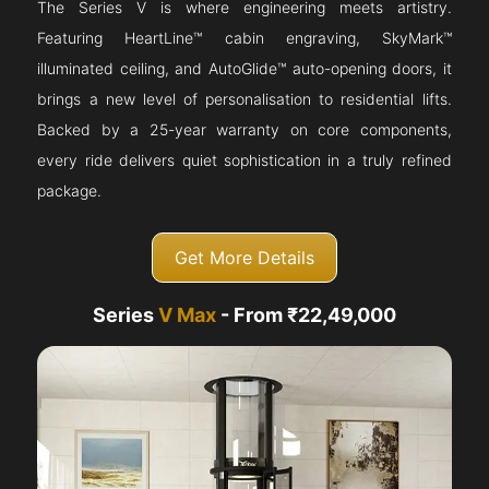
The Series V is where engineering meets artistry.
Featuring HeartLine™ cabin engraving, SkyMark™
illuminated ceiling, and AutoGlide™ auto-opening doors, it
brings a new level of personalisation to residential lifts.
Backed by a 25-year warranty on core components,
every ride delivers quiet sophistication in a truly refined
package.
Get More Details
Series
V Max
- From ₹22,49,000