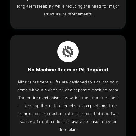
long-term reliability while reducing the need for major
structural reinforcements.
No Machine Room or Pit Required
Nibav's residential lifts are designed to slot into your
home without a deep pit or a separate machine room.
The entire mechanism sits within the structure itself
— keeping the installation clean, compact, and free
from issues like dust, moisture, or pest buildup. Two
space-efficient models are available based on your
floor plan.