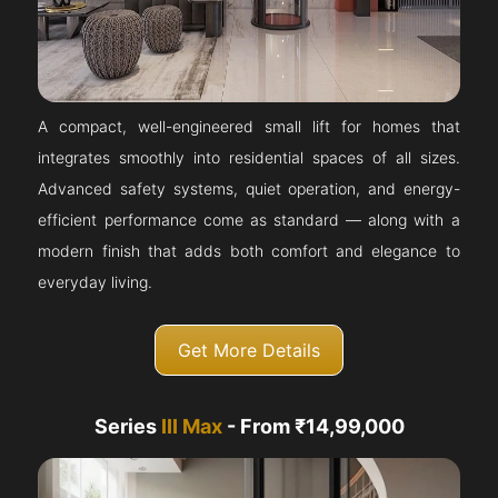
A compact, well-engineered small lift for homes that
integrates smoothly into residential spaces of all sizes.
Advanced safety systems, quiet operation, and energy-
efficient performance come as standard — along with a
modern finish that adds both comfort and elegance to
everyday living.
Get More Details
Series
III Max
- From ₹14,99,000