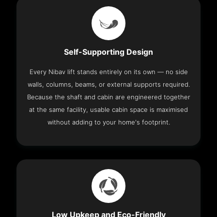
Self-Supporting Design
Every Nibav lift stands entirely on its own — no side
walls, columns, beams, or external supports required.
Because the shaft and cabin are engineered together
at the same facility, usable cabin space is maximised
without adding to your home's footprint.
Low Upkeep and Eco-Friendly