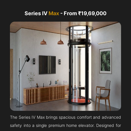
Series IV
Max
- From ₹19,69,000
The Series IV Max brings spacious comfort and advanced
safety into a single premium home elevator. Designed for