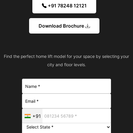
+91 78248 12121
Download Brochure
Find the perfect home lift model for your space by selecting your
city and floor levels.
+91