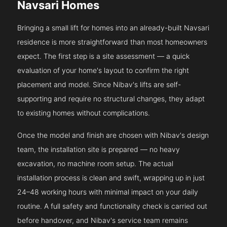
Navsari Homes
Bringing a small lift for homes into an already-built Navsari
residence is more straightforward than most homeowners
expect. The first step is a site assessment — a quick
evaluation of your home's layout to confirm the right
placement and model. Since Nibav's lifts are self-
supporting and require no structural changes, they adapt
to existing homes without complications.
Once the model and finish are chosen with Nibav's design
team, the installation site is prepared — no heavy
excavation, no machine room setup. The actual
installation process is clean and swift, wrapping up in just
24–48 working hours with minimal impact on your daily
routine. A full safety and functionality check is carried out
before handover, and Nibav's service team remains