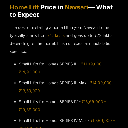
Home Lift
Price in
Navsari
— What
to Expect
The cost of installing a home lift in your Navsari home
typically starts from
₹12 lakhs
and goes up to
₹22 lakhs,
depending on the model, finish choices, and installation
specifics.
Small Lifts for Homes SERIES III -
₹11,99,000 –
₹14,99,000
Small Lifts for Homes SERIES III Max -
₹14,99,000 –
₹18,59,000
Small Lifts for Homes SERIES IV -
₹16,69,000 –
₹19,69,000
Small Lifts for Homes SERIES IV Max -
₹19,69,000 –