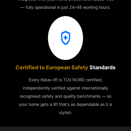
— fully operational in just 24–48 working hours.
Certified to European Safety
Standards
Every Nibav lift is TÜV NORD certified,
independently verified against internationally
recognised safety and quality benchmarks — so
your home gets a lift that's as dependable as it is
stylish.