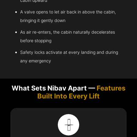
cabin upward
A valve opens to let air back in above the cabin,
bringing it gently down
As air re-enters, the cabin naturally decelerates
before stopping
Safety locks activate at every landing and during
any emergency
What Sets Nibav Apart —
Features
Built Into Every Lift