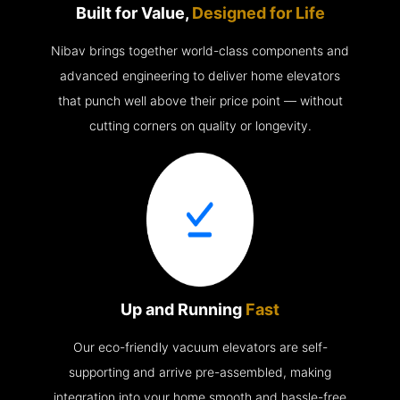
Built for Value,
Designed for Life
Nibav brings together world-class components and
advanced engineering to deliver home elevators
that punch well above their price point — without
cutting corners on quality or longevity.
Up and Running
Fast
Our eco-friendly vacuum elevators are self-
supporting and arrive pre-assembled, making
integration into your home smooth and hassle-free