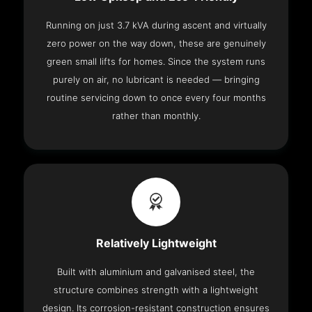
Running on just 3.7 kVA during ascent and virtually
zero power on the way down, these are genuinely
green small lifts for homes. Since the system runs
purely on air, no lubricant is needed — bringing
routine servicing down to once every four months
rather than monthly.
Relatively Lightweight
Built with aluminium and galvanised steel, the
structure combines strength with a lightweight
design. Its corrosion-resistant construction ensures