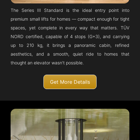
The Series III Standard is the ideal entry point into
premium small lifts for homes — compact enough for tight
spaces, yet complete in every way that matters. TÜV
NORD certified, capable of 4 stops (G+3), and carrying
up to 210 kg, it brings a panoramic cabin, refined
aesthetics, and a smooth, quiet ride to homes that
thought an elevator wasn't possible.
Get More Details