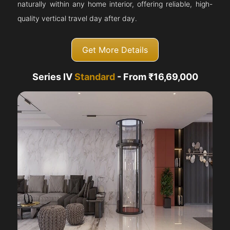
naturally within any home interior, offering reliable, high-
quality vertical travel day after day.
Get More Details
Series IV
Standard
- From ₹16,69,000