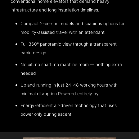
conventional home elevators that demand heavy
infrastructure and long installation timelines.
Compact 2-person models and spacious options for
mobility-assisted travel with an attendant
Full 360° panoramic view through a transparent
cabin design
No pit, no shaft, no machine room — nothing extra
needed
Up and running in just 24–48 working hours with
minimal disruption Powered entirely by
Energy-efficient air-driven technology that uses
power only during ascent