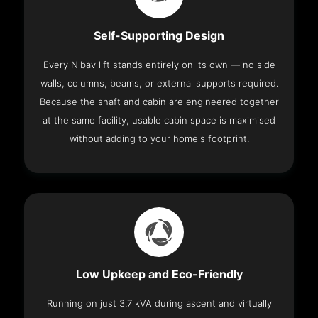
Self-Supporting Design
Every Nibav lift stands entirely on its own — no side
walls, columns, beams, or external supports required.
Because the shaft and cabin are engineered together
at the same facility, usable cabin space is maximised
without adding to your home's footprint.
Low Upkeep and Eco-Friendly
Running on just 3.7 kVA during ascent and virtually