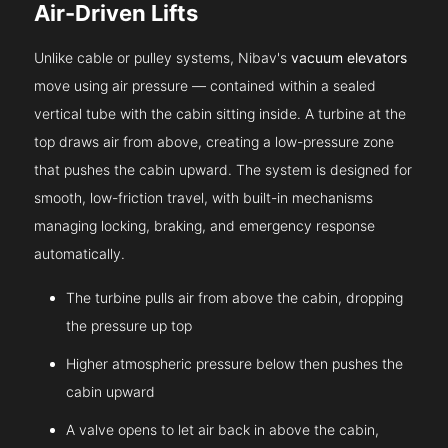
Air-Driven Lifts
Unlike cable or pulley systems, Nibav's
vacuum elevators
move using air pressure — contained within a sealed
vertical tube with the cabin sitting inside. A turbine at the
top draws air from above, creating a low-pressure zone
that pushes the cabin upward. The system is designed for
smooth, low-friction travel, with built-in mechanisms
managing locking, braking, and emergency response
automatically.
The turbine pulls air from above the cabin, dropping
the pressure up top
Higher atmospheric pressure below then pushes the
cabin upward
A valve opens to let air back in above the cabin,