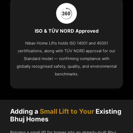
ISO & TÜV NORD Approved
Nibav Home Lifts holds ISO 14001 and 45001
certifications, along with TÜV NORD approval for our
Standard model — confirming compliance with
globally recognised safety, quality, and environmental
benchmarks.
Adding a
Small Lift to Your
Existing
Bhuj Homes
Bringing a small lift for homes into an already-built Bhuj