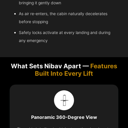
bringing it gently down
As air re-enters, the cabin naturally decelerates
before stopping
Safety locks activate at every landing and during
any emergency
What Sets Nibav Apart —
Features
Built Into Every Lift
Panoramic 360-Degree View