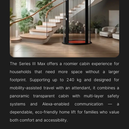
The Series III Max offers a roomier cabin experience for
households that need more space without a larger
footprint. Supporting up to 240 kg and designed for
mobility-assisted travel with an attendant, it combines a
panoramic transparent cabin with multi-layer safety
systems and Alexa-enabled communication — a
dependable, eco-friendly home lift for families who value
both comfort and accessibility.