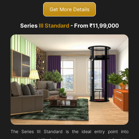
Get More Details
Series
III Standard
- From ₹11,99,000
The Series III Standard is the ideal entry point into