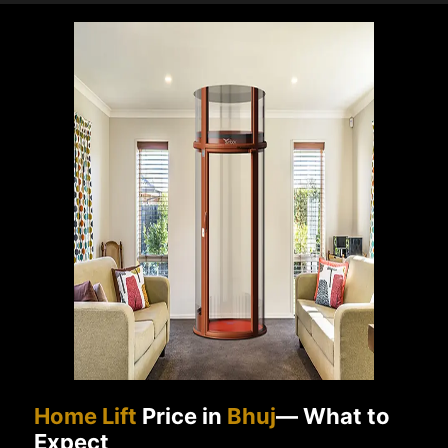
Home Lift
Price in
Bhuj
— What to
Expect