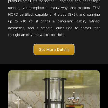
premium small lifts for homes — compact enough for tight
spaces, yet complete in every way that matters. TÜV
NORD certified, capable of 4 stops (G+3), and carrying
up to 210 kg, it brings a panoramic cabin, refined
aesthetics, and a smooth, quiet ride to homes that
thought an elevator wasn't possible.
Get More Details