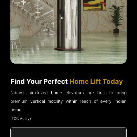
Find Your Perfect
Home Lift Today
Nibav's air-driven home elevators are built to bring
premium vertical mobility within reach of every Indian
home.
(T&C Apply)