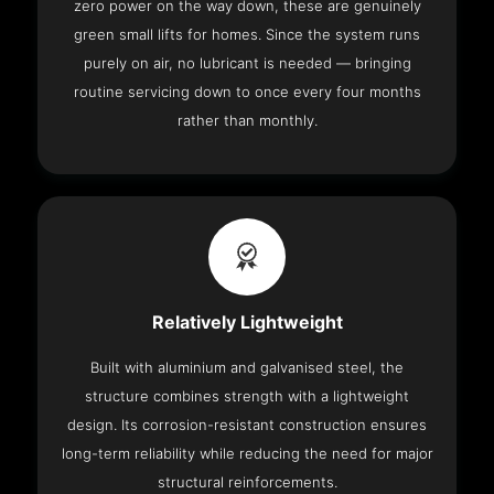
zero power on the way down, these are genuinely
green small lifts for homes. Since the system runs
purely on air, no lubricant is needed — bringing
routine servicing down to once every four months
rather than monthly.
Relatively Lightweight
Built with aluminium and galvanised steel, the
structure combines strength with a lightweight
design. Its corrosion-resistant construction ensures
long-term reliability while reducing the need for major
structural reinforcements.