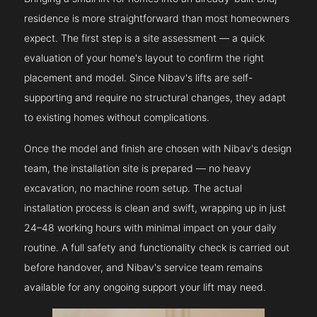
residence is more straightforward than most homeowners
expect. The first step is a site assessment — a quick
evaluation of your home's layout to confirm the right
placement and model. Since Nibav's lifts are self-
supporting and require no structural changes, they adapt
to existing homes without complications.
Once the model and finish are chosen with Nibav's design
team, the installation site is prepared — no heavy
excavation, no machine room setup. The actual
installation process is clean and swift, wrapping up in just
24–48 working hours with minimal impact on your daily
routine. A full safety and functionality check is carried out
before handover, and Nibav's service team remains
available for any ongoing support your lift may need.