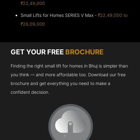
₹22,49,000
Small Lifts for Homes SERIES V Max -
₹22,49,000 to
₹26,09,000
GET YOUR FREE
BROCHURE
Finding the right small lift for homes in Bhuj is simpler than
you think — and more affordable too. Download our free
brochure and get everything you need to make a
confident decision.