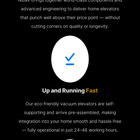
advanced engineering to deliver home elevators
that punch well above their price point — without
cutting corners on quality or longevity.
Up and Running
Fast
Our eco-friendly vacuum elevators are self-
supporting and arrive pre-assembled, making
integration into your home smooth and hassle-free
— fully operational in just 24–48 working hours.