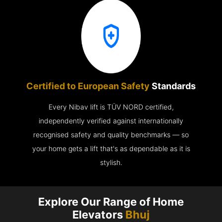
Certified to European Safety
Standards
Every Nibav lift is TÜV NORD certified,
independently verified against internationally
recognised safety and quality benchmarks — so
your home gets a lift that's as dependable as it is
stylish.
Explore Our Range of Home
Elevators
Bhuj