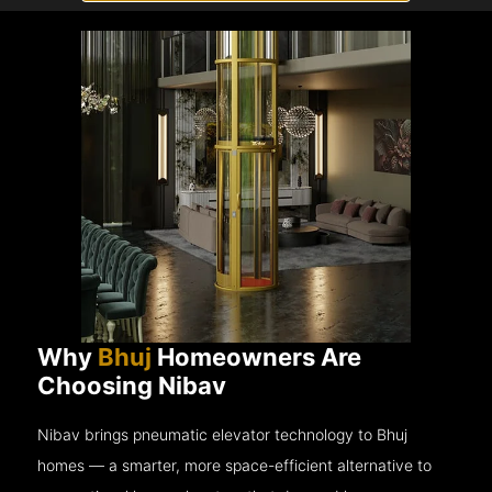
Why
Bhuj
Homeowners Are
Choosing Nibav
Nibav brings pneumatic elevator technology to Bhuj
homes — a smarter, more space-efficient alternative to