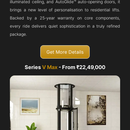
illuminated ceiling, and AutoGlide™ auto-opening doors, it
brings a new level of personalisation to residential lifts.
Backed by a 25-year warranty on core components,
every ride delivers quiet sophistication in a truly refined
package.
Get More Details
Series
V Max
- From ₹22,49,000