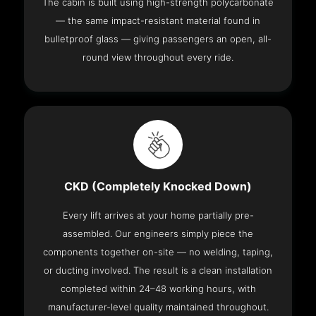
The cabin is built using high-strength polycarbonate
— the same impact-resistant material found in
bulletproof glass — giving passengers an open, all-
round view throughout every ride.
CKD (Completely Knocked Down)
Every lift arrives at your home partially pre-
assembled. Our engineers simply piece the
components together on-site — no welding, taping,
or ducting involved. The result is a clean installation
completed within 24–48 working hours, with
manufacturer-level quality maintained throughout.