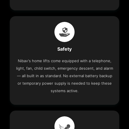
Safety
Nibav's home lifts come equipped with a telephone,
light, fan, child switch, emergency descent, and alarm
— all built in as standard. No external battery backup
or temporary power supply is needed to keep these
systems active.