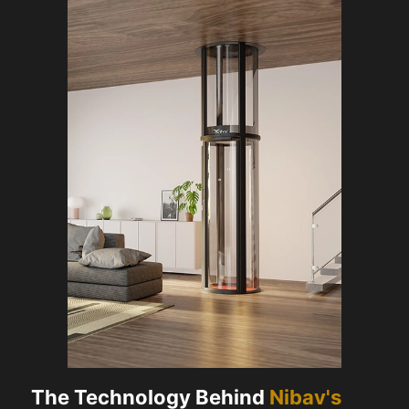
The Technology Behind
Nibav's