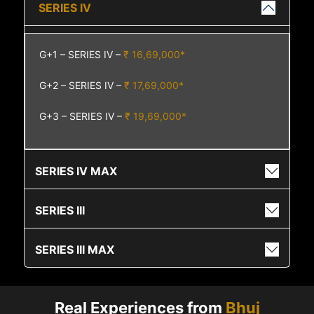
SERIES IV
G+1 – SERIES IV –
₹ 16,69,000*
G+2 – SERIES IV –
₹ 17,69,000*
G+3 – SERIES IV –
₹ 19,69,000*
SERIES IV MAX
SERIES III
SERIES III MAX
Real Experiences from
Bhuj