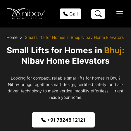
Call
Home
Small Lifts for Homes in Bhuj: Nibav Home Elevators
Small Lifts for Homes in
Bhuj:
Nibav Home Elevators
Looking for compact, reliable small lifts for homes in Bhuj?
Nibav brings together smart design, certified safety, and air-
driven technology to make vertical mobility effortless — right
inside your home.
+91 78248 12121