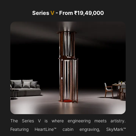
Series
V
- From ₹19,49,000
The Series V is where engineering meets artistry.
Featuring HeartLine™ cabin engraving, SkyMark™