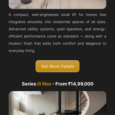
A compact, well-engineered small lift for homes that
integrates smoothly into residential spaces of all sizes.
Advanced safety systems, quiet operation, and energy-
efficient performance come as standard — along with a
modern finish that adds both comfort and elegance to
everyday living.
Get More Details
Series
III Max
- From ₹14,99,000