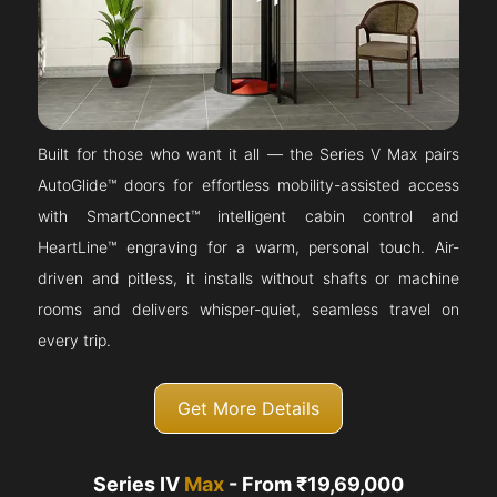
Built for those who want it all — the Series V Max pairs
AutoGlide™ doors for effortless mobility-assisted access
with SmartConnect™ intelligent cabin control and
HeartLine™ engraving for a warm, personal touch. Air-
driven and pitless, it installs without shafts or machine
rooms and delivers whisper-quiet, seamless travel on
every trip.
Get More Details
Series IV
Max
- From ₹19,69,000