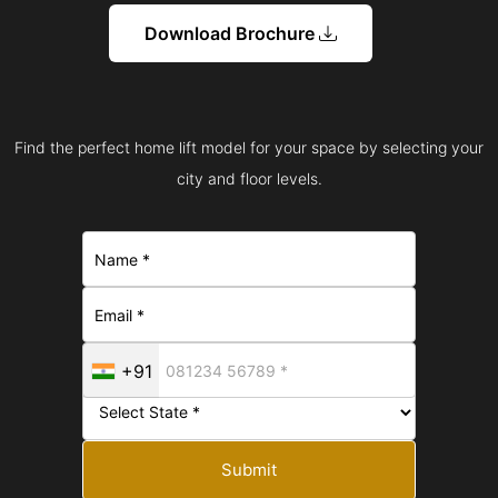
Download Brochure
Find the perfect home lift model for your space by selecting your
city and floor levels.
+91
Submit