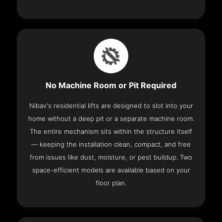
No Machine Room or Pit Required
Nibav's residential lifts are designed to slot into your
home without a deep pit or a separate machine room.
The entire mechanism sits within the structure itself
— keeping the installation clean, compact, and free
from issues like dust, moisture, or pest buildup. Two
space-efficient models are available based on your
floor plan.