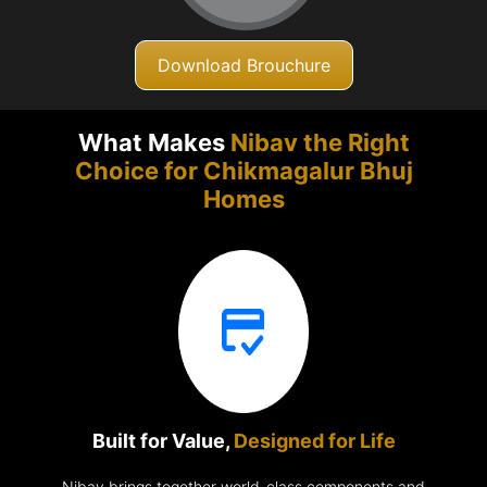
Download Brouchure
What Makes
Nibav the Right
Choice for Chikmagalur
Bhuj
Homes
Built for Value,
Designed for Life
Nibav brings together world-class components and