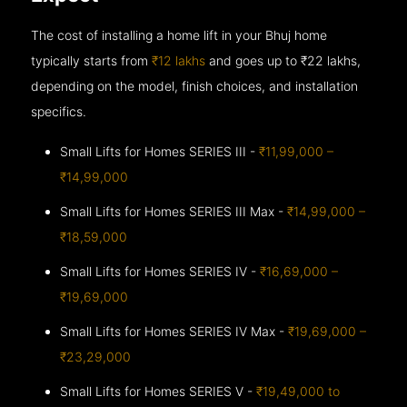
The cost of installing a home lift in your Bhuj home
typically starts from
₹12 lakhs
and goes up to
₹22 lakhs,
depending on the model, finish choices, and installation
specifics.
Small Lifts for Homes SERIES III -
₹11,99,000 –
₹14,99,000
Small Lifts for Homes SERIES III Max -
₹14,99,000 –
₹18,59,000
Small Lifts for Homes SERIES IV -
₹16,69,000 –
₹19,69,000
Small Lifts for Homes SERIES IV Max -
₹19,69,000 –
₹23,29,000
Small Lifts for Homes SERIES V -
₹19,49,000 to