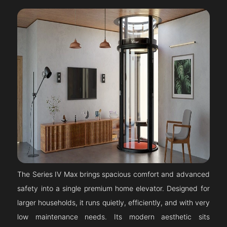
The Series IV Max brings spacious comfort and advanced
safety into a single premium home elevator. Designed for
larger households, it runs quietly, efficiently, and with very
low maintenance needs. Its modern aesthetic sits