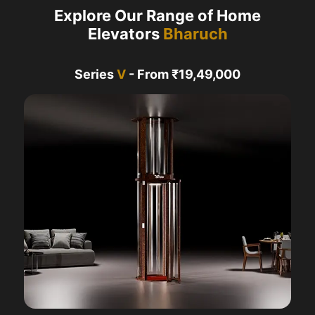
Explore Our Range of Home
Elevators
Bharuch
Series
V
- From ₹19,49,000