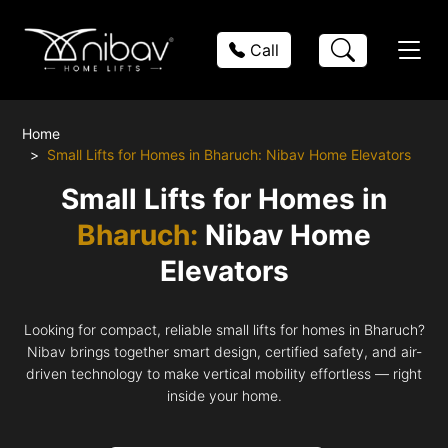
Call
Home
Small Lifts for Homes in Bharuch: Nibav Home Elevators
Small Lifts for Homes in
Bharuch:
Nibav Home
Elevators
Looking for compact, reliable small lifts for homes in Bharuch?
Nibav brings together smart design, certified safety, and air-
driven technology to make vertical mobility effortless — right
inside your home.