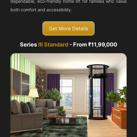
dependable, eco-friendly home lift for families who value
both comfort and accessibility.
Get More Details
Series
III Standard
- From ₹11,99,000