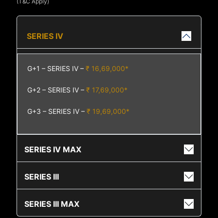
(T&C Apply)
SERIES IV
G+1 – SERIES IV –
₹ 16,69,000*
G+2 – SERIES IV –
₹ 17,69,000*
G+3 – SERIES IV –
₹ 19,69,000*
SERIES IV MAX
SERIES III
SERIES III MAX