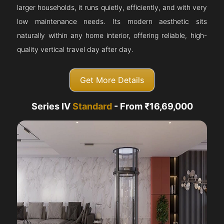
larger households, it runs quietly, efficiently, and with very
low maintenance needs. Its modern aesthetic sits
naturally within any home interior, offering reliable, high-
quality vertical travel day after day.
Get More Details
Series IV
Standard
- From ₹16,69,000