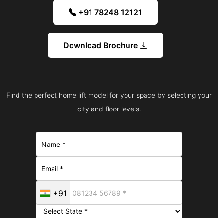
+91 78248 12121
Download Brochure
Find the perfect home lift model for your space by selecting your
city and floor levels.
+91