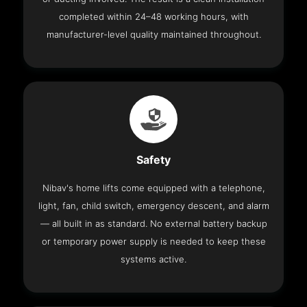
completed within 24–48 working hours, with
manufacturer-level quality maintained throughout.
Safety
Nibav's home lifts come equipped with a telephone,
light, fan, child switch, emergency descent, and alarm
— all built in as standard. No external battery backup
or temporary power supply is needed to keep these
systems active.