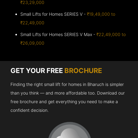
₹23,29,000
Small Lifts for Homes SERIES V -
₹19,49,000 to
₹22,49,000
Small Lifts for Homes SERIES V Max -
₹22,49,000 to
₹26,09,000
GET YOUR FREE
BROCHURE
Finding the right small lift for homes in Bharuch is simpler
than you think — and more affordable too. Download our
free brochure and get everything you need to make a
confident decision.