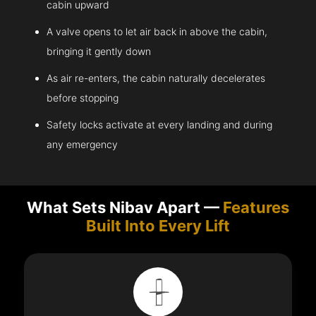
cabin upward
A valve opens to let air back in above the cabin,
bringing it gently down
As air re-enters, the cabin naturally decelerates
before stopping
Safety locks activate at every landing and during
any emergency
What Sets Nibav Apart —
Features
Built Into Every Lift