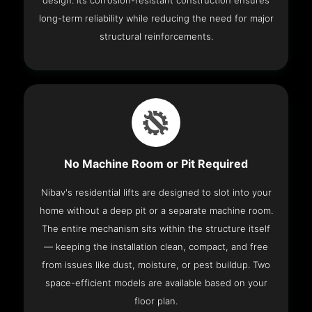
design. Its corrosion-resistant construction ensures
long-term reliability while reducing the need for major
structural reinforcements.
No Machine Room or Pit Required
Nibav's residential lifts are designed to slot into your
home without a deep pit or a separate machine room.
The entire mechanism sits within the structure itself
— keeping the installation clean, compact, and free
from issues like dust, moisture, or pest buildup. Two
space-efficient models are available based on your
floor plan.