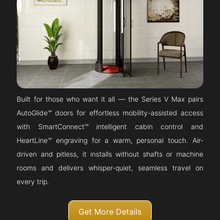
Built for those who want it all — the Series V Max pairs
AutoGlide™ doors for effortless mobility-assisted access
with SmartConnect™ intelligent cabin control and
HeartLine™ engraving for a warm, personal touch. Air-
driven and pitless, it installs without shafts or machine
rooms and delivers whisper-quiet, seamless travel on
every trip.
Get More Details