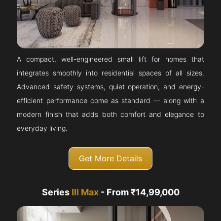
A compact, well-engineered small lift for homes that
integrates smoothly into residential spaces of all sizes.
Advanced safety systems, quiet operation, and energy-
efficient performance come as standard — along with a
modern finish that adds both comfort and elegance to
everyday living.
Get More Details
Series
III Max
- From ₹14,99,000