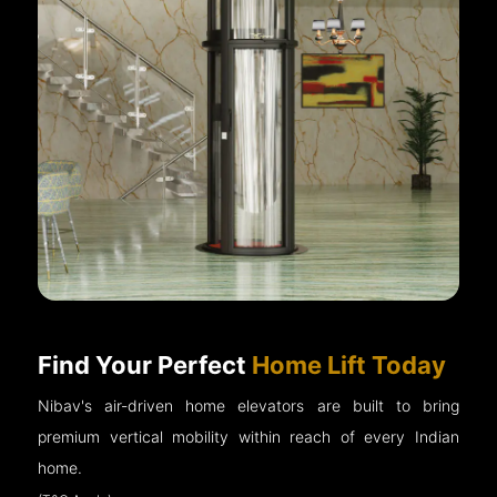
Find Your Perfect
Home Lift Today
Nibav's air-driven home elevators are built to bring
premium vertical mobility within reach of every Indian
home.