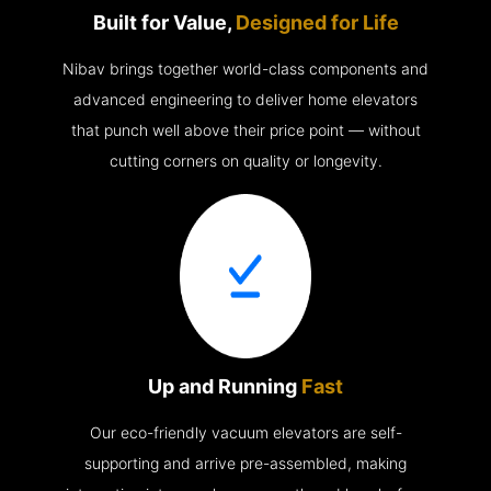
Built for Value,
Designed for Life
Nibav brings together world-class components and
advanced engineering to deliver home elevators
that punch well above their price point — without
cutting corners on quality or longevity.
Up and Running
Fast
Our eco-friendly vacuum elevators are self-
supporting and arrive pre-assembled, making