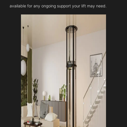
available for any ongoing support your lift may need.