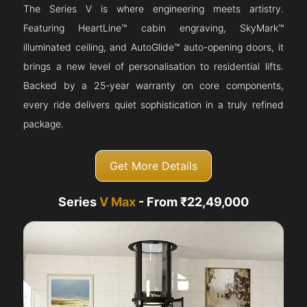
The Series V is where engineering meets artistry.
Featuring HeartLine™ cabin engraving, SkyMark™
illuminated ceiling, and AutoGlide™ auto-opening doors, it
brings a new level of personalisation to residential lifts.
Backed by a 25-year warranty on core components,
every ride delivers quiet sophistication in a truly refined
package.
Get More Details
Series
V Max
- From ₹22,49,000