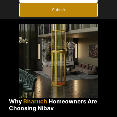
Submit
Why
Bharuch
Homeowners Are
Choosing Nibav