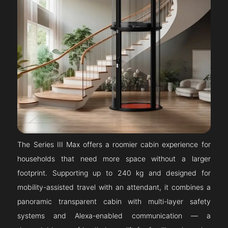
The Series III Max offers a roomier cabin experience for
households that need more space without a larger
footprint. Supporting up to 240 kg and designed for
mobility-assisted travel with an attendant, it combines a
panoramic transparent cabin with multi-layer safety
systems and Alexa-enabled communication — a