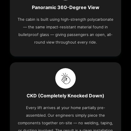
Panoramic 360-Degree View
The cabin is built using high-strength polycarbonate
— the same impact-resistant material found in
bulletproof glass — giving passengers an open, all-
round view throughout every ride.
CKD (Completely Knocked Down)
Every lift arrives at your home partially pre-
assembled. Our engineers simply piece the
components together on-site — no welding, taping,
or ducting involved. The result is a clean installation