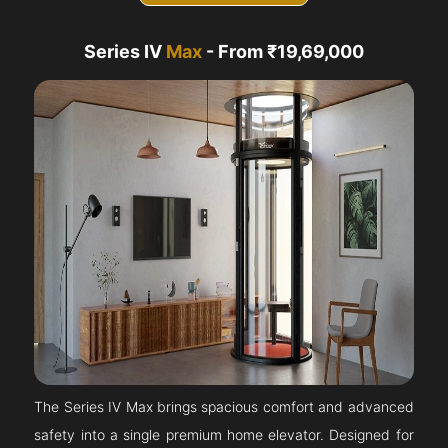
Series IV
Max
- From ₹19,69,000
The Series IV Max brings spacious comfort and advanced
safety into a single premium home elevator. Designed for