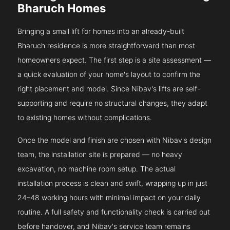
Bharuch Homes
Bringing a small lift for homes into an already-built
Bharuch residence is more straightforward than most
homeowners expect. The first step is a site assessment —
a quick evaluation of your home's layout to confirm the
right placement and model. Since Nibav's lifts are self-
supporting and require no structural changes, they adapt
to existing homes without complications.
Once the model and finish are chosen with Nibav's design
team, the installation site is prepared — no heavy
excavation, no machine room setup. The actual
installation process is clean and swift, wrapping up in just
24–48 working hours with minimal impact on your daily
routine. A full safety and functionality check is carried out
before handover, and Nibav's service team remains