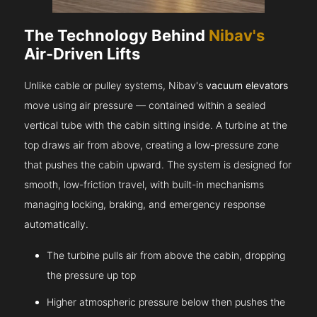
The Technology Behind
Nibav's
Air-Driven Lifts
Unlike cable or pulley systems, Nibav's
vacuum elevators
move using air pressure — contained within a sealed
vertical tube with the cabin sitting inside. A turbine at the
top draws air from above, creating a low-pressure zone
that pushes the cabin upward. The system is designed for
smooth, low-friction travel, with built-in mechanisms
managing locking, braking, and emergency response
automatically.
The turbine pulls air from above the cabin, dropping
the pressure up top
Higher atmospheric pressure below then pushes the