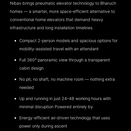
Nibav brings pneumatic elevator technology to Bharuch
homes — a smarter, more space-efficient alternative to
conventional home elevators that demand heavy
infrastructure and long installation timelines.
Compact 2-person models and spacious options for
mobility-assisted travel with an attendant
Full 360° panoramic view through a transparent
cabin design
No pit, no shaft, no machine room — nothing extra
needed
Up and running in just 24–48 working hours with
minimal disruption Powered entirely by
Energy-efficient air-driven technology that uses
power only during ascent