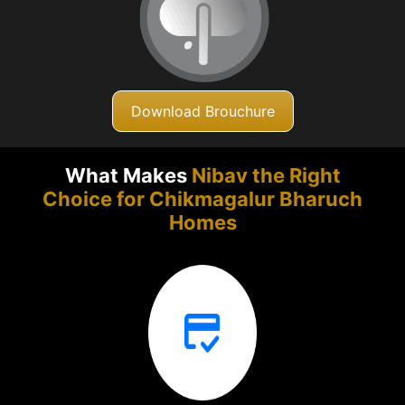
Download Brouchure
What Makes
Nibav the Right
Choice for Chikmagalur
Bharuch
Homes