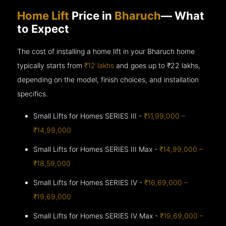
Home Lift
Price in
Bharuch
— What
to Expect
The cost of installing a home lift in your Bharuch home
typically starts from
₹12 lakhs
and goes up to
₹22 lakhs,
depending on the model, finish choices, and installation
specifics.
Small Lifts for Homes SERIES III -
₹11,99,000 –
₹14,99,000
Small Lifts for Homes SERIES III Max -
₹14,99,000 –
₹18,59,000
Small Lifts for Homes SERIES IV -
₹16,69,000 –
₹19,69,000
Small Lifts for Homes SERIES IV Max -
₹19,69,000 –