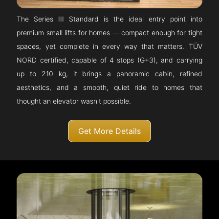
The Series III Standard is the ideal entry point into
premium small lifts for homes — compact enough for tight
spaces, yet complete in every way that matters. TÜV
NORD certified, capable of 4 stops (G+3), and carrying
up to 210 kg, it brings a panoramic cabin, refined
aesthetics, and a smooth, quiet ride to homes that
thought an elevator wasn't possible.
Get More Details