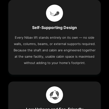
Self-Supporting Design
Every Nibav lift stands entirely on its own — no side
walls, columns, beams, or external supports required.
Because the shaft and cabin are engineered together
at the same facility, usable cabin space is maximised
without adding to your home's footprint.