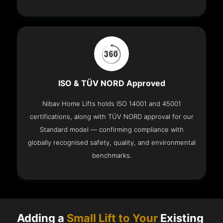
ISO & TÜV NORD Approved
Nibav Home Lifts holds ISO 14001 and 45001
certifications, along with TÜV NORD approval for our
Standard model — confirming compliance with
globally recognised safety, quality, and environmental
benchmarks.
Adding a
Small Lift to Your
Existing