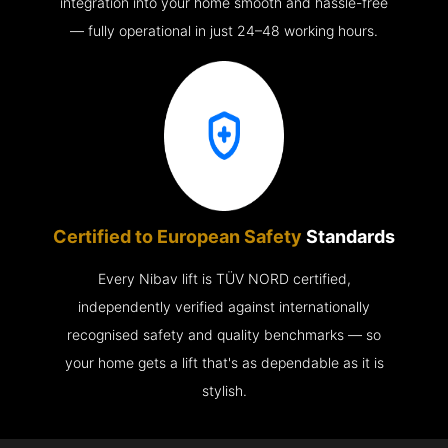
integration into your home smooth and hassle-free
— fully operational in just 24–48 working hours.
Certified to European Safety
Standards
Every Nibav lift is TÜV NORD certified,
independently verified against internationally
recognised safety and quality benchmarks — so
your home gets a lift that's as dependable as it is
stylish.