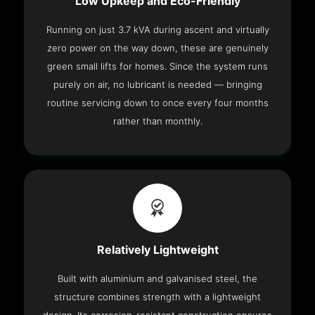
Low Upkeep and Eco-Friendly
Running on just 3.7 kVA during ascent and virtually
zero power on the way down, these are genuinely
green small lifts for homes. Since the system runs
purely on air, no lubricant is needed — bringing
routine servicing down to once every four months
rather than monthly.
Relatively Lightweight
Built with aluminium and galvanised steel, the
structure combines strength with a lightweight