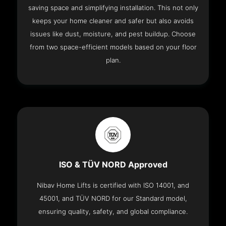
saving space and simplifying installation. This not only
keeps your home cleaner and safer but also avoids
issues like dust, moisture, and pest buildup. Choose
from two space-efficient models based on your floor
plan.
ISO & TÜV NORD Approved
Nibav Home Lifts is certified with ISO 14001, and
45001, and TÜV NORD for our Standard model,
ensuring quality, safety, and global compliance.