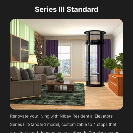
Series III Standard
Renovate your living with Nibav Residential Elevators’
Series III Standard model, customizable to 4 stops that
are stylish and demanding no civil work. Our sleek series