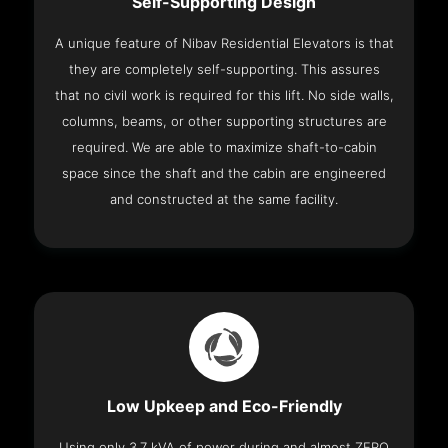
Self-Supporting Design
A unique feature of Nibav Residential Elevators is that
they are completely self-supporting. This assures
that no civil work is required for this lift. No side walls,
columns, beams, or other supporting structures are
required. We are able to maximize shaft-to-cabin
space since the shaft and the cabin are engineered
and constructed at the same facility.
Low Upkeep and Eco-Friendly
Using only 3.7 kVA of power during and almost ZERO