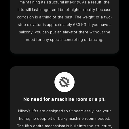
maintaining its structural integrity. As a result, the
lifts will last longer and be of higher quality because
corrosion is a thing of the past. The weight of a two-
stop elevator is approximately 680 KG. If you have a
balcony, you can put an elevator there without the
need for any special concreting or bracing.
No need for a machine room or a pit.
Nibav’s lifts are designed to fit seamlessly into your
home, no deep pit or bulky machine room needed.
The lift’s entire mechanism is built into the structure,