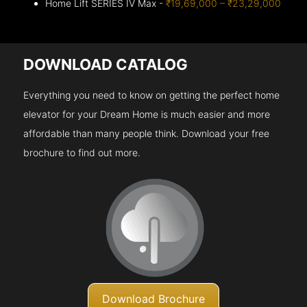
Home Lift SERIES IV Max -
₹19,69,000 – ₹23,29,000
DOWNLOAD CATALOG
Everything you need to know on getting the perfect home
elevator for your Dream Home is much easier and more
affordable than many people think. Download your free
brochure to find out more.
Download Brochure