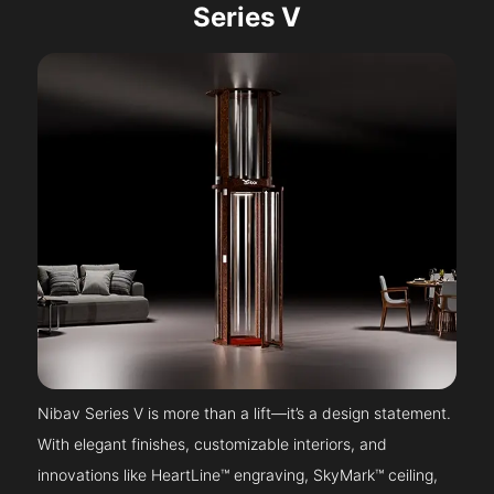
Series V
Nibav Series V is more than a lift—it’s a design statement.
With elegant finishes, customizable interiors, and
innovations like HeartLine™ engraving, SkyMark™ ceiling,