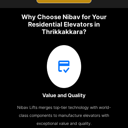
Why Choose Nibav for Your
Residential Elevators in
Thrikkakkara?
Value and Quality
Nibav Lifts merges top-tier technology with world-
class components to manufacture elevators with
exceptional value and quality.