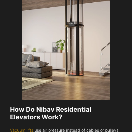
How Do Nibav Residential
Elevators Work?
Vacuum lifts
use air pressure instead of cables or pulleys