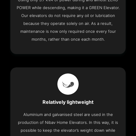
POWER while descending, making it a GREEN Elevator.
Our elevators do not require any oil or lubrication
because they operate solely on air. As a result,
maintenance is now only required once every four
months, rather than once each month.
Relatively lightweight
Aluminium and galvanised steel are used in the
production of Nibav Home Elevators. In this way, it is
possible to keep the elevator’s weight down while