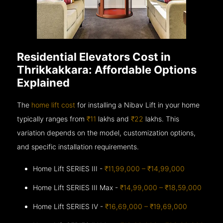
Residential Elevators Cost in
Thrikkakkara: Affordable Options
Explained
The
home lift cost
for installing a Nibav Lift in your home
typically ranges from
₹11
lakhs and
₹22
lakhs. This
variation depends on the model, customization options,
and specific installation requirements.
Home Lift SERIES III -
₹11,99,000 – ₹14,99,000
Home Lift SERIES III Max -
₹14,99,000 – ₹18,59,000
Home Lift SERIES IV -
₹16,69,000 – ₹19,69,000