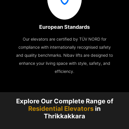
European Standards
Our elevators are certified by TÜV NORD for
compliance with internationally recognised safety
and quality benchmarks. Nibav lifts are designed to
enhance your living space with style, safety, and
efficiency.
Explore Our Complete Range of
Residential Elevators
in
Thrikkakkara