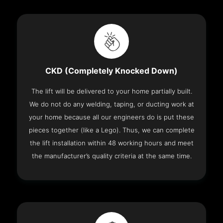
CKD (Completely Knocked Down)
The lift will be delivered to your home partially built.
We do not do any welding, taping, or ducting work at
your home because all our engineers do is put these
pieces together (like a Lego). Thus, we can complete
the lift installation within 48 working hours and meet
the manufacturer’s quality criteria at the same time.