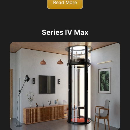
Read More
Series IV Max