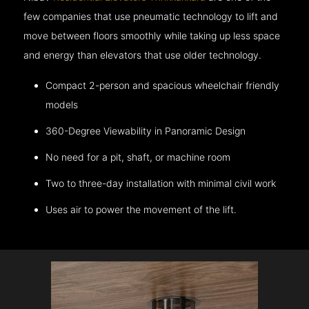
few companies that use pneumatic technology to lift and
move between floors smoothly while taking up less space
and energy than elevators that use older technology.
Compact 2-person and spacious wheelchair friendly
models
360-Degree Viewability in Panoramic Design
No need for a pit, shaft, or machine room
Two to three-day installation with minimal civil work
Uses air to power the movement of the lift.