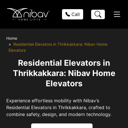
Call
Home
Residential Elevators in Thrikkakkara: Nibav Home
Elevators
Residential Elevators in
Thrikkakkara: Nibav Home
Elevators
Experience effortless mobility with Nibav’s
Residential Elevators in Thrikkakkara, crafted to
combine safety, design, and modern technology.