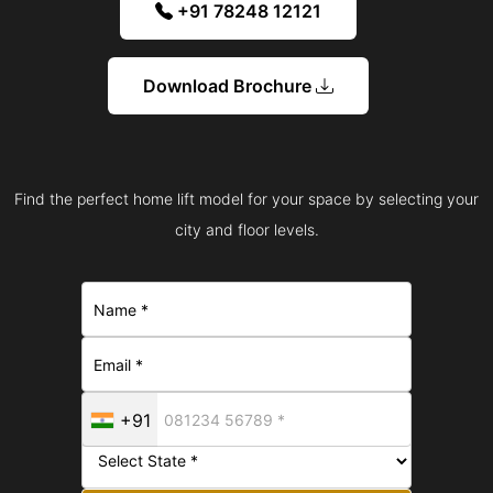
+91 78248 12121
Download Brochure
Find the perfect home lift model for your space by selecting your
city and floor levels.
+91