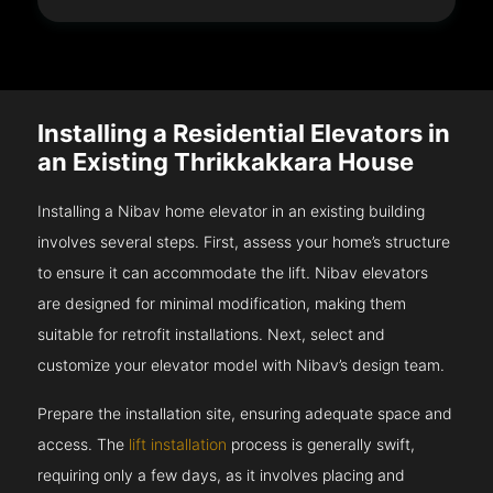
Installing a Residential Elevators in
an Existing Thrikkakkara House
Installing a Nibav home elevator in an existing building
involves several steps. First, assess your home’s structure
to ensure it can accommodate the lift. Nibav elevators
are designed for minimal modification, making them
suitable for retrofit installations. Next, select and
customize your elevator model with Nibav’s design team.
Prepare the installation site, ensuring adequate space and
access. The
lift installation
process is generally swift,
requiring only a few days, as it involves placing and