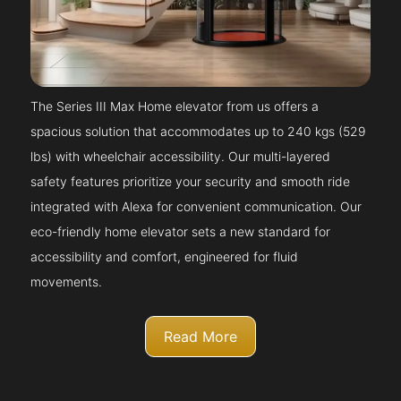
The Series III Max Home elevator from us offers a
spacious solution that accommodates up to 240 kgs (529
lbs) with wheelchair accessibility. Our multi-layered
safety features prioritize your security and smooth ride
integrated with Alexa for convenient communication. Our
eco-friendly home elevator sets a new standard for
accessibility and comfort, engineered for fluid
movements.
Read More