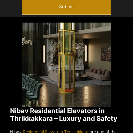
Submit
Nibav Residential Elevators in
Thrikkakkara – Luxury and Safety
Nibav
Residential Elevators Thrikkakkara
are one of the