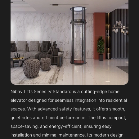
Nibav Lifts Series IV Standard is a cutting-edge home
elevator designed for seamless integration into residential
spaces. With advanced safety features, it offers smooth,
quiet rides and efficient performance. The lift is compact,
space-saving, and energy-efficient, ensuring easy
installation and minimal maintenance. Its modern design