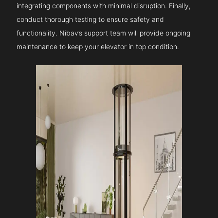
integrating components with minimal disruption. Finally,
conduct thorough testing to ensure safety and
functionality. Nibav’s support team will provide ongoing
maintenance to keep your elevator in top condition.