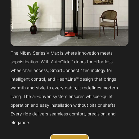
The Nibav Series V Max is where innovation meets
sophistication. With AutoGlide™ doors for effortless
wheelchair access, SmartConnect™ technology for
intelligent control, and HeartLine™ design that brings
warmth and style to every cabin, it redefines modern
living. The air-driven system ensures whisper-quiet
operation and easy installation without pits or shafts.
Every ride delivers seamless comfort, precision, and
elegance.