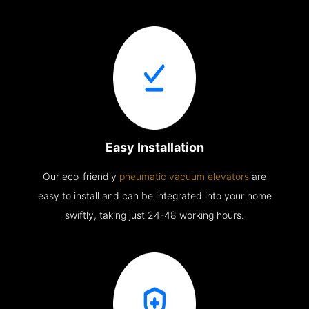
Easy Installation
Our eco-friendly
pneumatic vacuum elevators
are
easy to install and can be integrated into your home
swiftly, taking just 24-48 working hours.