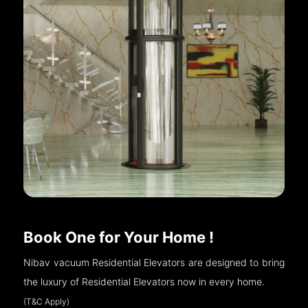
Book One for Your Home !
Nibav vacuum Residential Elevators are designed to bring
the luxury of Residential Elevators now in every home.
(T&C Apply)