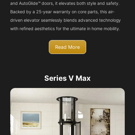
and AutoGlide™ doors, it elevates both style and safety.
Backed by a 25-year warranty on core parts, this air-
driven elevator seamlessly blends advanced technology
with refined aesthetics for the ultimate in home mobility.
Read More
Series V Max