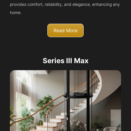
provides comfort, reliability, and elegance, enhancing any
home.
Read More
Series III Max