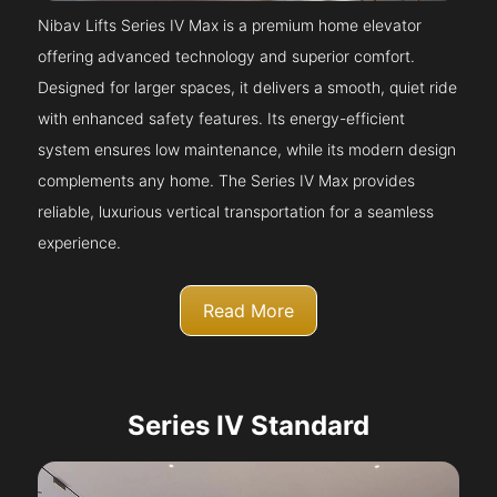
Nibav Lifts Series IV Max is a premium home elevator
offering advanced technology and superior comfort.
Designed for larger spaces, it delivers a smooth, quiet ride
with enhanced safety features. Its energy-efficient
system ensures low maintenance, while its modern design
complements any home. The Series IV Max provides
reliable, luxurious vertical transportation for a seamless
experience.
Read More
Series IV Standard