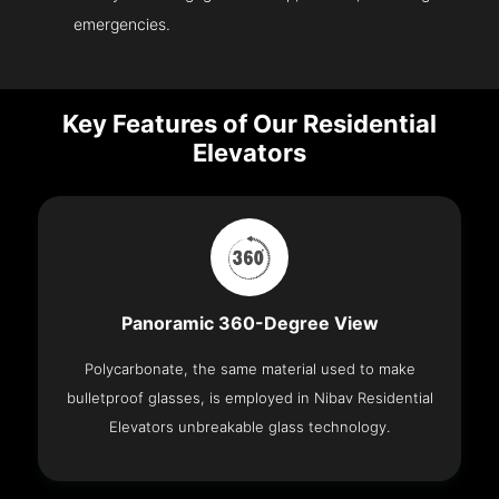
emergencies.
Key Features of Our Residential
Elevators
Panoramic 360-Degree View
Polycarbonate, the same material used to make
bulletproof glasses, is employed in Nibav Residential
Elevators unbreakable glass technology.