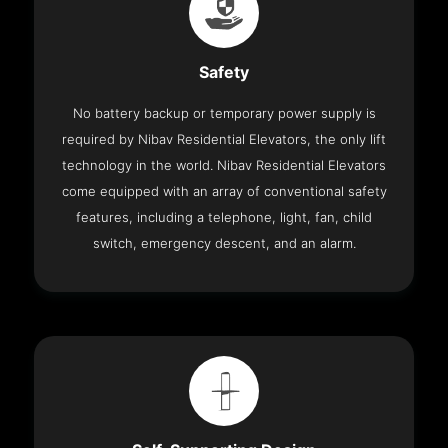
Safety
No battery backup or temporary power supply is
required by Nibav Residential Elevators, the only lift
technology in the world. Nibav Residential Elevators
come equipped with an array of conventional safety
features, including a telephone, light, fan, child
switch, emergency descent, and an alarm.