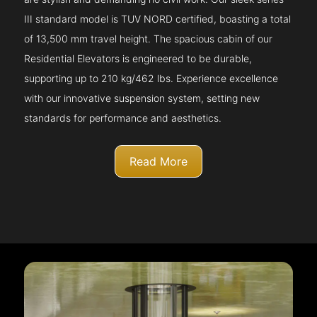
III standard model is TUV NORD certified, boasting a total
of 13,500 mm travel height. The spacious cabin of our
Residential Elevators is engineered to be durable,
supporting up to 210 kg/462 lbs. Experience excellence
with our innovative suspension system, setting new
standards for performance and aesthetics.
Read More