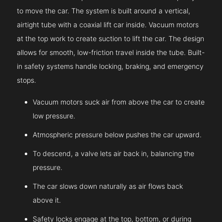
to move the car. The system is built around a vertical,
airtight tube with a coaxial lift car inside. Vacuum motors
at the top work to create suction to lift the car. The design
allows for smooth, low-friction travel inside the tube. Built-
in safety systems handle locking, braking, and emergency
stops.
Vacuum motors suck air from above the car to create
low pressure.
Atmospheric pressure below pushes the car upward.
To descend, a valve lets air back in, balancing the
pressure.
The car slows down naturally as air flows back
above it.
Safety locks engage at the top, bottom, or during