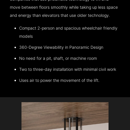
move between floors smoothly while taking up less space
and energy than elevators that use older technology.
Compact 2-person and spacious wheelchair friendly
models
360-Degree Viewability in Panoramic Design
No need for a pit, shaft, or machine room
Two to three-day installation with minimal civil work
Uses air to power the movement of the lift.