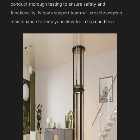
conduct thorough testing to ensure safety and
functionality. Nibav’s support team will provide ongoing
maintenance to keep your elevator in top condition.