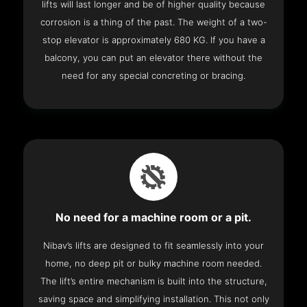
lifts will last longer and be of higher quality because
corrosion is a thing of the past. The weight of a two-
stop elevator is approximately 680 KG. If you have a
balcony, you can put an elevator there without the
need for any special concreting or bracing.
No need for a machine room or a pit.
Nibav’s lifts are designed to fit seamlessly into your
home, no deep pit or bulky machine room needed.
The lift’s entire mechanism is built into the structure,
saving space and simplifying installation. This not only