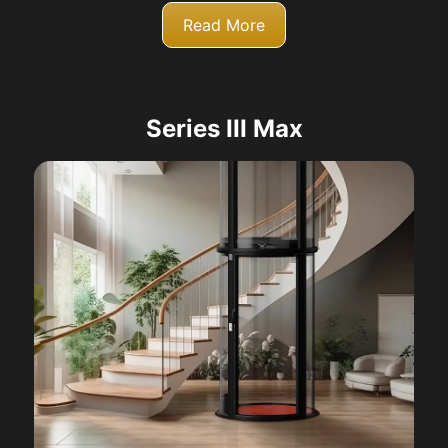
Read More
Series III Max