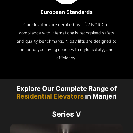
European Standards
Our elevators are certified by TÜV NORD for
compliance with internationally recognised safety
and quality benchmarks. Nibav lifts are designed to
enhance your living space with style, safety, and
efficiency.
Explore Our Complete Range of
Residential Elevators
in Manjeri
Series V