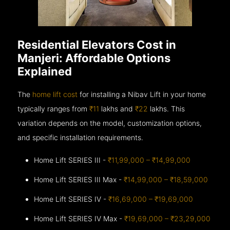
Residential Elevators Cost in
Manjeri: Affordable Options
Explained
The
home lift cost
for installing a Nibav Lift in your home
typically ranges from
₹11
lakhs and
₹22
lakhs. This
variation depends on the model, customization options,
and specific installation requirements.
Home Lift SERIES III -
₹11,99,000 – ₹14,99,000
Home Lift SERIES III Max -
₹14,99,000 – ₹18,59,000
Home Lift SERIES IV -
₹16,69,000 – ₹19,69,000
Home Lift SERIES IV Max -
₹19,69,000 – ₹23,29,000