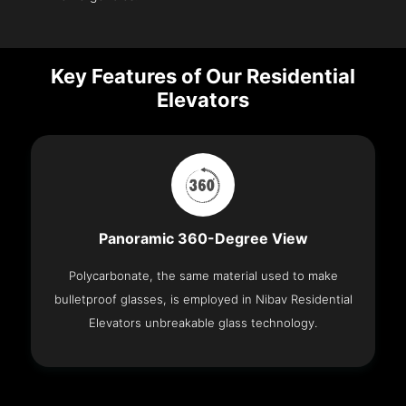
Key Features of Our Residential
Elevators
Panoramic 360-Degree View
Polycarbonate, the same material used to make
bulletproof glasses, is employed in Nibav Residential
Elevators unbreakable glass technology.