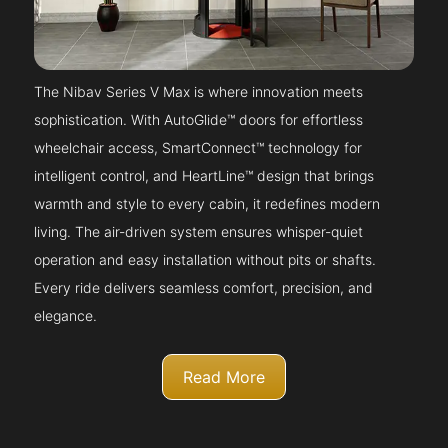
The Nibav Series V Max is where innovation meets
sophistication. With AutoGlide™ doors for effortless
wheelchair access, SmartConnect™ technology for
intelligent control, and HeartLine™ design that brings
warmth and style to every cabin, it redefines modern
living. The air-driven system ensures whisper-quiet
operation and easy installation without pits or shafts.
Every ride delivers seamless comfort, precision, and
elegance.
Read More