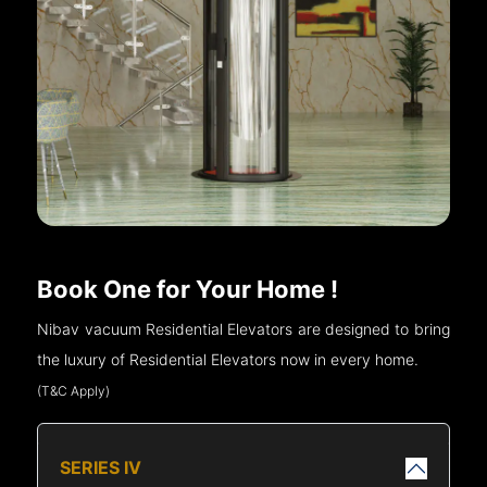
Book One for Your Home !
Nibav vacuum Residential Elevators are designed to bring
the luxury of Residential Elevators now in every home.
(T&C Apply)
SERIES IV