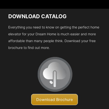
DOWNLOAD CATALOG
Everything you need to know on getting the perfect home
elevator for your Dream Home is much easier and more
affordable than many people think. Download your free
brochure to find out more.
Download Brochure