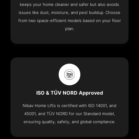
keeps your home cleaner and safer but also avoids
issues like dust, moisture, and pest buildup. Choose
from two space-efficient models based on your floor
plan.
ISO & TÜV NORD Approved
Nibav Home Lifts is certified with ISO 14001, and
45001, and TÜV NORD for our Standard model,
ensuring quality, safety, and global compliance.