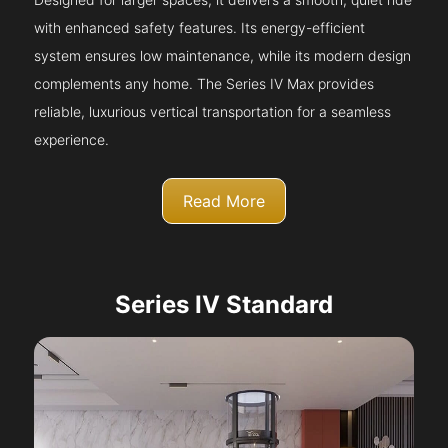
with enhanced safety features. Its energy-efficient
system ensures low maintenance, while its modern design
complements any home. The Series IV Max provides
reliable, luxurious vertical transportation for a seamless
experience.
Read More
Series IV Standard