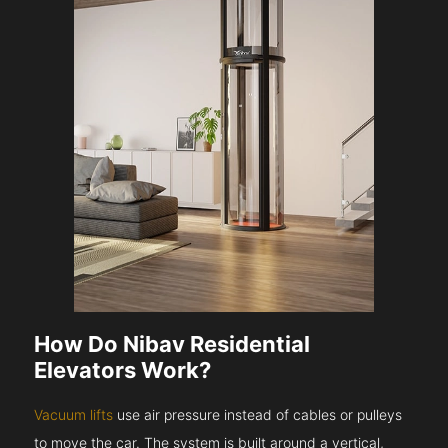
How Do Nibav Residential
Elevators Work?
Vacuum lifts
use air pressure instead of cables or pulleys
to move the car. The system is built around a vertical,