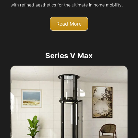
with refined aesthetics for the ultimate in home mobility.
Read More
Series V Max