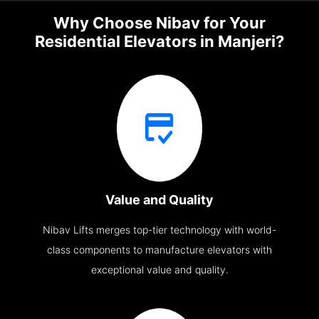
Why Choose Nibav for Your
Residential Elevators in Manjeri?
Value and Quality
Nibav Lifts merges top-tier technology with world-
class components to manufacture elevators with
exceptional value and quality.