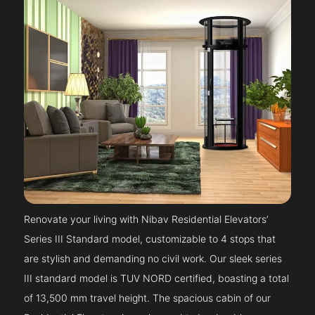
Renovate your living with Nibav Residential Elevators’
Series III Standard model, customizable to 4 stops that
are stylish and demanding no civil work. Our sleek series
III standard model is TUV NORD certified, boasting a total
of 13,500 mm travel height. The spacious cabin of our