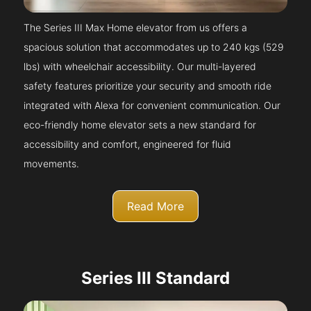
The Series III Max Home elevator from us offers a
spacious solution that accommodates up to 240 kgs (529
lbs) with wheelchair accessibility. Our multi-layered
safety features prioritize your security and smooth ride
integrated with Alexa for convenient communication. Our
eco-friendly home elevator sets a new standard for
accessibility and comfort, engineered for fluid
movements.
Read More
Series III Standard