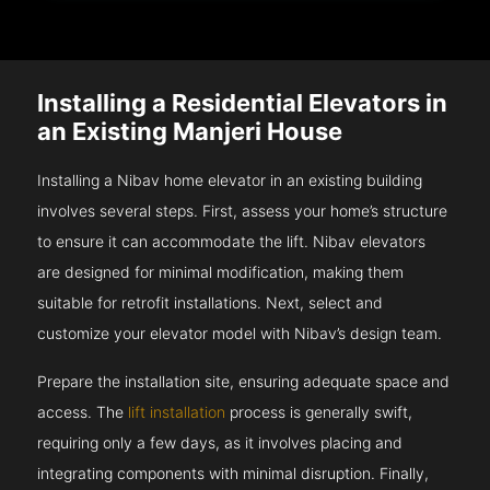
Installing a Residential Elevators in
an Existing Manjeri House
Installing a Nibav home elevator in an existing building
involves several steps. First, assess your home’s structure
to ensure it can accommodate the lift. Nibav elevators
are designed for minimal modification, making them
suitable for retrofit installations. Next, select and
customize your elevator model with Nibav’s design team.
Prepare the installation site, ensuring adequate space and
access. The
lift installation
process is generally swift,
requiring only a few days, as it involves placing and
integrating components with minimal disruption. Finally,