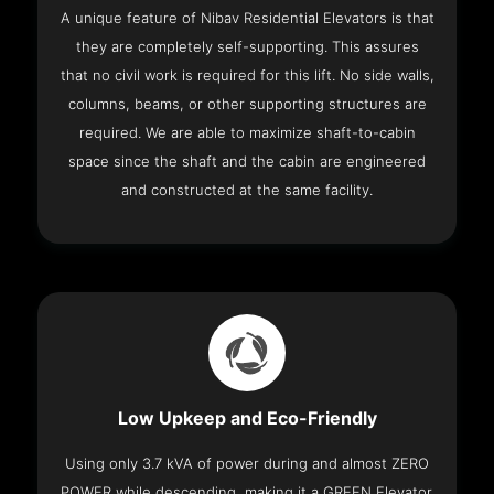
A unique feature of Nibav Residential Elevators is that
they are completely self-supporting. This assures
that no civil work is required for this lift. No side walls,
columns, beams, or other supporting structures are
required. We are able to maximize shaft-to-cabin
space since the shaft and the cabin are engineered
and constructed at the same facility.
Low Upkeep and Eco-Friendly
Using only 3.7 kVA of power during and almost ZERO
POWER while descending, making it a GREEN Elevator.