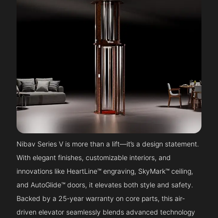
Nibav Series V is more than a lift—it’s a design statement.
With elegant finishes, customizable interiors, and
innovations like HeartLine™ engraving, SkyMark™ ceiling,
and AutoGlide™ doors, it elevates both style and safety.
Backed by a 25-year warranty on core parts, this air-
driven elevator seamlessly blends advanced technology