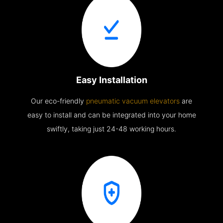
Easy Installation
Our eco-friendly
pneumatic vacuum elevators
are
easy to install and can be integrated into your home
swiftly, taking just 24-48 working hours.