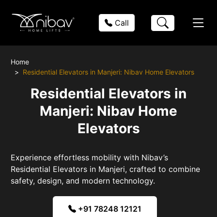
Call
Home
Residential Elevators in Manjeri: Nibav Home Elevators
Residential Elevators in
Manjeri: Nibav Home
Elevators
Experience effortless mobility with Nibav’s
Residential Elevators in Manjeri, crafted to combine
safety, design, and modern technology.
+91 78248 12121