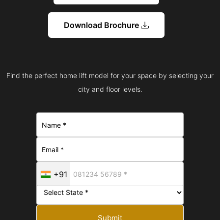
Download Brochure
Find the perfect home lift model for your space by selecting your
city and floor levels.
+91
Submit