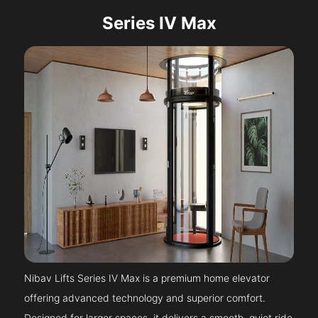
Series IV Max
Nibav Lifts Series IV Max is a premium home elevator
offering advanced technology and superior comfort.
Designed for larger spaces, it delivers a smooth, quiet ride