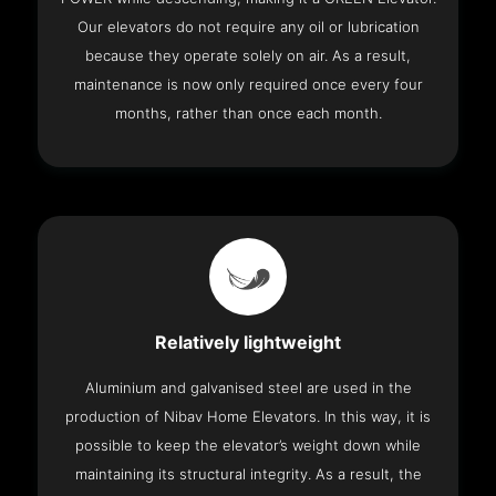
Our elevators do not require any oil or lubrication
because they operate solely on air. As a result,
maintenance is now only required once every four
months, rather than once each month.
Relatively lightweight
Aluminium and galvanised steel are used in the
production of Nibav Home Elevators. In this way, it is
possible to keep the elevator’s weight down while
maintaining its structural integrity. As a result, the