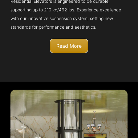
Residential Elevators is engineered to be durable,
supporting up to 210 kg/462 lbs. Experience excellence
with our innovative suspension system, setting new
standards for performance and aesthetics.
Read More