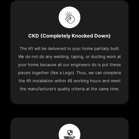
CKD (Completely Knocked Down)
The lift will be delivered to your home partially built.
We do not do any welding, taping, or ducting work at
your home because all our engineers do is put these
pieces together (like a Lego). Thus, we can complete
the lift installation within 48 working hours and meet
the manufacturer’s quality criteria at the same time.