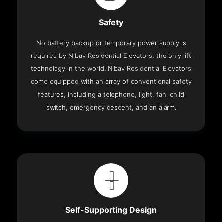
Safety
No battery backup or temporary power supply is
required by Nibav Residential Elevators, the only lift
technology in the world. Nibav Residential Elevators
come equipped with an array of conventional safety
features, including a telephone, light, fan, child
switch, emergency descent, and an alarm.
Self-Supporting Design