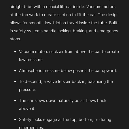
airtight tube with a coaxial lift car inside. Vacuum motors
at the top work to create suction to lift the car. The design
allows for smooth, low-friction travel inside the tube. Built-
in safety systems handle locking, braking, and emergency
stops.
Vacuum motors suck air from above the car to create
low pressure.
Atmospheric pressure below pushes the car upward.
To descend, a valve lets air back in, balancing the
pressure.
The car slows down naturally as air flows back
above it.
Safety locks engage at the top, bottom, or during
emergencies.