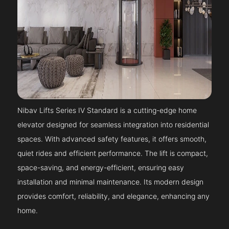
Nibav Lifts Series IV Standard is a cutting-edge home
elevator designed for seamless integration into residential
spaces. With advanced safety features, it offers smooth,
quiet rides and efficient performance. The lift is compact,
space-saving, and energy-efficient, ensuring easy
installation and minimal maintenance. Its modern design
provides comfort, reliability, and elegance, enhancing any
home.