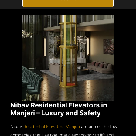
Nibav Residential Elevators in
Manjeri – Luxury and Safety
Nibav
Residential Elevators Manjeri
are one of the few
companies that use pneumatic technology to lift and