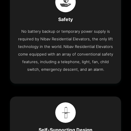
Safety
No battery backup or temporary power supply is
required by Nibav Residential Elevators, the only lift
technology in the world. Nibav Residential Elevators
come equipped with an array of conventional safety
features, including a telephone, light, fan, child
switch, emergency descent, and an alarm.
Self-Supporting Design