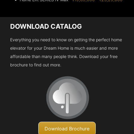
DOWNLOAD CATALOG
Everything you need to know on getting the perfect home
elevator for your Dream Home is much easier and more
affordable than many people think. Download your free
brochure to find out more.
Download Brochure