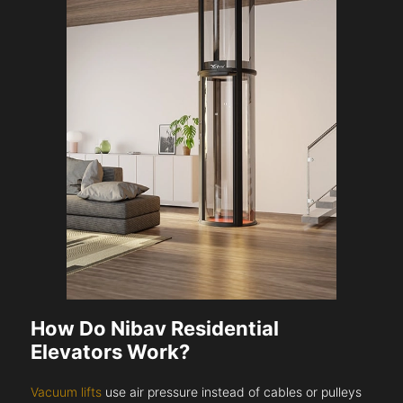
How Do Nibav Residential
Elevators Work?
Vacuum lifts
use air pressure instead of cables or pulleys