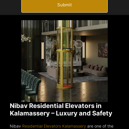
Submit
Nibav Residential Elevators in
Kalamassery – Luxury and Safety
Nibav
Residential Elevators Kalamassery
are one of the