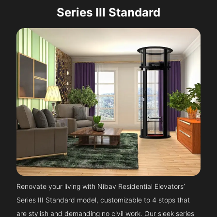
Series III Standard
Renovate your living with Nibav Residential Elevators’
Series III Standard model, customizable to 4 stops that
are stylish and demanding no civil work. Our sleek series