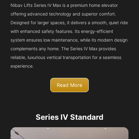
Nibav Lifts Series IV Max is a premium home elevator
offering advanced technology and superior comfort.
Designed for larger spaces, it delivers a smooth, quiet ride
with enhanced safety features. Its energy-efficient
system ensures low maintenance, while its modern design
complements any home. The Series IV Max provides
reliable, luxurious vertical transportation for a seamless
experience.
Read More
Series IV Standard