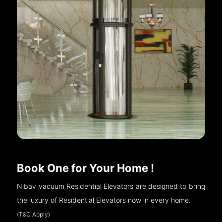
Book One for Your Home !
Nibav vacuum Residential Elevators are designed to bring
the luxury of Residential Elevators now in every home.
(T&C Apply)