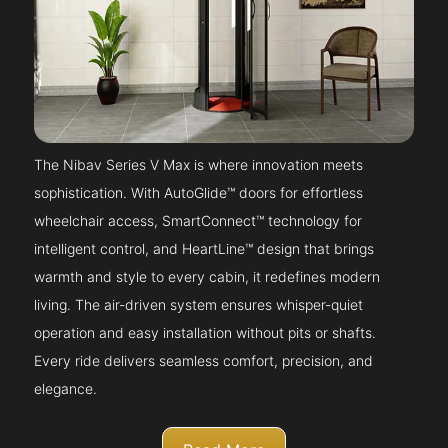
The Nibav Series V Max is where innovation meets
sophistication. With AutoGlide™ doors for effortless
wheelchair access, SmartConnect™ technology for
intelligent control, and HeartLine™ design that brings
warmth and style to every cabin, it redefines modern
living. The air-driven system ensures whisper-quiet
operation and easy installation without pits or shafts.
Every ride delivers seamless comfort, precision, and
elegance.