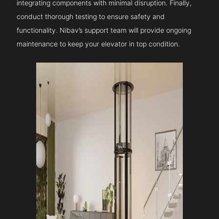
integrating components with minimal disruption. Finally,
conduct thorough testing to ensure safety and
functionality. Nibav’s support team will provide ongoing
maintenance to keep your elevator in top condition.