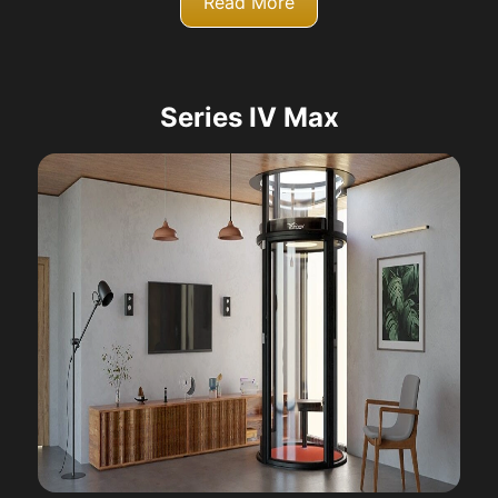
Read More
Series IV Max