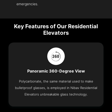
emergencies.
Key Features of Our Residential
Elevators
Panoramic 360-Degree View
Polycarbonate, the same material used to make
bulletproof glasses, is employed in Nibav Residential
Elevators unbreakable glass technology.