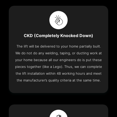
CKD (Completely Knocked Down)
The lift will be delivered to your home partially built.
We do not do any welding, taping, or ducting work at
your home because all our engineers do is put these
pieces together (like a Lego). Thus, we can complete
the lift installation within 48 working hours and meet
the manufacturer’s quality criteria at the same time.