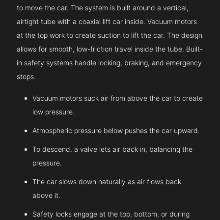
to move the car. The system is built around a vertical,
airtight tube with a coaxial lift car inside. Vacuum motors
at the top work to create suction to lift the car. The design
allows for smooth, low-friction travel inside the tube. Built-
in safety systems handle locking, braking, and emergency
stops.
Vacuum motors suck air from above the car to create
low pressure.
Atmospheric pressure below pushes the car upward.
To descend, a valve lets air back in, balancing the
pressure.
The car slows down naturally as air flows back
above it.
Safety locks engage at the top, bottom, or during