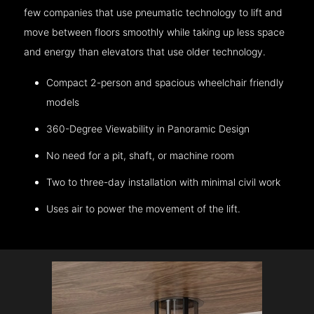
few companies that use pneumatic technology to lift and
move between floors smoothly while taking up less space
and energy than elevators that use older technology.
Compact 2-person and spacious wheelchair friendly
models
360-Degree Viewability in Panoramic Design
No need for a pit, shaft, or machine room
Two to three-day installation with minimal civil work
Uses air to power the movement of the lift.