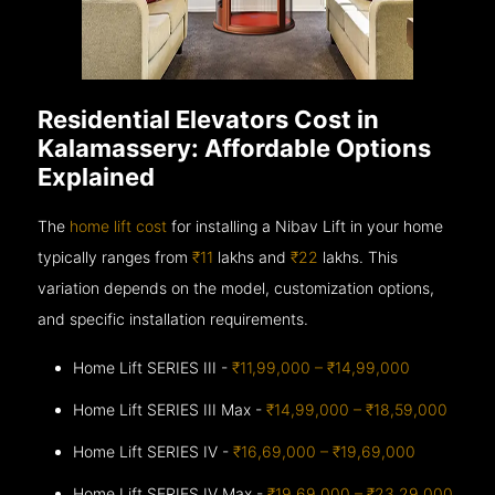
Residential Elevators Cost in
Kalamassery: Affordable Options
Explained
The
home lift cost
for installing a Nibav Lift in your home
typically ranges from
₹11
lakhs and
₹22
lakhs. This
variation depends on the model, customization options,
and specific installation requirements.
Home Lift SERIES III -
₹11,99,000 – ₹14,99,000
Home Lift SERIES III Max -
₹14,99,000 – ₹18,59,000
Home Lift SERIES IV -
₹16,69,000 – ₹19,69,000
Home Lift SERIES IV Max -
₹19,69,000 – ₹23,29,000