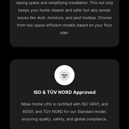
saving space and simplifying installation. This not only
keeps your home cleaner and safer but also avoids
issues like dust, moisture, and pest buildup. Choose
from two space-efficient models based on your floor
plan.
ISO & TÜV NORD Approved
Nibav Home Lifts is certified with ISO 14001, and
45001, and TÜV NORD for our Standard model,
ensuring quality, safety, and global compliance.