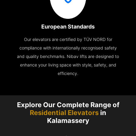
European Standards
Our elevators are certified by TÜV NORD for
compliance with internationally recognised safety
and quality benchmarks. Nibav lifts are designed to
enhance your living space with style, safety, and
efficiency.
Explore Our Complete Range of
Residential Elevators
in
Kalamassery