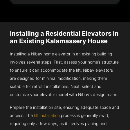
Installing a Residential Elevators in
an Existing Kalamassery House
Installing a Nibav home elevator in an existing building
involves several steps. First, assess your home’s structure
to ensure it can accommodate the lift. Nibav elevators
are designed for minimal modification, making them
suitable for retrofit installations. Next, select and
customize your elevator model with Nibav’s design team.
Prepare the installation site, ensuring adequate space and
access. The
lift installation
process is generally swift,
requiring only a few days, as it involves placing and