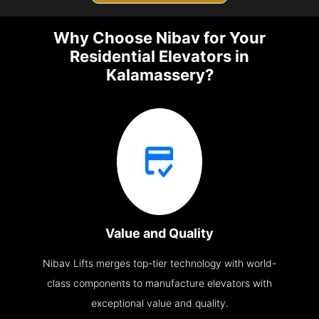
Why Choose Nibav for Your
Residential Elevators in
Kalamassery?
Value and Quality
Nibav Lifts merges top-tier technology with world-
class components to manufacture elevators with
exceptional value and quality.