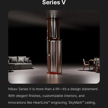
Series V
Nibav Series V is more than a lift—it’s a design statement.
With elegant finishes, customizable interiors, and
innovations like HeartLine™ engraving, SkyMark™ ceiling,