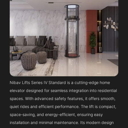
Nibav Lifts Series IV Standard is a cutting-edge home
elevator designed for seamless integration into residential
spaces. With advanced safety features, it offers smooth,
quiet rides and efficient performance. The lift is compact,
space-saving, and energy-efficient, ensuring easy
installation and minimal maintenance. Its modern design