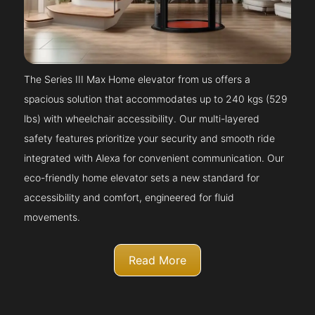
The Series III Max Home elevator from us offers a
spacious solution that accommodates up to 240 kgs (529
lbs) with wheelchair accessibility. Our multi-layered
safety features prioritize your security and smooth ride
integrated with Alexa for convenient communication. Our
eco-friendly home elevator sets a new standard for
accessibility and comfort, engineered for fluid
movements.
Read More