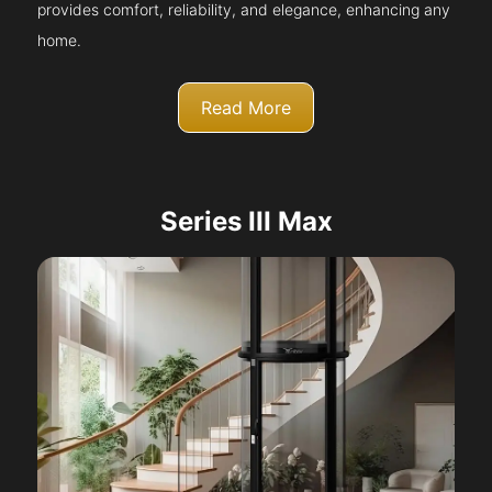
provides comfort, reliability, and elegance, enhancing any
home.
Read More
Series III Max