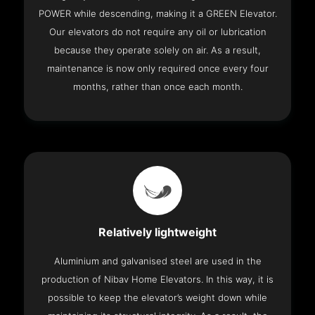
POWER while descending, making it a GREEN Elevator.
Our elevators do not require any oil or lubrication
because they operate solely on air. As a result,
maintenance is now only required once every four
months, rather than once each month.
Relatively lightweight
Aluminium and galvanised steel are used in the
production of Nibav Home Elevators. In this way, it is
possible to keep the elevator’s weight down while