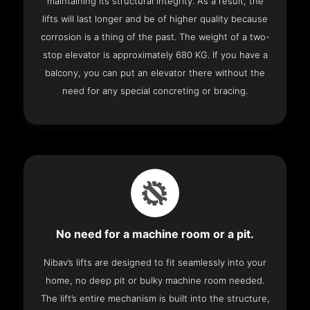
maintaining its structural integrity. As a result, the
lifts will last longer and be of higher quality because
corrosion is a thing of the past. The weight of a two-
stop elevator is approximately 680 KG. If you have a
balcony, you can put an elevator there without the
need for any special concreting or bracing.
No need for a machine room or a pit.
Nibav’s lifts are designed to fit seamlessly into your
home, no deep pit or bulky machine room needed.
The lift’s entire mechanism is built into the structure,