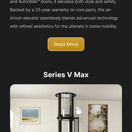
and AutoGlide™ doors, it elevates both style and safety.
Backed by a 25-year warranty on core parts, this air-
driven elevator seamlessly blends advanced technology
with refined aesthetics for the ultimate in home mobility.
Read More
Series V Max