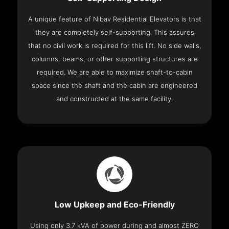
A unique feature of Nibav Residential Elevators is that
they are completely self-supporting. This assures
that no civil work is required for this lift. No side walls,
columns, beams, or other supporting structures are
required. We are able to maximize shaft-to-cabin
space since the shaft and the cabin are engineered
and constructed at the same facility.
Low Upkeep and Eco-Friendly
Using only 3.7 kVA of power during and almost ZERO