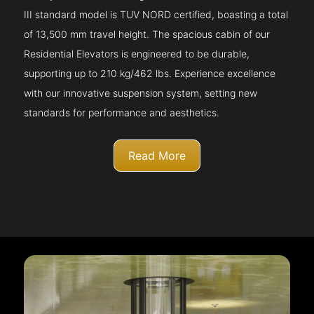
III standard model is TUV NORD certified, boasting a total
of 13,500 mm travel height. The spacious cabin of our
Residential Elevators is engineered to be durable,
supporting up to 210 kg/462 lbs. Experience excellence
with our innovative suspension system, setting new
standards for performance and aesthetics.
Read More