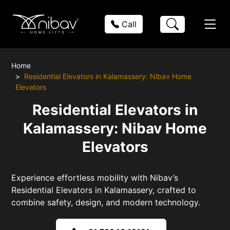
Call
Home
Residential Elevators in Kalamassery: Nibav Home
Elevators
Residential Elevators in
Kalamassery: Nibav Home
Elevators
Experience effortless mobility with Nibav’s
Residential Elevators in Kalamassery, crafted to
combine safety, design, and modern technology.