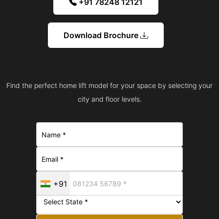
+91 78248 12121
Download Brochure
Find the perfect home lift model for your space by selecting your
city and floor levels.
+91