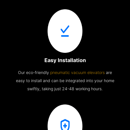
Easy Installation
Our eco-friendly
pneumatic vacuum elevators
are
easy to install and can be integrated into your home
swiftly, taking just 24-48 working hours.