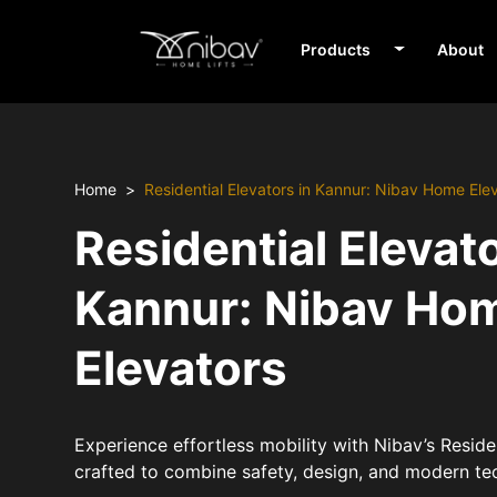
Products
About
Home
Residential Elevators in Kannur: Nibav Home Ele
Residential Elevato
Kannur: Nibav Ho
Elevators
Experience effortless mobility with Nibav’s Residen
crafted to combine safety, design, and modern te