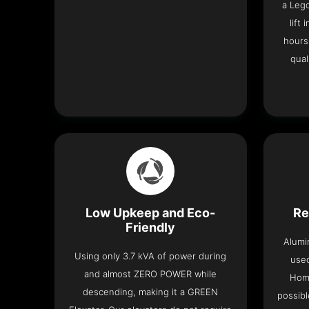
a Leg
lift
hours
qual
Low Upkeep and Eco-
Re
Friendly
Alumi
Using only 3.7 kVA of power during
used
and almost ZERO POWER while
Home
descending, making it a GREEN
possibl