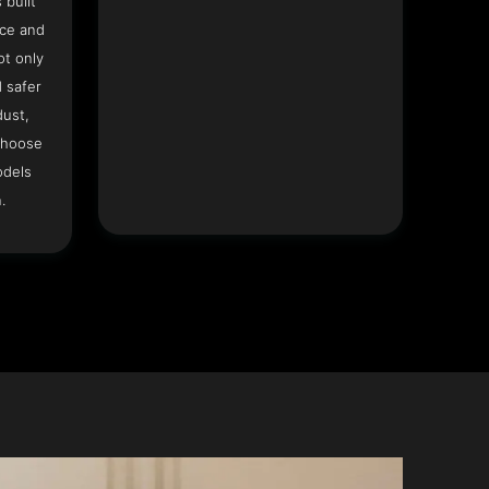
 built
ace and
ot only
 safer
dust,
Choose
odels
.