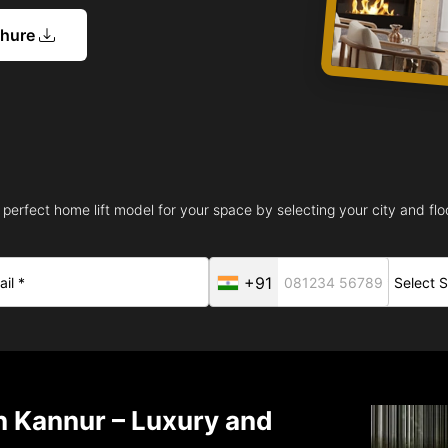
chure
 perfect home lift model for your space by selecting your city and floo
+91
in Kannur – Luxury and