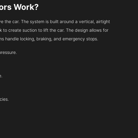
tors Work?
 the car. The system is built around a vertical, airtight
 to create suction to lift the car. The design allows for
tems handle locking, braking, and emergency stops.
pressure.
e.
cies.