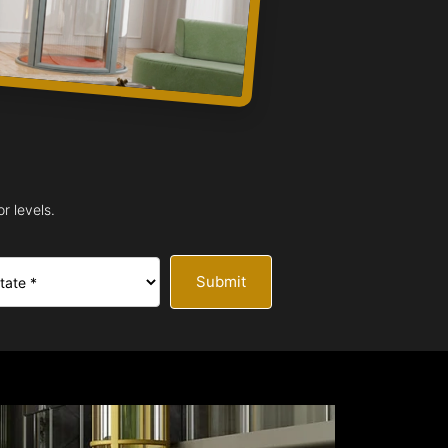
r levels.
Submit