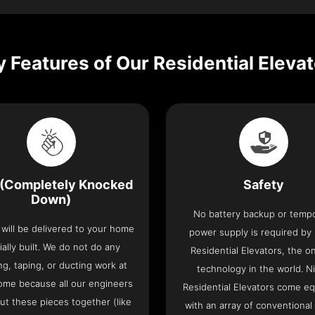
 Features of Our Residential Eleva
(Completely Knocked
Safety
Down)
No battery backup or temp
t will be delivered to your home
power supply is required by
ially built. We do not do any
Residential Elevators, the onl
ng, taping, or ducting work at
technology in the world. N
ome because all our engineers
Residential Elevators come e
put these pieces together (like
with an array of conventional