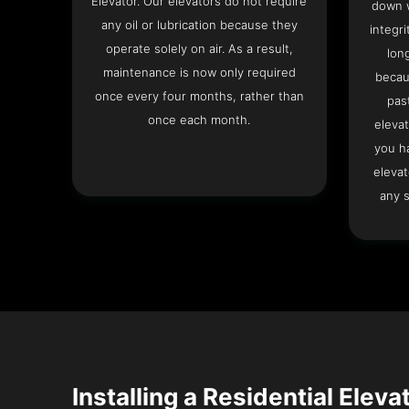
Elevator. Our elevators do not require
down w
any oil or lubrication because they
integri
operate solely on air. As a result,
lon
maintenance is now only required
becau
once every four months, rather than
pas
once each month.
elevat
you h
elevat
any s
Installing a Residential Eleva