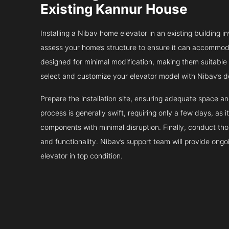
Existing Kannur House
Installing a Nibav home elevator in an existing building in
assess your home’s structure to ensure it can accommodat
designed for minimal modification, making them suitable fo
select and customize your elevator model with Nibav’s d
Prepare the installation site, ensuring adequate space 
process is generally swift, requiring only a few days, as i
components with minimal disruption. Finally, conduct tho
and functionality. Nibav’s support team will provide ong
elevator in top condition.