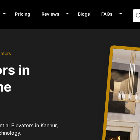
Pricing
Reviews
Blogs
FAQs
vators
rs in
me
tial Elevators in Kannur,
chnology.