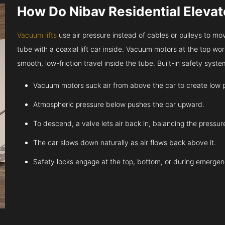
How Do Nibav Residential Eleva
Vacuum lifts
use air pressure instead of cables or pulleys to move
tube with a coaxial lift car inside. Vacuum motors at the top work
smooth, low-friction travel inside the tube. Built-in safety sys
Vacuum motors suck air from above the car to create low 
Atmospheric pressure below pushes the car upward.
To descend, a valve lets air back in, balancing the pressur
The car slows down naturally as air flows back above it.
Safety locks engage at the top, bottom, or during emergen