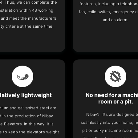
o). Thus, we can complete the
features, including a telephone
 installation within 48 working
fan, child switch, emergency 
 and meet the manufacturer’s
and an alarm.
ity criteria at the same time.
latively lightweight
No need for a mach
room or a pit.
nium and galvanised steel are
Nibav’s lifts are designed to
 in the production of Nibav
seamlessly into your home, 
 Elevators. In this way, it is
pit or bulky machine room n
e to keep the elevator’s weight