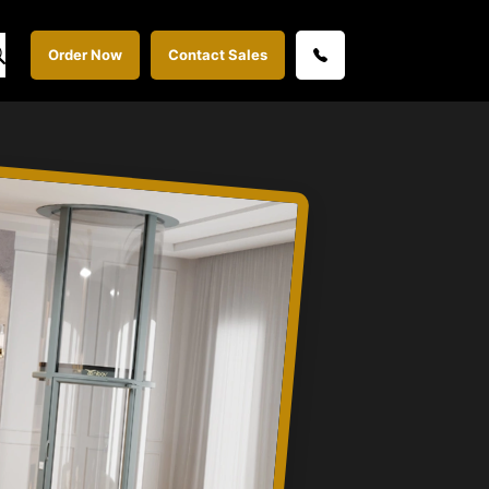
Order Now
Contact Sales