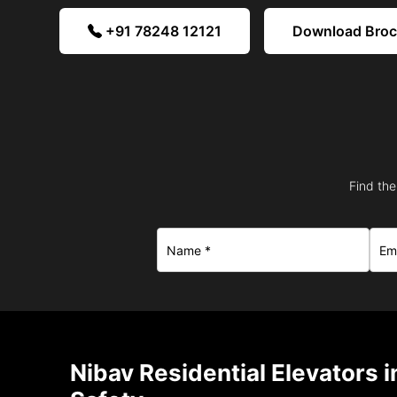
+91 78248 12121
Download Bro
Find the
Nibav Residential Elevators 