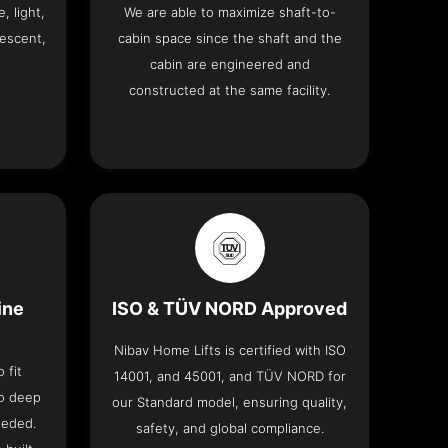
, light,
We are able to maximize shaft-to-
descent,
cabin space since the shaft and the
cabin are engineered and
constructed at the same facility.
ine
ISO & TÜV NORD Approved
Nibav Home Lifts is certified with ISO
 fit
14001, and 45001, and TÜV NORD for
no deep
our Standard model, ensuring quality,
eeded.
safety, and global compliance.