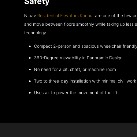
Safety
Nibav
Residential Elevators Kannur
are one of the few co
and move between floors smoothly while taking up less s
technology.
Compact 2-person and spacious wheelchair friendl
360-Degree Viewability in Panoramic Design
No need for a pit, shaft, or machine room
Two to three-day installation with minimal civil work
Uses air to power the movement of the lift.