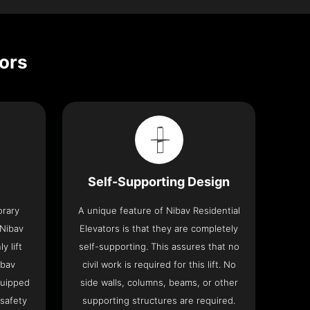
tors
Self-Supporting Design
orary
A unique feature of Nibav Residential
 Nibav
Elevators is that they are completely
y lift
self-supporting. This assures that no
ibav
civil work is required for this lift. No
quipped
side walls, columns, beams, or other
 safety
supporting structures are required.