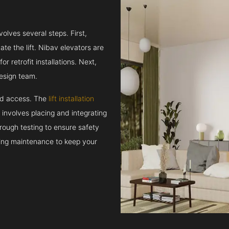
volves several steps. First,
e the lift. Nibav elevators are
r retrofit installations. Next,
esign team.
and access. The
lift installation
t involves placing and integrating
rough testing to ensure safety
oing maintenance to keep your