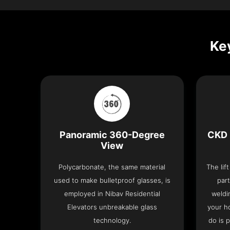
Key
Panoramic 360-Degree
CKD 
View
Polycarbonate, the same material
The lif
used to make bulletproof glasses, is
part
employed in Nibav Residential
weldi
Elevators unbreakable glass
your h
technology.
do is 