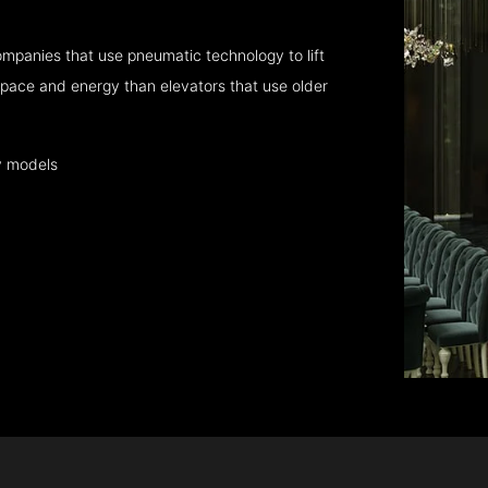
mpanies that use pneumatic technology to lift
pace and energy than elevators that use older
y models