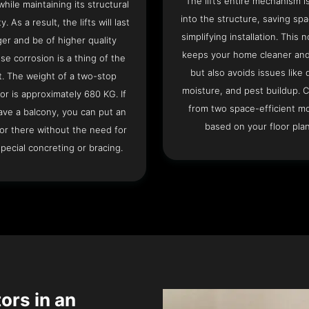
The lift’s entire mechanism is
hile maintaining its structural
into the structure, saving sp
ty. As a result, the lifts will last
simplifying installation. This n
ger and be of higher quality
keeps your home cleaner and
se corrosion is a thing of the
but also avoids issues like 
t. The weight of a two-stop
moisture, and pest buildup. 
or is approximately 680 KG. If
from two space-efficient m
ave a balcony, you can put an
based on your floor plan
or there without the need for
pecial concreting or bracing.
tors in an