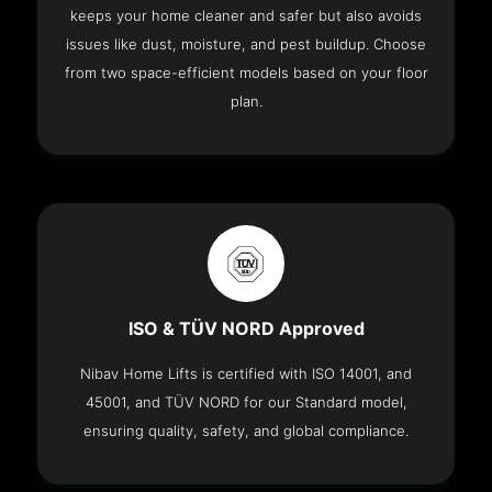
keeps your home cleaner and safer but also avoids
issues like dust, moisture, and pest buildup. Choose
from two space-efficient models based on your floor
plan.
ISO & TÜV NORD Approved
Nibav Home Lifts is certified with ISO 14001, and
45001, and TÜV NORD for our Standard model,
ensuring quality, safety, and global compliance.