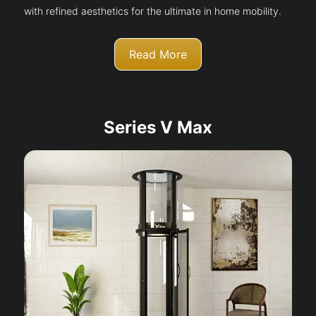
with refined aesthetics for the ultimate in home mobility.
Read More
Series V Max