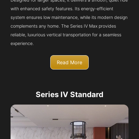
with enhanced safety features. Its energy-efficient
system ensures low maintenance, while its modern design
complements any home. The Series IV Max provides
reliable, luxurious vertical transportation for a seamless
experience.
Read More
Series IV Standard