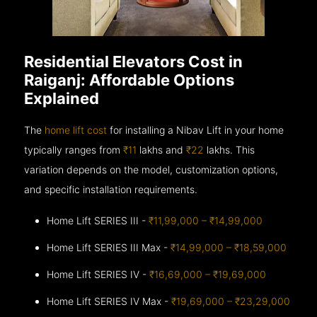
Residential Elevators Cost in
Raiganj: Affordable Options
Explained
The
home lift cost
for installing a Nibav Lift in your home
typically ranges from
₹11
lakhs and
₹22
lakhs. This
variation depends on the model, customization options,
and specific installation requirements.
Home Lift SERIES III -
₹11,99,000 – ₹14,99,000
Home Lift SERIES III Max -
₹14,99,000 – ₹18,59,000
Home Lift SERIES IV -
₹16,69,000 – ₹19,69,000
Home Lift SERIES IV Max -
₹19,69,000 – ₹23,29,000