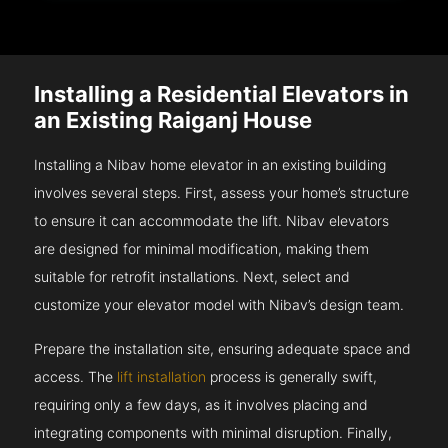
Installing a Residential Elevators in
an Existing Raiganj House
Installing a Nibav home elevator in an existing building
involves several steps. First, assess your home’s structure
to ensure it can accommodate the lift. Nibav elevators
are designed for minimal modification, making them
suitable for retrofit installations. Next, select and
customize your elevator model with Nibav’s design team.
Prepare the installation site, ensuring adequate space and
access. The
lift installation
process is generally swift,
requiring only a few days, as it involves placing and
integrating components with minimal disruption. Finally,