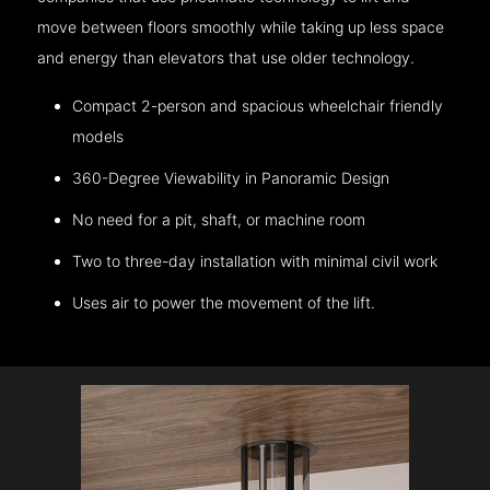
move between floors smoothly while taking up less space
and energy than elevators that use older technology.
Compact 2-person and spacious wheelchair friendly
models
360-Degree Viewability in Panoramic Design
No need for a pit, shaft, or machine room
Two to three-day installation with minimal civil work
Uses air to power the movement of the lift.