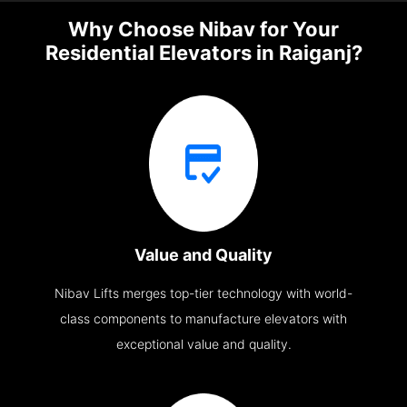
Why Choose Nibav for Your
Residential Elevators in Raiganj?
Value and Quality
Nibav Lifts merges top-tier technology with world-
class components to manufacture elevators with
exceptional value and quality.