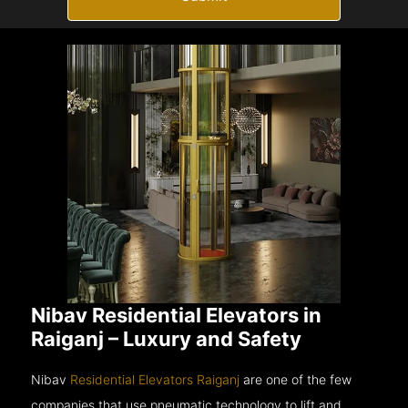
Nibav Residential Elevators in
Raiganj – Luxury and Safety
Nibav
Residential Elevators Raiganj
are one of the few
companies that use pneumatic technology to lift and