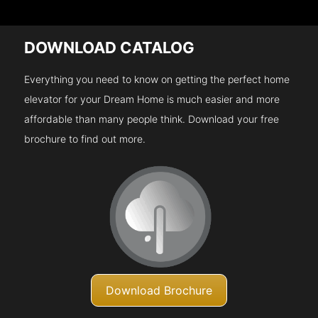
DOWNLOAD CATALOG
Everything you need to know on getting the perfect home
elevator for your Dream Home is much easier and more
affordable than many people think. Download your free
brochure to find out more.
Download Brochure