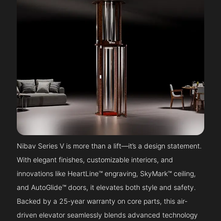
Nibav Series V is more than a lift—it’s a design statement.
With elegant finishes, customizable interiors, and
innovations like HeartLine™ engraving, SkyMark™ ceiling,
and AutoGlide™ doors, it elevates both style and safety.
Backed by a 25-year warranty on core parts, this air-
driven elevator seamlessly blends advanced technology