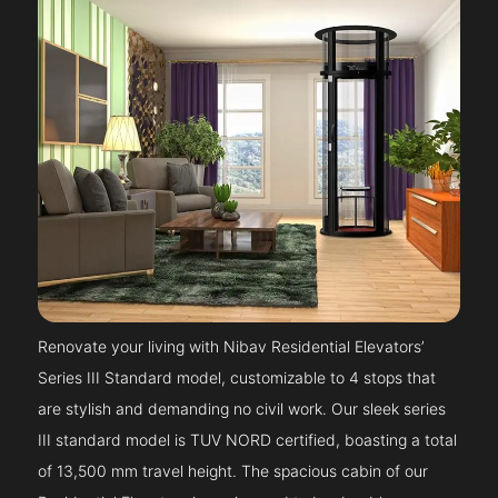
Renovate your living with Nibav Residential Elevators’
Series III Standard model, customizable to 4 stops that
are stylish and demanding no civil work. Our sleek series
III standard model is TUV NORD certified, boasting a total
of 13,500 mm travel height. The spacious cabin of our