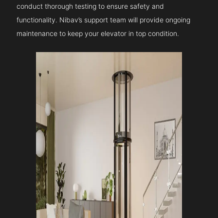
conduct thorough testing to ensure safety and
functionality. Nibav’s support team will provide ongoing
maintenance to keep your elevator in top condition.