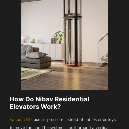
How Do Nibav Residential
Elevators Work?
Vacuum lifts
use air pressure instead of cables or pulleys
to move the car. The system is built around a vertical,