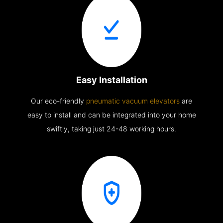
Easy Installation
Our eco-friendly
pneumatic vacuum elevators
are
easy to install and can be integrated into your home
swiftly, taking just 24-48 working hours.