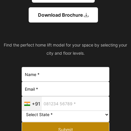
Download Brochure
Find the perfect home lift model for your space by selecting your
city and floor levels.
+91
Submit