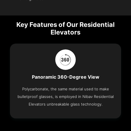
Key Features of Our Residential
Elevators
Panoramic 360-Degree View
Polycarbonate, the same material used to make
bulletproof glasses, is employed in Nibav Residential
Elevators unbreakable glass technology.