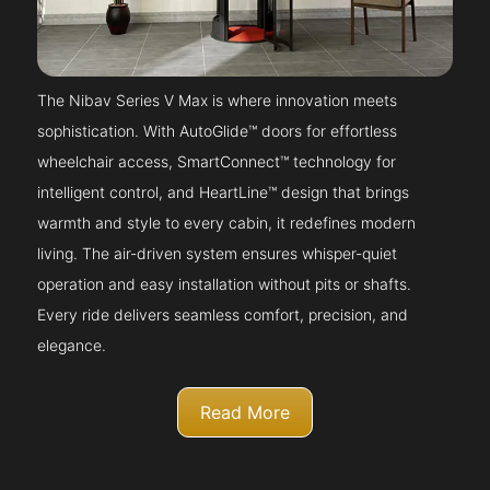
The Nibav Series V Max is where innovation meets
sophistication. With AutoGlide™ doors for effortless
wheelchair access, SmartConnect™ technology for
intelligent control, and HeartLine™ design that brings
warmth and style to every cabin, it redefines modern
living. The air-driven system ensures whisper-quiet
operation and easy installation without pits or shafts.
Every ride delivers seamless comfort, precision, and
elegance.
Read More