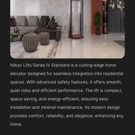
Nibav Lifts Series IV Standard is a cutting-edge home
elevator designed for seamless integration into residential
spaces. With advanced safety features, it offers smooth,
quiet rides and efficient performance. The lift is compact,
space-saving, and energy-efficient, ensuring easy
installation and minimal maintenance. Its modern design
provides comfort, reliability, and elegance, enhancing any
home.