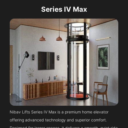
Series IV Max
Nibav Lifts Series IV Max is a premium home elevator
offering advanced technology and superior comfort.
Designed for larger spaces, it delivers a smooth, quiet ride