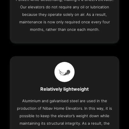
Our elevators do not require any oil or lubrication
because they operate solely on air. As a result,
maintenance is now only required once every four
months, rather than once each month.
Relatively lightweight
Aluminium and galvanised steel are used in the
production of Nibav Home Elevators. In this way, it is
possible to keep the elevator’s weight down while
maintaining its structural integrity. As a result, the