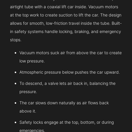
airtight tube with a coaxial lift car inside. Vacuum motors
at the top work to create suction to lift the car. The design
allows for smooth, low-friction travel inside the tube. Built-
in safety systems handle locking, braking, and emergency
stops.
Vacuum motors suck air from above the car to create
low pressure.
Atmospheric pressure below pushes the car upward.
To descend, a valve lets air back in, balancing the
pressure.
The car slows down naturally as air flows back
above it.
Safety locks engage at the top, bottom, or during
emergencies.