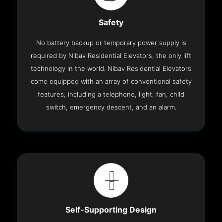
Safety
No battery backup or temporary power supply is
required by Nibav Residential Elevators, the only lift
technology in the world. Nibav Residential Elevators
come equipped with an array of conventional safety
features, including a telephone, light, fan, child
switch, emergency descent, and an alarm.
Self-Supporting Design