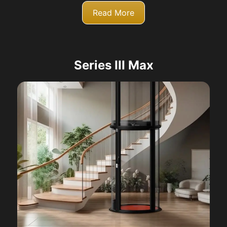
Read More
Series III Max