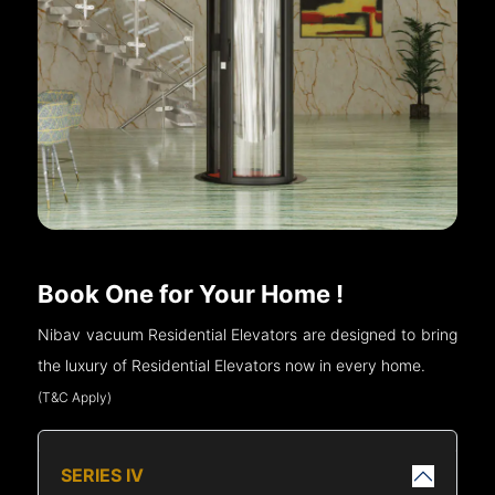
Book One for Your Home !
Nibav vacuum Residential Elevators are designed to bring
the luxury of Residential Elevators now in every home.
(T&C Apply)
SERIES IV