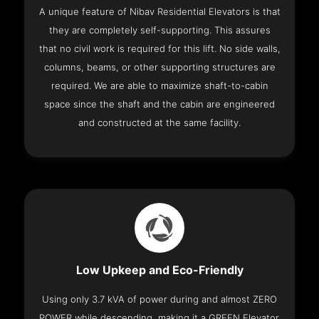
A unique feature of Nibav Residential Elevators is that
they are completely self-supporting. This assures
that no civil work is required for this lift. No side walls,
columns, beams, or other supporting structures are
required. We are able to maximize shaft-to-cabin
space since the shaft and the cabin are engineered
and constructed at the same facility.
Low Upkeep and Eco-Friendly
Using only 3.7 kVA of power during and almost ZERO
POWER while descending, making it a GREEN Elevator.