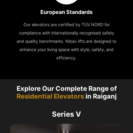
European Standards
Our elevators are certified by TÜV NORD for
compliance with internationally recognised safety
and quality benchmarks. Nibav lifts are designed to
enhance your living space with style, safety, and
efficiency.
Explore Our Complete Range of
Residential Elevators
in Raiganj
Series V