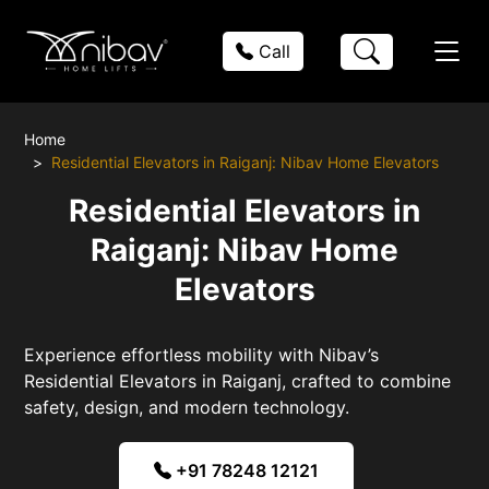
Call
Home
Residential Elevators in Raiganj: Nibav Home Elevators
Residential Elevators in
Raiganj: Nibav Home
Elevators
Experience effortless mobility with Nibav’s
Residential Elevators in Raiganj, crafted to combine
safety, design, and modern technology.
+91 78248 12121