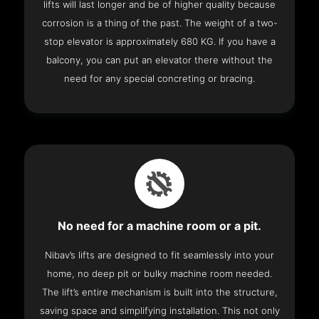
lifts will last longer and be of higher quality because
corrosion is a thing of the past. The weight of a two-
stop elevator is approximately 680 KG. If you have a
balcony, you can put an elevator there without the
need for any special concreting or bracing.
No need for a machine room or a pit.
Nibav’s lifts are designed to fit seamlessly into your
home, no deep pit or bulky machine room needed.
The lift’s entire mechanism is built into the structure,
saving space and simplifying installation. This not only