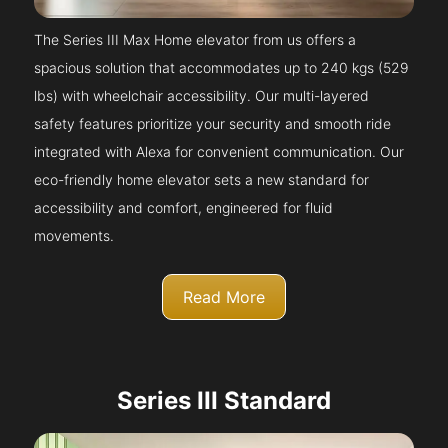
The Series III Max Home elevator from us offers a
spacious solution that accommodates up to 240 kgs (529
lbs) with wheelchair accessibility. Our multi-layered
safety features prioritize your security and smooth ride
integrated with Alexa for convenient communication. Our
eco-friendly home elevator sets a new standard for
accessibility and comfort, engineered for fluid
movements.
Read More
Series III Standard