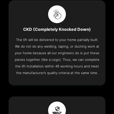
CKD (Completely Knocked Down)
The lift will be delivered to your home partially built.
We do not do any welding, taping, or ducting work at
your home because all our engineers do is put these
pieces together (like a Lego). Thus, we can complete
the lift installation within 48 working hours and meet
the manufacturer’s quality criteria at the same time.