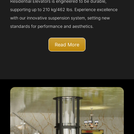
Residential Elevators is engineered to be durable,
supporting up to 210 kg/462 lbs. Experience excellence
with our innovative suspension system, setting new
standards for performance and aesthetics.
Read More