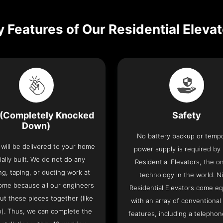
 Features of Our Residential Eleva
(Completely Knocked
Safety
Down)
No battery backup or temp
t will be delivered to your home
power supply is required by
ially built. We do not do any
Residential Elevators, the onl
ng, taping, or ducting work at
technology in the world. N
ome because all our engineers
Residential Elevators come e
put these pieces together (like
with an array of conventional
o). Thus, we can complete the
features, including a telephone