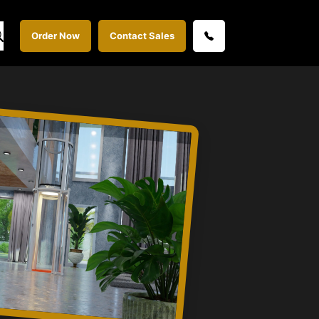
Order Now
Contact Sales