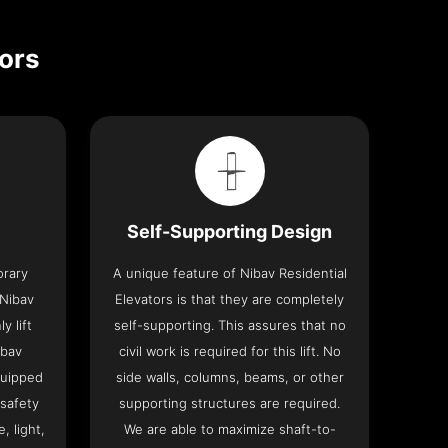
tors
Self-Supporting Design
orary
A unique feature of Nibav Residential
 Nibav
Elevators is that they are completely
y lift
self-supporting. This assures that no
ibav
civil work is required for this lift. No
quipped
side walls, columns, beams, or other
 safety
supporting structures are required.
, light,
We are able to maximize shaft-to-