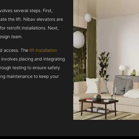
volves several steps. First,
e the lift. Nibav elevators are
r retrofit installations. Next,
esign team.
and access. The
lift installation
t involves placing and integrating
rough testing to ensure safety
oing maintenance to keep your