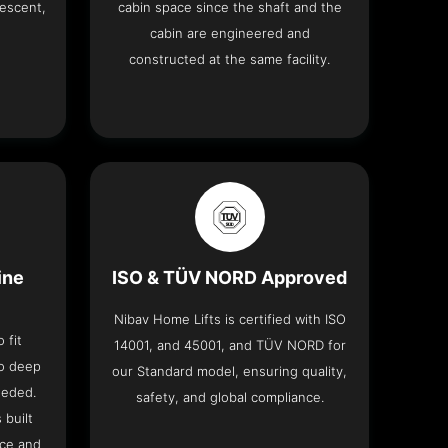
descent,
cabin space since the shaft and the
cabin are engineered and
constructed at the same facility.
ine
ISO & TÜV NORD Approved
Nibav Home Lifts is certified with ISO
 fit
14001, and 45001, and TÜV NORD for
no deep
our Standard model, ensuring quality,
eeded.
safety, and global compliance.
 built
ace and