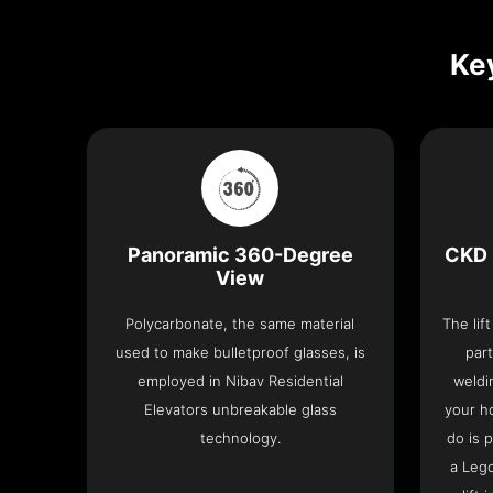
Key
Panoramic 360-Degree
CKD 
View
Polycarbonate, the same material
The lif
used to make bulletproof glasses, is
part
employed in Nibav Residential
weldi
Elevators unbreakable glass
your h
technology.
do is 
a Leg