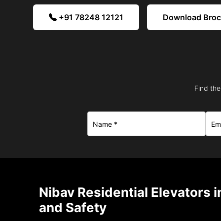
+91 78248 12121
Download Bro
Find the
Nibav Residential Elevators 
and Safety