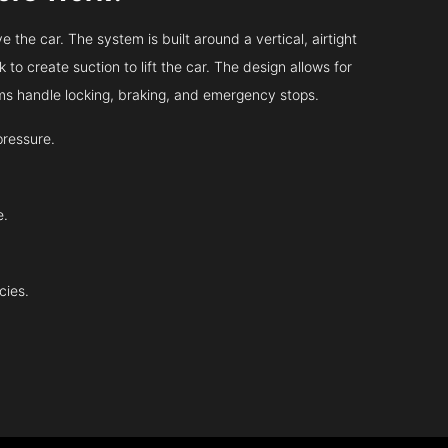
 the car. The system is built around a vertical, airtight
 to create suction to lift the car. The design allows for
tems handle locking, braking, and emergency stops.
pressure.
e.
cies.