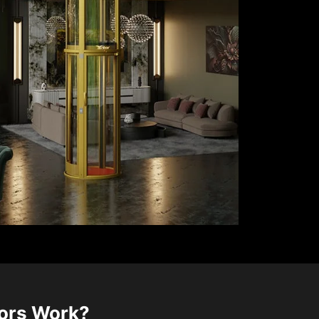
tors Work?