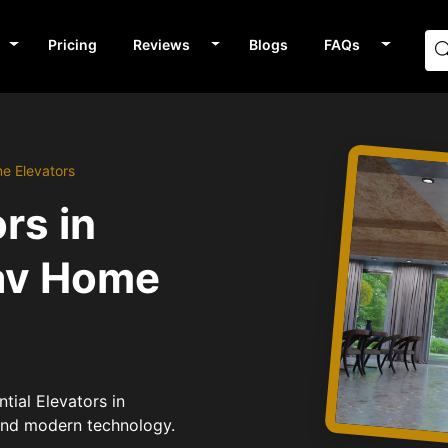
Pricing
Reviews
Blogs
FAQs
me Elevators
rs in
av Home
tial Elevators in
 and modern technology.