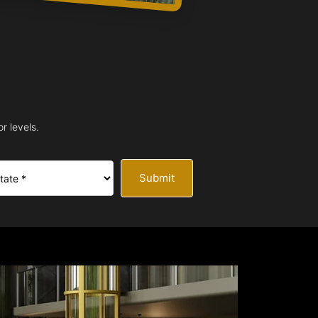
r levels.
Submit