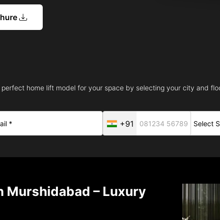
chure
 perfect home lift model for your space by selecting your city and floo
+91
in Murshidabad – Luxury