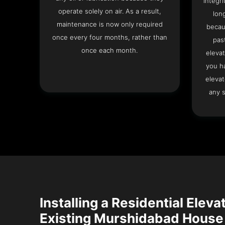
integri
operate solely on air. As a result,
lon
maintenance is now only required
becau
once every four months, rather than
pas
once each month.
elevat
you h
elevat
any s
Installing a Residential Eleva
Existing Murshidabad House