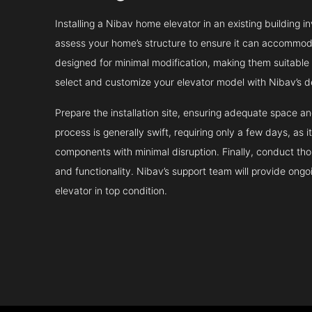
Installing a Nibav home elevator in an existing building in
assess your home’s structure to ensure it can accommodat
designed for minimal modification, making them suitable fo
select and customize your elevator model with Nibav’s d
Prepare the installation site, ensuring adequate space 
process is generally swift, requiring only a few days, as i
components with minimal disruption. Finally, conduct tho
and functionality. Nibav’s support team will provide ong
elevator in top condition.