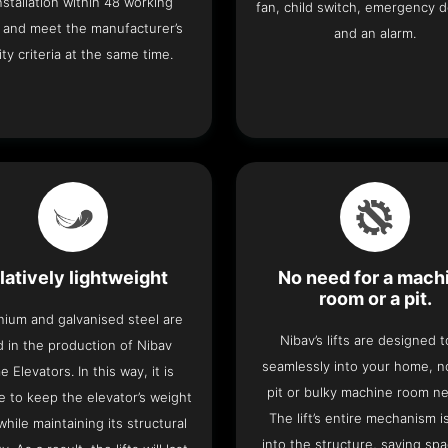
 installation within 48 working
fan, child switch, emergency 
 and meet the manufacturer’s
and an alarm.
ity criteria at the same time.
latively lightweight
No need for a mach
room or a pit.
nium and galvanised steel are
Nibav’s lifts are designed to
 in the production of Nibav
seamlessly into your home, 
 Elevators. In this way, it is
pit or bulky machine room n
e to keep the elevator’s weight
The lift’s entire mechanism is
hile maintaining its structural
into the structure, saving sp