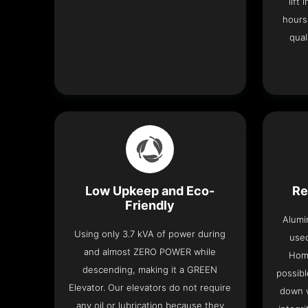
lift
hours
qual
Low Upkeep and Eco-
Re
Friendly
Alumi
Using only 3.7 kVA of power during
used
and almost ZERO POWER while
Home
descending, making it a GREEN
possibl
Elevator. Our elevators do not require
down w
any oil or lubrication because they