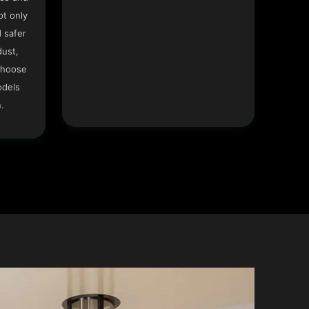
ot only
 safer
dust,
Choose
odels
.