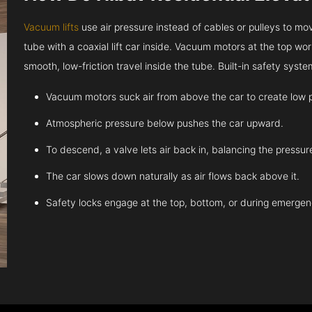
Vacuum lifts
use air pressure instead of cables or pulleys to move
tube with a coaxial lift car inside. Vacuum motors at the top work
smooth, low-friction travel inside the tube. Built-in safety sys
Vacuum motors suck air from above the car to create low 
Atmospheric pressure below pushes the car upward.
To descend, a valve lets air back in, balancing the pressur
The car slows down naturally as air flows back above it.
Safety locks engage at the top, bottom, or during emergen