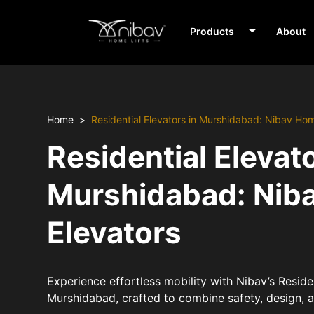
Products
About
Home
Residential Elevators in Murshidabad: Nibav Ho
Residential Elevato
Murshidabad: Nib
Elevators
Experience effortless mobility with Nibav’s Residen
Murshidabad, crafted to combine safety, design,