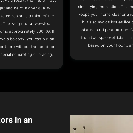
ty. As a result, the lifts will last
simplifying installation. This n
ger and be of higher quality
keeps your home cleaner and
se corrosion is a thing of the
but also avoids issues like 
t. The weight of a two-stop
moisture, and pest buildup. 
or is approximately 680 KG. If
from two space-efficient m
ave a balcony, you can put an
based on your floor plan
or there without the need for
pecial concreting or bracing.
tors in an