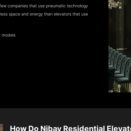
 few companies that use pneumatic technology
 less space and energy than elevators that use
y models
How Do Nibav Residential Eleva