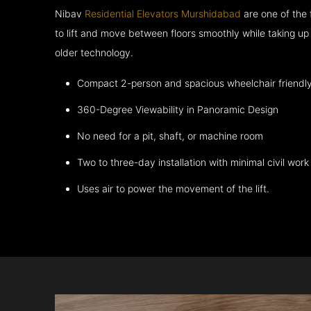
Nibav
Residential Elevators Murshidabad
are one of the
to lift and move between floors smoothly while taking up
older technology.
Compact 2-person and spacious wheelchair friendl
360-Degree Viewability in Panoramic Design
No need for a pit, shaft, or machine room
Two to three-day installation with minimal civil work
Uses air to power the movement of the lift.