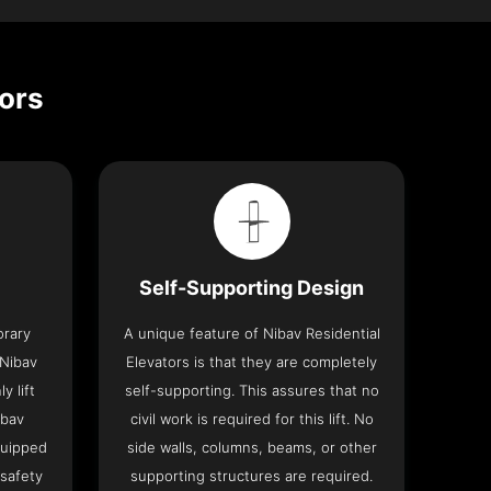
tors
Self-Supporting Design
orary
A unique feature of Nibav Residential
 Nibav
Elevators is that they are completely
y lift
self-supporting. This assures that no
ibav
civil work is required for this lift. No
quipped
side walls, columns, beams, or other
 safety
supporting structures are required.