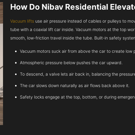
How Do Nibav Residential Eleva
Vacuum lifts
use air pressure instead of cables or pulleys to move
tube with a coaxial lift car inside. Vacuum motors at the top work
smooth, low-friction travel inside the tube. Built-in safety sys
Vacuum motors suck air from above the car to create low 
Atmospheric pressure below pushes the car upward.
To descend, a valve lets air back in, balancing the pressur
The car slows down naturally as air flows back above it.
Safety locks engage at the top, bottom, or during emergen