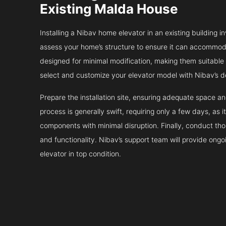
Existing Malda House
Installing a Nibav home elevator in an existing building in
assess your home’s structure to ensure it can accommodat
designed for minimal modification, making them suitable fo
select and customize your elevator model with Nibav’s d
Prepare the installation site, ensuring adequate space 
process is generally swift, requiring only a few days, as i
components with minimal disruption. Finally, conduct tho
and functionality. Nibav’s support team will provide ong
elevator in top condition.