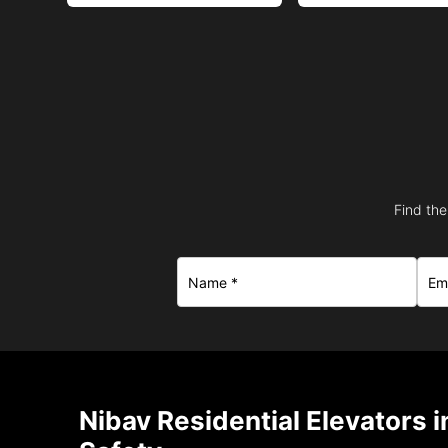
Find the
Nibav Residential Elevators 