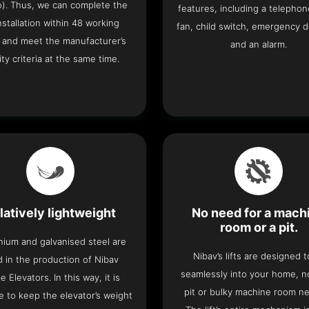
o). Thus, we can complete the
features, including a telephone
 installation within 48 working
fan, child switch, emergency 
 and meet the manufacturer’s
and an alarm.
ity criteria at the same time.
latively lightweight
No need for a mach
room or a pit.
nium and galvanised steel are
Nibav’s lifts are designed to
 in the production of Nibav
seamlessly into your home, 
 Elevators. In this way, it is
pit or bulky machine room n
e to keep the elevator’s weight