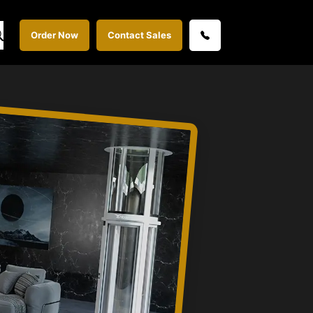
Order Now
Contact Sales