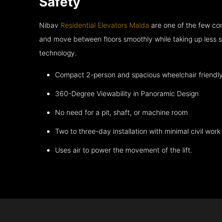
Safety
Nibav
Residential Elevators Malda
are one of the few com
and move between floors smoothly while taking up less s
technology.
Compact 2-person and spacious wheelchair friendl
360-Degree Viewability in Panoramic Design
No need for a pit, shaft, or machine room
Two to three-day installation with minimal civil work
Uses air to power the movement of the lift.