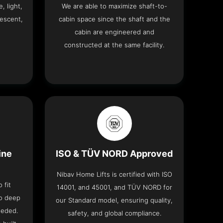
, light,
We are able to maximize shaft-to-
descent,
cabin space since the shaft and the
cabin are engineered and
constructed at the same facility.
ine
ISO & TÜV NORD Approved
Nibav Home Lifts is certified with ISO
 fit
14001, and 45001, and TÜV NORD for
no deep
our Standard model, ensuring quality,
eeded.
safety, and global compliance.