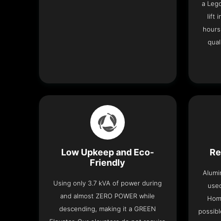
a Leg
lift
hours
qual
Low Upkeep and Eco-
Re
Friendly
Alumi
Using only 3.7 kVA of power during
used
and almost ZERO POWER while
Home
descending, making it a GREEN
possibl