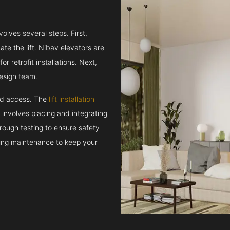
volves several steps. First,
e the lift. Nibav elevators are
r retrofit installations. Next,
esign team.
and access. The
lift installation
t involves placing and integrating
rough testing to ensure safety
oing maintenance to keep your