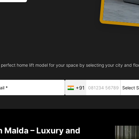
 perfect home lift model for your space by selecting your city and floo
+91
in Malda – Luxury and