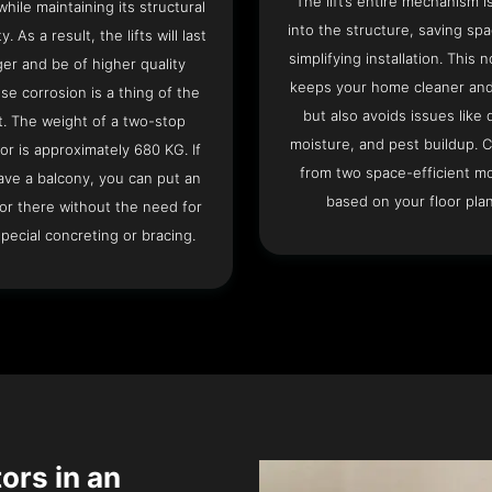
The lift’s entire mechanism is
hile maintaining its structural
into the structure, saving sp
ty. As a result, the lifts will last
simplifying installation. This n
ger and be of higher quality
keeps your home cleaner and
se corrosion is a thing of the
but also avoids issues like 
t. The weight of a two-stop
moisture, and pest buildup. 
or is approximately 680 KG. If
from two space-efficient m
ave a balcony, you can put an
based on your floor plan
or there without the need for
pecial concreting or bracing.
tors in an