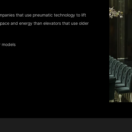
panies that use pneumatic technology to lift
pace and energy than elevators that use older
y models