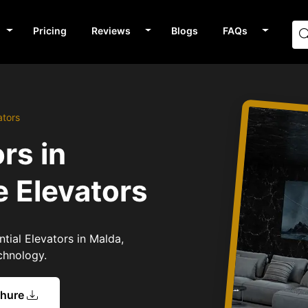
Pricing
Reviews
Blogs
FAQs
ators
rs in
 Elevators
ntial Elevators in Malda,
chnology.
chure