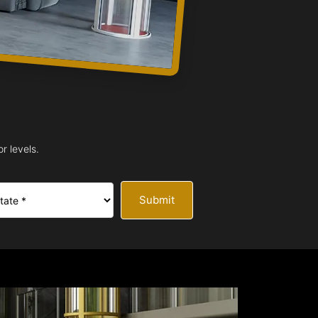
r levels.
Submit