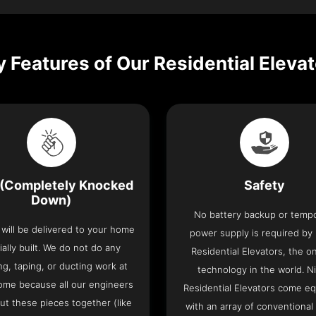
 Features of Our Residential Eleva
(Completely Knocked
Safety
Down)
No battery backup or temp
t will be delivered to your home
power supply is required by
ially built. We do not do any
Residential Elevators, the onl
ng, taping, or ducting work at
technology in the world. N
ome because all our engineers
Residential Elevators come e
put these pieces together (like
with an array of conventional