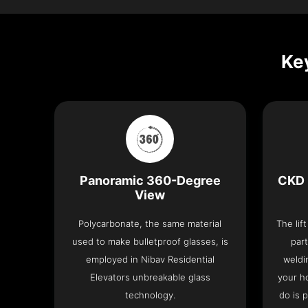
Key
Panoramic 360-Degree
CKD 
View
Polycarbonate, the same material
The lif
used to make bulletproof glasses, is
part
employed in Nibav Residential
weldi
Elevators unbreakable glass
your h
technology.
do is 