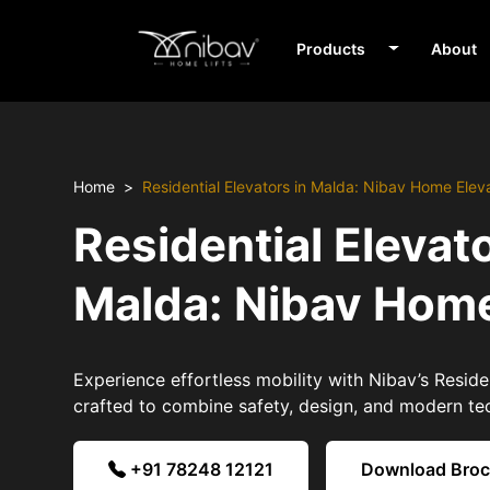
Products
About
Home
Residential Elevators in Malda: Nibav Home Elev
Residential Elevato
Malda: Nibav Home
Experience effortless mobility with Nibav’s Reside
crafted to combine safety, design, and modern te
+91 78248 12121
Download Bro