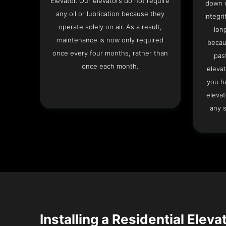
Elevator. Our elevators do not require
down w
any oil or lubrication because they
integri
operate solely on air. As a result,
lon
maintenance is now only required
becau
once every four months, rather than
pas
once each month.
elevat
you h
elevat
any s
Installing a Residential Eleva