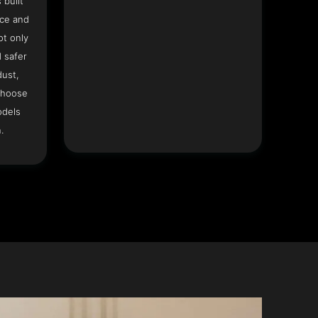
 built
ace and
ot only
 safer
dust,
Choose
odels
.