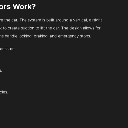
tors Work?
 the car. The system is built around a vertical, airtight
 to create suction to lift the car. The design allows for
tems handle locking, braking, and emergency stops.
pressure.
e.
cies.