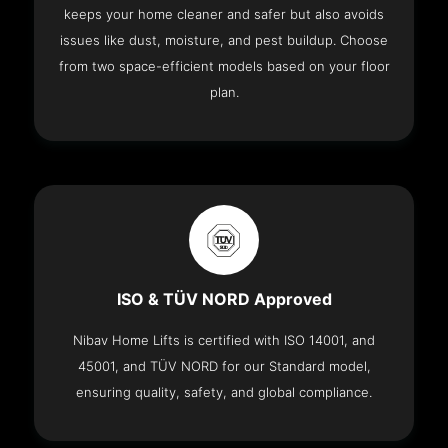
keeps your home cleaner and safer but also avoids
issues like dust, moisture, and pest buildup. Choose
from two space-efficient models based on your floor
plan.
ISO & TÜV NORD Approved
Nibav Home Lifts is certified with ISO 14001, and
45001, and TÜV NORD for our Standard model,
ensuring quality, safety, and global compliance.