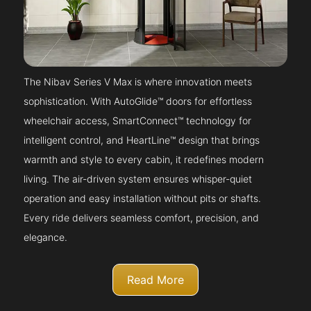
The Nibav Series V Max is where innovation meets
sophistication. With AutoGlide™ doors for effortless
wheelchair access, SmartConnect™ technology for
intelligent control, and HeartLine™ design that brings
warmth and style to every cabin, it redefines modern
living. The air-driven system ensures whisper-quiet
operation and easy installation without pits or shafts.
Every ride delivers seamless comfort, precision, and
elegance.
Read More