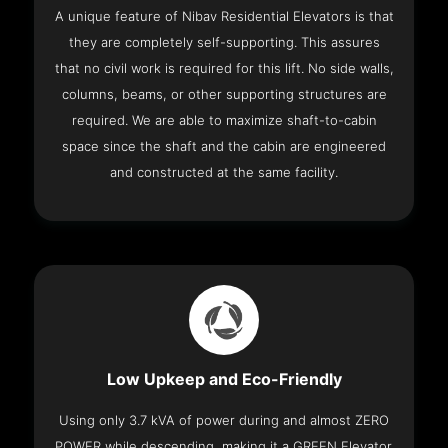
A unique feature of Nibav Residential Elevators is that
they are completely self-supporting. This assures
that no civil work is required for this lift. No side walls,
columns, beams, or other supporting structures are
required. We are able to maximize shaft-to-cabin
space since the shaft and the cabin are engineered
and constructed at the same facility.
Low Upkeep and Eco-Friendly
Using only 3.7 kVA of power during and almost ZERO
POWER while descending, making it a GREEN Elevator.