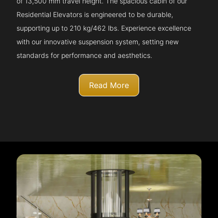
of 13,500 mm travel height. The spacious cabin of our
Residential Elevators is engineered to be durable,
supporting up to 210 kg/462 lbs. Experience excellence
with our innovative suspension system, setting new
standards for performance and aesthetics.
Read More