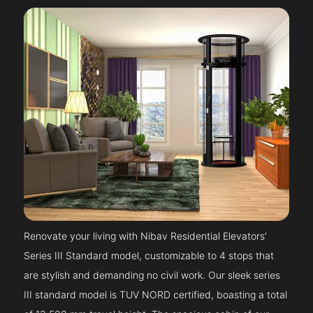
Renovate your living with Nibav Residential Elevators’
Series III Standard model, customizable to 4 stops that
are stylish and demanding no civil work. Our sleek series
III standard model is TUV NORD certified, boasting a total