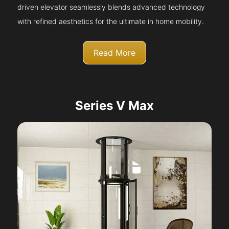
driven elevator seamlessly blends advanced technology
with refined aesthetics for the ultimate in home mobility.
Read More
Series V Max