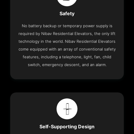
Safety
No battery backup or temporary power supply is
required by Nibav Residential Elevators, the only lift
technology in the world. Nibav Residential Elevators
come equipped with an array of conventional safety
features, including a telephone, light, fan, child
switch, emergency descent, and an alarm.
Self-Supporting Design