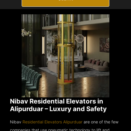
Nibav Residential Elevators in
Alipurduar – Luxury and Safety
Nibav
Residential Elevators Alipurduar
are one of the few
companies that use pneumatic technology to lift and