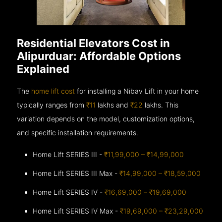
Residential Elevators Cost in
Alipurduar: Affordable Options
Explained
The
home lift cost
for installing a Nibav Lift in your home
typically ranges from
₹11
lakhs and
₹22
lakhs. This
variation depends on the model, customization options,
and specific installation requirements.
Home Lift SERIES III -
₹11,99,000 – ₹14,99,000
Home Lift SERIES III Max -
₹14,99,000 – ₹18,59,000
Home Lift SERIES IV -
₹16,69,000 – ₹19,69,000
Home Lift SERIES IV Max -
₹19,69,000 – ₹23,29,000