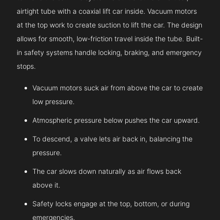
airtight tube with a coaxial lift car inside. Vacuum motors
at the top work to create suction to lift the car. The design
allows for smooth, low-friction travel inside the tube. Built-
in safety systems handle locking, braking, and emergency
stops.
Vacuum motors suck air from above the car to create
low pressure.
Atmospheric pressure below pushes the car upward.
To descend, a valve lets air back in, balancing the
pressure.
The car slows down naturally as air flows back
above it.
Safety locks engage at the top, bottom, or during
emergencies.