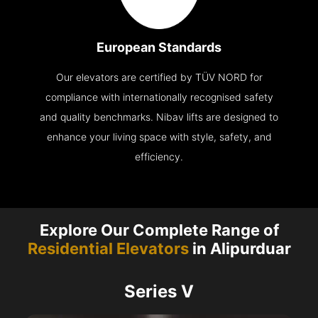
European Standards
Our elevators are certified by TÜV NORD for
compliance with internationally recognised safety
and quality benchmarks. Nibav lifts are designed to
enhance your living space with style, safety, and
efficiency.
Explore Our Complete Range of
Residential Elevators
in Alipurduar
Series V