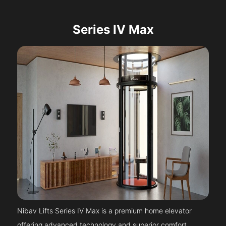
Series IV Max
Nibav Lifts Series IV Max is a premium home elevator
offering advanced technology and superior comfort.