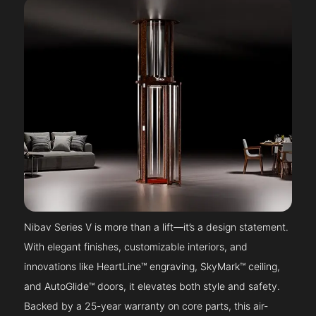
Nibav Series V is more than a lift—it’s a design statement.
With elegant finishes, customizable interiors, and
innovations like HeartLine™ engraving, SkyMark™ ceiling,
and AutoGlide™ doors, it elevates both style and safety.
Backed by a 25-year warranty on core parts, this air-