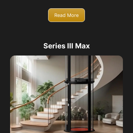
Read More
Series III Max