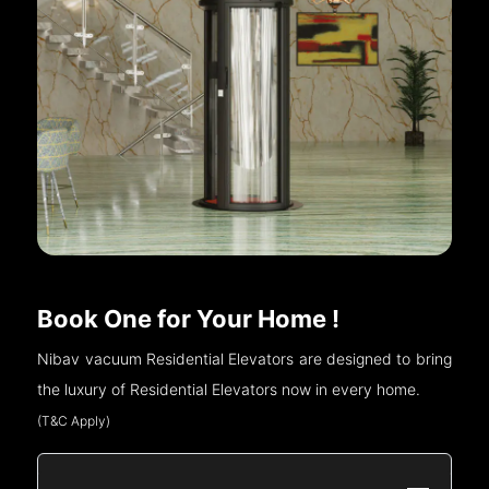
Book One for Your Home !
Nibav vacuum Residential Elevators are designed to bring
the luxury of Residential Elevators now in every home.
(T&C Apply)