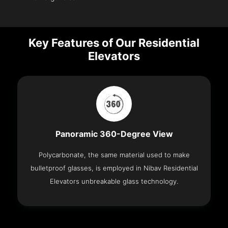
Key Features of Our Residential
Elevators
Panoramic 360-Degree View
Polycarbonate, the same material used to make
bulletproof glasses, is employed in Nibav Residential
Elevators unbreakable glass technology.