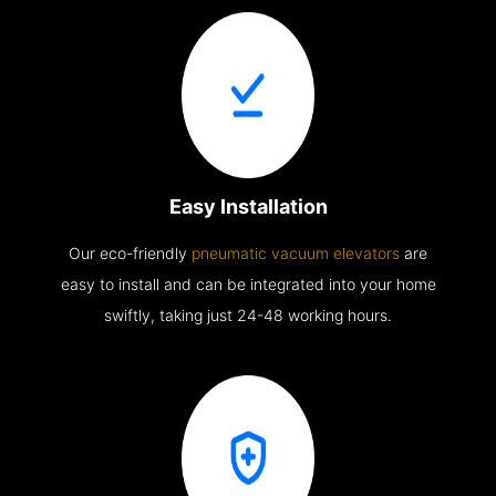
Easy Installation
Our eco-friendly
pneumatic vacuum elevators
are
easy to install and can be integrated into your home
swiftly, taking just 24-48 working hours.