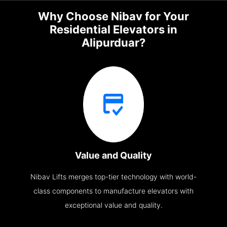
Why Choose Nibav for Your
Residential Elevators in
Alipurduar?
Value and Quality
Nibav Lifts merges top-tier technology with world-
class components to manufacture elevators with
exceptional value and quality.