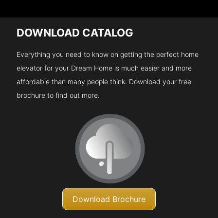
DOWNLOAD CATALOG
Everything you need to know on getting the perfect home
elevator for your Dream Home is much easier and more
affordable than many people think. Download your free
brochure to find out more.
Download Brochure