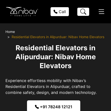
Call
Home
Residential Elevators in Alipurduar: Nibav Home Elevators
Residential Elevators in
Alipurduar: Nibav Home
Elevators
Experience effortless mobility with Nibav’s
Residential Elevators in Alipurduar, crafted to
combine safety, design, and modern technology.
+91 78248 12121