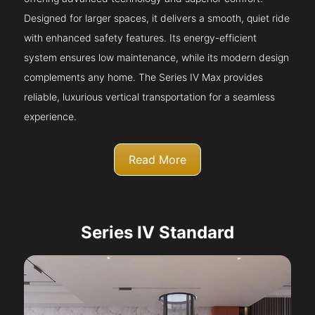
Designed for larger spaces, it delivers a smooth, quiet ride
with enhanced safety features. Its energy-efficient
system ensures low maintenance, while its modern design
complements any home. The Series IV Max provides
reliable, luxurious vertical transportation for a seamless
experience.
Read More
Series IV Standard