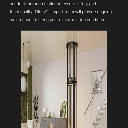
conduct thorough testing to ensure safety and
functionality. Nibav’s support team will provide ongoing
maintenance to keep your elevator in top condition.