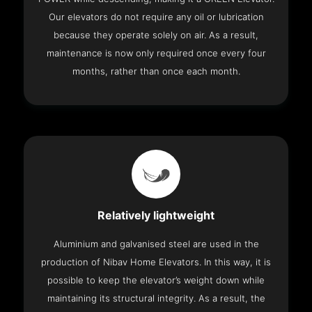
Our elevators do not require any oil or lubrication
because they operate solely on air. As a result,
maintenance is now only required once every four
months, rather than once each month.
Relatively lightweight
Aluminium and galvanised steel are used in the
production of Nibav Home Elevators. In this way, it is
possible to keep the elevator’s weight down while
maintaining its structural integrity. As a result, the