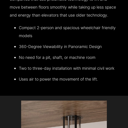
move between floors smoothly while taking up less space
and energy than elevators that use older technology.
Compact 2-person and spacious wheelchair friendly
models
360-Degree Viewability in Panoramic Design
No need for a pit, shaft, or machine room
Two to three-day installation with minimal civil work
Uses air to power the movement of the lift.