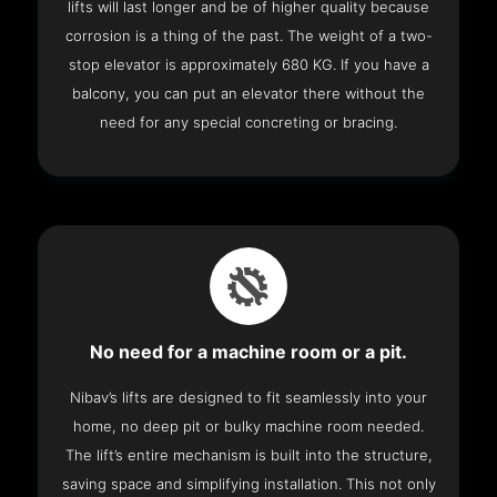
lifts will last longer and be of higher quality because
corrosion is a thing of the past. The weight of a two-
stop elevator is approximately 680 KG. If you have a
balcony, you can put an elevator there without the
need for any special concreting or bracing.
No need for a machine room or a pit.
Nibav’s lifts are designed to fit seamlessly into your
home, no deep pit or bulky machine room needed.
The lift’s entire mechanism is built into the structure,
saving space and simplifying installation. This not only