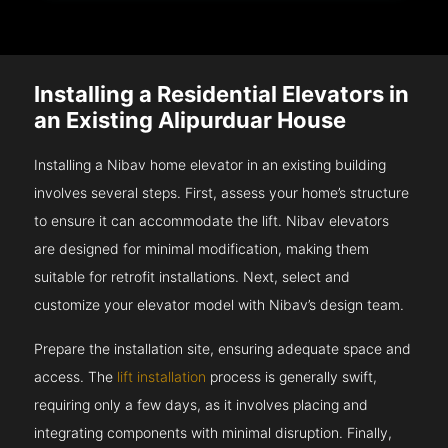
Installing a Residential Elevators in
an Existing Alipurduar House
Installing a Nibav home elevator in an existing building
involves several steps. First, assess your home’s structure
to ensure it can accommodate the lift. Nibav elevators
are designed for minimal modification, making them
suitable for retrofit installations. Next, select and
customize your elevator model with Nibav’s design team.
Prepare the installation site, ensuring adequate space and
access. The
lift installation
process is generally swift,
requiring only a few days, as it involves placing and
integrating components with minimal disruption. Finally,