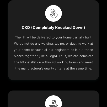
CKD (Completely Knocked Down)
The lift will be delivered to your home partially built.
We do not do any welding, taping, or ducting work at
your home because all our engineers do is put these
pieces together (like a Lego). Thus, we can complete
the lift installation within 48 working hours and meet
the manufacturer’s quality criteria at the same time.