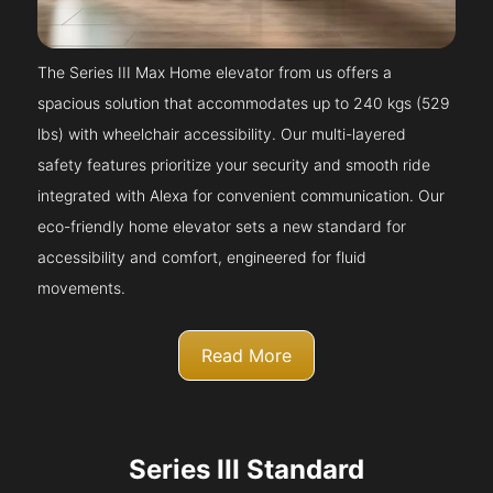
The Series III Max Home elevator from us offers a
spacious solution that accommodates up to 240 kgs (529
lbs) with wheelchair accessibility. Our multi-layered
safety features prioritize your security and smooth ride
integrated with Alexa for convenient communication. Our
eco-friendly home elevator sets a new standard for
accessibility and comfort, engineered for fluid
movements.
Read More
Series III Standard