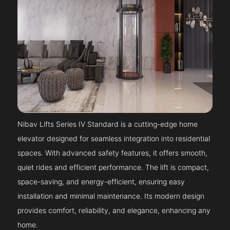
Nibav Lifts Series IV Standard is a cutting-edge home
elevator designed for seamless integration into residential
spaces. With advanced safety features, it offers smooth,
quiet rides and efficient performance. The lift is compact,
space-saving, and energy-efficient, ensuring easy
installation and minimal maintenance. Its modern design
provides comfort, reliability, and elegance, enhancing any
home.