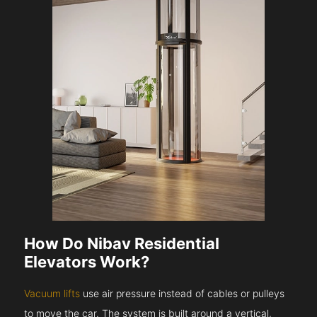
How Do Nibav Residential
Elevators Work?
Vacuum lifts
use air pressure instead of cables or pulleys
to move the car. The system is built around a vertical,