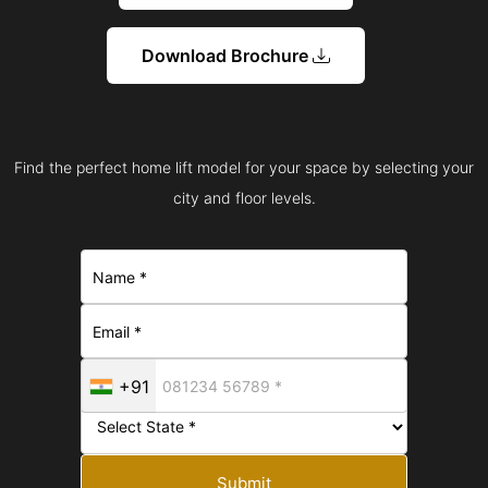
Download Brochure
Find the perfect home lift model for your space by selecting your
city and floor levels.
+91
Submit