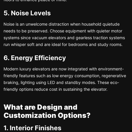
5. Noise Levels
Noise is an unwelcome distraction when household quietude
needs to be preserved. Choose equipment with quieter motor
systems since vacuum elevators and gearless traction systems
run whisper soft and are ideal for bedrooms and study rooms.
6. Energy Efficiency
Modern luxury elevators are now integrated with environment-
friendly features such as low energy consumption, regenerative
braking, lighting using LED and standby modes. These eco-
friendly options reduce cost in sustaining the elevator.
What are Design and
Customization Options?
1. Interior Finishes