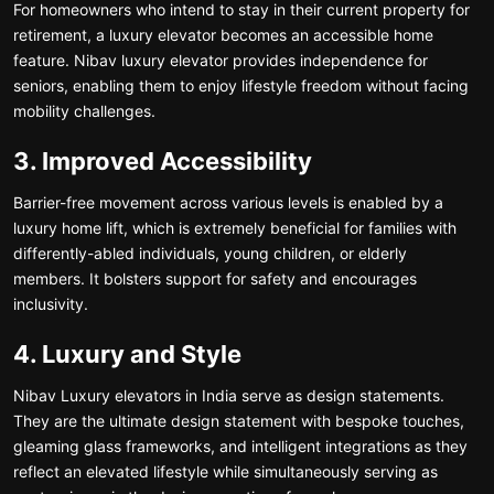
For homeowners who intend to stay in their current property for
retirement, a luxury elevator becomes an accessible home
feature. Nibav luxury elevator provides independence for
seniors, enabling them to enjoy lifestyle freedom without facing
mobility challenges.
3. Improved Accessibility
Barrier-free movement across various levels is enabled by a
luxury home lift, which is extremely beneficial for families with
differently-abled individuals, young children, or elderly
members. It bolsters support for safety and encourages
inclusivity.
4. Luxury and Style
Nibav Luxury elevators in India serve as design statements.
They are the ultimate design statement with bespoke touches,
gleaming glass frameworks, and intelligent integrations as they
reflect an elevated lifestyle while simultaneously serving as