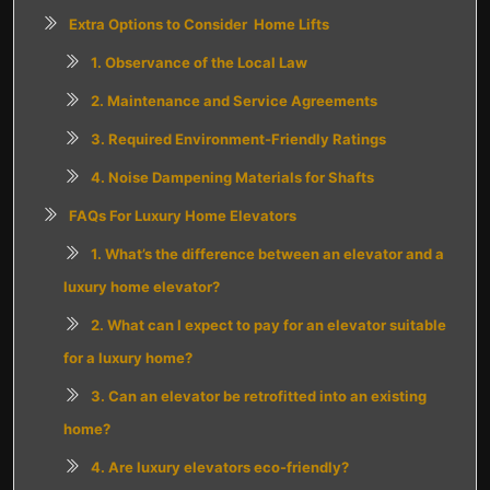
Extra Options to Consider Home Lifts
1. Observance of the Local Law
2. Maintenance and Service Agreements
3. Required Environment-Friendly Ratings
4. Noise Dampening Materials for Shafts
FAQs For Luxury Home Elevators
1. What’s the difference between an elevator and a
luxury home elevator?
2. What can I expect to pay for an elevator suitable
for a luxury home?
3. Can an elevator be retrofitted into an existing
home?
4. Are luxury elevators eco-friendly?