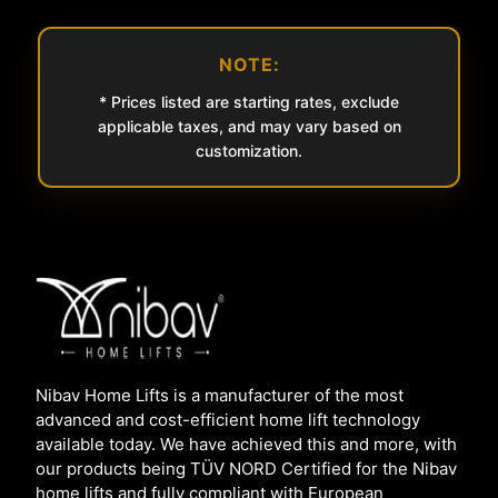
NOTE:
* Prices listed are starting rates, exclude
applicable taxes, and may vary based on
customization.
Nibav Home Lifts is a manufacturer of the most
advanced and cost-efficient home lift technology
available today. We have achieved this and more, with
our products being TÜV NORD Certified for the Nibav
home lifts and fully compliant with European