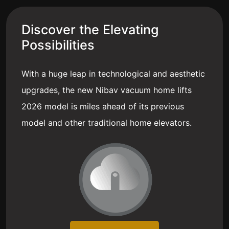
Discover the Elevating
Possibilities
With a huge leap in technological and aesthetic
upgrades, the new Nibav vacuum home lifts
2026 model is miles ahead of its previous
model and other traditional home elevators.