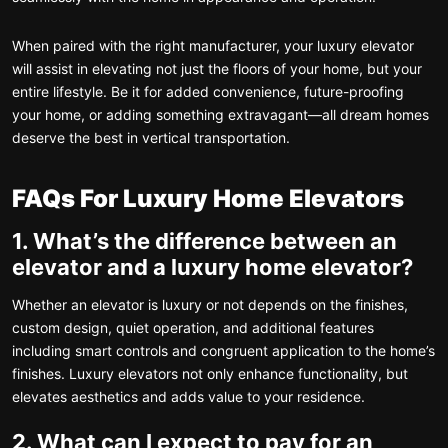
When paired with the right manufacturer, your luxury elevator
will assist in elevating not just the floors of your home, but your
entire lifestyle. Be it for added convenience, future-proofing
your home, or adding something extravagant—all dream homes
deserve the best in vertical transportation.
FAQs For Luxury Home Elevators
1. What’s the difference between an
elevator and a luxury home elevator?
Whether an elevator is luxury or not depends on the finishes,
custom design, quiet operation, and additional features
including smart controls and congruent application to the home’s
finishes. Luxury elevators not only enhance functionality, but
elevates aesthetics and adds value to your residence.
2. What can I expect to pay for an