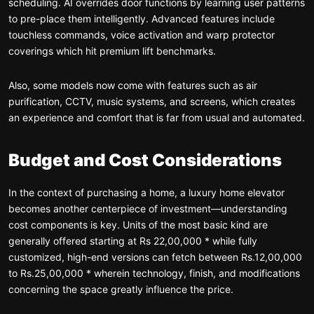
scheduling. AI overrides door functions by learning user patterns
to pre-place them intelligently. Advanced features include
touchless commands, voice activation and warp protector
coverings which hit premium lift benchmarks.
Also, some models now come with features such as air
purification, CCTV, music systems, and screens, which creates
an experience and comfort that is far from usual and automated.
Budget and Cost Considerations
In the context of purchasing a home, a luxury home elevator
becomes another centerpiece of investment—understanding
cost components is key. Units of the most basic kind are
generally offered starting at Rs 22,00,000 * while fully
customized, high-end versions can fetch between Rs.12,00,000
to Rs.25,00,000 * wherein technology, finish, and modifications
concerning the space greatly influence the price.