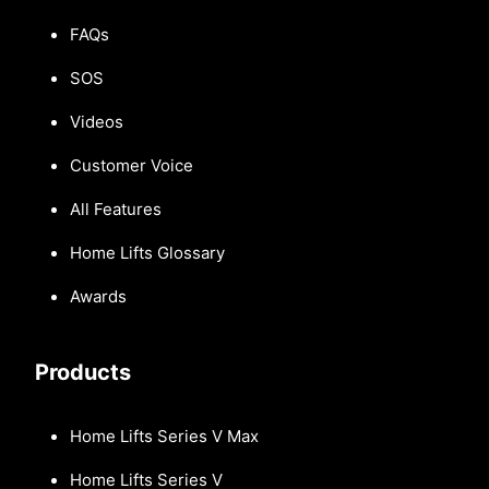
FAQs
SOS
Videos
Customer Voice
All Features
Home Lifts Glossary
Awards
Products
Home Lifts Series V Max
Home Lifts Series V