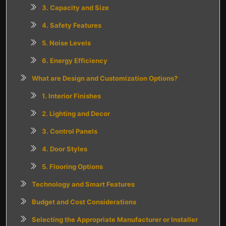
3. Capacity and Size
4. Safety Features
5. Noise Levels
6. Energy Efficiency
What are Design and Customization Options?
1. Interior Finishes
2. Lighting and Decor
3. Control Panels
4. Door Styles
5. Flooring Options
Technology and Smart Features
Budget and Cost Considerations
Selecting the Appropriate Manufacturer or Installer