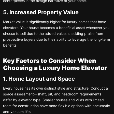
centerpieces in the design narrative of your home.
5. Increased Property Value
Market value is significantly higher for luxury homes that have
elevators. Your house becomes a beneficial asset whenever you
choose to sell due to the added value, shedding praise from
prospective buyers due to their ability to leverage the long-term
benefits.
Key Factors to Consider When
Choosing a Luxury Home Elevator
1. Home Layout and Space
Every house has its own distinct style and structure. Conduct a
space assessment—shaft, pit, and headroom requirements
differ by elevator type. Smaller houses and villas with limited
room for construction have more flexible options with pneumatic
and vacuum lifts.