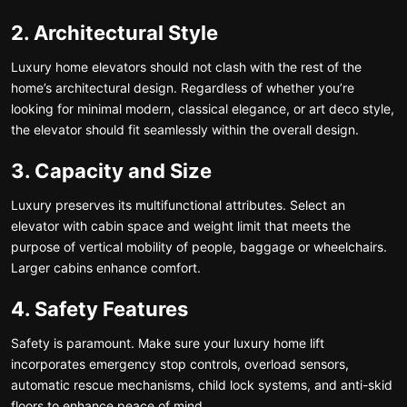
2. Architectural Style
Luxury home elevators should not clash with the rest of the
home’s architectural design. Regardless of whether you’re
looking for minimal modern, classical elegance, or art deco style,
the elevator should fit seamlessly within the overall design.
3. Capacity and Size
Luxury preserves its multifunctional attributes. Select an
elevator with cabin space and weight limit that meets the
purpose of vertical mobility of people, baggage or wheelchairs.
Larger cabins enhance comfort.
4. Safety Features
Safety is paramount. Make sure your luxury home lift
incorporates emergency stop controls, overload sensors,
automatic rescue mechanisms, child lock systems, and anti-skid
floors to enhance peace of mind.