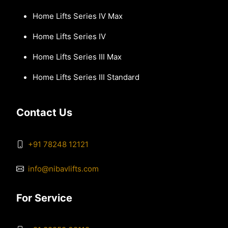
Home Lifts Series IV Max
Home Lifts Series IV
Home Lifts Series III Max
Home Lifts Series III Standard
Contact Us
+91 78248 12121
info@nibavlifts.com
For Service