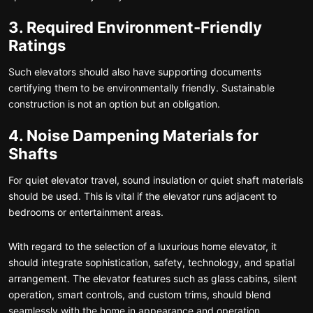
3. Required Environment-Friendly
Ratings
Such elevators should also have supporting documents
certifying them to be environmentally friendly. Sustainable
construction is not an option but an obligation.
4. Noise Dampening Materials for
Shafts
For quiet elevator travel, sound insulation or quiet shaft materials
should be used. This is vital if the elevator runs adjacent to
bedrooms or entertainment areas.
With regard to the selection of a luxurious home elevator, it
should integrate sophistication, safety, technology, and spatial
arrangement. The elevator features such as glass cabins, silent
operation, smart controls, and custom trims, should blend
seamlessly with the home in appearance and operation.