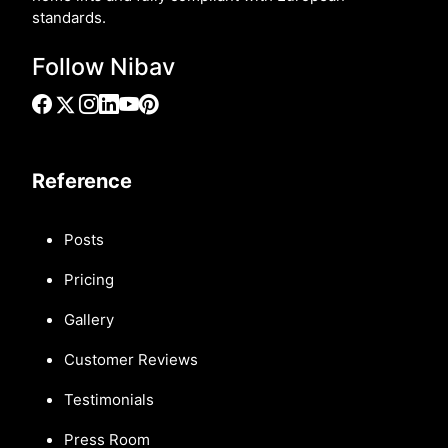
standards.
Follow Nibav
Reference
Posts
Pricing
Gallery
Customer Reviews
Testimonials
Press Room