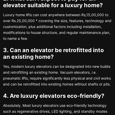
elevator suitable for a luxury home?
Luxury home lifts can cost anywhere between Rs,15,00,000 to
over Rs.25,00,000 * covering the size, features, technology and
customization, plus additional factors including installation,
modifications to house structure, and regular maintenance plan,
to name a few.
3. Can an elevator be retrofitted into
an existing home?
Yes, modern luxury elevators can be designated into new builds
and retrofitting an existing home. Vacuum elevators, i.e.
pneumatic lifts, require significantly less physical and civil works
and can be retrofitted into existing homes without shafts or pits.
4. Are luxury elevators eco-friendly?
Absolutely. Most luxury elevators use eco-friendly technology
such as regenerative drives, LED lighting, and standby modes