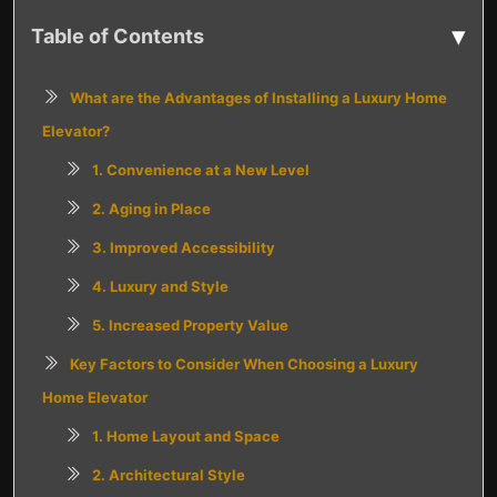
▾
Table of Contents
What are the Advantages of Installing a Luxury Home
Elevator?
1. Convenience at a New Level
2. Aging in Place
3. Improved Accessibility
4. Luxury and Style
5. Increased Property Value
Key Factors to Consider When Choosing a Luxury
Home Elevator
1. Home Layout and Space
2. Architectural Style