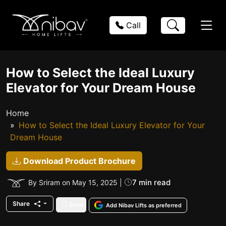
Call
How to Select the Ideal Luxury
Elevator for Your Dream House
Home
How to Select the Ideal Luxury Elevator for Your
Dream House
Download Product Brochure
7 min read
By Sriram on May 15, 2025 |
Share
Save
Add Nibav Lifts as preferred