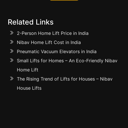
Related Links
2-Person Home Lift Price in India
Nibav Home Lift Cost in India
Pneumatic Vacuum Elevators in India
Small Lifts for Homes – An Eco-Friendly Nibav
Home Lift
The Rising Trend of Lifts for Houses – Nibav
House Lifts