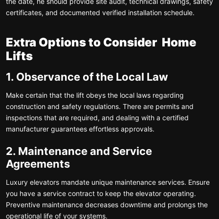
the date, he should provide site audit, technical drawings, safety
certificates, and documented verified installation schedule.
Extra Options to Consider Home
Lifts
1. Observance of the Local Law
Make certain that the lift obeys the local laws regarding
construction and safety regulations. There are permits and
inspections that are required, and dealing with a certified
manufacturer guarantees effortless approvals.
2. Maintenance and Service
Agreements
Luxury elevators mandate unique maintenance services. Ensure
you have a service contract to keep the elevator operating.
Preventive maintenance decreases downtime and prolongs the
operational life of your systems.