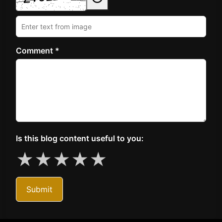
Comment *
Is this blog content useful to you:
★
★
★
★
★
Submit