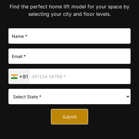
Find the perfect home lift model for your space by
selecting your city and floor levels.
+91
Submit