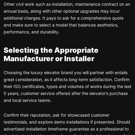
Other civil work such as installation, maintenance contract on an
annual basis, along with other optional upgrades may incur
additional charges. It pays to ask for a comprehensive quote
and make sure to select a model that balances aesthetics,
performance, and durability.
Selecting the Appropriate
Manufacturer or Installer
Choosing the luxury elevator brand you will partner with entails
great consideration, as it affects long-term satisfaction. Confirm
their ISO certificates, types and volumes of works during the last
5 years, customer service offered after the elevator’s purchase
and local service teams.
Confirm their reputation, ask for showcased customer
testimonials, and explore demo installations if presented. Should
advertised installation timeframe guarantee as a professional to