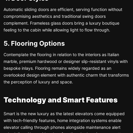
Automatic sliding doors are efficient, serving function without
compromising aesthetics and traditional swing doors
complement. Frameless glass doors bring a luxury boutique
feeling to the cabin while allowing light to flow through.
5. Flooring Options
Contemplate the flooring in relation to the interiors as Italian
marble, premium hardwood or designer slip-resistant vinyls with
bespoke inlays. Flooring remains widely regarded as an
overlooked design element with authentic charm that transforms
the perception of luxury and space.
Technology and Smart Features
Smart is the new luxury as the latest elevators come equipped
with tech-friendly features, home integration systems enable
elevator calling through phones alongside maintenance alert