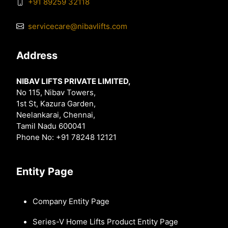
+91 89259 32118
servicecare@nibavlifts.com
Address
NIBAV LIFTS PRIVATE LIMITED,
No 115, Nibav Towers,
1st St, Kazura Garden,
Neelankarai, Chennai,
Tamil Nadu 600041
Phone No: +91 78248 12121
Entity Page
Company Entity Page
Series-V Home Lifts Product Entity Page