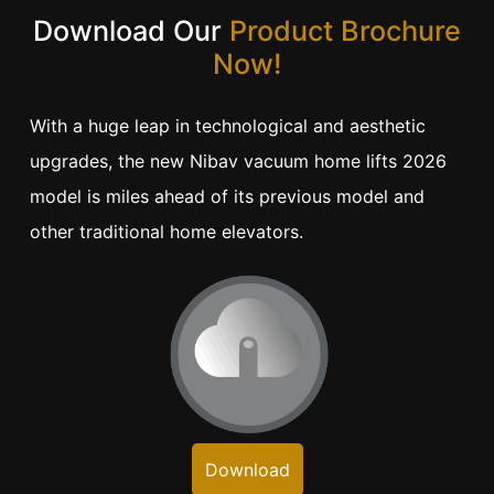
Download Our
Product Brochure
Now!
With a huge leap in technological and aesthetic
upgrades, the new Nibav vacuum home lifts 2026
model is miles ahead of its previous model and
other traditional home elevators.
Download