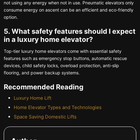
not using any energy when not in use. Pneumatic elevators only
consume energy on ascent can be an efficient and eco-friendly
option.
5. What safety features should I expect
in a luxury home elevator?
Top-tier luxury home elevators come with essential safety
features such as emergency stop buttons, automatic rescue
devices, child safety locks, overload protection, anti-slip
flooring, and power backup systems.
Recommended Reading
Luxury Home Lift
Home Elevator Types and Technologies
Space Saving Domestic Lifts