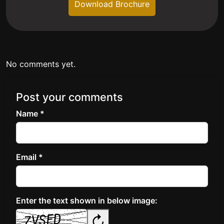
Download Brochure
No comments yet.
Post your comments
Name *
Email *
Enter the text shown in below image:
↻