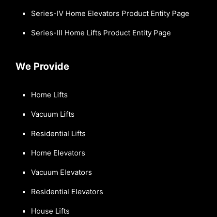
Series-IV Home Elevators Product Entity Page
Series-III Home Lifts Product Entity Page
We Provide
Home Lifts
Vacuum Lifts
Residential Lifts
Home Elevators
Vacuum Elevators
Residential Elevators
House Lifts