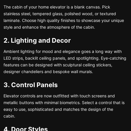
The cabin of your home elevator is a blank canvas. Pick
stainless steel, tempered glass, polished wood, or textured
laminate. Choose high quality finishes to showcase your unique
style and enhance the atmosphere of the cabin.
2. Lighting and Decor
Ambient lighting for mood and elegance goes a long way with
LED strips, backlit ceiling panels, and spotlighting. Eye-catching
features can be designed with sculptural ceiling stickers,
designer chandeliers and bespoke wall murals.
3. Control Panels
Elevator controls are now outfitted with touch screens and
metallic buttons with minimal biometrics. Select a control that is
easy to use, sophisticated and matches the design of the
cabin.
4. Door Styles