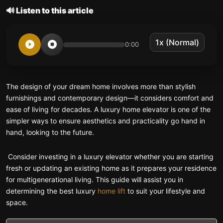
🔊 Listen to this article
0:00
The design of your dream home involves more than stylish
furnishings and contemporary design—it considers comfort and
ease of living for decades. A luxury home elevator is one of the
simpler ways to ensure aesthetics and practicality go hand in
hand, looking to the future.
Consider investing in a luxury elevator whether you are starting
fresh or updating an existing home as it prepares your residence
for multigenerational living. This guide will assist you in
determining the best luxury
home lift
to suit your lifestyle and
space.