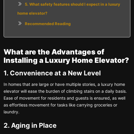
5. What safety features should I expect in a luxury
home elevator?
Recommended Reading
What are the Advantages of
Installing a Luxury Home Elevator?
1. Convenience at a New Level
In homes that are large or have multiple stories, a luxury home
elevator will ease the burden of climbing stairs on a daily basis.
Ease of movement for residents and guests is ensured, as well
as effortless movement for tasks like carrying groceries or
laundry.
2. Aging in Place