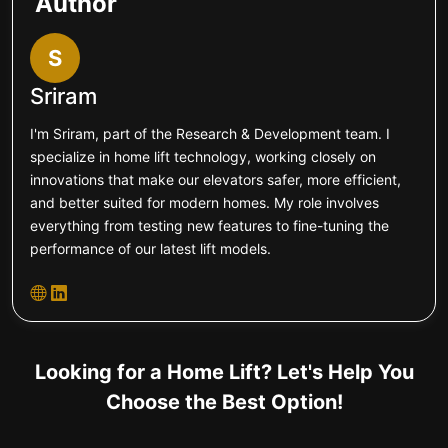
Author
S
Sriram
I'm Sriram, part of the Research & Development team. I
specialize in home lift technology, working closely on
innovations that make our elevators safer, more efficient,
and better suited for modern homes. My role involves
everything from testing new features to fine-tuning the
performance of our latest lift models.
Looking for a Home Lift? Let's Help You
Choose the Best Option!