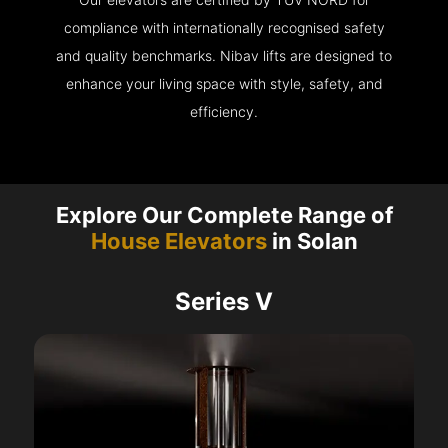
compliance with internationally recognised safety
and quality benchmarks. Nibav lifts are designed to
enhance your living space with style, safety, and
efficiency.
Explore Our Complete Range of
House Elevators
in Solan
Series V