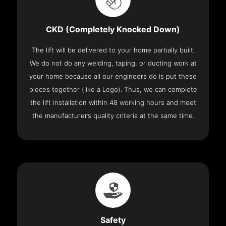
CKD (Completely Knocked Down)
The lift will be delivered to your home partially built.
We do not do any welding, taping, or ducting work at
your home because all our engineers do is put these
pieces together (like a Lego). Thus, we can complete
the lift installation within 48 working hours and meet
the manufacturer’s quality criteria at the same time.
Safety