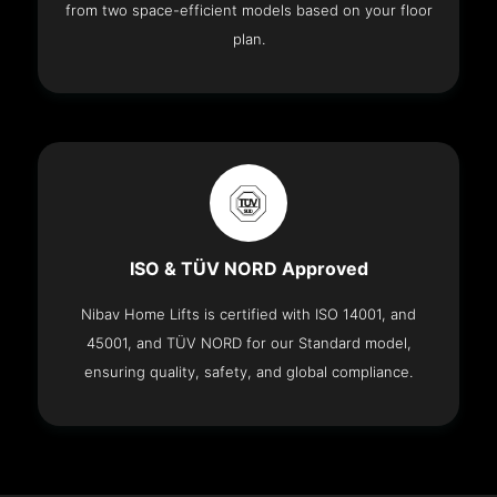
from two space-efficient models based on your floor
plan.
ISO & TÜV NORD Approved
Nibav Home Lifts is certified with ISO 14001, and
45001, and TÜV NORD for our Standard model,
ensuring quality, safety, and global compliance.