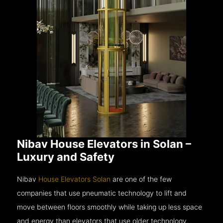
Nibav House Elevators in Solan –
Luxury and Safety
Nibav
House Elevators Solan
are one of the few
companies that use pneumatic technology to lift and
move between floors smoothly while taking up less space
and energy than elevators that use older technology.