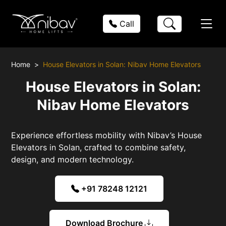
Call
Home
House Elevators in Solan: Nibav Home Elevators
House Elevators in Solan:
Nibav Home Elevators
Experience effortless mobility with Nibav’s House
Elevators in Solan, crafted to combine safety,
design, and modern technology.
+91 78248 12121
Download Brochure