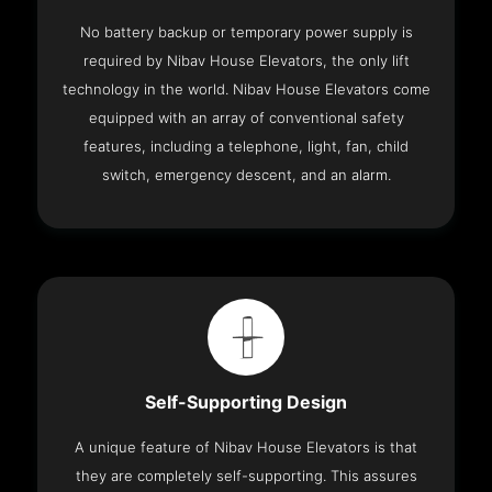
No battery backup or temporary power supply is
required by Nibav House Elevators, the only lift
technology in the world. Nibav House Elevators come
equipped with an array of conventional safety
features, including a telephone, light, fan, child
switch, emergency descent, and an alarm.
Self-Supporting Design
A unique feature of Nibav House Elevators is that
they are completely self-supporting. This assures