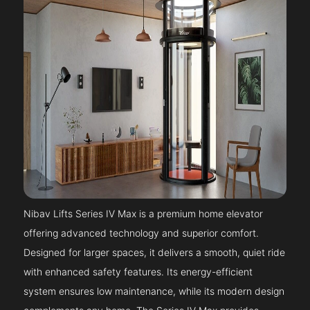
Nibav Lifts Series IV Max is a premium home elevator
offering advanced technology and superior comfort.
Designed for larger spaces, it delivers a smooth, quiet ride
with enhanced safety features. Its energy-efficient
system ensures low maintenance, while its modern design