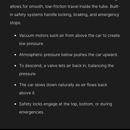
allows for smooth, low-friction travel inside the tube. Built-
in safety systems handle locking, braking, and emergency
stops.
Vacuum motors suck air from above the car to create
low pressure.
Atmospheric pressure below pushes the car upward.
To descend, a valve lets air back in, balancing the
pressure.
The car slows down naturally as air flows back
above it.
Safety locks engage at the top, bottom, or during
emergencies.