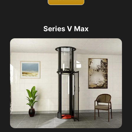
Series V Max