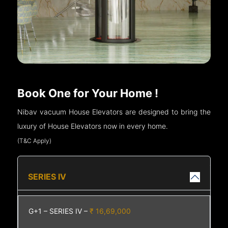
Book One for Your Home !
Nibav vacuum House Elevators are designed to bring the
luxury of House Elevators now in every home.
(T&C Apply)
SERIES IV
G+1 – SERIES IV –
₹ 16,69,000