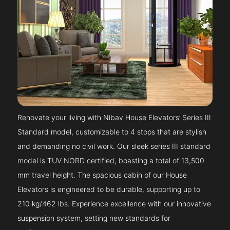
Renovate your living with Nibav House Elevators’ Series III
Standard model, customizable to 4 stops that are stylish
and demanding no civil work. Our sleek series III standard
model is TUV NORD certified, boasting a total of 13,500
mm travel height. The spacious cabin of our House
Elevators is engineered to be durable, supporting up to
210 kg/462 lbs. Experience excellence with our innovative
suspension system, setting new standards for