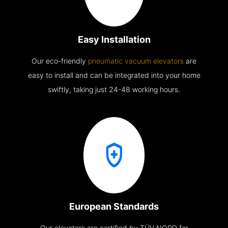
Easy Installation
Our eco-friendly
pneumatic vacuum elevators
are
easy to install and can be integrated into your home
swiftly, taking just 24-48 working hours.
European Standards
Our elevators are certified by TÜV NORD for