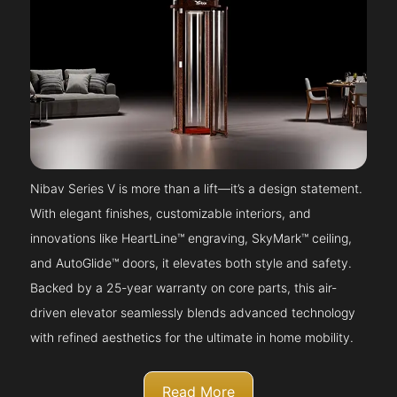
Nibav Series V is more than a lift—it’s a design statement.
With elegant finishes, customizable interiors, and
innovations like HeartLine™ engraving, SkyMark™ ceiling,
and AutoGlide™ doors, it elevates both style and safety.
Backed by a 25-year warranty on core parts, this air-
driven elevator seamlessly blends advanced technology
with refined aesthetics for the ultimate in home mobility.
Read More