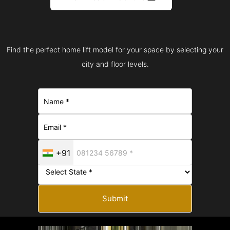
Find the perfect home lift model for your space by selecting your
city and floor levels.
+91
Submit