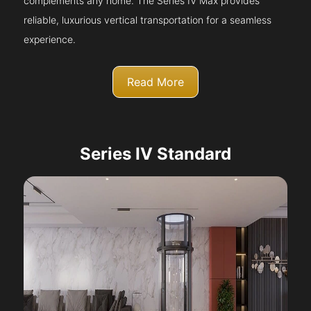
complements any home. The Series IV Max provides
reliable, luxurious vertical transportation for a seamless
experience.
Read More
Series IV Standard