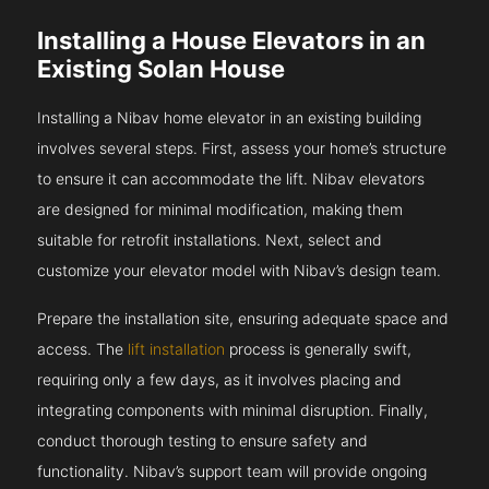
Installing a House Elevators in an
Existing Solan House
Installing a Nibav home elevator in an existing building
involves several steps. First, assess your home’s structure
to ensure it can accommodate the lift. Nibav elevators
are designed for minimal modification, making them
suitable for retrofit installations. Next, select and
customize your elevator model with Nibav’s design team.
Prepare the installation site, ensuring adequate space and
access. The
lift installation
process is generally swift,
requiring only a few days, as it involves placing and
integrating components with minimal disruption. Finally,
conduct thorough testing to ensure safety and
functionality. Nibav’s support team will provide ongoing