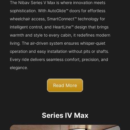
The Nibav Series V Max is where innovation meets
sophistication. With AutoGlide™ doors for effortless
wheelchair access, SmartConnect™ technology for
intelligent control, and HeartLine™ design that brings
warmth and style to every cabin, it redefines modern
living. The air-driven system ensures whisper-quiet
operation and easy installation without pits or shafts.
Every ride delivers seamless comfort, precision, and
elegance.
Read More
Series IV Max