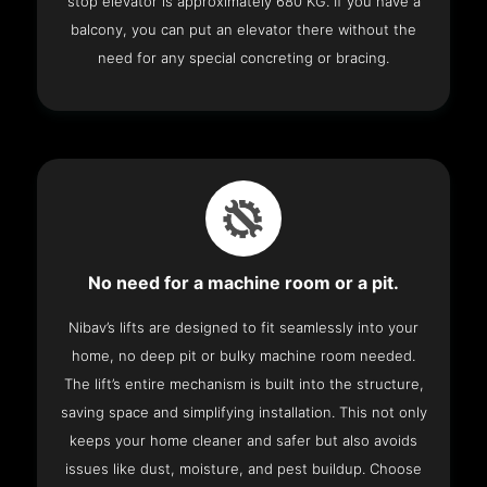
stop elevator is approximately 680 KG. If you have a
balcony, you can put an elevator there without the
need for any special concreting or bracing.
No need for a machine room or a pit.
Nibav’s lifts are designed to fit seamlessly into your
home, no deep pit or bulky machine room needed.
The lift’s entire mechanism is built into the structure,
saving space and simplifying installation. This not only
keeps your home cleaner and safer but also avoids
issues like dust, moisture, and pest buildup. Choose