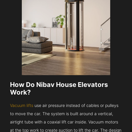
How Do Nibav House Elevators
Work?
Vacuum lifts
use air pressure instead of cables or pulleys
to move the car. The system is built around a vertical,
airtight tube with a coaxial lift car inside. Vacuum motors
at the top work to create suction to lift the car. The design