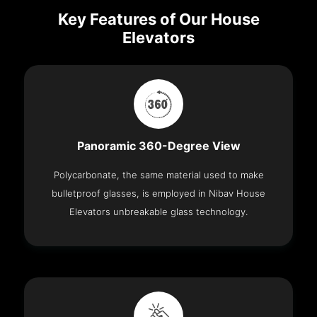
Key Features of Our House
Elevators
Panoramic 360-Degree View
Polycarbonate, the same material used to make
bulletproof glasses, is employed in Nibav House
Elevators unbreakable glass technology.