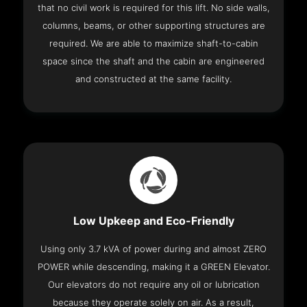
that no civil work is required for this lift. No side walls,
columns, beams, or other supporting structures are
required. We are able to maximize shaft-to-cabin
space since the shaft and the cabin are engineered
and constructed at the same facility.
Low Upkeep and Eco-Friendly
Using only 3.7 kVA of power during and almost ZERO
POWER while descending, making it a GREEN Elevator.
Our elevators do not require any oil or lubrication
because they operate solely on air. As a result,