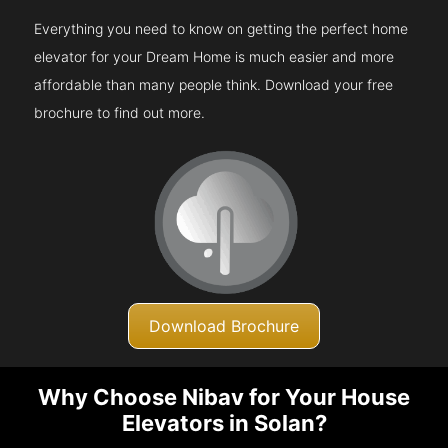
Everything you need to know on getting the perfect home
elevator for your Dream Home is much easier and more
affordable than many people think. Download your free
brochure to find out more.
Download Brochure
Why Choose Nibav for Your House
Elevators in Solan?