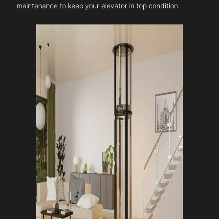
maintenance to keep your elevator in top condition.