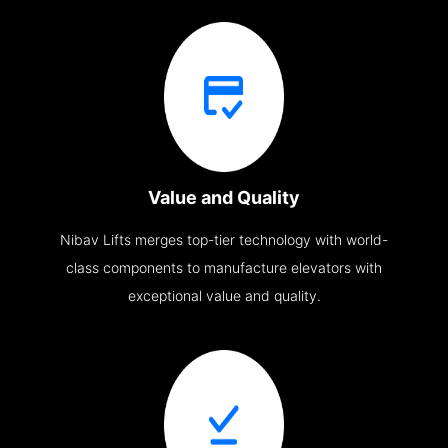
Value and Quality
Nibav Lifts merges top-tier technology with world-
class components to manufacture elevators with
exceptional value and quality.