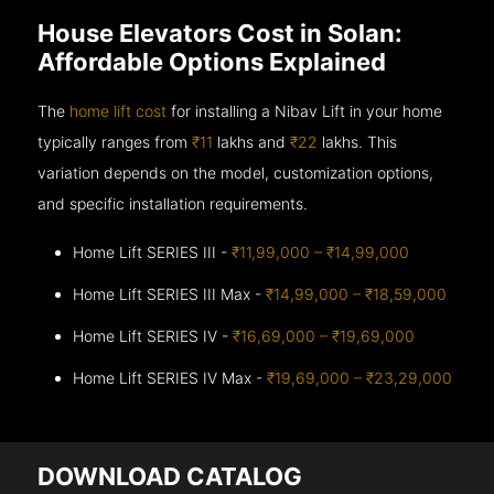
House Elevators Cost in Solan:
Affordable Options Explained
The
home lift cost
for installing a Nibav Lift in your home
typically ranges from
₹11
lakhs and
₹22
lakhs. This
variation depends on the model, customization options,
and specific installation requirements.
Home Lift SERIES III -
₹11,99,000 – ₹14,99,000
Home Lift SERIES III Max -
₹14,99,000 – ₹18,59,000
Home Lift SERIES IV -
₹16,69,000 – ₹19,69,000
Home Lift SERIES IV Max -
₹19,69,000 – ₹23,29,000
DOWNLOAD CATALOG