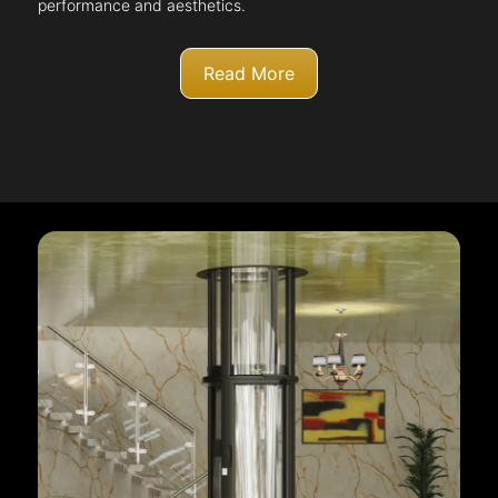
performance and aesthetics.
Read More