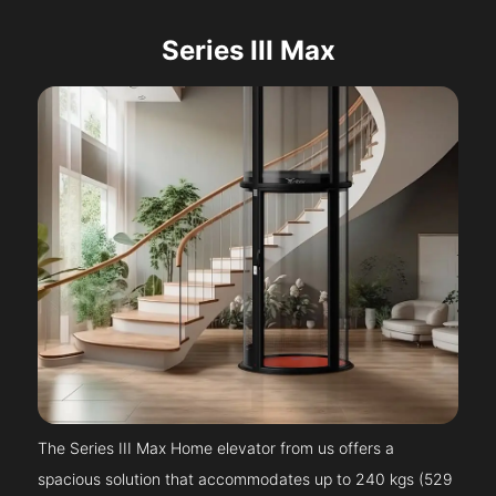
Series III Max
The Series III Max Home elevator from us offers a
spacious solution that accommodates up to 240 kgs (529