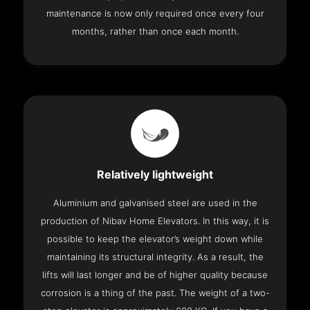
maintenance is now only required once every four
months, rather than once each month.
Relatively lightweight
Aluminium and galvanised steel are used in the
production of Nibav Home Elevators. In this way, it is
possible to keep the elevator’s weight down while
maintaining its structural integrity. As a result, the
lifts will last longer and be of higher quality because
corrosion is a thing of the past. The weight of a two-