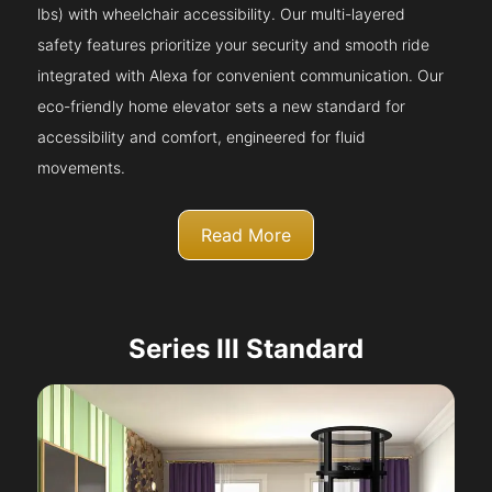
lbs) with wheelchair accessibility. Our multi-layered
safety features prioritize your security and smooth ride
integrated with Alexa for convenient communication. Our
eco-friendly home elevator sets a new standard for
accessibility and comfort, engineered for fluid
movements.
Read More
Series III Standard