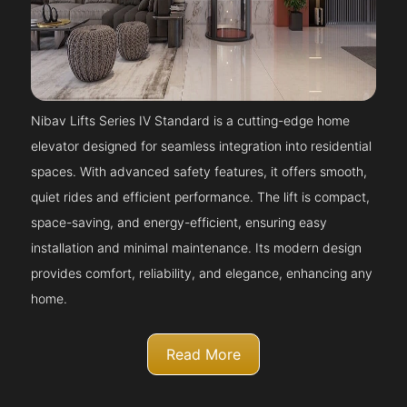
Nibav Lifts Series IV Standard is a cutting-edge home
elevator designed for seamless integration into residential
spaces. With advanced safety features, it offers smooth,
quiet rides and efficient performance. The lift is compact,
space-saving, and energy-efficient, ensuring easy
installation and minimal maintenance. Its modern design
provides comfort, reliability, and elegance, enhancing any
home.
Read More