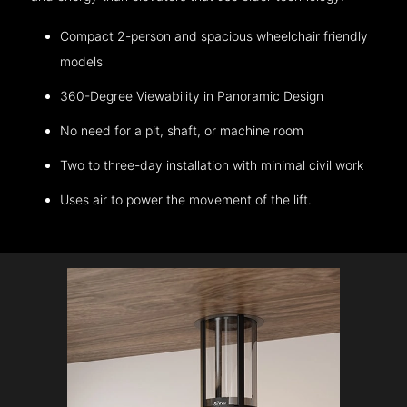
Compact 2-person and spacious wheelchair friendly
models
360-Degree Viewability in Panoramic Design
No need for a pit, shaft, or machine room
Two to three-day installation with minimal civil work
Uses air to power the movement of the lift.