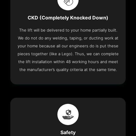
CKD (Completely Knocked Down)
The lift will be delivered to your home partially built.
We do not do any welding, taping, or ducting work at
your home because all our engineers do is put these
pieces together (like a Lego). Thus, we can complete
the lift installation within 48 working hours and meet
the manufacturer’s quality criteria at the same time.
Safety