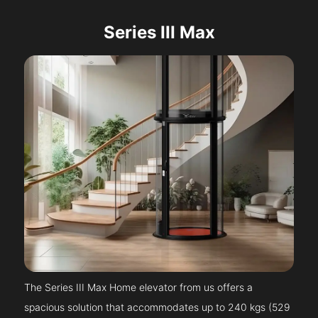
Series III Max
The Series III Max Home elevator from us offers a
spacious solution that accommodates up to 240 kgs (529