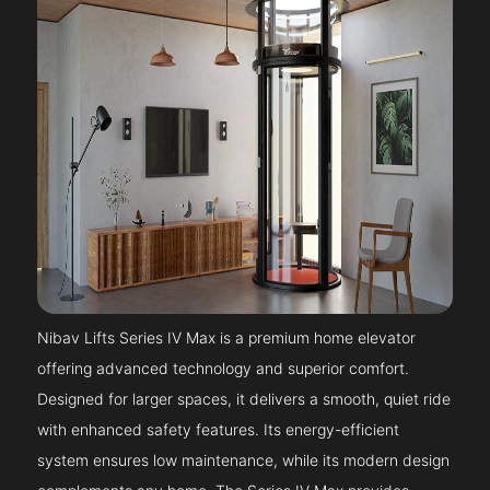
Nibav Lifts Series IV Max is a premium home elevator
offering advanced technology and superior comfort.
Designed for larger spaces, it delivers a smooth, quiet ride
with enhanced safety features. Its energy-efficient
system ensures low maintenance, while its modern design