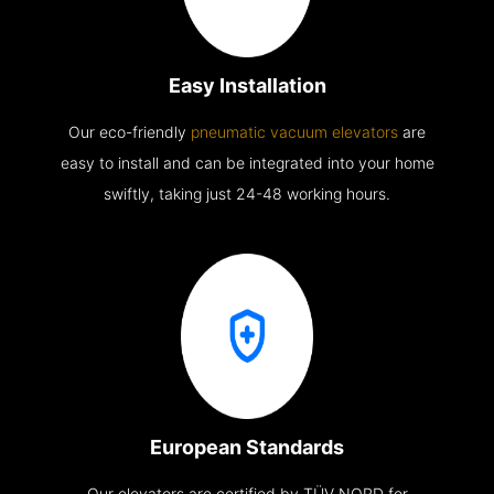
Easy Installation
Our eco-friendly
pneumatic vacuum elevators
are
easy to install and can be integrated into your home
swiftly, taking just 24-48 working hours.
European Standards
Our elevators are certified by TÜV NORD for