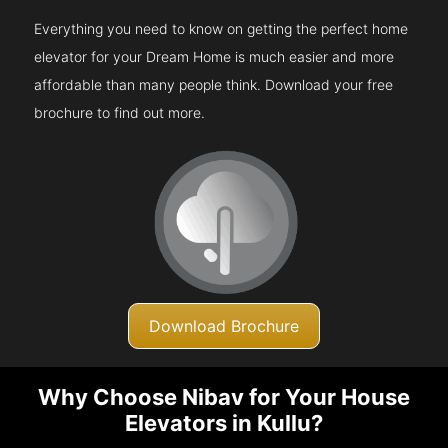
Everything you need to know on getting the perfect home
elevator for your Dream Home is much easier and more
affordable than many people think. Download your free
brochure to find out more.
Download Brochure
Why Choose Nibav for Your House
Elevators in Kullu?