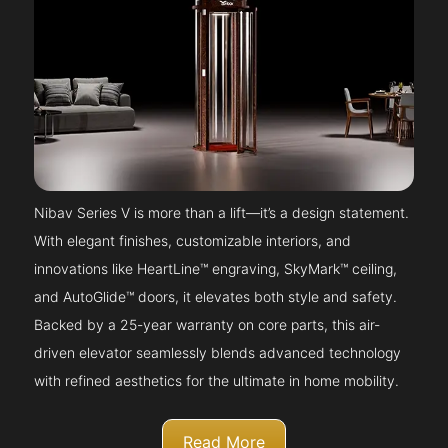
Nibav Series V is more than a lift—it’s a design statement.
With elegant finishes, customizable interiors, and
innovations like HeartLine™ engraving, SkyMark™ ceiling,
and AutoGlide™ doors, it elevates both style and safety.
Backed by a 25-year warranty on core parts, this air-
driven elevator seamlessly blends advanced technology
with refined aesthetics for the ultimate in home mobility.
Read More