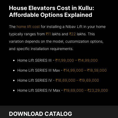
House Elevators Cost in Kullu:
Affordable Options Explained
The
home lift cost
for installing a Nibav Lift in your home
typically ranges from
₹11
lakhs and
₹22
lakhs. This
variation depends on the model, customization options,
and specific installation requirements.
Home Lift SERIES III -
₹11,99,000 – ₹14,99,000
Home Lift SERIES III Max -
₹14,99,000 – ₹18,59,000
Home Lift SERIES IV -
₹16,69,000 – ₹19,69,000
Home Lift SERIES IV Max -
₹19,69,000 – ₹23,29,000
DOWNLOAD CATALOG