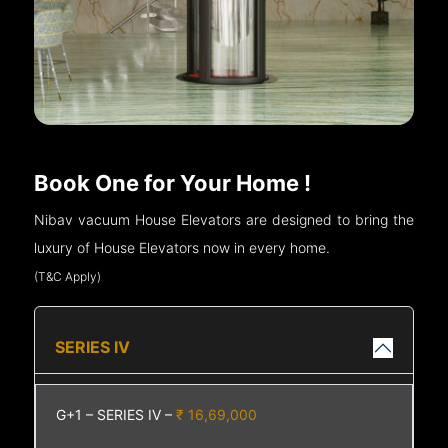
Book One for Your Home !
Nibav vacuum House Elevators are designed to bring the
luxury of House Elevators now in every home.
(T&C Apply)
SERIES IV
G+1 – SERIES IV –
₹ 16,69,000