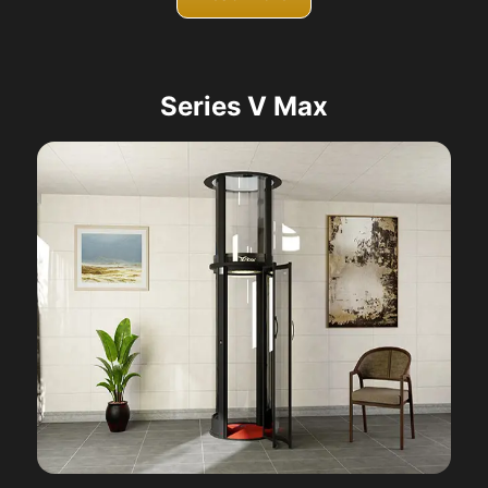
Series V Max