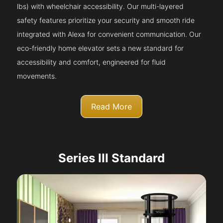
lbs) with wheelchair accessibility. Our multi-layered
safety features prioritize your security and smooth ride
integrated with Alexa for convenient communication. Our
eco-friendly home elevator sets a new standard for
accessibility and comfort, engineered for fluid
movements.
Read More
Series III Standard