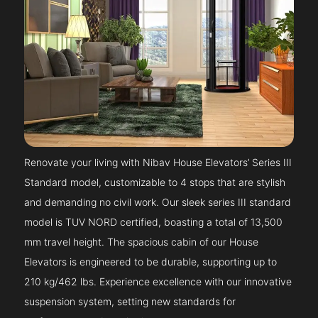
Renovate your living with Nibav House Elevators’ Series III
Standard model, customizable to 4 stops that are stylish
and demanding no civil work. Our sleek series III standard
model is TUV NORD certified, boasting a total of 13,500
mm travel height. The spacious cabin of our House
Elevators is engineered to be durable, supporting up to
210 kg/462 lbs. Experience excellence with our innovative
suspension system, setting new standards for