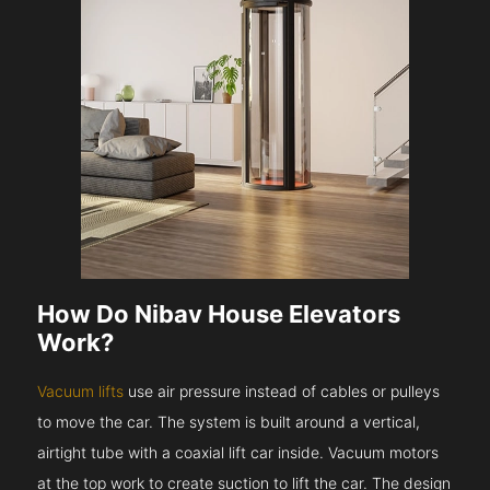
How Do Nibav House Elevators
Work?
Vacuum lifts
use air pressure instead of cables or pulleys
to move the car. The system is built around a vertical,
airtight tube with a coaxial lift car inside. Vacuum motors
at the top work to create suction to lift the car. The design