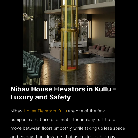
Nibav House Elevators in Kullu –
Luxury and Safety
Nibav
House Elevators Kullu
are one of the few
companies that use pneumatic technology to lift and
move between floors smoothly while taking up less space
and energy than elevators that use older technology.