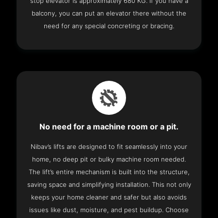
stop elevator is approximately 680 KG. If you have a
balcony, you can put an elevator there without the
need for any special concreting or bracing.
No need for a machine room or a pit.
Nibav’s lifts are designed to fit seamlessly into your
home, no deep pit or bulky machine room needed.
The lift’s entire mechanism is built into the structure,
saving space and simplifying installation. This not only
keeps your home cleaner and safer but also avoids
issues like dust, moisture, and pest buildup. Choose