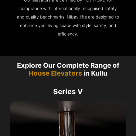
compliance with internationally recognised safety
and quality benchmarks. Nibav lifts are designed to
enhance your living space with style, safety, and
efficiency.
Explore Our Complete Range of
House Elevators
in Kullu
Series V