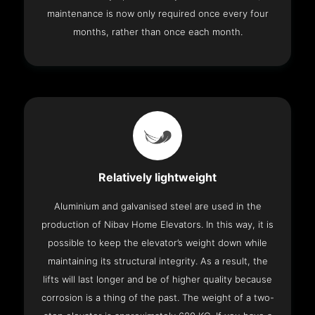
maintenance is now only required once every four
months, rather than once each month.
Relatively lightweight
Aluminium and galvanised steel are used in the
production of Nibav Home Elevators. In this way, it is
possible to keep the elevator’s weight down while
maintaining its structural integrity. As a result, the
lifts will last longer and be of higher quality because
corrosion is a thing of the past. The weight of a two-