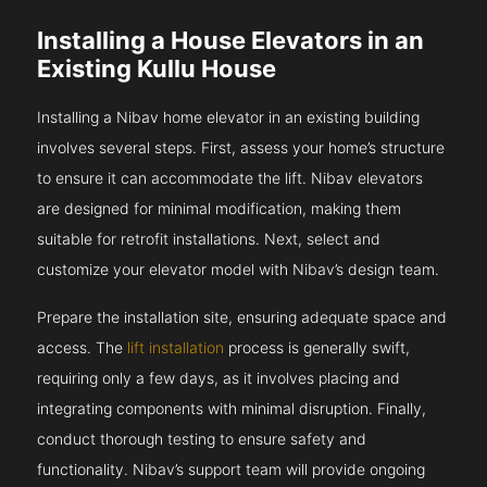
Installing a House Elevators in an
Existing Kullu House
Installing a Nibav home elevator in an existing building
involves several steps. First, assess your home’s structure
to ensure it can accommodate the lift. Nibav elevators
are designed for minimal modification, making them
suitable for retrofit installations. Next, select and
customize your elevator model with Nibav’s design team.
Prepare the installation site, ensuring adequate space and
access. The
lift installation
process is generally swift,
requiring only a few days, as it involves placing and
integrating components with minimal disruption. Finally,
conduct thorough testing to ensure safety and
functionality. Nibav’s support team will provide ongoing