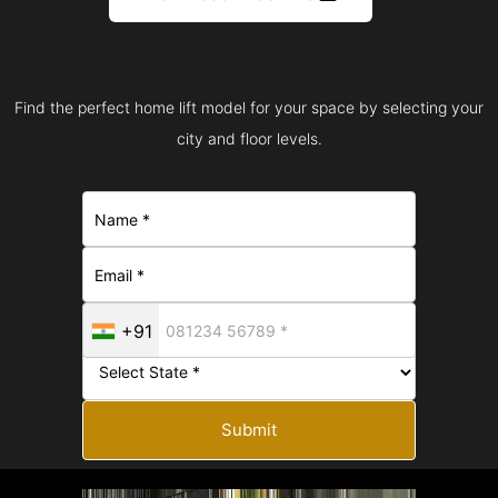
Find the perfect home lift model for your space by selecting your
city and floor levels.
+91
Submit