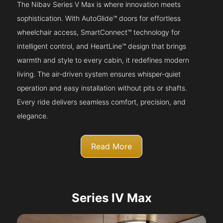
The Nibav Series V Max is where innovation meets
sophistication. With AutoGlide™ doors for effortless
wheelchair access, SmartConnect™ technology for
intelligent control, and HeartLine™ design that brings
warmth and style to every cabin, it redefines modern
living. The air-driven system ensures whisper-quiet
operation and easy installation without pits or shafts.
Every ride delivers seamless comfort, precision, and
elegance.
Read More
Series IV Max