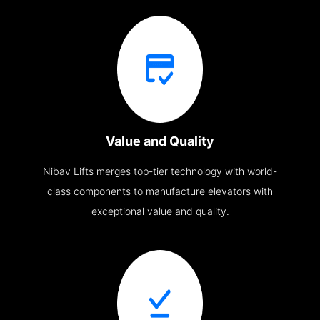
Value and Quality
Nibav Lifts merges top-tier technology with world-
class components to manufacture elevators with
exceptional value and quality.