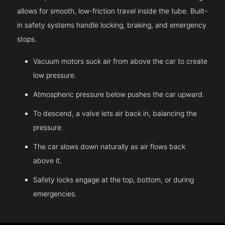
allows for smooth, low-friction travel inside the tube. Built-
in safety systems handle locking, braking, and emergency
stops.
Vacuum motors suck air from above the car to create
low pressure.
Atmospheric pressure below pushes the car upward.
To descend, a valve lets air back in, balancing the
pressure.
The car slows down naturally as air flows back
above it.
Safety locks engage at the top, bottom, or during
emergencies.