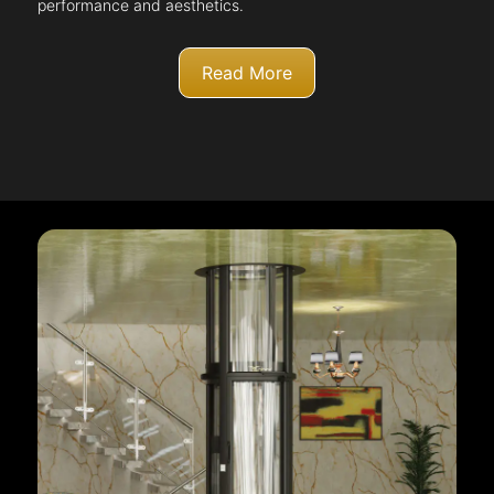
performance and aesthetics.
Read More