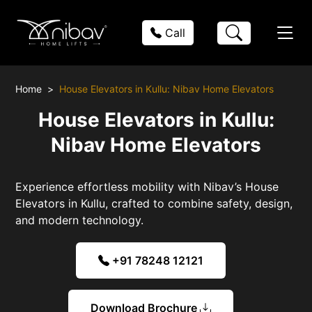
Call
Home
House Elevators in Kullu: Nibav Home Elevators
House Elevators in Kullu:
Nibav Home Elevators
Experience effortless mobility with Nibav’s House
Elevators in Kullu, crafted to combine safety, design,
and modern technology.
+91 78248 12121
Download Brochure