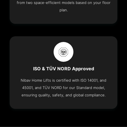
from two space-efficient models based on your floor
plan.
ISO & TÜV NORD Approved
Nibav Home Lifts is certified with ISO 14001, and
45001, and TÜV NORD for our Standard model,
ensuring quality, safety, and global compliance.