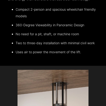
Compact 2-person and spacious wheelchair friendly
models
360-Degree Viewability in Panoramic Design
No need for a pit, shaft, or machine room
Two to three-day installation with minimal civil work
Uses air to power the movement of the lift.