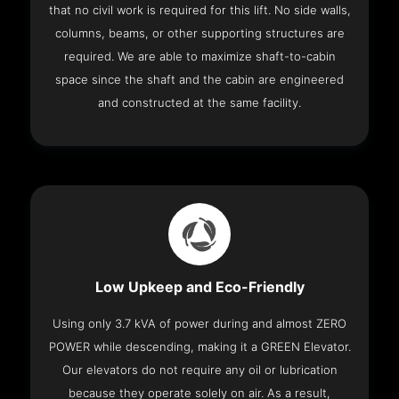
that no civil work is required for this lift. No side walls,
columns, beams, or other supporting structures are
required. We are able to maximize shaft-to-cabin
space since the shaft and the cabin are engineered
and constructed at the same facility.
Low Upkeep and Eco-Friendly
Using only 3.7 kVA of power during and almost ZERO
POWER while descending, making it a GREEN Elevator.
Our elevators do not require any oil or lubrication
because they operate solely on air. As a result,