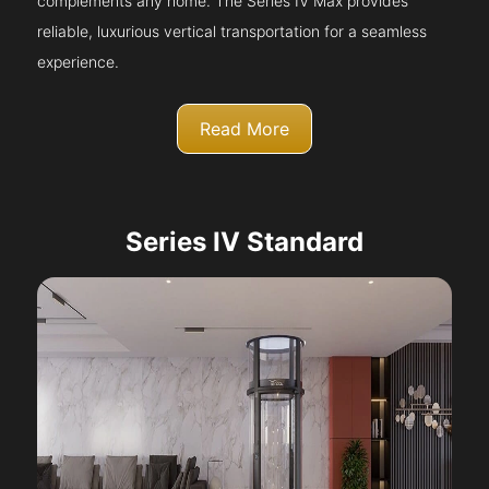
complements any home. The Series IV Max provides
reliable, luxurious vertical transportation for a seamless
experience.
Read More
Series IV Standard