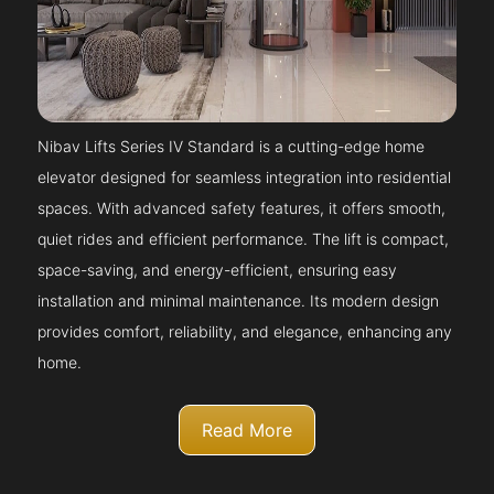
Nibav Lifts Series IV Standard is a cutting-edge home
elevator designed for seamless integration into residential
spaces. With advanced safety features, it offers smooth,
quiet rides and efficient performance. The lift is compact,
space-saving, and energy-efficient, ensuring easy
installation and minimal maintenance. Its modern design
provides comfort, reliability, and elegance, enhancing any
home.
Read More