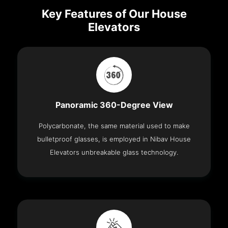
Key Features of Our House
Elevators
Panoramic 360-Degree View
Polycarbonate, the same material used to make
bulletproof glasses, is employed in Nibav House
Elevators unbreakable glass technology.