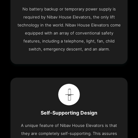
No battery backup or temporary power supply is
required by Nibav House Elevators, the only lift
technology in the world. Nibav House Elevators come
equipped with an array of conventional safety
features, including a telephone, light, fan, child
switch, emergency descent, and an alarm.
Self-Supporting Design
A unique feature of Nibav House Elevators is that
they are completely self-supporting. This assures