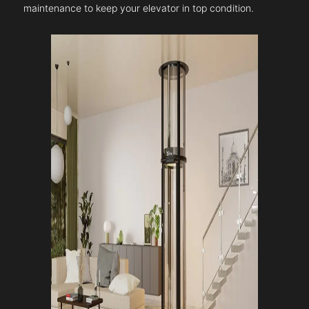
maintenance to keep your elevator in top condition.